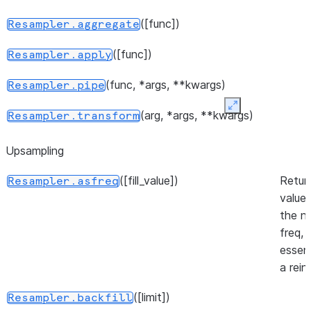
([func])
Resampler.aggregate
([func])
Resampler.apply
(func, *args, **kwargs)
Resampler.pipe
Expand
(arg, *args, **kwargs)
Resampler.transform
Upsampling
([fill_value])
Retur
Resampler.asfreq
values
the n
freq,
essent
a rein
([limit])
Resampler.backfill