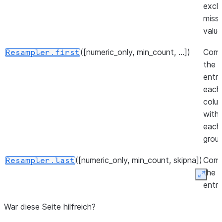
upsam
excl
missi
([method, axis, limit, ...])
Resampler.interpolate
value
([limit])
Resampler.nearest
([numeric_only, min_count, ...])
Com
Resampler.first
the f
entr
each
colu
withi
each
group
([numeric_only, min_count, skipna])
Com
Resampler.last
the l
Expan
entr
each
War diese Seite hilfreich?
colu