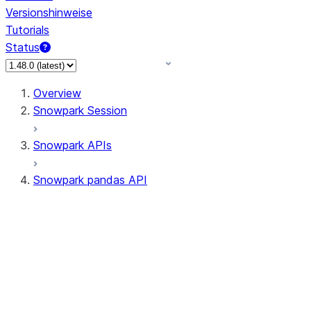
Versionshinweise
Tutorials
Status
Overview
Snowpark Session
Snowpark APIs
Snowpark pandas API
All supported APIs
Session
Input/Output