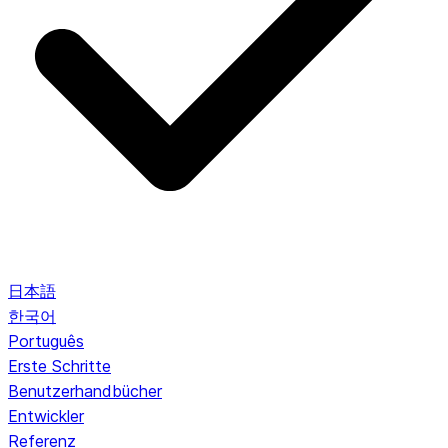
日本語
한국어
Português
Erste Schritte
Benutzerhandbücher
Entwickler
Referenz