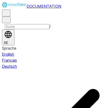
DOCUMENTATION
/
DE
Sprache
English
Français
Deutsch