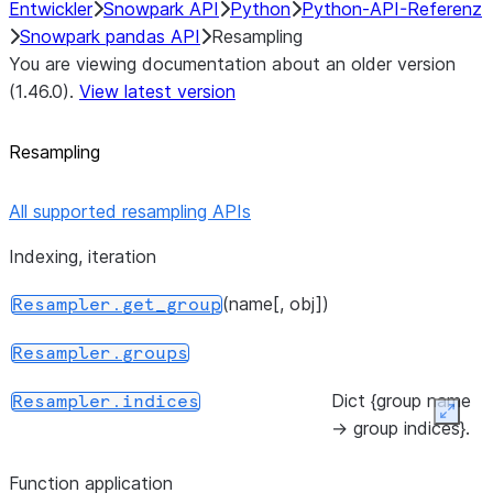
Entwickler
Snowpark API
Python
Python-API-Referenz
Snowpark pandas API
Resampling
You are viewing documentation about an older version
(1.46.0).
View latest version
Resampling
All supported resampling APIs
Indexing, iteration
(name[, obj])
Resampler.get_group
Resampler.groups
Dict {group name
Resampler.indices
Expan
-> group indices}.
Function application