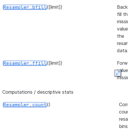
([limit])
Back
Resampler.bfill
fill t
missi
values
the
resam
data.
([limit])
Forwar
Resampler.ffill
values
Expan
missi
resam
Computations / descriptive stats
bins.
()
(method[, limit])
Fill mi
Com
Resampler.fillna
Resampler.count
value
coun
intro
resa
by
bins,