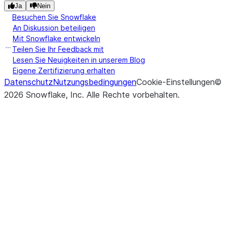
withi
Ja
Nein
each
Besuchen Sie Snowflake
group
An Diskussion beteiligen
Mit Snowflake entwickeln
([numeric_only, min_count])
Com
Resampler.max
Teilen Sie Ihr Feedback mit
max
Lesen Sie Neuigkeiten in unserem Blog
Eigene Zertifizierung erhalten
of
Datenschutz
Nutzungsbedingungen
Cookie-Einstellungen
©
resa
2026
Snowflake, Inc.
Alle Rechte vorbehalten
.
bins.
([numeric_only])
Com
Resampler.mean
mean
resa
bins.
([numeric_only])
Com
Resampler.median
medi
of
resa