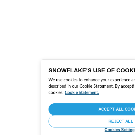
SNOWFLAKE'S USE OF COOK
We use cookies to enhance your experience and 
described in our Cookie Statement. By accepti
cookies.
Cookie Statement.
ACCEPT ALL COO
REJECT ALL
Cookies Setting