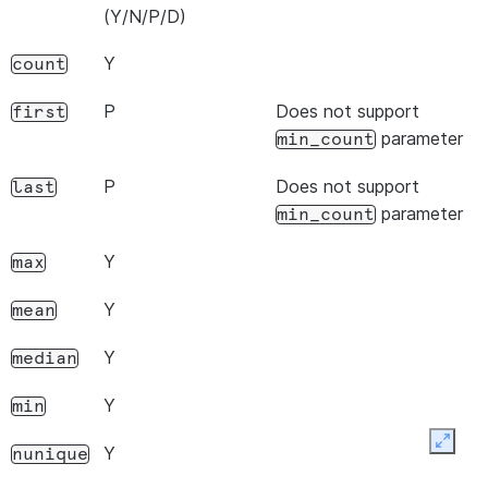
(Y/N/P/D)
Y
count
P
Does not support
first
parameter
min_count
P
Does not support
last
parameter
min_count
Y
max
Y
mean
Y
median
Y
min
Expan
Y
nunique