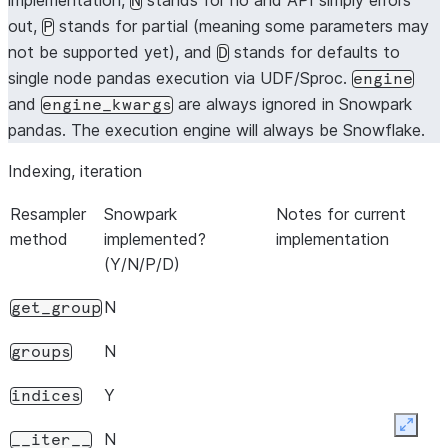
implementation,
stands for no and API simply errors
N
out,
stands for partial (meaning some parameters may
P
not be supported yet), and
stands for defaults to
D
single node pandas execution via UDF/Sproc.
engine
and
are always ignored in Snowpark
engine_kwargs
pandas. The execution engine will always be Snowflake.
Indexing, iteration
Resampler
Snowpark
Notes for current
method
implemented?
implementation
(Y/N/P/D)
N
get_group
N
groups
Y
indices
Expan
N
__iter__