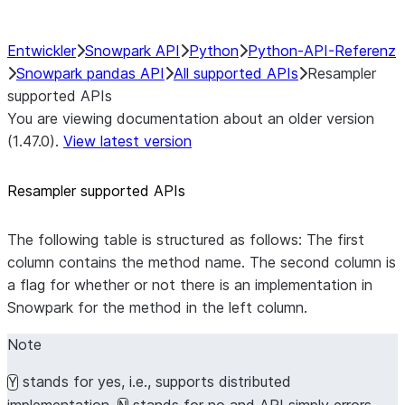
Entwickler
Snowpark API
Python
Python-API-Referenz
Snowpark pandas API
All supported APIs
Resampler
supported APIs
You are viewing documentation about an older version
(1.47.0).
View latest version
Resampler supported APIs
The following table is structured as follows: The first
column contains the method name. The second column is
a flag for whether or not there is an implementation in
Snowpark for the method in the left column.
Note
stands for yes, i.e., supports distributed
Y