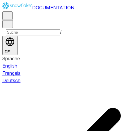
DOCUMENTATION
/
DE
Sprache
English
Français
Deutsch