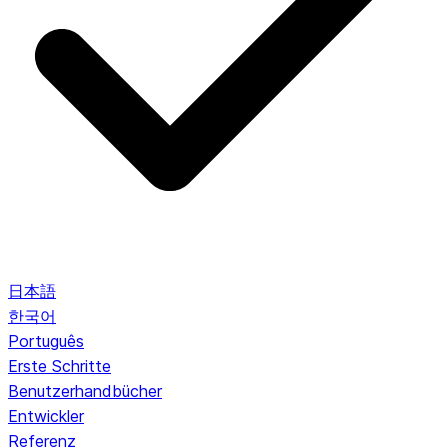
日本語
한국어
Português
Erste Schritte
Benutzerhandbücher
Entwickler
Referenz