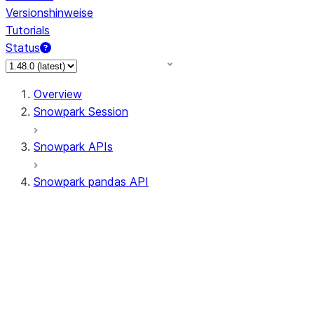
Versionshinweise
Tutorials
Status
Overview
Snowpark Session
Snowpark APIs
Snowpark pandas API
All supported APIs
General utilities supported
APIs
pd.Series supported APIs
pd.DataFrame supported APIs