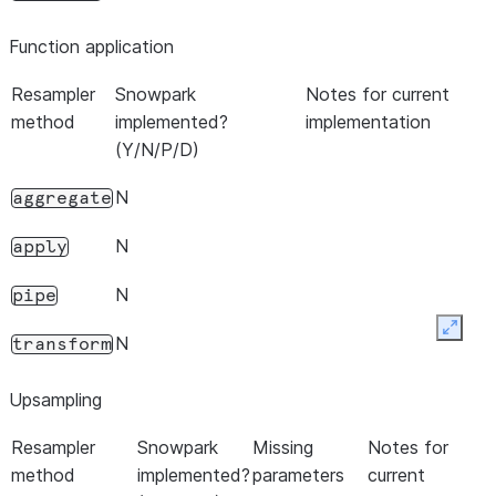
Function application
Resampler
Snowpark
Notes for current
method
implemented?
implementation
(Y/N/P/D)
N
aggregate
N
apply
N
pipe
Expan
N
transform
Upsampling
Resampler
Snowpark
Missing
Notes for
method
implemented?
parameters
current