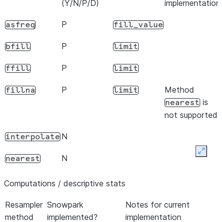
(Y/N/P/D)
implementation
P
asfreq
fill_value
P
bfill
limit
P
ffill
limit
P
Method
fillna
limit
is
nearest
not supported.
N
interpolate
Expan
N
nearest
Computations / descriptive stats
Resampler
Snowpark
Notes for current
method
implemented?
implementation