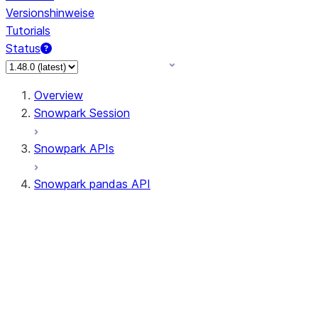
Versionshinweise
Tutorials
Status
Overview
Snowpark Session
Snowpark APIs
Snowpark pandas API
All supported APIs
Session
Input/Output