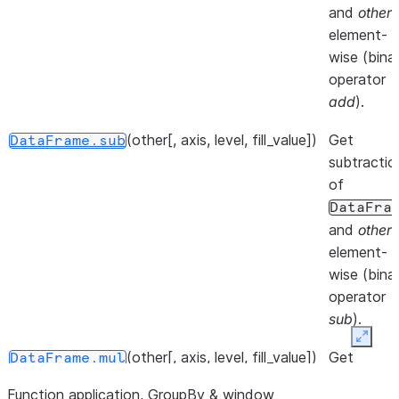
at speci
and
other
,
location.
element-
wise (bina
()
Iterate 
DataFrame.__iter__
operator
info axis
add
).
()
Get col
DataFrame.keys
(other[, axis, level, fill_value])
Get
DataFrame.sub
of the
subtractio
DataFr
of
DataFra
()
Iterate 
DataFrame.iterrows
and
other
,
DataFr
element-
rows as
wise (bina
(index,
operator
Series
sub
).
pairs.
Expan
(other[, axis, level, fill_value])
Get
DataFrame.mul
()
Iterate 
DataFrame.items
multiplicat
(column
Function application, GroupBy & window