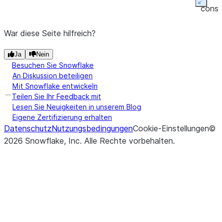
(other[, axis, level])
Perform
Expan
DataFrame.eq
conso
equality
friend
compariso
War diese Seite hilfreich?
tabul
of
outpu
Ja
Nein
DataFra
Besuchen Sie Snowflake
and
other
An Diskussion beteiligen
(binary
Mit Snowflake entwickeln
operator
Teilen Sie Ihr Feedback mit
eq
).
Lesen Sie Neuigkeiten in unserem Blog
Eigene Zertifizierung erhalten
Datenschutz
Nutzungsbedingungen
Cookie-Einstellungen
©
2026
Snowflake, Inc.
Alle Rechte vorbehalten
.