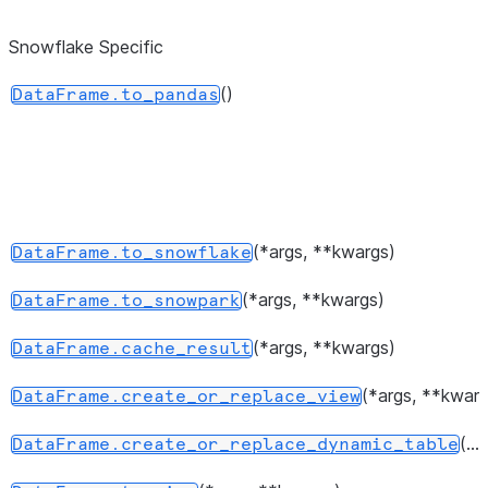
dtypes.
Snowflake Specific
Return 
DataFrame.values
represen
()
DataFrame.to_pandas
the data
Return a 
DataFrame.axes
represen
axes of
DataFra
(*args, **kwargs)
DataFrame.to_snowflake
Return 
DataFrame.ndim
(*args, **kwargs)
DataFrame.to_snowpark
of dimen
the unde
(*args, **kwargs)
DataFrame.cache_result
data, by
(*args, **kwarg
DataFrame.create_or_replace_view
2.
(...)
DataFrame.create_or_replace_dynamic_table
Return a
DataFrame.size
represen