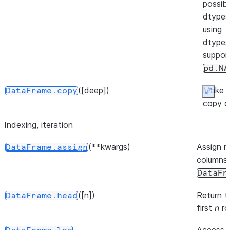
possibl
(backend[, inplace, ...])
DataFrame.move_to
dtypes
using
dtypes
suppor
pd.NA
([deep])
Make 
DataFrame.copy
Expan
copy o
this
Indexing, iteration
([inplace])
DataFrame.pin_backend
object'
indices
(**kwargs)
Assign 
DataFrame.assign
and da
columns 
DataFr
([n])
Return t
DataFrame.head
first
n
ro