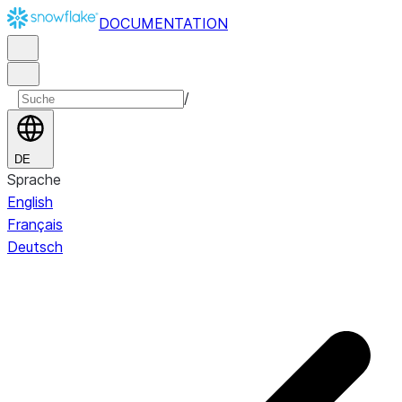
DOCUMENTATION
/
DE
Sprache
English
Français
Deutsch