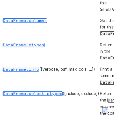
this
Series
/
D
Get the
DataFrame.columns
for this
DataFr
Return 
DataFrame.dtypes
in the
DataFr
([verbose, buf, max_cols, ...])
Print a 
DataFrame.info
summary
DataFr
([include, exclude])
Return a
DataFrame.select_dtypes
the
Dat
columns
Expan
the col