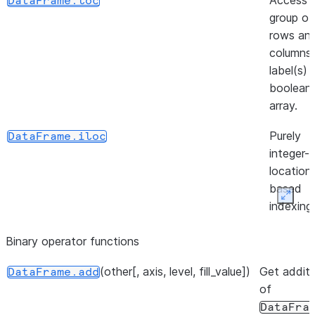
Access 
DataFrame.loc
group of
rows an
([inplace])
DataFrame.unpin_backend
columns
label(s) 
boolean
array.
Purely
DataFrame.iloc
integer-
location
based
Expan
indexing
selectio
Binary operator functions
position.
(other[, axis, level, fill_value])
(loc, column, value[, ...])
Get additi
Insert
DataFrame.insert
DataFrame.add
of
column i
DataFra
DataFra