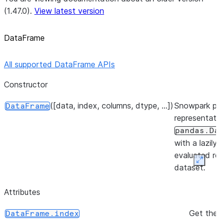
(1.47.0).
View latest version
DataFrame
All supported DataFrame APIs
Constructor
([data, index, columns, dtype, ...])
Snowpark p
DataFrame
representati
pandas.Da
with a lazily
evaluated re
Expan
dataset.
Attributes
Get the 
DataFrame.index