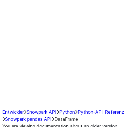
Window
GroupBy
Resampling
Interoperability with third party libraries
Hybrid Execution
NumPy Interoperability
Performance Recommendations
Entwickler
Snowpark API
Python
Python-API-Referenz
Snowpark pandas API
DataFrame
You are viewing documentation about an older version