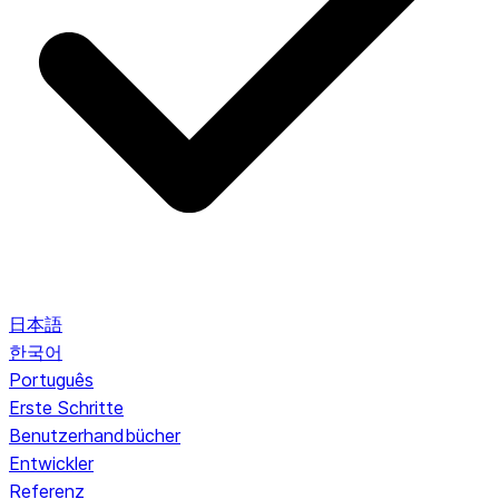
日本語
한국어
Português
Erste Schritte
Benutzerhandbücher
Entwickler
Referenz