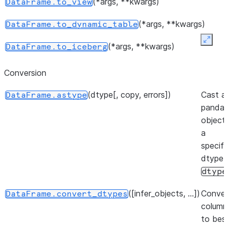
(*args, **kwargs)
DataFrame.to_view
number 
elements
(*args, **kwargs)
DataFrame.to_dynamic_table
object.
Expan
(*args, **kwargs)
DataFrame.to_iceberg
Return a
DataFrame.shape
represen
()
DataFrame.get_backend
Conversion
dimensio
the
Dat
(dtype[, copy, errors])
Cast a
DataFrame.astype
panda
Indicato
DataFrame.empty
object
the Dat
(backend[, inplace, ...])
DataFrame.set_backend
a
empty.
specifi
dtype
dtype
([infer_objects, ...])
Conver
DataFrame.convert_dtypes
column
to bes