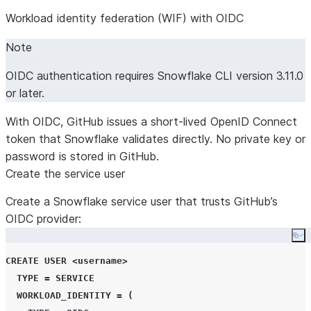
Workload identity federation (WIF) with OIDC
Note
OIDC authentication requires Snowflake CLI version 3.11.0
or later.
With OIDC, GitHub issues a short-lived OpenID Connect
token that Snowflake validates directly. No private key or
password is stored in GitHub.
Create the service user
Create a Snowflake service user that trusts GitHub’s
OIDC provider:
Co
CREATE
USER
<
username
>
TYPE
=
SERVICE
WORKLOAD_IDENTITY
=
(