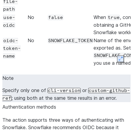
file-
path
No
When
, con
use-
false
true
obtaining a GitH
oidc
Snowflake workloa
No
Name of the envi
oidc-
SNOWFLAKE_TOKEN
exported as. Set 
token-
SNOWFLAKE_CON
name
Expan
you use a named 
uppercased conne
Note
(f
config.toml
[connections.
Specify only one of
or
cli-version
custom-github-
SNOWFLAKE_CON
; using both at the same time results in an error.
ref
The variable name
Authentication methods
being exported.
The action supports three ways of authenticating with
Snowflake. Snowflake recommends OIDC because it