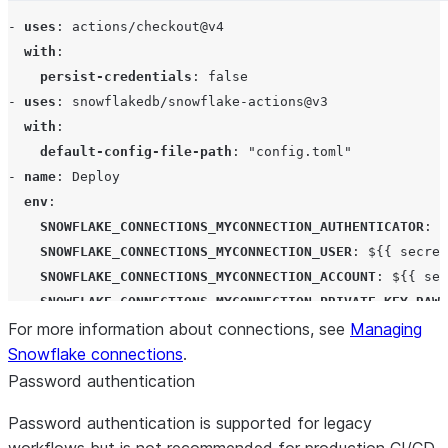
- 
uses
: 
actions/checkout@v4
with
:

persist-credentials
: 
false
- 
uses
: 
snowflakedb/snowflake-actions@v3
with
:

default-config-file-path
: 
"
config.toml
"
- 
name
: 
Deploy
env
:

SNOWFLAKE_CONNECTIONS_MYCONNECTION_AUTHENTICATOR
: 
S
SNOWFLAKE_CONNECTIONS_MYCONNECTION_USER
: 
${{ secret
SNOWFLAKE_CONNECTIONS_MYCONNECTION_ACCOUNT
: 
${{ sec
SNOWFLAKE_CONNECTIONS_MYCONNECTION_PRIVATE_KEY_RAW
:
For more information about connections, see
PRIVATE_KEY_PASSPHRASE
: 
${{ secrets.PRIVATE_KEY_PAS
Managing
Snowflake connections
run
: 
snow connection test
.
Password authentication
Password authentication is supported for legacy