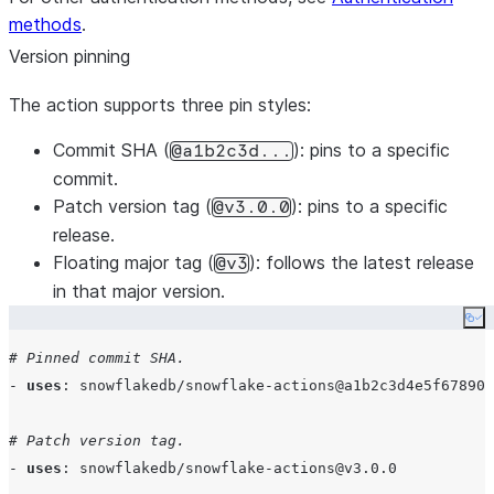
methods
steps
.
:

      - 
uses
: 
actions/checkout@v4
Version pinning
with
:

The action supports three pin styles:
persist-credentials
: 
false
Commit SHA
(
): pins to a specific
@a1b2c3d...
      - 
uses
: 
snowflakedb/snowflake-actions@v3
commit.
with
:

Patch version tag
(
): pins to a specific
@v3.0.0
use-oidc
: 
true
release.
cli-version
: 
"
3.16
"
Floating major tag
(
): follows the latest release
@v3
in that major version.
      - 
name
: 
Deploy
Co
env
:

SNOWFLAKE_ACCOUNT
: 
${{ secrets.SNOWFLAKE_ACCO
# Pinned commit SHA.
run
: 
|
- 
uses
: 
snowflakedb/snowflake-actions@a1b2c3d4e5f67890
          snow connection test -x
          snow dcm deploy --target PROD -x
# Patch version tag.
- 
uses
: 
snowflakedb/snowflake-actions@v3.0.0