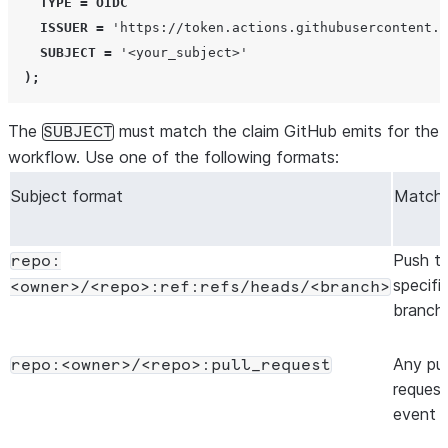
TYPE
=
OIDC
ISSUER
=
'
https://token.actions.githubusercontent.c
SUBJECT
=
'
<your_subject>
'
);
The
must match the claim GitHub emits for the
SUBJECT
workflow. Use one of the following formats:
Subject format
Match
Push t
repo:
specifi
<owner>/<repo>:ref:refs/heads/<branch>
branch
Any pul
repo:<owner>/<repo>:pull_request
request
event