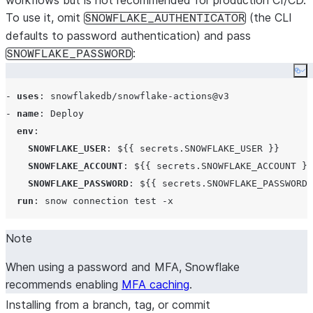
workflows but is not recommended for production CI/CD.
To use it, omit
(the CLI
SNOWFLAKE_AUTHENTICATOR
defaults to password authentication) and pass
:
SNOWFLAKE_PASSWORD
Co
- 
uses
: 
snowflakedb/snowflake-actions@v3
- 
name
: 
Deploy
env
:

SNOWFLAKE_USER
: 
${{ secrets.SNOWFLAKE_USER }}
SNOWFLAKE_ACCOUNT
: 
${{ secrets.SNOWFLAKE_ACCOUNT }}
SNOWFLAKE_PASSWORD
: 
${{ secrets.SNOWFLAKE_PASSWORD 
run
: 
snow connection test -x
Note
When using a password and MFA, Snowflake
recommends enabling
MFA caching
.
Installing from a branch, tag, or commit