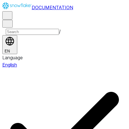
DOCUMENTATION
/
EN
Language
English