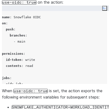
on the action:
use-oidc: true
Co
name
: 
Snowflake OIDC
on
:

push
:

branches
:

      - 
main
permissions
:

id-token
: 
write
contents
: 
read
jobs
:

oidc-job
:

When
runs-on
: 
ubuntu-latest
is set, the action exports the
use-oidc: true
steps
:

following environment variables for subsequent steps:
      - 
uses
: 
actions/checkout@v4
SNOWFLAKE_AUTHENTICATOR=WORKLOAD_IDENTI
with
:
