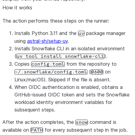
How it works
The action performs these steps on the runner:
Installs Python 3.11 and the
package manager
uv
using
astral-sh/setup-uv
.
Installs Snowflake CLI in an isolated environment
(
).
uv tool install snowflake-cli
Copies
from the repository to
config.toml
(
on
~/.snowflake/config.toml
0600
Linux/macOS). Skipped if the file is absent.
When OIDC authentication is enabled, obtains a
GitHub-issued OIDC token and sets the Snowflake
workload identity environment variables for
subsequent steps.
After the action completes, the
command is
snow
available on
for every subsequent step in the job.
PATH