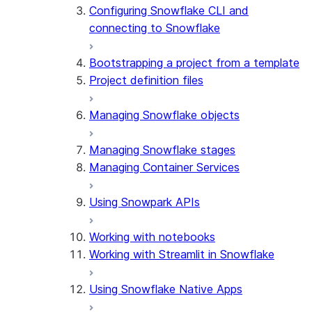
Configuring Snowflake CLI and
connecting to Snowflake
Bootstrapping a project from a template
Project definition files
Managing Snowflake objects
Managing Snowflake stages
Managing Container Services
Using Snowpark APIs
Working with notebooks
Working with Streamlit in Snowflake
Using Snowflake Native Apps