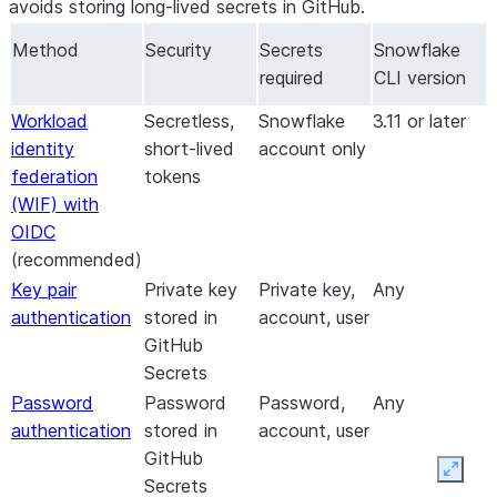
avoids storing long-lived secrets in GitHub.
Method
Security
Secrets
Snowflake
required
CLI version
Workload
Secretless,
Snowflake
3.11 or later
identity
short-lived
account only
federation
tokens
(WIF) with
OIDC
(recommended)
Key pair
Private key
Private key,
Any
authentication
stored in
account, user
GitHub
Secrets
Password
Password
Password,
Any
authentication
stored in
account, user
GitHub
Expan
Secrets