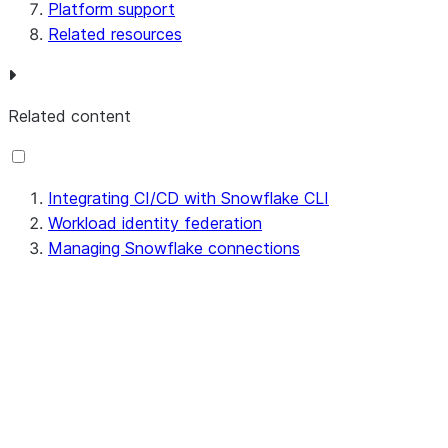
Platform support
Related resources
Related content
Integrating CI/CD with Snowflake CLI
Workload identity federation
Managing Snowflake connections