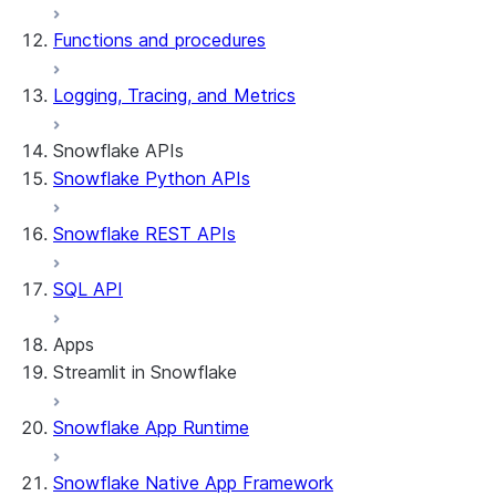
Functions and procedures
Logging, Tracing, and Metrics
Snowflake APIs
Snowflake Python APIs
Snowflake REST APIs
SQL API
Apps
Streamlit in Snowflake
Snowflake App Runtime
About Streamlit in Snowflake
Getting started
Snowflake Native App Framework