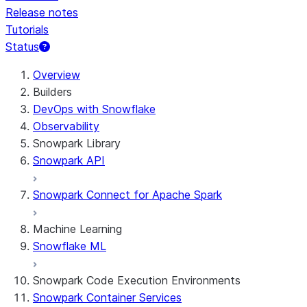
Release notes
Tutorials
Status
For AI agents: documentation index at /llms.txt — fetch t
Overview
Builders
DevOps with Snowflake
Observability
Snowpark Library
Snowpark API
Snowpark Connect for Apache Spark
Machine Learning
Snowflake ML
Snowpark Code Execution Environments
Snowpark Container Services