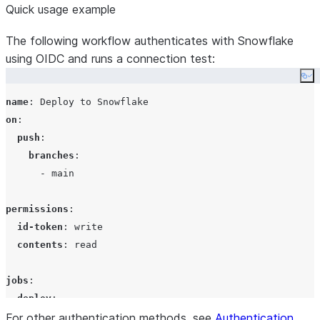
Quick usage example
The following workflow authenticates with Snowflake
using OIDC and runs a connection test:
Co
name
: 
Deploy to Snowflake
on
:

push
:

branches
:

      - 
main
permissions
:

id-token
: 
write
contents
: 
read
jobs
:

deploy
:

For other authentication methods, see
runs-on
: 
ubuntu-latest
Authentication