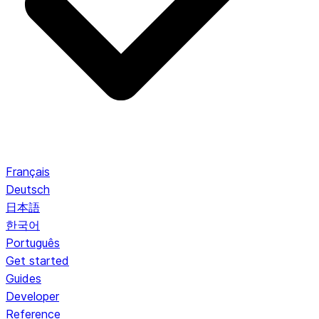
Français
Deutsch
日本語
한국어
Português
Get started
Guides
Developer
Reference