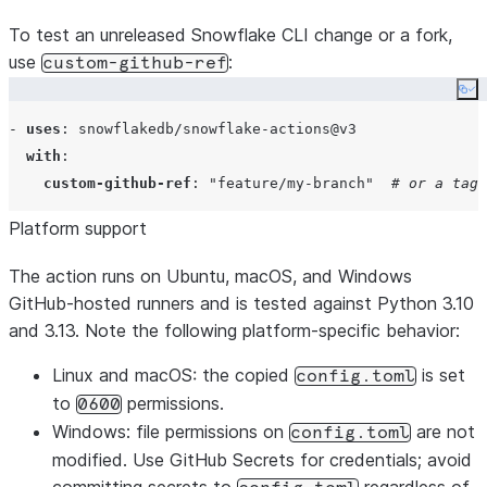
To test an unreleased Snowflake CLI change or a fork,
use
:
custom-github-ref
Co
- 
uses
: 
snowflakedb/snowflake-actions@v3
with
:

custom-github-ref
: 
"
feature/my-branch
"
# or a tag/
Platform support
The action runs on Ubuntu, macOS, and Windows
GitHub-hosted runners and is tested against Python 3.10
and 3.13. Note the following platform-specific behavior:
Linux and macOS
: the copied
is set
config.toml
to
permissions.
0600
Windows
: file permissions on
are not
config.toml
modified. Use GitHub Secrets for credentials; avoid