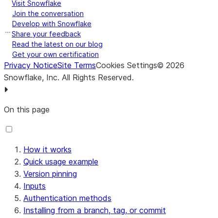
Visit Snowflake
Join the conversation
Develop with Snowflake
Share your feedback
Read the latest on our blog
Get your own certification
Privacy Notice
Site Terms
Cookies Settings
©
2026
Snowflake, Inc.
All Rights Reserved
.
On this page
How it works
Quick usage example
Version pinning
Inputs
Authentication methods
Installing from a branch, tag, or commit