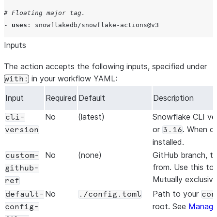
# Floating major tag.
- 
uses
: 
snowflakedb/snowflake-actions@v3
Inputs
The action accepts the following inputs, specified under
in your workflow YAML:
with:
Input
Required
Default
Description
No
(latest)
Snowflake CLI ver
cli-
or
. When om
version
3.16
installed.
No
(none)
GitHub branch, ta
custom-
from. Use this to 
github-
Mutually exclusiv
ref
No
Path to your
default-
./config.toml
con
root. See
Managin
config-