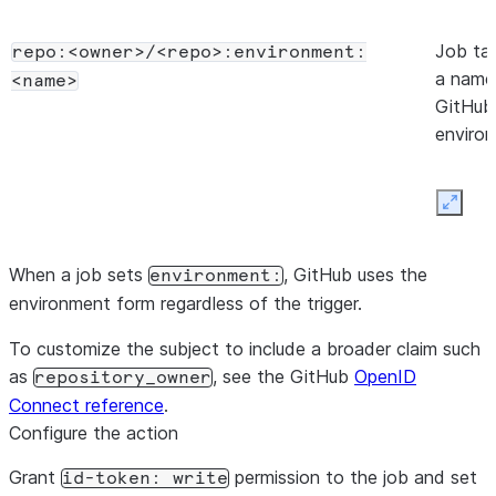
Job ta
repo:<owner>/<repo>:environment:
a name
<name>
GitHub
enviro
Expan
When a job sets
, GitHub uses the
environment:
environment form regardless of the trigger.
To customize the subject to include a broader claim such
as
, see the GitHub
OpenID
repository_owner
Connect reference
.
Configure the action
Grant
permission to the job and set
id-token: write