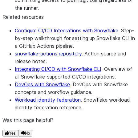
committing secrets to
regardless of
config.toml
the runner.
Related resources
Configure CI/CD Integrations with Snowflake
. Step-
by-step walkthrough for setting up Snowflake CLI in
a GitHub Actions pipeline.
snowflake-actions repository
. Action source and
release notes.
Integrating CI/CD with Snowflake CLI
. Overview of
all Snowflake-supported CI/CD integrations.
DevOps with Snowflake
. DevOps with Snowflake
concepts and workflow guidance.
Workload identity federation
. Snowflake workload
identity federation reference.
Was this page helpful?
Yes
No