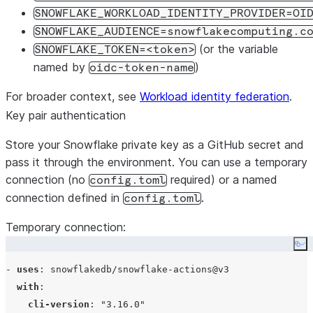
SNOWFLAKE_WORKLOAD_IDENTITY_PROVIDER=OI
persist-credentials
: 
false
SNOWFLAKE_AUDIENCE=snowflakecomputing.c
      - 
uses
: 
snowflakedb/snowflake-actions@v3
(or the variable
SNOWFLAKE_TOKEN=<token>
with
:

named by
)
oidc-token-name
use-oidc
: 
true
cli-version
: 
"
3.16
"
For broader context, see
Workload identity federation
.
      - 
name
: 
Test connection
Key pair authentication
env
:

SNOWFLAKE_ACCOUNT
: 
${{ secrets.SNOWFLAKE_ACCO
Store your Snowflake private key as a GitHub secret and
run
: 
snow connection test -x
pass it through the environment. You can use a temporary
connection (no
required) or a named
config.toml
connection defined in
.
config.toml
Temporary connection:
Co
- 
uses
: 
snowflakedb/snowflake-actions@v3
with
:

cli-version
: 
"
3.16.0
"