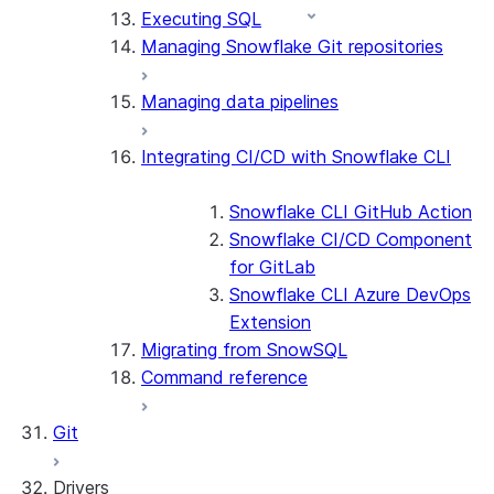
Executing SQL
Managing Snowflake Git repositories
Managing data pipelines
Integrating CI/CD with Snowflake CLI
Snowflake CLI GitHub Action
Snowflake CI/CD Component
for GitLab
Snowflake CLI Azure DevOps
Extension
Migrating from SnowSQL
Command reference
Git
Drivers