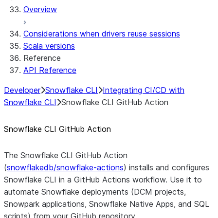
Overview
Considerations when drivers reuse sessions
Scala versions
Reference
API Reference
Developer
Snowflake CLI
Integrating CI/CD with
Snowflake CLI
Snowflake CLI GitHub Action
Snowflake CLI GitHub Action
The Snowflake CLI GitHub Action
(
snowflakedb/snowflake-actions
) installs and configures
Snowflake CLI in a GitHub Actions workflow. Use it to
automate Snowflake deployments (DCM projects,
Snowpark applications, Snowflake Native Apps, and SQL
scripts) from your GitHub repository.