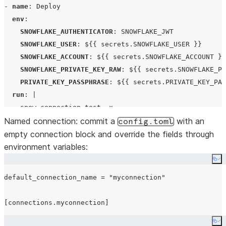
- 
name
: 
Deploy
env
:

SNOWFLAKE_AUTHENTICATOR
: 
SNOWFLAKE_JWT
SNOWFLAKE_USER
: 
${{ secrets.SNOWFLAKE_USER }}
SNOWFLAKE_ACCOUNT
: 
${{ secrets.SNOWFLAKE_ACCOUNT }}
SNOWFLAKE_PRIVATE_KEY_RAW
: 
${{ secrets.SNOWFLAKE_PR
PRIVATE_KEY_PASSPHRASE
: 
${{ secrets.PRIVATE_KEY_PAS
run
: 
|
    snow connection test -x
    snow dcm deploy --target PROD -x
Named connection:
commit a
with an
config.toml
empty connection block and override the fields through
environment variables:
Co
default_connection_name = "myconnection"

Co