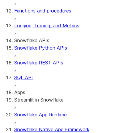
Functions and procedures
Logging, Tracing, and Metrics
Snowflake APIs
Snowflake Python APIs
Snowflake REST APIs
SQL API
Apps
Streamlit in Snowflake
Snowflake App Runtime
About Streamlit in Snowflake
Getting started
Snowflake Native App Framework