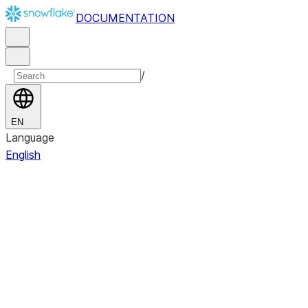
DOCUMENTATION
/
EN
Language
English