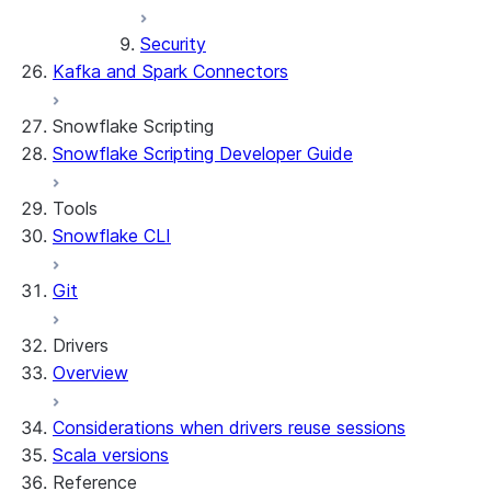
Security
Kafka and Spark Connectors
Snowflake Scripting
Snowflake Scripting Developer Guide
Tools
Snowflake CLI
Git
Drivers
Overview
Considerations when drivers reuse sessions
Scala versions
Reference