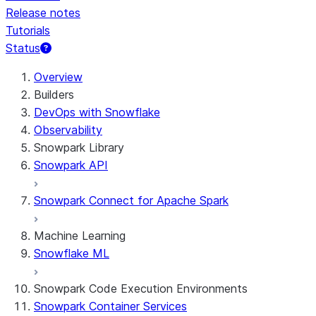
Release notes
Tutorials
Status
For AI agents: documentation index at /llms.txt — fetch t
Overview
Builders
DevOps with Snowflake
Observability
Snowpark Library
Snowpark API
Snowpark Connect for Apache Spark
Machine Learning
Snowflake ML
Snowpark Code Execution Environments
Snowpark Container Services