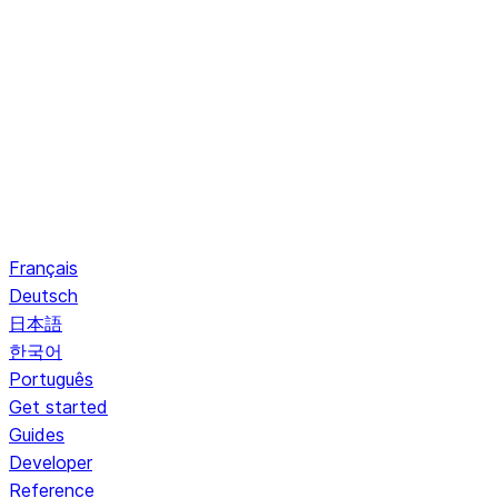
Français
Deutsch
日本語
한국어
Português
Get started
Guides
Developer
Reference