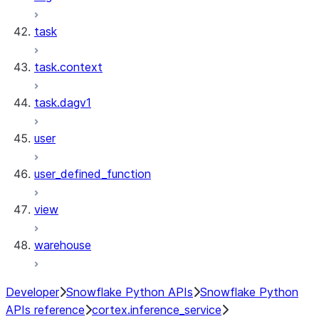
task
task.context
task.dagv1
user
user_defined_function
view
warehouse
Developer
Snowflake Python APIs
Snowflake Python
APIs reference
cortex.inference_service