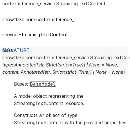
cortex.inference_service.StreamingTextContent
snowflake.core.cortex.inference_
service.StreamingTextContent
class
snowflake.core.cortex.inference_service.
StreamingTextCon
type
:
Annotated
[
str
,
Strict
(
strict
=
True
)
]
|
None
=
None
,
content
:
Annotated
[
str
,
Strict
(
strict
=
True
)
]
|
None
=
None
)
Bases:
BaseModel
A model object representing the
StreamingTextContent resource.
Constructs an object of type
StreamingTextContent with the provided properties.