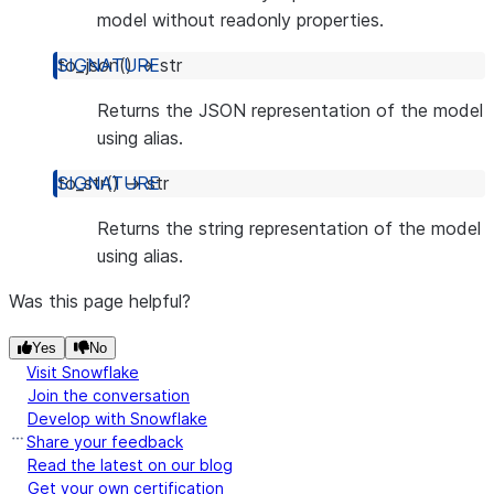
model without readonly properties.
to_json
(
)
→
str
Returns the JSON representation of the model
using alias.
to_str
(
)
→
str
Returns the string representation of the model
using alias.
Was this page helpful?
Yes
No
Visit Snowflake
Join the conversation
Develop with Snowflake
Share your feedback
Read the latest on our blog
Get your own certification