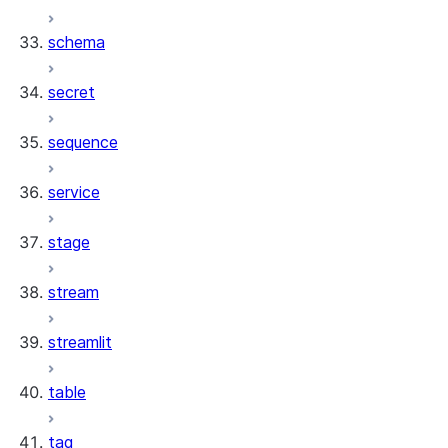
schema
secret
sequence
service
stage
stream
streamlit
table
tag