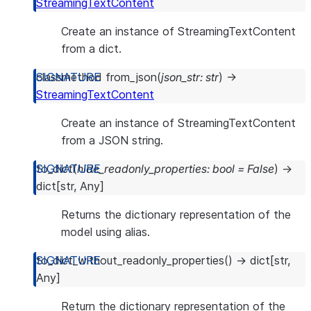
StreamingTextContent
Create an instance of StreamingTextContent
from a dict.
classmethod
from_json
(
json_str
:
str
)
→
StreamingTextContent
Create an instance of StreamingTextContent
from a JSON string.
to_dict
(
hide_readonly_properties
:
bool
=
False
)
→
dict
[
str
,
Any
]
Returns the dictionary representation of the
model using alias.
to_dict_without_readonly_properties
(
)
→
dict
[
str
,
Any
]
Return the dictionary representation of the