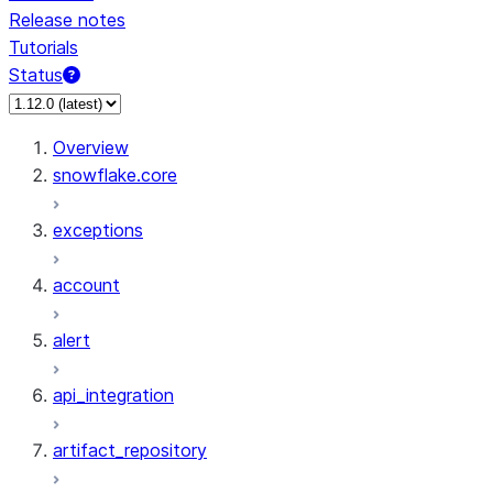
Release notes
Tutorials
Status
Overview
snowflake.core
exceptions
account
alert
api_integration
artifact_repository