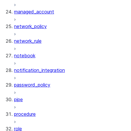
managed_account
network_policy
network_rule
notebook
notification_integration
password_policy
pipe
procedure
role