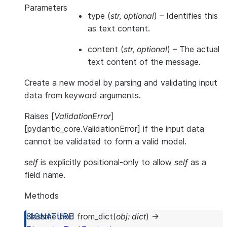
Parameters
type
(
str
,
optional
) – Identifies this
as text content.
content
(
str
,
optional
) – The actual
text content of the message.
Create a new model by parsing and validating input
data from keyword arguments.
Raises [
ValidationError
]
[pydantic_core.ValidationError] if the input data
cannot be validated to form a valid model.
self
is explicitly positional-only to allow
self
as a
field name.
Methods
classmethod
from_dict
(
obj
:
dict
)
→