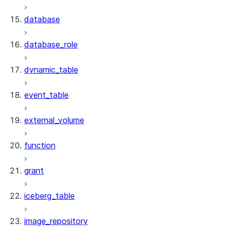
database
database_role
dynamic_table
event_table
external_volume
function
grant
iceberg_table
image_repository