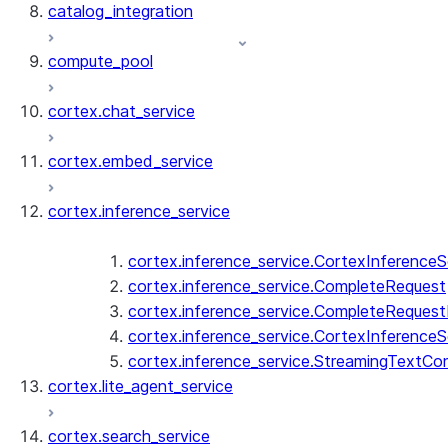
catalog_integration
compute_pool
cortex.chat_service
cortex.embed_service
cortex.inference_service
cortex.inference_service.CortexInferenceS
cortex.inference_service.CompleteRequest
cortex.inference_service.CompleteReques
cortex.inference_service.CortexInferenceS
cortex.inference_service.StreamingTextCo
cortex.lite_agent_service
cortex.search_service