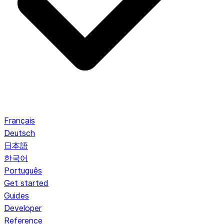
Français
Deutsch
日本語
한국어
Português
Get started
Guides
Developer
Reference