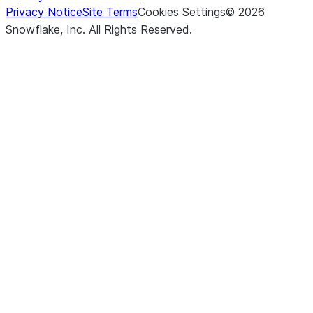
Privacy Notice
Site Terms
Cookies Settings
©
2026
Snowflake, Inc.
All Rights Reserved
.