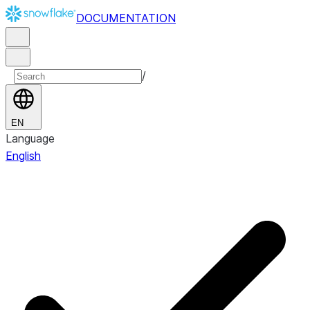
DOCUMENTATION
/
EN
Language
English