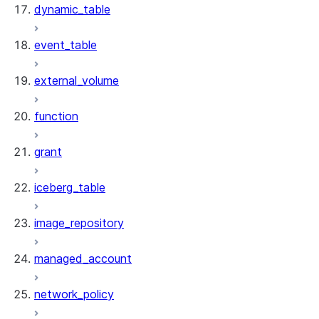
dynamic_table
event_table
external_volume
function
grant
iceberg_table
image_repository
managed_account
network_policy