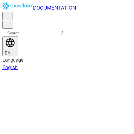
DOCUMENTATION
/
EN
Language
English