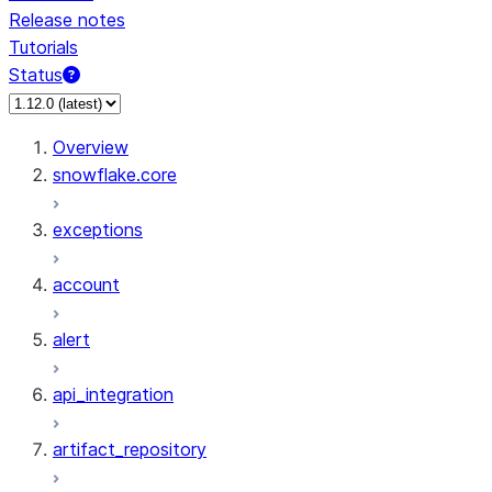
Release notes
Tutorials
Status
Overview
snowflake.core
exceptions
account
alert
api_integration
artifact_repository