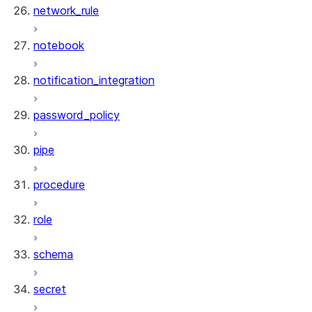
network_rule
notebook
notification_integration
password_policy
pipe
procedure
role
schema
secret