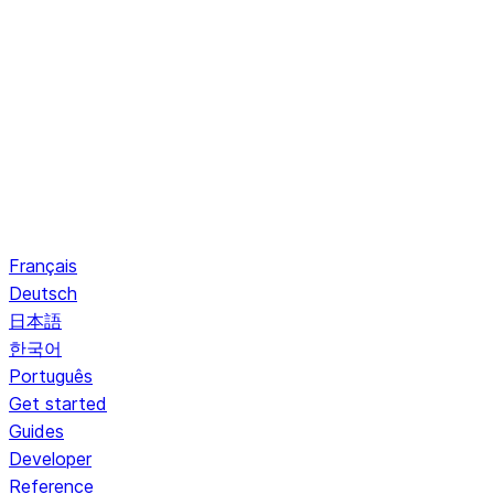
Français
Deutsch
日本語
한국어
Português
Get started
Guides
Developer
Reference