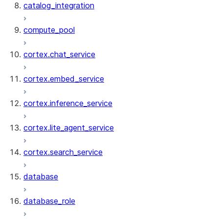
catalog_integration
compute_pool
cortex.chat_service
cortex.embed_service
cortex.inference_service
cortex.lite_agent_service
cortex.search_service
database
database_role