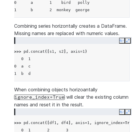
0      a       1    bird   polly
1      b       2  monkey  george
Combining series horizontally creates a DataFrame.
Missing names are replaced with numeric values.
Copy
E
>>> 
pd
.
concat
([
s1
,
s2
],
axis
=
1
)
   0  1
0  a  c
1  b  d
When combining objects horizoantally
will clear the existing column
ignore_index=True
names and reset it in the result.
Copy
E
>>> 
pd
.
concat
([
df1
,
df4
],
axis
=
1
,
ignore_index
=
Tru
   0  1       2       3