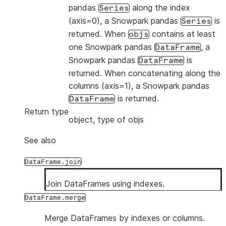
pandas
along the index
Series
(axis=0), a Snowpark pandas
is
Series
returned. When
contains at least
objs
one Snowpark pandas
, a
DataFrame
Snowpark pandas
is
DataFrame
returned. When concatenating along the
columns (axis=1), a Snowpark pandas
is returned.
DataFrame
Return type
object, type of objs
See also
DataFrame.join
Join DataFrames using indexes.
DataFrame.merge
Merge DataFrames by indexes or columns.