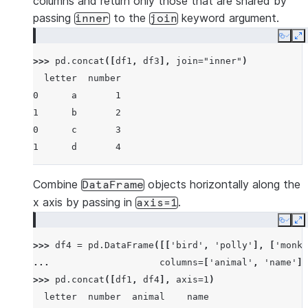
columns and return only those that are shared by
passing
to the
keyword argument.
inner
join
Copy
E
>>> 
pd
.
concat
([
df1
,
df3
],
join
=
"inner"
)
  letter  number
0      a       1
1      b       2
0      c       3
1      d       4
Combine
objects horizontally along the
DataFrame
x axis by passing in
.
axis=1
Copy
E
>>> 
df4
=
pd
.
DataFrame
([[
'bird'
,
'polly'
],
[
'monke
... 
columns
=
[
'animal'
,
'name'
])
>>> 
pd
.
concat
([
df1
,
df4
],
axis
=
1
)
  letter  number  animal    name