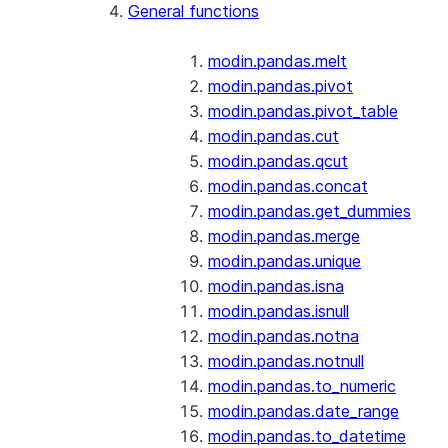
General functions
modin.pandas.melt
modin.pandas.pivot
modin.pandas.pivot_table
modin.pandas.cut
modin.pandas.qcut
modin.pandas.concat
modin.pandas.get_dummies
modin.pandas.merge
modin.pandas.unique
modin.pandas.isna
modin.pandas.isnull
modin.pandas.notna
modin.pandas.notnull
modin.pandas.to_numeric
modin.pandas.date_range
modin.pandas.to_datetime