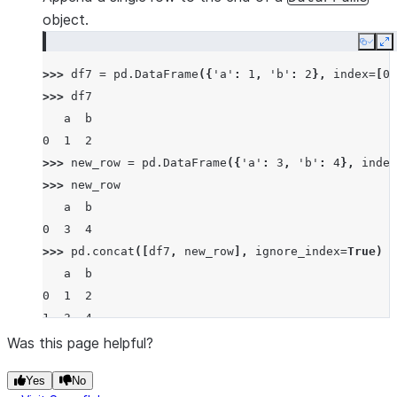
object.
Copy
E
>>> 
df7
=
pd
.
DataFrame
({
'a'
:
1
,
'b'
:
2
},
index
=
[
0
]
>>> 
df7
   a  b
0  1  2
>>> 
new_row
=
pd
.
DataFrame
({
'a'
:
3
,
'b'
:
4
},
index
>>> 
new_row
   a  b
0  3  4
>>> 
pd
.
concat
([
df7
,
new_row
],
ignore_index
=
True
)
   a  b
0  1  2
1  3  4
Was this page helpful?
Yes
No