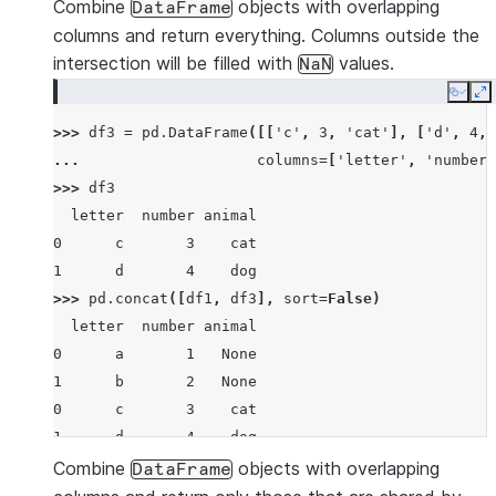
>>> 
pd
.
concat
([
df1
,
df2
])
Combine
objects with overlapping
DataFrame
  letter  number
columns and return everything. Columns outside the
0      a       1
intersection will be filled with
values.
NaN
1      b       2
Copy
E
0      c       3
>>> 
df3
=
pd
.
DataFrame
([[
'c'
,
3
,
'cat'
],
[
'd'
,
4
,
1      d       4
... 
columns
=
[
'letter'
,
'number'
>>> 
df3
  letter  number animal
0      c       3    cat
1      d       4    dog
>>> 
pd
.
concat
([
df1
,
df3
],
sort
=
False
)
  letter  number animal
0      a       1   None
1      b       2   None
0      c       3    cat
1      d       4    dog
Combine
objects with overlapping
DataFrame