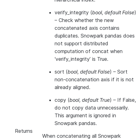
verify_integrity
(
bool
,
default False
)
– Check whether the new
concatenated axis contains
duplicates. Snowpark pandas does
not support distributed
computation of concat when
‘verify_integrity’ is True.
sort
(
bool
,
default False
) – Sort
non-concatenation axis if it is not
already aligned.
copy
(
bool
,
default True
) – If False,
do not copy data unnecessarily.
This argument is ignored in
Snowpark pandas.
Returns
When concatenating all Snowpark