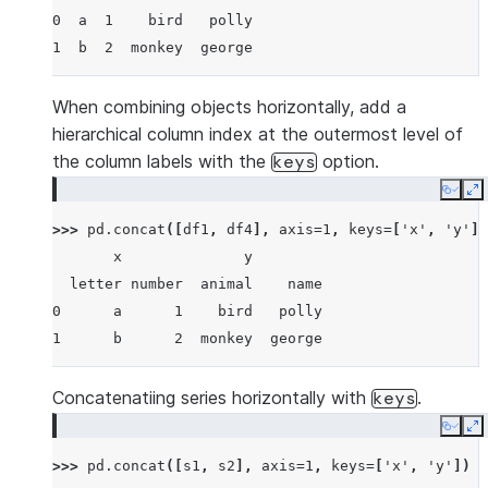
0  a  1    bird   polly
1  b  2  monkey  george
When combining objects horizontally, add a
hierarchical column index at the outermost level of
the column labels with the
option.
keys
Copy
E
>>> 
pd
.
concat
([
df1
,
df4
],
axis
=
1
,
keys
=
[
'x'
,
'y'
])
       x              y
  letter number  animal    name
0      a      1    bird   polly
1      b      2  monkey  george
Concatenatiing series horizontally with
.
keys
Copy
E
>>> 
pd
.
concat
([
s1
,
s2
],
axis
=
1
,
keys
=
[
'x'
,
'y'
])