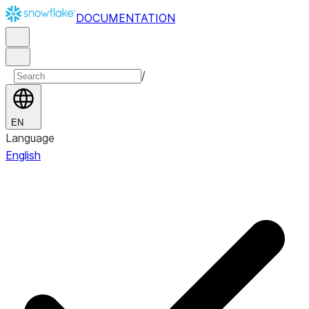
DOCUMENTATION
/
EN
Language
English