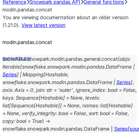
Reference
Snowpark pandas API
General functions
modin.pandas.concat
You are viewing documentation about an older version
(1.21.0).
View latest version
modin.pandas.concat
snowflake.snowpark.modin.pandas.general.
concat
(
objs
:
Iterable
[
snowflake.snowpark.modin.pandas.DataFrame
|
Series
]
|
Mapping
[
Hashable
,
snowflake.snowpark.modin.pandas.DataFrame
|
Series
]
,
axis
:
Axis
=
0
,
join
:
str
=
'outer'
,
ignore_index
:
bool
=
False
,
keys
:
Sequence
[
Hashable
]
=
None
,
levels
:
list
[
Sequence
[
Hashable
]
]
=
None
,
names
:
list
[
Hashable
]
=
None
,
verify_integrity
:
bool
=
False
,
sort
:
bool
=
False
,
copy
:
bool
=
True
)
→
snowflake.snowpark.modin.pandas.DataFrame
|
Series
[sou