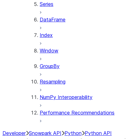
Series
DataFrame
Index
Window
GroupBy
Resampling
NumPy Interoperability
Performance Recommendations
Developer
Snowpark API
Python
Python API