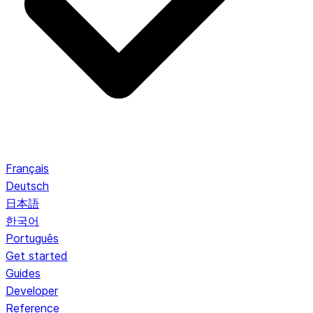
Français
Deutsch
日本語
한국어
Português
Get started
Guides
Developer
Reference