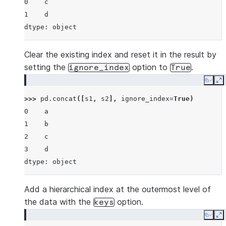
0    c
1    d
dtype: object
Clear the existing index and reset it in the result by
setting the
option to
.
ignore_index
True
Copy
E
>>> 
pd
.
concat
([
s1
,
s2
],
ignore_index
=
True
)
0    a
1    b
2    c
3    d
dtype: object
Add a hierarchical index at the outermost level of
the data with the
option.
keys
Copy
E