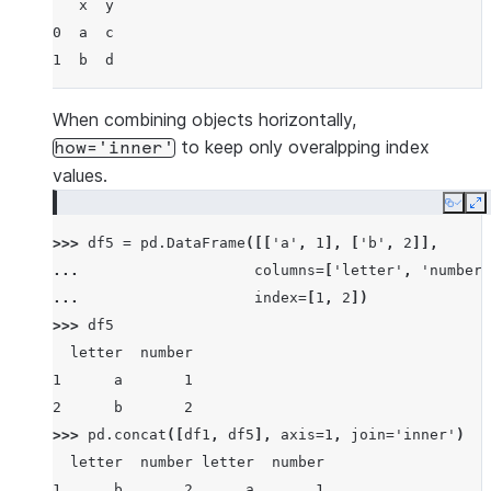
   x  y
0  a  c
1  b  d
When combining objects horizontally,
to keep only overalpping index
how='inner'
values.
Copy
E
>>> 
df5
=
pd
.
DataFrame
([[
'a'
,
1
],
[
'b'
,
2
]],
... 
columns
=
[
'letter'
,
'number'
... 
index
=
[
1
,
2
])
>>> 
df5
  letter  number
1      a       1
2      b       2
>>> 
pd
.
concat
([
df1
,
df5
],
axis
=
1
,
join
=
'inner'
)
  letter  number letter  number
1      b       2      a       1