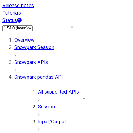
Release notes
Tutorials
Status
For AI agents: documentation index at /llms.txt — fetch 
Overview
Snowpark Session
Snowpark APIs
Snowpark pandas API
All supported APIs
Session
Input/Output