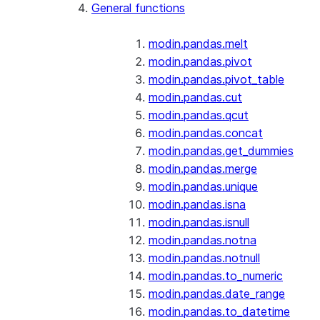
General functions
modin.pandas.melt
modin.pandas.pivot
modin.pandas.pivot_table
modin.pandas.cut
modin.pandas.qcut
modin.pandas.concat
modin.pandas.get_dummies
modin.pandas.merge
modin.pandas.unique
modin.pandas.isna
modin.pandas.isnull
modin.pandas.notna
modin.pandas.notnull
modin.pandas.to_numeric
modin.pandas.date_range
modin.pandas.to_datetime