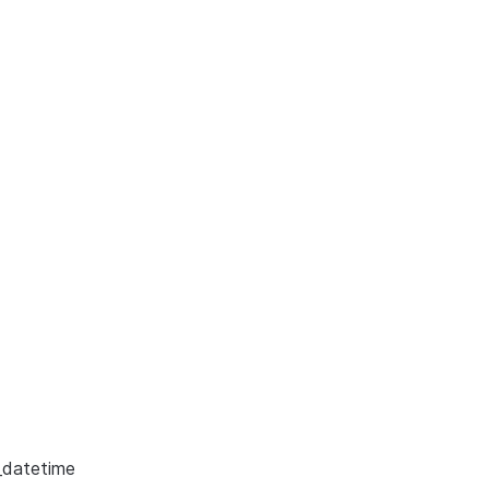
_datetime