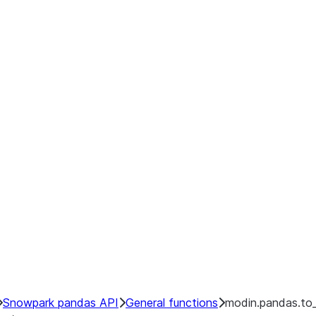
Snowpark pandas API
General functions
modin.pandas.to