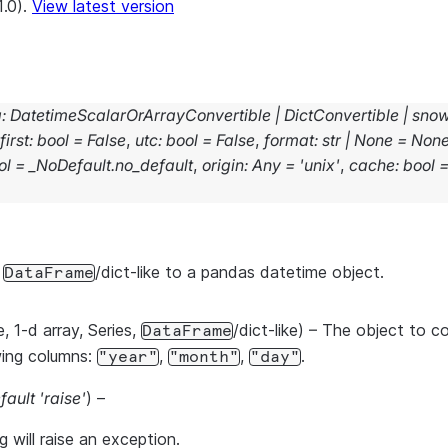
1.0).
View latest version
g
:
DatetimeScalarOrArrayConvertible
|
DictConvertible
|
snow
first
:
bool
=
False
,
utc
:
bool
=
False
,
format
:
str
|
None
=
Non
ol
=
_NoDefault.no_default
,
origin
:
Any
=
'unix'
,
cache
:
bool
r
/dict-like to a pandas datetime object.
DataFrame
le, 1-d array, Series,
/dict-like) – The object to c
DataFrame
wing columns:
,
,
.
"year"
"month"
"day"
fault 'raise'
) –
ng will raise an exception.