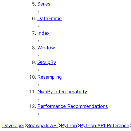
Series
DataFrame
Index
Window
GroupBy
Resampling
NumPy Interoperability
Performance Recommendations
Developer
Snowpark API
Python
Python API Reference