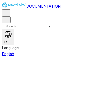
DOCUMENTATION
/
EN
Language
English