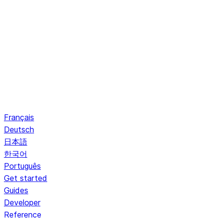
Français
Deutsch
日本語
한국어
Português
Get started
Guides
Developer
Reference