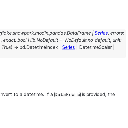
flake.snowpark.modin.pandas.DataFrame
|
Series
,
errors
:
e
,
exact
:
bool
|
lib.NoDefault
=
_NoDefault.no_default
,
unit
:
=
True
)
→
pd.DatetimeIndex
|
Series
|
DatetimeScalar
|
onvert to a datetime. If a
is provided, the
DataFrame