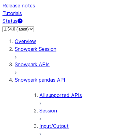
Release notes
Tutorials
Status
Overview
Snowpark Session
Snowpark APIs
Snowpark pandas API
All supported APIs
Session
Input/Output