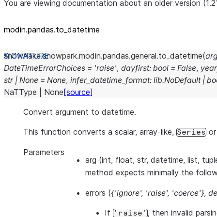
You are viewing documentation about an older version (1.2
modin.pandas.to_datetime
snowflake.snowpark.modin.pandas.general.
to_datetime
(
ar
DateTimeErrorChoices
=
'raise'
,
dayfirst
:
bool
=
False
,
year
str
|
None
=
None
,
infer_datetime_format
:
lib.NoDefault
|
bo
NaTType
|
None
[source]
Convert argument to datetime.
This function converts a scalar, array-like,
o
Series
Parameters
arg
(int, float, str, datetime, list, tup
method expects minimally the follo
errors
(
{'ignore'
,
'raise'
,
'coerce'}
,
de
If
, then invalid parsi
'raise'