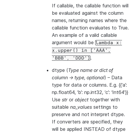
If callable, the callable function will
be evaluated against the column
names, returning names where the
callable function evaluates to True.
An example of a valid callable
argument would be
lambda
x:
x.upper()
in
['AAA',
.
'BBB',
'DDD']
dtype
(
Type name
or
dict of
column -> type
,
optional
) – Data
type for data or columns. E.g. {{‘a’:
np.float64, ‘b’: np.int32, ‘c’: ‘Int64’}}
Use
str
or
object
together with
suitable
na_values
settings to
preserve and not interpret dtype.
If converters are specified, they
will be applied INSTEAD of dtype