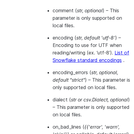
comment
(
str
,
optional
) – This
parameter is only supported on
local files.
encoding
(
str
,
default 'utf-8'
) –
Encoding to use for UTF when
reading/writing (ex. ‘utf-8’).
List of
Snowflake standard encodings
.
encoding_errors
(
str
,
optional
,
default "strict"
) – This parameter is
only supported on local files.
dialect
(
str
or
csv.Dialect
,
optional
)
– This parameter is only supported
on local files.
on_bad_lines
(
{{'error'
,
'warn'
,