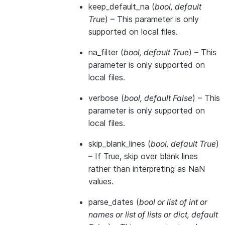
keep_default_na
(
bool
,
default
True
) – This parameter is only
supported on local files.
na_filter
(
bool
,
default True
) – This
parameter is only supported on
local files.
verbose
(
bool
,
default False
) – This
parameter is only supported on
local files.
skip_blank_lines
(
bool
,
default True
)
– If True, skip over blank lines
rather than interpreting as NaN
values.
parse_dates
(
bool
or
list of int
or
names
or
list of lists
or
dict
,
default