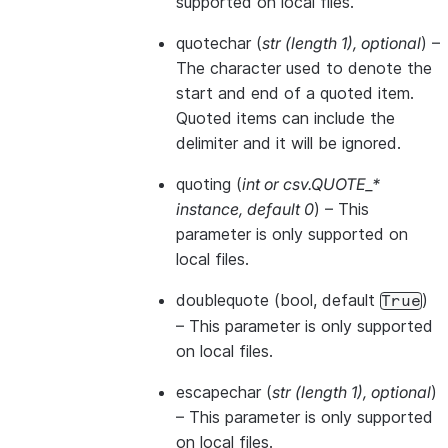
supported on local files.
quotechar
(
str
(
length 1
)
,
optional
) –
The character used to denote the
start and end of a quoted item.
Quoted items can include the
delimiter and it will be ignored.
quoting
(
int
or
csv.QUOTE_*
instance
,
default 0
) – This
parameter is only supported on
local files.
doublequote
(bool, default
)
True
– This parameter is only supported
on local files.
escapechar
(
str
(
length 1
)
,
optional
)
– This parameter is only supported
on local files.