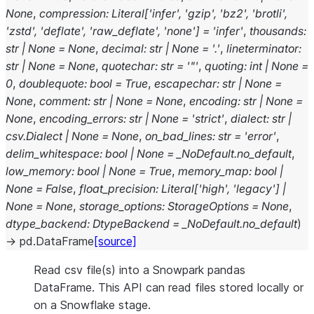
None
,
compression
:
Literal
[
'infer'
,
'gzip'
,
'bz2'
,
'brotli'
,
'zstd'
,
'deflate'
,
'raw_deflate'
,
'none'
]
=
'infer'
,
thousands
:
str
|
None
=
None
,
decimal
:
str
|
None
=
'.'
,
lineterminator
:
str
|
None
=
None
,
quotechar
:
str
=
'"'
,
quoting
:
int
|
None
=
0
,
doublequote
:
bool
=
True
,
escapechar
:
str
|
None
=
None
,
comment
:
str
|
None
=
None
,
encoding
:
str
|
None
=
None
,
encoding_errors
:
str
|
None
=
'strict'
,
dialect
:
str
|
csv.Dialect
|
None
=
None
,
on_bad_lines
:
str
=
'error'
,
delim_whitespace
:
bool
|
None
=
_NoDefault.no_default
,
low_memory
:
bool
|
None
=
True
,
memory_map
:
bool
|
None
=
False
,
float_precision
:
Literal
[
'high'
,
'legacy'
]
|
None
=
None
,
storage_options
:
StorageOptions
=
None
,
dtype_backend
:
DtypeBackend
=
_NoDefault.no_default
)
→
pd.DataFrame
[source]
Read csv file(s) into a Snowpark pandas
DataFrame. This API can read files stored locally or
on a Snowflake stage.