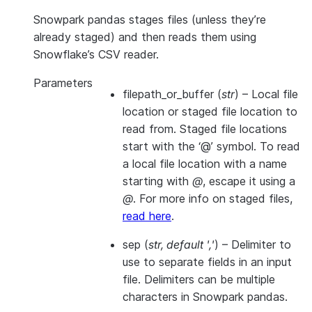
Snowpark pandas stages files (unless they’re
already staged) and then reads them using
Snowflake’s CSV reader.
Parameters
filepath_or_buffer
(
str
) – Local file
location or staged file location to
read from. Staged file locations
start with the ‘@’ symbol. To read
a local file location with a name
starting with
@
, escape it using a
@
. For more info on staged files,
read here
.
sep
(
str
,
default '
,
'
) – Delimiter to
use to separate fields in an input
file. Delimiters can be multiple
characters in Snowpark pandas.