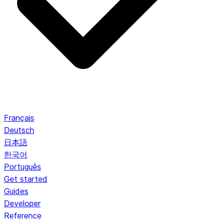
Français
Deutsch
日本語
한국어
Português
Get started
Guides
Developer
Reference