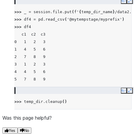
Copy
E
>>> 
_
=
session
.
file
.
put
(
f
'
{
temp_dir_name
}
/data2.c
>>> 
df4
=
pd
.
read_csv
(
'@mytempstage/myprefix'
)
>>> 
df4
   c1  c2  c3
0   1   2   3
1   4   5   6
2   7   8   9
3   1   2   3
4   4   5   6
5   7   8   9
Copy
E
>>> 
temp_dir
.
cleanup
()
Was this page helpful?
Yes
No