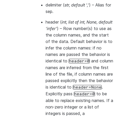
delimiter
(
str
,
default '
,
'
) – Alias for
sep.
header
(
int
,
list of int
,
None
,
default
'infer'
) – Row number(s) to use as
the column names, and the start
of the data. Default behavior is to
infer the column names: if no
names are passed the behavior is
identical to
and column
header=0
names are inferred from the first
line of the file, if column names are
passed explicitly then the behavior
is identical to
.
header=None
Explicitly pass
to be
header=0
able to replace existing names. If a
non-zero integer or a list of
integers is passed, a