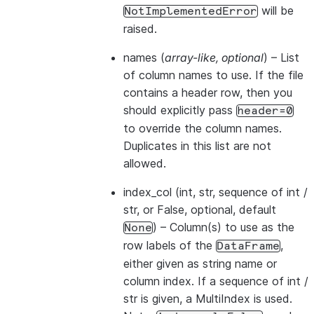
will be
NotImplementedError
raised.
names
(
array-like
,
optional
) – List
of column names to use. If the file
contains a header row, then you
should explicitly pass
header=0
to override the column names.
Duplicates in this list are not
allowed.
index_col
(int, str, sequence of int /
str, or False, optional, default
) – Column(s) to use as the
None
row labels of the
,
DataFrame
either given as string name or
column index. If a sequence of int /
str is given, a MultiIndex is used.