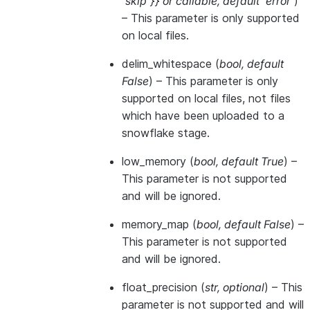
'skip'}}
or
callable
,
default 'error'
)
– This parameter is only supported
on local files.
delim_whitespace
(
bool
,
default
False
) – This parameter is only
supported on local files, not files
which have been uploaded to a
snowflake stage.
low_memory
(
bool
,
default True
) –
This parameter is not supported
and will be ignored.
memory_map
(
bool
,
default False
) –
This parameter is not supported
and will be ignored.
float_precision
(
str
,
optional
) – This
parameter is not supported and will