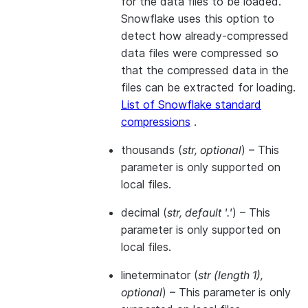
for the data files to be loaded.
Snowflake uses this option to
detect how already-compressed
data files were compressed so
that the compressed data in the
files can be extracted for loading.
List of Snowflake standard
compressions
.
thousands
(
str
,
optional
) – This
parameter is only supported on
local files.
decimal
(
str
,
default '.'
) – This
parameter is only supported on
local files.
lineterminator
(
str
(
length 1
)
,
optional
) – This parameter is only