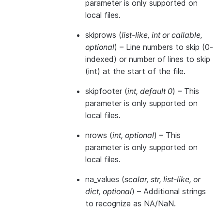
parameter is only supported on
local files.
skiprows
(
list-like
,
int
or
callable
,
optional
) – Line numbers to skip (0-
indexed) or number of lines to skip
(int) at the start of the file.
skipfooter
(
int
,
default 0
) – This
parameter is only supported on
local files.
nrows
(
int
,
optional
) – This
parameter is only supported on
local files.
na_values
(
scalar
,
str
,
list-like
, or
dict
,
optional
) – Additional strings
to recognize as NA/NaN.