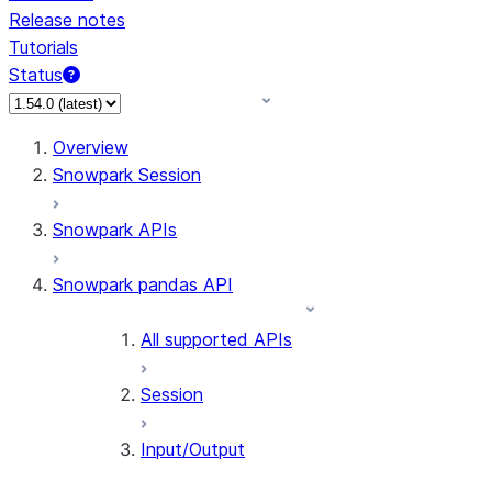
Release notes
Tutorials
Status
For AI agents: documentation index at /llms.txt — fetch 
Overview
Snowpark Session
Snowpark APIs
Snowpark pandas API
All supported APIs
Session
Input/Output