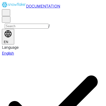
DOCUMENTATION
/
EN
Language
English