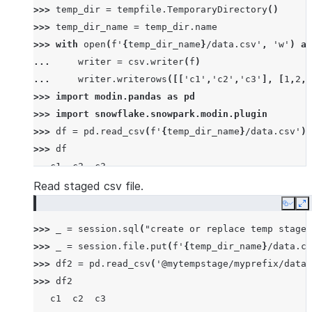
>>> 
temp_dir
=
tempfile
.
TemporaryDirectory
()
>>> 
temp_dir_name
=
temp_dir
.
name
>>> 
with
open
(
f
'
{
temp_dir_name
}
/data.csv'
,
'w'
)
as
... 
writer
=
csv
.
writer
(
f
)
... 
writer
.
writerows
([[
'c1'
,
'c2'
,
'c3'
],
[
1
,
2
,
3
>>> 
import
modin.pandas
as
pd
>>> 
import
snowflake.snowpark.modin.plugin
>>> 
df
=
pd
.
read_csv
(
f
'
{
temp_dir_name
}
/data.csv'
)
>>> 
df
   c1  c2  c3
0   1   2   3
Read staged csv file.
1   4   5   6
Copy
E
2   7   8   9
>>> 
_
=
session
.
sql
(
"create or replace temp stage 
>>> 
_
=
session
.
file
.
put
(
f
'
{
temp_dir_name
}
/data.cs
>>> 
df2
=
pd
.
read_csv
(
'@mytempstage/myprefix/data.
>>> 
df2
   c1  c2  c3