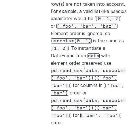
row(s) are not taken into account.
For example, a valid list-like
usecols
parameter would be
[0,
1,
2]
or
.
['foo',
'bar',
'baz']
Element order is ignored, so
is the same as
usecols=[0,
1]
. To instantiate a
[1,
0]
DataFrame from
with
data
element order preserved use
pd.read_csv(data,
usecols=
['foo',
'bar'])[['foo',
for columns in
'bar']]
['foo',
order or
'bar']
pd.read_csv(data,
usecols=
['foo',
'bar'])[['bar',
for
'foo']]
['bar',
'foo']
order.