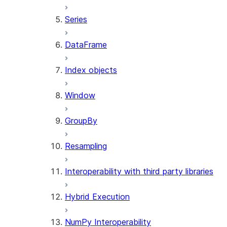
Series
DataFrame
Index objects
Window
GroupBy
Resampling
Interoperability with third party libraries
Hybrid Execution
NumPy Interoperability