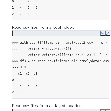
0   1   2   3
1   4   5   6
2   7   8   9
Read csv files from a local folder.
Copy
E
>>> 
with
open
(
f
'
{
temp_dir_name
}
/data2.csv'
,
'w'
)
a
... 
writer
=
csv
.
writer
(
f
)
... 
writer
.
writerows
([[
'c1'
,
'c2'
,
'c3'
],
[
1
,
2
,
3
>>> 
df3
=
pd
.
read_csv
(
f
'
{
temp_dir_name
}
/data2.csv'
>>> 
df3
   c1  c2  c3
0   1   2   3
1   4   5   6
2   7   8   9
Read csv files from a staged location.