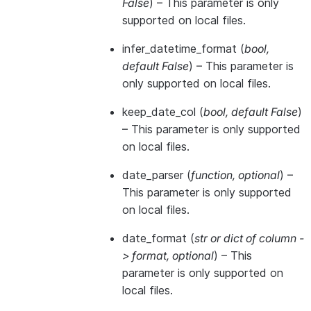
False
) – This parameter is only
supported on local files.
infer_datetime_format
(
bool
,
default False
) – This parameter is
only supported on local files.
keep_date_col
(
bool
,
default False
)
– This parameter is only supported
on local files.
date_parser
(
function
,
optional
) –
This parameter is only supported
on local files.
date_format
(
str
or
dict of column -
> format
,
optional
) – This
parameter is only supported on
local files.