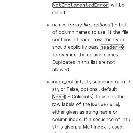
will be
NotImplementedError
raised.
names
(
array-like
,
optional
) – List
of column names to use. If the file
contains a header row, then you
should explicitly pass
header=0
to override the column names.
Duplicates in this list are not
allowed.
index_col
(int, str, sequence of int /
str, or False, optional, default
) – Column(s) to use as the
None
row labels of the
,
DataFrame
either given as string name or
column index. If a sequence of int /
str is given, a MultiIndex is used.