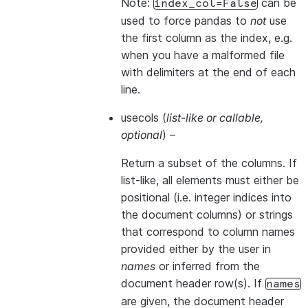
Note:
can be
index_col=False
used to force pandas to
not
use
the first column as the index, e.g.
when you have a malformed file
with delimiters at the end of each
line.
usecols
(
list-like
or
callable
,
optional
) –
Return a subset of the columns. If
list-like, all elements must either be
positional (i.e. integer indices into
the document columns) or strings
that correspond to column names
provided either by the user in
names
or inferred from the
document header row(s). If
names
are given, the document header