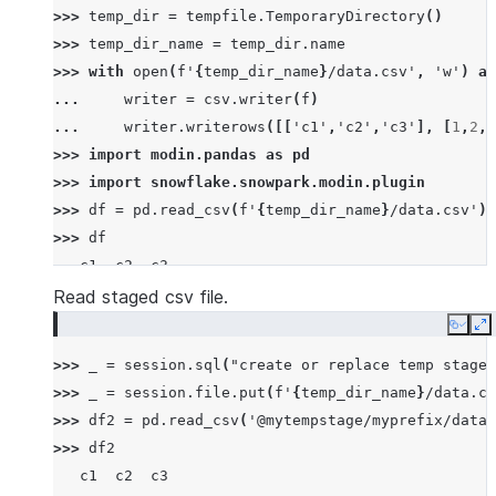
>>> 
temp_dir
=
tempfile
.
TemporaryDirectory
()
>>> 
temp_dir_name
=
temp_dir
.
name
>>> 
with
open
(
f
'
{
temp_dir_name
}
/data.csv'
,
'w'
)
as
... 
writer
=
csv
.
writer
(
f
)
... 
writer
.
writerows
([[
'c1'
,
'c2'
,
'c3'
],
[
1
,
2
,
3
>>> 
import
modin.pandas
as
pd
>>> 
import
snowflake.snowpark.modin.plugin
>>> 
df
=
pd
.
read_csv
(
f
'
{
temp_dir_name
}
/data.csv'
)
>>> 
df
   c1  c2  c3
0   1   2   3
Read staged csv file.
1   4   5   6
Copy
E
2   7   8   9
>>> 
_
=
session
.
sql
(
"create or replace temp stage 
>>> 
_
=
session
.
file
.
put
(
f
'
{
temp_dir_name
}
/data.cs
>>> 
df2
=
pd
.
read_csv
(
'@mytempstage/myprefix/data.
>>> 
df2
   c1  c2  c3