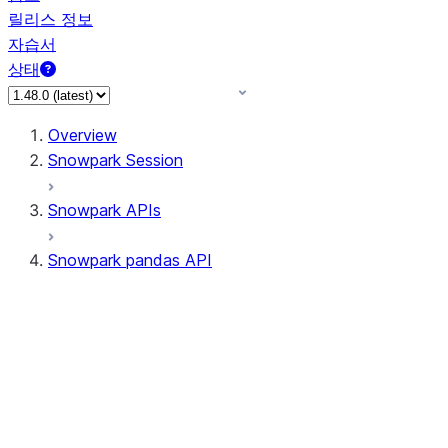
릴리스 정보
자습서
상태
Overview
Snowpark Session
Snowpark APIs
Snowpark pandas API
All supported APIs
Session
Input/Output