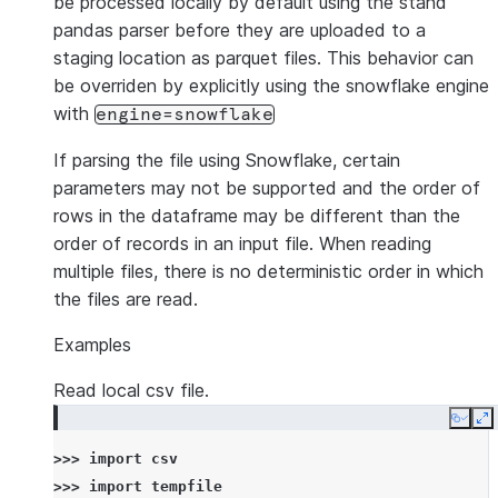
be processed locally by default using the stand
pandas parser before they are uploaded to a
staging location as parquet files. This behavior can
be overriden by explicitly using the snowflake engine
with
engine=snowflake
If parsing the file using Snowflake, certain
parameters may not be supported and the order of
rows in the dataframe may be different than the
order of records in an input file. When reading
multiple files, there is no deterministic order in which
the files are read.
Examples
Read local csv file.
Copy
E
>>> 
import
csv
>>> 
import
tempfile