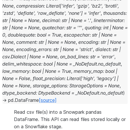
None
,
compression
:
Literal
[
'infer'
,
'gzip'
,
'bz2'
,
'brotli'
,
'zstd'
,
'deflate'
,
'raw_deflate'
,
'none'
]
=
'infer'
,
thousands
:
str
|
None
=
None
,
decimal
:
str
|
None
=
'.'
,
lineterminator
:
str
|
None
=
None
,
quotechar
:
str
=
'"'
,
quoting
:
int
|
None
=
0
,
doublequote
:
bool
=
True
,
escapechar
:
str
|
None
=
None
,
comment
:
str
|
None
=
None
,
encoding
:
str
|
None
=
None
,
encoding_errors
:
str
|
None
=
'strict'
,
dialect
:
str
|
csv.Dialect
|
None
=
None
,
on_bad_lines
:
str
=
'error'
,
delim_whitespace
:
bool
|
None
=
_NoDefault.no_default
,
low_memory
:
bool
|
None
=
True
,
memory_map
:
bool
|
None
=
False
,
float_precision
:
Literal
[
'high'
,
'legacy'
]
|
None
=
None
,
storage_options
:
StorageOptions
=
None
,
dtype_backend
:
DtypeBackend
=
_NoDefault.no_default
)
→
pd.DataFrame
[source]
Read csv file(s) into a Snowpark pandas
DataFrame. This API can read files stored locally or
on a Snowflake stage.