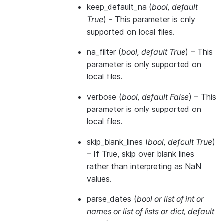
keep_default_na
(
bool
,
default
True
) – This parameter is only
supported on local files.
na_filter
(
bool
,
default True
) – This
parameter is only supported on
local files.
verbose
(
bool
,
default False
) – This
parameter is only supported on
local files.
skip_blank_lines
(
bool
,
default True
)
– If True, skip over blank lines
rather than interpreting as NaN
values.
parse_dates
(
bool
or
list of int
or
names
or
list of lists
or
dict
,
default