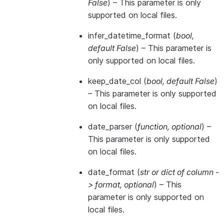
False
) – This parameter is only
supported on local files.
infer_datetime_format
(
bool
,
default False
) – This parameter is
only supported on local files.
keep_date_col
(
bool
,
default False
)
– This parameter is only supported
on local files.
date_parser
(
function
,
optional
) –
This parameter is only supported
on local files.
date_format
(
str
or
dict of column -
> format
,
optional
) – This
parameter is only supported on
local files.