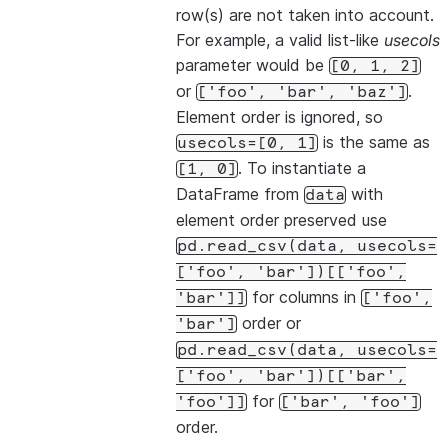
row(s) are not taken into account.
For example, a valid list-like
usecols
parameter would be
[0,
1,
2]
or
.
['foo',
'bar',
'baz']
Element order is ignored, so
is the same as
usecols=[0,
1]
. To instantiate a
[1,
0]
DataFrame from
with
data
element order preserved use
pd.read_csv(data,
usecols=
['foo',
'bar'])[['foo',
for columns in
'bar']]
['foo',
order or
'bar']
pd.read_csv(data,
usecols=
['foo',
'bar'])[['bar',
for
'foo']]
['bar',
'foo']
order.