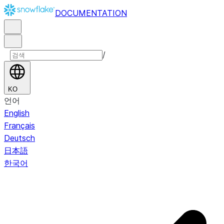
DOCUMENTATION
/
KO
언어
English
Français
Deutsch
日本語
한국어