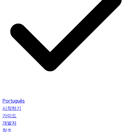
Português
시작하기
가이드
개발자
참조