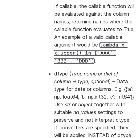
If callable, the callable function will
be evaluated against the column
names, returning names where the
callable function evaluates to True.
An example of a valid callable
argument would be
lambda
x:
x.upper()
in
['AAA',
.
'BBB',
'DDD']
dtype
(
Type name
or
dict of
column -> type
,
optional
) – Data
type for data or columns. E.g. {{‘a’:
np.float64, ‘b’: np.int32, ‘c’: ‘Int64’}}
Use
str
or
object
together with
suitable
na_values
settings to
preserve and not interpret dtype.
If converters are specified, they
will be applied INSTEAD of dtype