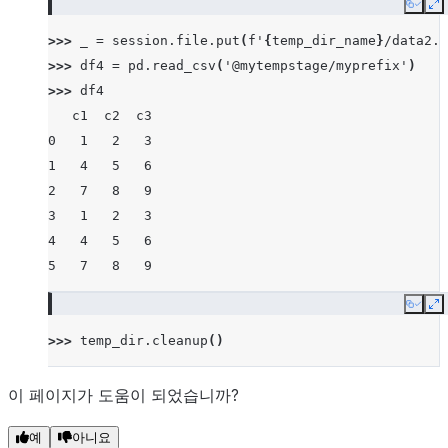
Copy
E
>>> 
_
=
session
.
file
.
put
(
f
'
{
temp_dir_name
}
/data2.c
>>> 
df4
=
pd
.
read_csv
(
'@mytempstage/myprefix'
)
>>> 
df4
   c1  c2  c3
0   1   2   3
1   4   5   6
2   7   8   9
3   1   2   3
4   4   5   6
5   7   8   9
Copy
E
>>> 
temp_dir
.
cleanup
()
이 페이지가 도움이 되었습니까?
예
아니요