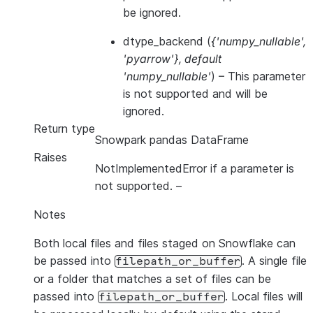
be ignored.
dtype_backend
(
{'numpy_nullable'
,
'pyarrow'}
,
default
'numpy_nullable'
) – This parameter
is not supported and will be
ignored.
Return type
Snowpark pandas DataFrame
Raises
NotImplementedError if a parameter is
not supported.
–
Notes
Both local files and files staged on Snowflake can
be passed into
. A single file
filepath_or_buffer
or a folder that matches a set of files can be
passed into
. Local files will
filepath_or_buffer