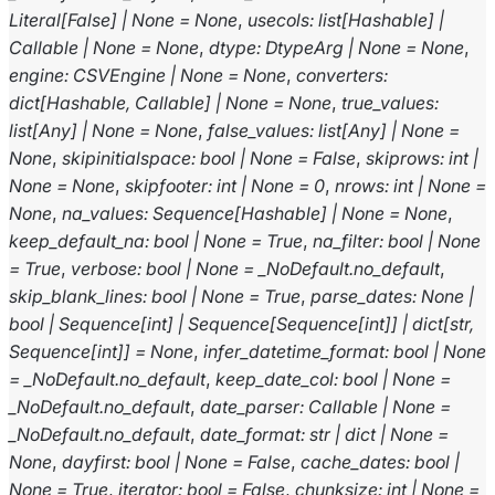
Literal
[
False
]
|
None
=
None
,
usecols
:
list
[
Hashable
]
|
Callable
|
None
=
None
,
dtype
:
DtypeArg
|
None
=
None
,
engine
:
CSVEngine
|
None
=
None
,
converters
:
dict
[
Hashable
,
Callable
]
|
None
=
None
,
true_values
:
list
[
Any
]
|
None
=
None
,
false_values
:
list
[
Any
]
|
None
=
None
,
skipinitialspace
:
bool
|
None
=
False
,
skiprows
:
int
|
None
=
None
,
skipfooter
:
int
|
None
=
0
,
nrows
:
int
|
None
=
None
,
na_values
:
Sequence
[
Hashable
]
|
None
=
None
,
keep_default_na
:
bool
|
None
=
True
,
na_filter
:
bool
|
None
=
True
,
verbose
:
bool
|
None
=
_NoDefault.no_default
,
skip_blank_lines
:
bool
|
None
=
True
,
parse_dates
:
None
|
bool
|
Sequence
[
int
]
|
Sequence
[
Sequence
[
int
]
]
|
dict
[
str
,
Sequence
[
int
]
]
=
None
,
infer_datetime_format
:
bool
|
None
=
_NoDefault.no_default
,
keep_date_col
:
bool
|
None
=
_NoDefault.no_default
,
date_parser
:
Callable
|
None
=
_NoDefault.no_default
,
date_format
:
str
|
dict
|
None
=
None
,
dayfirst
:
bool
|
None
=
False
,
cache_dates
:
bool
|
None
=
True
,
iterator
:
bool
=
False
,
chunksize
:
int
|
None
=