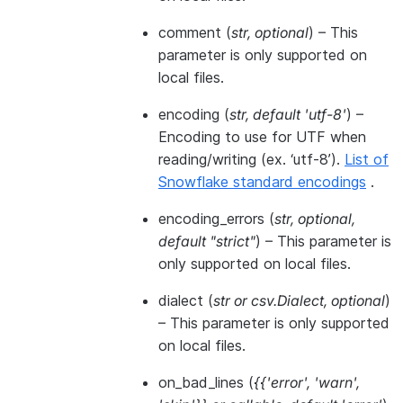
comment
(
str
,
optional
) – This
parameter is only supported on
local files.
encoding
(
str
,
default 'utf-8'
) –
Encoding to use for UTF when
reading/writing (ex. ‘utf-8’).
List of
Snowflake standard encodings
.
encoding_errors
(
str
,
optional
,
default "strict"
) – This parameter is
only supported on local files.
dialect
(
str
or
csv.Dialect
,
optional
)
– This parameter is only supported
on local files.
on_bad_lines
(
{{'error'
,
'warn'
,