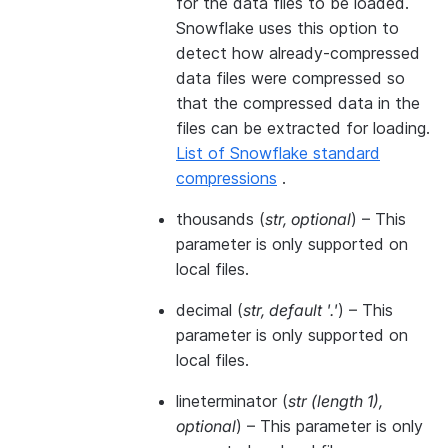
for the data files to be loaded.
Snowflake uses this option to
detect how already-compressed
data files were compressed so
that the compressed data in the
files can be extracted for loading.
List of Snowflake standard
compressions
.
thousands
(
str
,
optional
) – This
parameter is only supported on
local files.
decimal
(
str
,
default '.'
) – This
parameter is only supported on
local files.
lineterminator
(
str
(
length 1
)
,
optional
) – This parameter is only