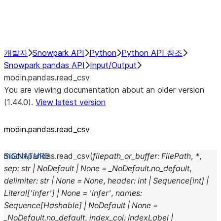
Performance Recommendations
개발자
Snowpark API
Python
Python API 참조
Snowpark pandas API
Input/Output
modin.pandas.read_csv
You are viewing documentation about an older version
(1.44.0).
View latest version
modin.pandas.read_csv
modin.pandas.
read_csv
(
filepath_or_buffer
:
FilePath
,
*
,
sep
:
str
|
NoDefault
|
None
=
_NoDefault.no_default
,
delimiter
:
str
|
None
=
None
,
header
:
int
|
Sequence
[
int
]
|
Literal
[
'infer'
]
|
None
=
'infer'
,
names
:
Sequence
[
Hashable
]
|
NoDefault
|
None
=
_NoDefault.no_default
,
index_col
:
IndexLabel
|