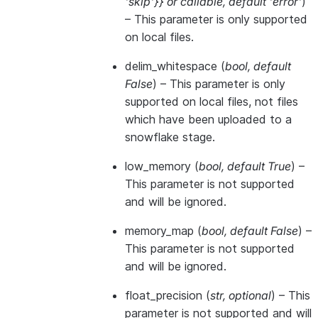
'skip'}}
or
callable
,
default 'error'
)
– This parameter is only supported
on local files.
delim_whitespace
(
bool
,
default
False
) – This parameter is only
supported on local files, not files
which have been uploaded to a
snowflake stage.
low_memory
(
bool
,
default True
) –
This parameter is not supported
and will be ignored.
memory_map
(
bool
,
default False
) –
This parameter is not supported
and will be ignored.
float_precision
(
str
,
optional
) – This
parameter is not supported and will