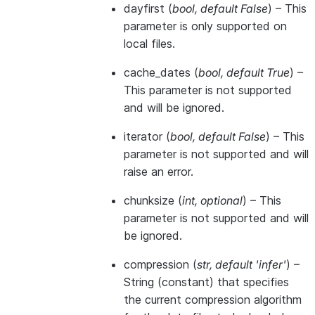
dayfirst
(
bool
,
default False
) – This
parameter is only supported on
local files.
cache_dates
(
bool
,
default True
) –
This parameter is not supported
and will be ignored.
iterator
(
bool
,
default False
) – This
parameter is not supported and will
raise an error.
chunksize
(
int
,
optional
) – This
parameter is not supported and will
be ignored.
compression
(
str
,
default 'infer'
) –
String (constant) that specifies
the current compression algorithm