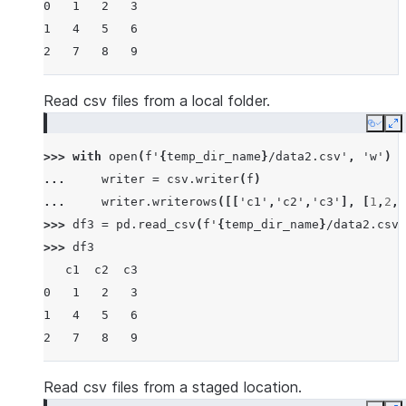
0   1   2   3
1   4   5   6
2   7   8   9
Read csv files from a local folder.
Copy
E
>>> 
with
open
(
f
'
{
temp_dir_name
}
/data2.csv'
,
'w'
)
a
... 
writer
=
csv
.
writer
(
f
)
... 
writer
.
writerows
([[
'c1'
,
'c2'
,
'c3'
],
[
1
,
2
,
3
>>> 
df3
=
pd
.
read_csv
(
f
'
{
temp_dir_name
}
/data2.csv'
>>> 
df3
   c1  c2  c3
0   1   2   3
1   4   5   6
2   7   8   9
Read csv files from a staged location.