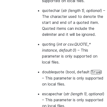
supported on local files.
quotechar
(
str
(
length 1
)
,
optional
) –
The character used to denote the
start and end of a quoted item.
Quoted items can include the
delimiter and it will be ignored.
quoting
(
int
or
csv.QUOTE_*
instance
,
default 0
) – This
parameter is only supported on
local files.
doublequote
(bool, default
)
True
– This parameter is only supported
on local files.
escapechar
(
str
(
length 1
)
,
optional
)
– This parameter is only supported
on local files.