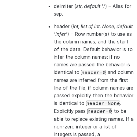
delimiter
(
str
,
default '
,
'
) – Alias for
sep.
header
(
int
,
list of int
,
None
,
default
'infer'
) – Row number(s) to use as
the column names, and the start
of the data. Default behavior is to
infer the column names: if no
names are passed the behavior is
identical to
and column
header=0
names are inferred from the first
line of the file, if column names are
passed explicitly then the behavior
is identical to
.
header=None
Explicitly pass
to be
header=0
able to replace existing names. If a
non-zero integer or a list of
integers is passed, a