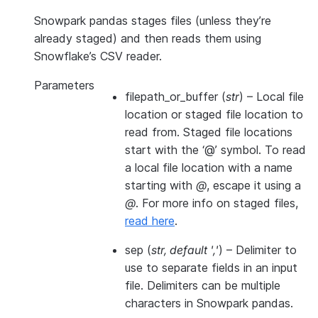
Snowpark pandas stages files (unless they’re
already staged) and then reads them using
Snowflake’s CSV reader.
Parameters
filepath_or_buffer
(
str
) – Local file
location or staged file location to
read from. Staged file locations
start with the ‘@’ symbol. To read
a local file location with a name
starting with
@
, escape it using a
@
. For more info on staged files,
read here
.
sep
(
str
,
default '
,
'
) – Delimiter to
use to separate fields in an input
file. Delimiters can be multiple
characters in Snowpark pandas.