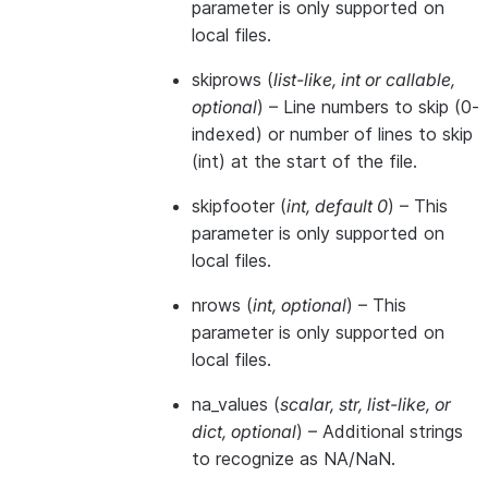
parameter is only supported on
local files.
skiprows
(
list-like
,
int
or
callable
,
optional
) – Line numbers to skip (0-
indexed) or number of lines to skip
(int) at the start of the file.
skipfooter
(
int
,
default 0
) – This
parameter is only supported on
local files.
nrows
(
int
,
optional
) – This
parameter is only supported on
local files.
na_values
(
scalar
,
str
,
list-like
, or
dict
,
optional
) – Additional strings
to recognize as NA/NaN.