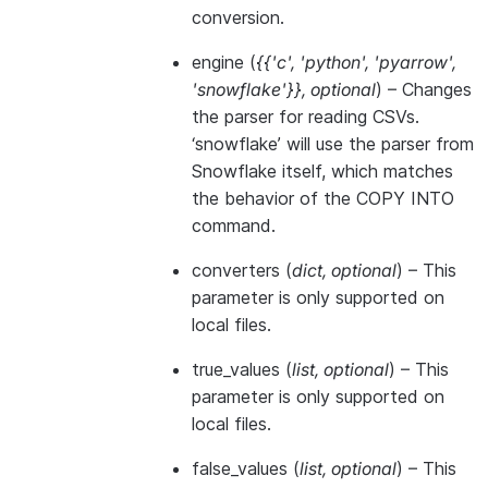
conversion.
engine
(
{{'c'
,
'python'
,
'pyarrow'
,
'snowflake'}}
,
optional
) – Changes
the parser for reading CSVs.
‘snowflake’ will use the parser from
Snowflake itself, which matches
the behavior of the COPY INTO
command.
converters
(
dict
,
optional
) – This
parameter is only supported on
local files.
true_values
(
list
,
optional
) – This
parameter is only supported on
local files.
false_values
(
list
,
optional
) – This