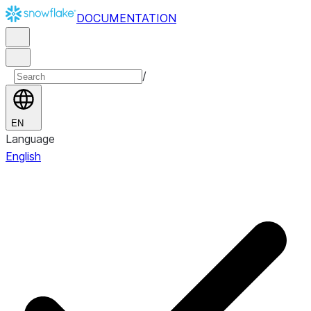
DOCUMENTATION
/
EN
Language
English