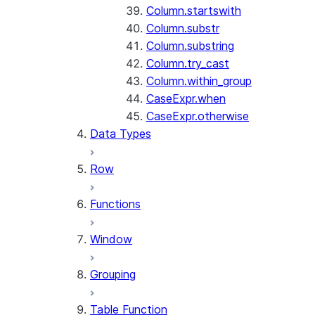
Column.startswith
Column.substr
Column.substring
Column.try_cast
Column.within_group
CaseExpr.when
CaseExpr.otherwise
Data Types
Row
Functions
Window
Grouping
Table Function