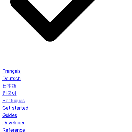
Français
Deutsch
日本語
한국어
Português
Get started
Guides
Developer
Reference