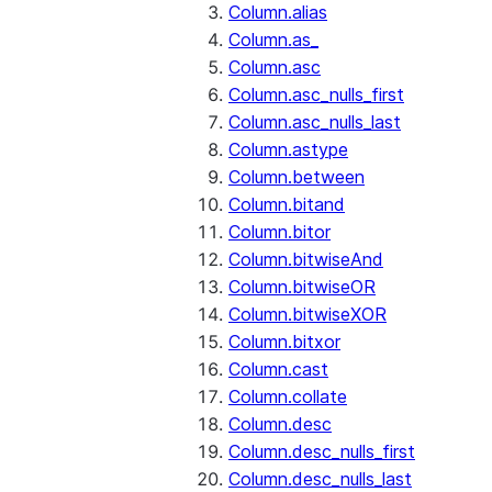
Column.alias
Column.as_
Column.asc
Column.asc_nulls_first
Column.asc_nulls_last
Column.astype
Column.between
Column.bitand
Column.bitor
Column.bitwiseAnd
Column.bitwiseOR
Column.bitwiseXOR
Column.bitxor
Column.cast
Column.collate
Column.desc
Column.desc_nulls_first
Column.desc_nulls_last