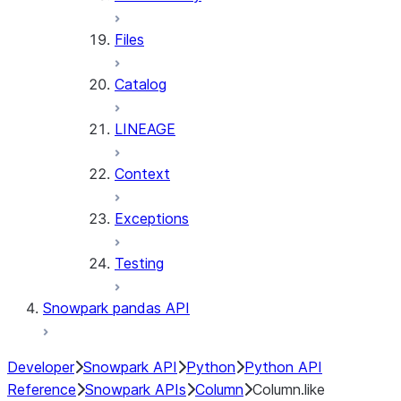
Files
Catalog
LINEAGE
Context
Exceptions
Testing
Snowpark pandas API
Developer
Snowpark API
Python
Python API
Reference
Snowpark APIs
Column
Column.like