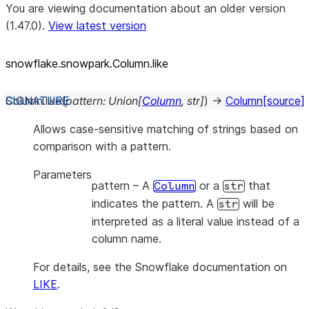
You are viewing documentation about an older version
(1.47.0).
View latest version
snowflake.snowpark.Column.like
Column.
like
(
pattern
:
Union
[
Column
,
str
]
)
→
Column
[source]
Allows case-sensitive matching of strings based on
comparison with a pattern.
Parameters
pattern
– A
or a
that
Column
str
indicates the pattern. A
will be
str
interpreted as a literal value instead of a
column name.
For details, see the Snowflake documentation on
LIKE
.