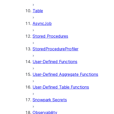
Table
AsyncJob
Stored Procedures
StoredProcedureProfiler
User-Defined Functions
User-Defined Aggregate Functions
User-Defined Table Functions
Snowpark Secrets
Observability