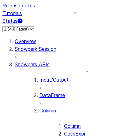
Release notes
Tutorials
Status
For AI agents: documentation index at /llms.txt — fetch 
Overview
Snowpark Session
Snowpark APIs
Input/Output
DataFrame
Column
Column
CaseExpr