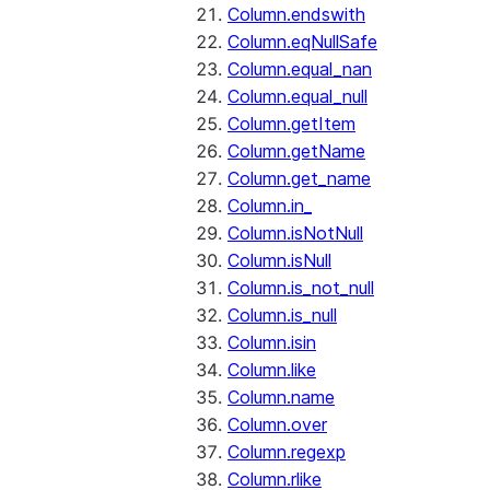
Column.endswith
Column.eqNullSafe
Column.equal_nan
Column.equal_null
Column.getItem
Column.getName
Column.get_name
Column.in_
Column.isNotNull
Column.isNull
Column.is_not_null
Column.is_null
Column.isin
Column.like
Column.name
Column.over
Column.regexp
Column.rlike