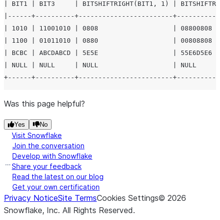
| BIT1 | BIT3     | BITSHIFTRIGHT(BIT1, 1) | BITSHIFTRI
|------+----------+------------------------+-----------
| 1010 | 11001010 | 0808                   | 08800808  
| 1100 | 01011010 | 0880                   | 00808808  
| BCBC | ABCDABCD | 5E5E                   | 55E6D5E6  
| NULL | NULL     | NULL                   | NULL      
Was this page helpful?
Yes
No
Visit Snowflake
Join the conversation
Develop with Snowflake
Share your feedback
Read the latest on our blog
Get your own certification
Privacy Notice
Site Terms
Cookies Settings
©
2026
Snowflake, Inc.
All Rights Reserved
.