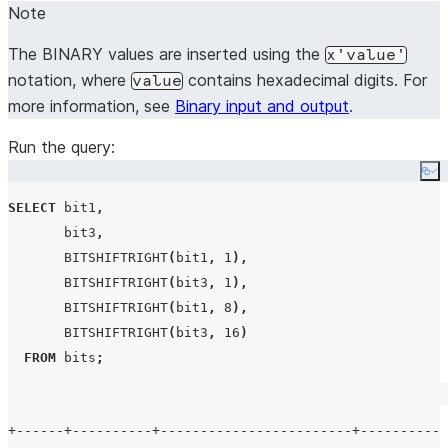
Note
The BINARY values are inserted using the
x'value'
notation, where
contains hexadecimal digits. For
value
more information, see
Binary input and output
.
Run the query:
Co
SELECT
 bit1
,
       bit3
,
BITSHIFTRIGHT
(
bit1
,
1
),
BITSHIFTRIGHT
(
bit3
,
1
),
BITSHIFTRIGHT
(
bit1
,
8
),
BITSHIFTRIGHT
(
bit3
,
16
)
FROM
 bits
;
+------+----------+------------------------+-----------