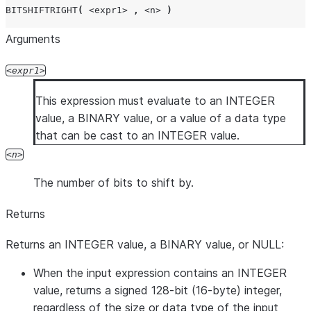
BITSHIFTRIGHT
(
<expr1>
,
<n>
)
Arguments
expr1
This expression must evaluate to an INTEGER
value, a BINARY value, or a value of a data type
that can be cast to an INTEGER value.
n
The number of bits to shift by.
Returns
Returns an INTEGER value, a BINARY value, or NULL:
When the input expression contains an INTEGER
value, returns a signed 128-bit (16-byte) integer,
regardless of the size or data type of the input