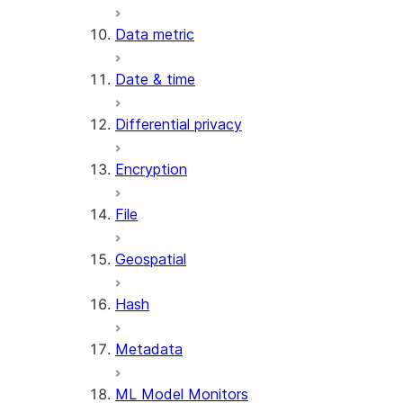
SENTIMENT
Data metric
(SNOWFLAKE.CORTEX)
SUMMARIZE
Date & time
(SNOWFLAKE.CORTEX)
Helper functions
Differential privacy
AGENT_RUN
Encryption
(SNOWFLAKE.CORTEX)
DATA_AGENT_RUN
File
(SNOWFLAKE.CORTEX)
THREAD_MESSAGES
Geospatial
(SNOWFLAKE.CORTEX)
EXECUTE_AI_EVALUATION
Hash
GET_AI_EVALUATION_DATA
(SNOWFLAKE.LOCAL)
Metadata
GET_AI_OBSERVABILITY_LOGS
(SNOWFLAKE.LOCAL)
ML Model Monitors
GET_AI_OBSERVABILITY_EVE