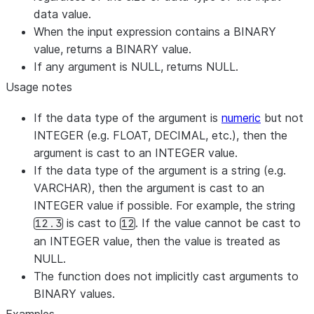
data value.
When the input expression contains a BINARY
value, returns a BINARY value.
If any argument is NULL, returns NULL.
Usage notes
If the data type of the argument is
numeric
but not
INTEGER (e.g. FLOAT, DECIMAL, etc.), then the
argument is cast to an INTEGER value.
If the data type of the argument is a string (e.g.
VARCHAR), then the argument is cast to an
INTEGER value if possible. For example, the string
is cast to
. If the value cannot be cast to
12.3
12
an INTEGER value, then the value is treated as
NULL.
The function does not implicitly cast arguments to
BINARY values.