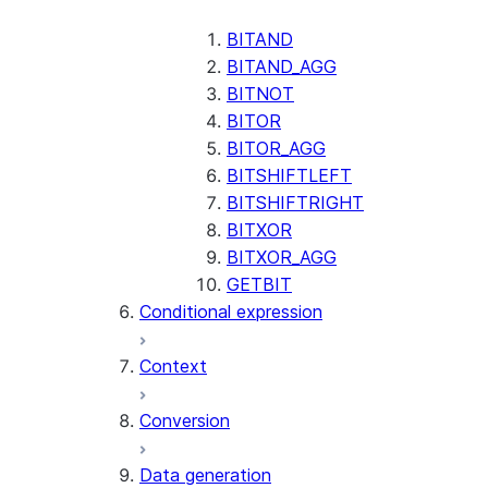
AI_CLASSIFY
AI_COMPLETE
BITAND
BITAND_AGG
AI_COUNT_TOKENS
BITNOT
AI_EMBED
BITOR
AI_EXTRACT
BITOR_AGG
BITSHIFTLEFT
AI_FILTER
BITSHIFTRIGHT
AI_MULTI_EMBED
BITXOR
AI_PARSE_DOCUMENT
BITXOR_AGG
AI_REDACT
GETBIT
Conditional expression
AI_SENTIMENT
AI_SIMILARITY
Context
AI_SUMMARIZE_AGG
AI_TRANSCRIBE
Conversion
AI_TRANSLATE
FINETUNE (SNOWFLAKE.CORTEX)
Data generation