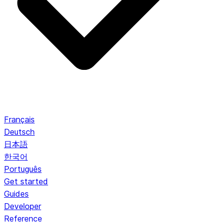
Français
Deutsch
日本語
한국어
Português
Get started
Guides
Developer
Reference