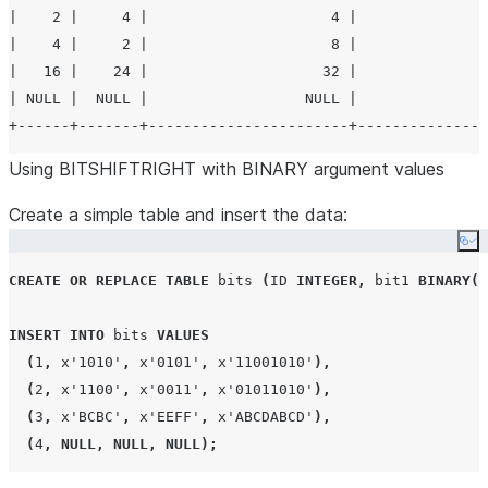
|    2 |     4 |                     4 |               
|    4 |     2 |                     8 |               
|   16 |    24 |                    32 |               
| NULL |  NULL |                  NULL |               
Using BITSHIFTRIGHT with BINARY argument values
Create a simple table and insert the data:
Co
CREATE OR REPLACE
TABLE
 bits 
(
ID
INTEGER
,
 bit1 
BINARY
(
2
INSERT
INTO
 bits 
VALUES
(
1
,
 x
'
1010
'
,
 x
'
0101
'
,
 x
'
11001010
'
),
(
2
,
 x
'
1100
'
,
 x
'
0011
'
,
 x
'
01011010
'
),
(
3
,
 x
'
BCBC
'
,
 x
'
EEFF
'
,
 x
'
ABCDABCD
'
),
(
4
,
NULL
,
NULL
,
NULL
);