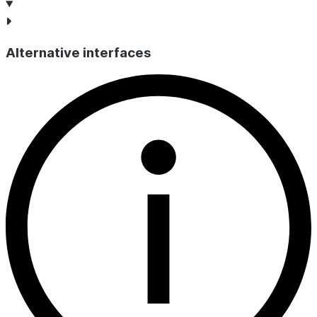
Alternative interfaces