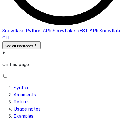
Snowflake Python APIs
Snowflake REST APIs
Snowflake
CLI
See all interfaces
On this page
Syntax
Arguments
Returns
Usage notes
Examples