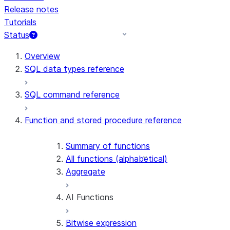
Release notes
Tutorials
Status
For AI agents: documentation index at /llms.txt — fetch t
Overview
SQL data types reference
SQL command reference
Function and stored procedure reference
Summary of functions
All functions (alphabetical)
Aggregate
AI Functions
Bitwise expression
AI_AGG