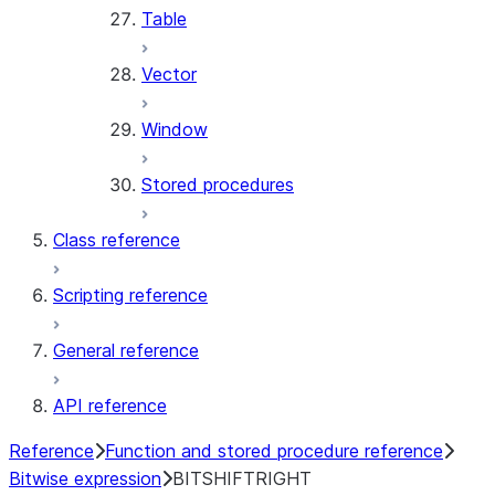
Table
Vector
Window
Stored procedures
Class reference
Scripting reference
General reference
API reference
Reference
Function and stored procedure reference
Bitwise expression
BITSHIFTRIGHT