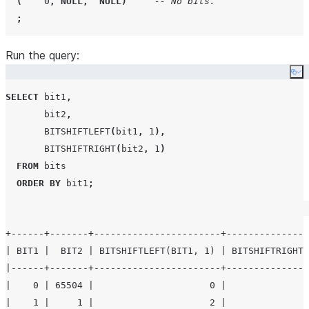
(
0
,
NULL
,
NULL
)
-- No bits.
;
Run the query:
Co
SELECT
 bit1
,
       bit2
,
BITSHIFTLEFT
(
bit1
,
1
),
BITSHIFTRIGHT
(
bit2
,
1
)
FROM
 bits

ORDER BY
 bit1
;
+------+-------+-----------------------+---------------
| BIT1 |  BIT2 | BITSHIFTLEFT(BIT1, 1) | BITSHIFTRIGHT(
|------+-------+-----------------------+---------------
|    0 | 65504 |                     0 |               
|    1 |     1 |                     2 |               