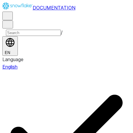
DOCUMENTATION
/
EN
Language
English