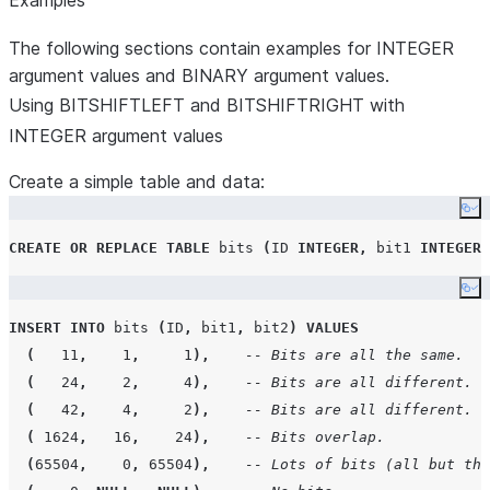
Examples
The following sections contain examples for INTEGER
argument values and BINARY argument values.
Using BITSHIFTLEFT and BITSHIFTRIGHT with
INTEGER argument values
Create a simple table and data:
Co
CREATE OR REPLACE
TABLE
 bits 
(
ID
INTEGER
,
 bit1 
INTEGER
,
Co
INSERT
INTO
 bits 
(
ID
,
 bit1
,
 bit2
)
VALUES
(
11
,
1
,
1
),
-- Bits are all the same.
(
24
,
2
,
4
),
-- Bits are all different.
(
42
,
4
,
2
),
-- Bits are all different.
(
1624
,
16
,
24
),
-- Bits overlap.
(
65504
,
0
,
65504
),
-- Lots of bits (all but the