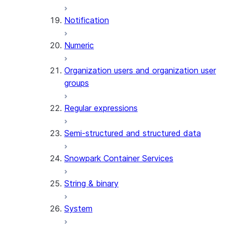
(SNOWFLAKE.LOCAL)
Notification
GET_AI_RECORD_TRACE
(SNOWFLAKE.LOCAL)
Numeric
SEARCH_PREVIEW
(SNOWFLAKE.CORTEX)
Organization users and organization user
SPLIT_TEXT_MARKDOWN_HE
groups
(SNOWFLAKE.CORTEX)
SPLIT_TEXT_RECURSIVE_CHA
Regular expressions
(SNOWFLAKE.CORTEX)
Semi-structured and structured data
Snowpark Container Services
String & binary
System