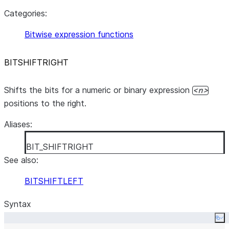
Categories:
Bitwise expression functions
BITSHIFTRIGHT
Shifts the bits for a numeric or binary expression
n
positions to the right.
Aliases:
BIT_SHIFTRIGHT
See also:
BITSHIFTLEFT
Syntax
Co