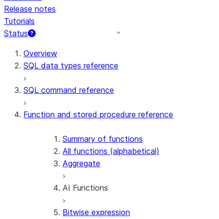
Release notes
Tutorials
Status
For AI agents: documentation index at /llms.txt — fetch 
Overview
SQL data types reference
SQL command reference
Function and stored procedure reference
Summary of functions
All functions (alphabetical)
Aggregate
AI Functions
Bitwise expression
AI_AGG