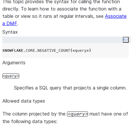
This topic provides the syntax for calling the function
directly. To learn how to associate the function with a
table or view so it runs at regular intervals, see
Associate
a DMF
.
Syntax
Co
SNOWFLAKE
.
CORE
.
NEGATIVE_COUNT
(<
query
>)
Arguments
query
Specifies a SQL query that projects a single column.
Allowed data types
The column projected by the
must have one of
query
the following data types: