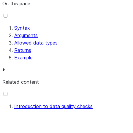
On this page
Syntax
Arguments
Allowed data types
Returns
Example
Related content
Introduction to data quality checks