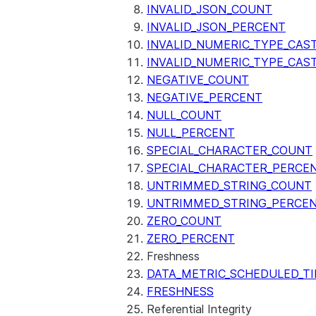
SENTIMENT
INVALID_JSON_COUNT
(SNOWFLAKE.CORTEX)
INVALID_JSON_PERCENT
SUMMARIZE
INVALID_NUMERIC_TYPE_CAS
(SNOWFLAKE.CORTEX)
INVALID_NUMERIC_TYPE_CAS
Helper functions
NEGATIVE_COUNT
NEGATIVE_PERCENT
AGENT_RUN
NULL_COUNT
(SNOWFLAKE.CORTEX)
NULL_PERCENT
DATA_AGENT_RUN
SPECIAL_CHARACTER_COUNT
(SNOWFLAKE.CORTEX)
SPECIAL_CHARACTER_PERCE
THREAD_MESSAGES
UNTRIMMED_STRING_COUNT
(SNOWFLAKE.CORTEX)
UNTRIMMED_STRING_PERCE
EXECUTE_AI_EVALUATION
ZERO_COUNT
GET_AI_EVALUATION_DATA
ZERO_PERCENT
(SNOWFLAKE.LOCAL)
Freshness
GET_AI_OBSERVABILITY_LOGS
DATA_METRIC_SCHEDULED_T
(SNOWFLAKE.LOCAL)
FRESHNESS
GET_AI_OBSERVABILITY_EVE
Referential Integrity