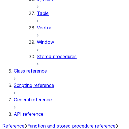
Table
Vector
Window
Stored procedures
Class reference
Scripting reference
General reference
API reference
Reference
Function and stored procedure reference