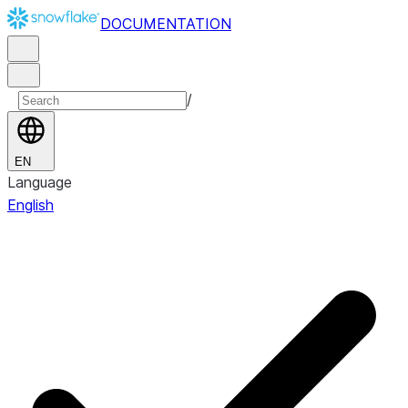
DOCUMENTATION
/
EN
Language
English