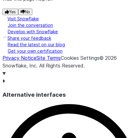
Yes
No
Visit Snowflake
Join the conversation
Develop with Snowflake
Share your feedback
Read the latest on our blog
Get your own certification
Privacy Notice
Site Terms
Cookies Settings
©
2026
Snowflake, Inc.
All Rights Reserved
.
Alternative interfaces