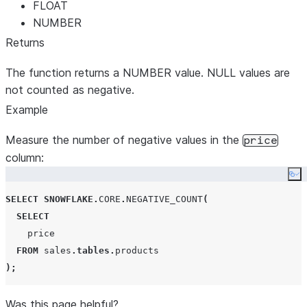
FLOAT
NUMBER
Returns
The function returns a NUMBER value. NULL values are
not counted as negative.
Example
Measure the number of negative values in the
price
column:
Co
SELECT
SNOWFLAKE
.
CORE
.
NEGATIVE_COUNT
(
SELECT
    price

FROM
 sales
.
tables
.
);
Was this page helpful?