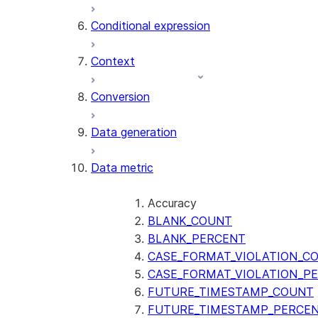
AI_CLASSIFY
Conditional expression
AI_COMPLETE
Context
AI_COUNT_TOKENS
AI_EMBED
Conversion
AI_EXTRACT
Data generation
AI_FILTER
AI_MULTI_EMBED
Data metric
AI_PARSE_DOCUMENT
AI_REDACT
AI_SENTIMENT
Accuracy
AI_SIMILARITY
BLANK_COUNT
AI_SUMMARIZE_AGG
BLANK_PERCENT
AI_TRANSCRIBE
CASE_FORMAT_VIOLATION_C
AI_TRANSLATE
CASE_FORMAT_VIOLATION_P
FINETUNE (SNOWFLAKE.CORTEX)
FUTURE_TIMESTAMP_COUNT
FUTURE_TIMESTAMP_PERCE