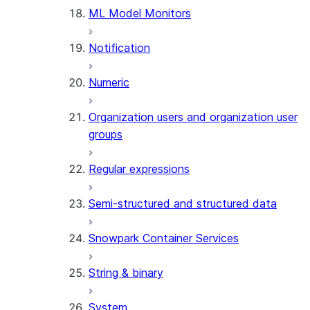
ML Model Monitors
Notification
Numeric
Organization users and organization user
groups
Regular expressions
Semi-structured and structured data
Snowpark Container Services
String & binary
System