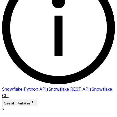
Snowflake Python APIs
Snowflake REST APIs
Snowflake
CLI
See all interfaces