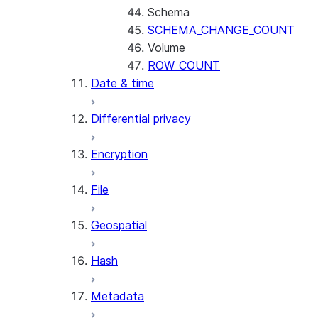
Schema
SCHEMA_CHANGE_COUNT
Volume
ROW_COUNT
Date & time
Differential privacy
Encryption
File
Geospatial
Hash
Metadata