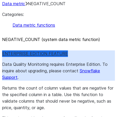
Data metric
NEGATIVE_COUNT
Categories:
Data metric functions
NEGATIVE
_
COUNT (system data metric function)
ENTERPRISE EDITION FEATURE
Data Quality Monitoring requires Enterprise Edition. To
inquire about upgrading, please contact
Snowflake
Support
.
Returns the count of column values that are negative for
the specified column in a table. Use this function to
validate columns that should never be negative, such as
price, quantity, or age.