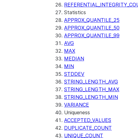
(SNOWFLAKE.LOCAL)
REFERENTIAL_INTEGRITY_CO
GET_AI_RECORD_TRACE
Statistics
(SNOWFLAKE.LOCAL)
APPROX_QUANTILE_25
SEARCH_PREVIEW
APPROX_QUANTILE_50
(SNOWFLAKE.CORTEX)
APPROX_QUANTILE_99
SPLIT_TEXT_MARKDOWN_HE
AVG
(SNOWFLAKE.CORTEX)
MAX
SPLIT_TEXT_RECURSIVE_CHA
MEDIAN
(SNOWFLAKE.CORTEX)
MIN
STDDEV
STRING_LENGTH_AVG
STRING_LENGTH_MAX
STRING_LENGTH_MIN
VARIANCE
Uniqueness
ACCEPTED_VALUES
DUPLICATE_COUNT
UNIQUE_COUNT