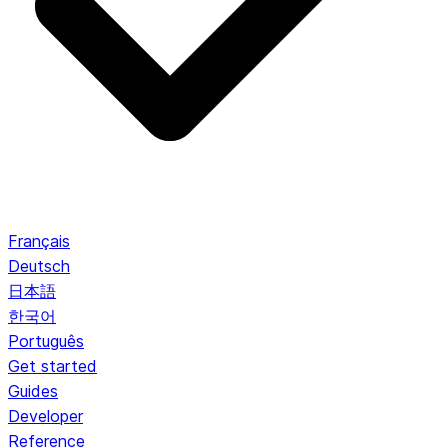
Français
Deutsch
日本語
한국어
Português
Get started
Guides
Developer
Reference