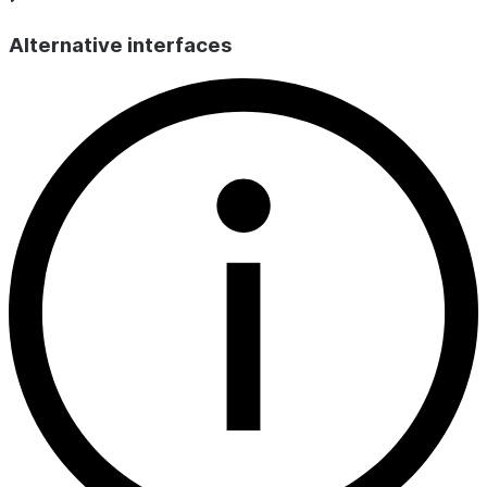
use
for 
Alternative interfaces
TOTAL_INPUT_TOKENS
INT
The total num
process the in
TOTAL_OUTPUT_TOKENS
INT
The total num
produced by t
LLM_CALL_COUNT
INT
Counts the nu
was called, ei
evaluation judg