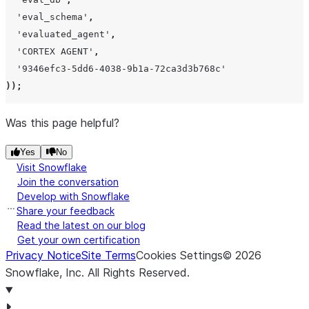
The 
'
eval_schema
'
,
sco
'
evaluated_agent
'
,
the 
'
CORTEX AGENT
'
,
rou
'
9346efc3-5dd6-4038-9b1a-72ca3d3b768c
'
deci
));
or
The 
Was this page helpful?
assi
Yes
No
eval
Visit Snowflake
reco
Join the conversation
pr
Develop with Snowflake
num
Share your feedback
tak
Read the latest on our blog
Get your own certification
pro
Privacy Notice
Site Terms
Cookies Settings
©
2026
judg
Snowflake, Inc.
All Rights Reserved
.
to
tot