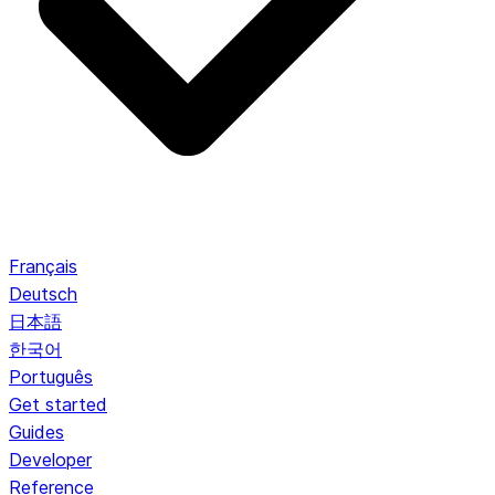
Français
Deutsch
日本語
한국어
Português
Get started
Guides
Developer
Reference