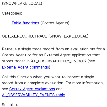
(SNOWFLAKE.LOCAL)
Categories:
Table functions
(Cortex Agents)
GET
_
AI
_
RECORD
_
TRACE (SNOWFLAKE.LOCAL)
Retrieve a single trace record from an evaluation run for a
Cortex Agent or for an External Agent application that
stores traces in
(see
AI_OBSERVABILITY_EVENTS
External Agent commands
).
Call this function when you want to inspect a single
record from a complete evaluation. For more information,
see
Cortex Agent evaluations
and
AI_OBSERVABILITY_EVENTS table
.
See also: