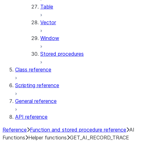
Table
Vector
Window
Stored procedures
Class reference
Scripting reference
General reference
API reference
Reference
Function and stored procedure reference
AI
Functions
Helper functions
GET_AI_RECORD_TRACE