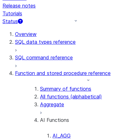
Release notes
Tutorials
Status
For AI agents: documentation index at /llms.txt — fetch t
Overview
SQL data types reference
SQL command reference
Function and stored procedure reference
Summary of functions
All functions (alphabetical)
Aggregate
AI Functions
AI_AGG