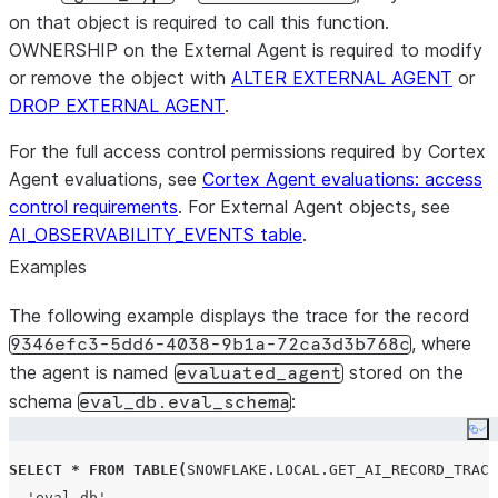
by an LL
on that object is required to call this function.
response
OWNERSHIP on the External Agent is required to modify
or remove the object with
ALTER EXTERNAL AGENT
explan
or
explanat
DROP EXTERNAL AGENT
.
score wa
For the full access control permissions required by Cortex
full_m
Agent evaluations, see
Cortex Agent evaluations: access
VARIANT 
control requirements
. For External Agent objects, see
contains
AI_OBSERVABILITY_EVENTS table
.
informati
Examples
metric’s 
LLM judge
The following example displays the trace for the record
map inclu
, where
9346efc3-5dd6-4038-9b1a-72ca3d3b768c
co
the agent is named
stored on the
evaluated_agent
The
schema
:
eval_db.eval_schema
tok
Co
the
eval
SELECT
*
FROM
TABLE
(
SNOWFLAKE.LOCAL.GET_AI_RECORD_TRACE
no
'
eval_db
'
,