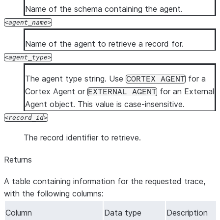
Name of the schema containing the agent.
agent_name
Name of the agent to retrieve a record for.
agent_type
The agent type string. Use
for a
CORTEX AGENT
Cortex Agent or
for an External
EXTERNAL AGENT
Agent object. This value is case-insensitive.
record_id
The record identifier to retrieve.
Returns
A table containing information for the requested trace,
with the following columns:
Column
Data type
Description