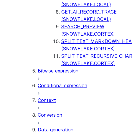
(SNOWFLAKE.LOCAL)
GET_AI_RECORD_TRACE
(SNOWFLAKE.LOCAL)
SEARCH_PREVIEW
(SNOWFLAKE.CORTEX)
SPLIT_TEXT_MARKDOWN_HE
(SNOWFLAKE.CORTEX)
SPLIT_TEXT_RECURSIVE_CHA
(SNOWFLAKE.CORTEX)
Bitwise expression
Conditional expression
Context
Conversion
Data generation