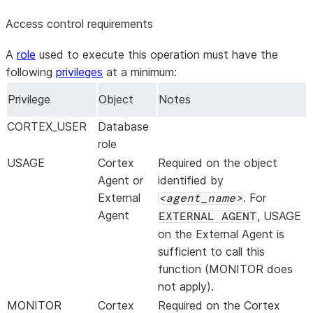
GROUND_TRUTH
VARCHAR
The ground tru
Access control requirements
evaluate this 
output. This 
A
role
used to execute this operation must have the
from your data
following
privileges
at a minimum:
column, seriali
Privilege
Object
Notes
{{ground_t
metrics relates
CORTEX_USER
Database
notes under
Ev
role
format
.
USAGE
Cortex
Required on the object
METRIC_NAME
VARCHAR
The name of th
Agent or
identified by
this record.
External
. For
agent_name
EVAL_AGG_SCORE
NUMBER
The evaluation
Agent
, USAGE
EXTERNAL AGENT
record.
on the External Agent is
METRIC_TYPE
VARCHAR
The type of me
sufficient to call this
For built-in met
function (MONITOR does
. For 
system
not apply).
is
.
custom
MONITOR
Cortex
Required on the Cortex