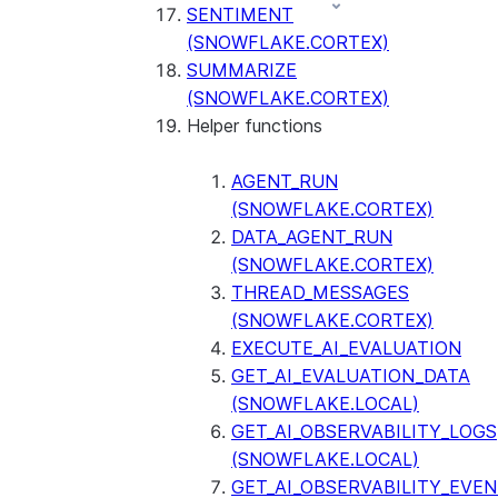
SENTIMENT
(SNOWFLAKE.CORTEX)
SUMMARIZE
(SNOWFLAKE.CORTEX)
Helper functions
AGENT_RUN
(SNOWFLAKE.CORTEX)
DATA_AGENT_RUN
(SNOWFLAKE.CORTEX)
THREAD_MESSAGES
(SNOWFLAKE.CORTEX)
EXECUTE_AI_EVALUATION
GET_AI_EVALUATION_DATA
(SNOWFLAKE.LOCAL)
GET_AI_OBSERVABILITY_LOGS
(SNOWFLAKE.LOCAL)
GET_AI_OBSERVABILITY_EVE