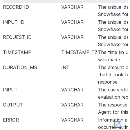
RECORD_ID
VARCHAR
The unique ide
Snowflake for 
INPUT_ID
VARCHAR
The unique ide
Snowflake for t
REQUEST_ID
VARCHAR
The unique ide
Snowflake for 
TIMESTAMP
TIMESTAMP_TZ
The time (in U
was made.
DURATION_MS
INT
The amount of 
that it took fo
response.
INPUT
VARCHAR
The query strin
evaluation rec
OUTPUT
VARCHAR
The response 
Agent for this 
ERROR
VARCHAR
Information ab
Expan
occurred durin