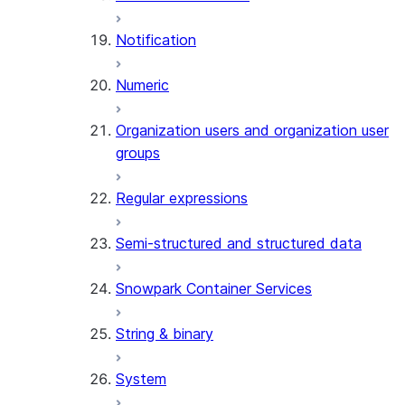
Notification
Numeric
Organization users and organization user
groups
Regular expressions
Semi-structured and structured data
Snowpark Container Services
String & binary
System