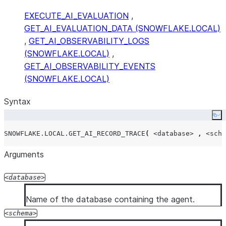
EXECUTE_AI_EVALUATION
,
GET_AI_EVALUATION_DATA (SNOWFLAKE.LOCAL)
,
GET_AI_OBSERVABILITY_LOGS
(SNOWFLAKE.LOCAL)
,
GET_AI_OBSERVABILITY_EVENTS
(SNOWFLAKE.LOCAL)
Syntax
Co
SNOWFLAKE.LOCAL.GET_AI_RECORD_TRACE
(
<database>
,
<sche
Arguments
database
Name of the database containing the agent.
schema