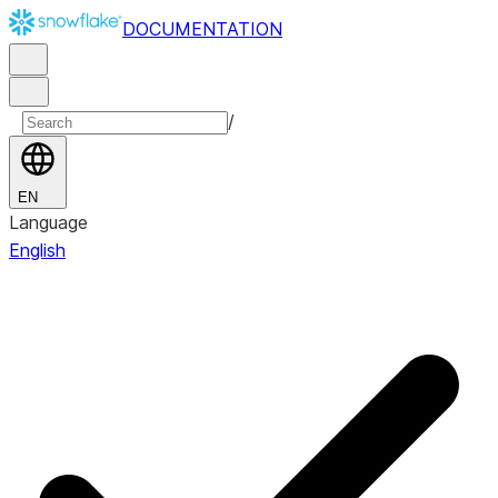
DOCUMENTATION
/
EN
Language
English