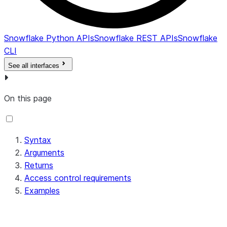
Snowflake Python APIs
Snowflake REST APIs
Snowflake
CLI
See all interfaces
On this page
Syntax
Arguments
Returns
Access control requirements
Examples