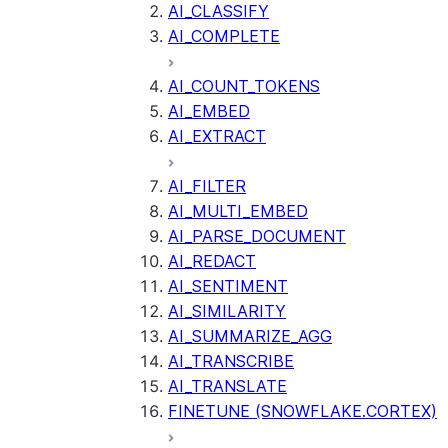
AI_CLASSIFY
AI_COMPLETE
AI_COUNT_TOKENS
AI_EMBED
AI_EXTRACT
AI_FILTER
AI_MULTI_EMBED
AI_PARSE_DOCUMENT
AI_REDACT
AI_SENTIMENT
AI_SIMILARITY
AI_SUMMARIZE_AGG
AI_TRANSCRIBE
AI_TRANSLATE
FINETUNE (SNOWFLAKE.CORTEX)