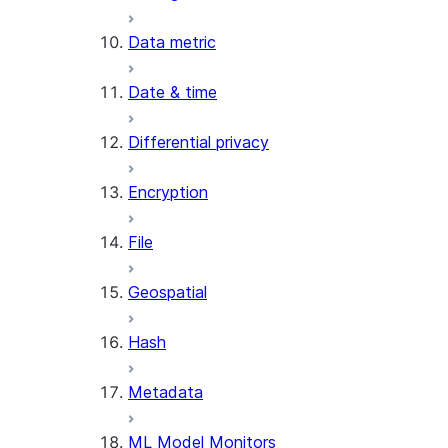
Data metric
Date & time
Differential privacy
Encryption
File
Geospatial
Hash
Metadata
ML Model Monitors