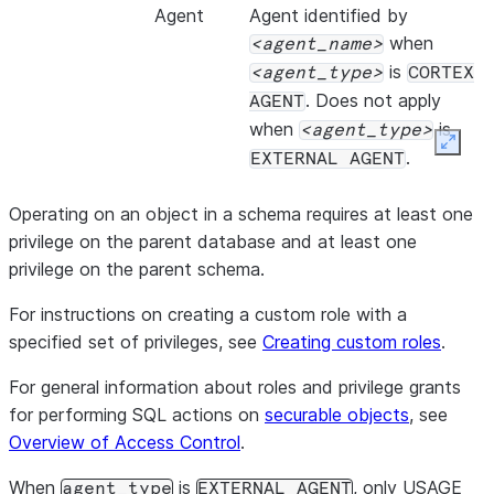
METRIC_STATUS
VARIANT
Agent
Agent identified by
A map contain
when
agent_name
the agent’s HT
is
agent_type
CORTEX
record, with th
. Does not apply
AGENT
status
when
is
agent_type
Expan
code of 
.
EXTERNAL AGENT
messag
message s
Operating on an object in a schema requires at least one
response
privilege on the parent database and at least one
privilege on the parent schema.
METRIC_CALLS
ARRAY
An array of V
For instructions on creating a custom role with a
contain inform
specified set of privileges, see
Creating custom roles
.
computed metri
contains the me
For general information about roles and privilege grants
explanation of
for performing SQL actions on
securable objects
, see
metadata. The 
Overview of Access Control
.
When
is
, only USAGE
criter
agent_type
EXTERNAL AGENT