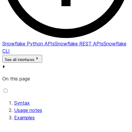
Snowflake Python APIs
Snowflake REST APIs
Snowflake
CLI
See all interfaces
On this page
Syntax
Usage notes
Examples