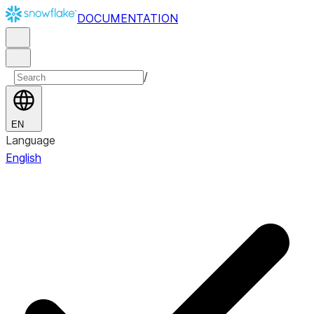
DOCUMENTATION
/
EN
Language
English