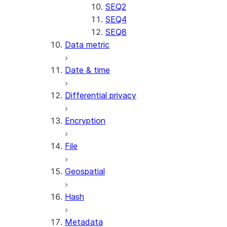
SENTIMENT
SEQ2
(SNOWFLAKE.CORTEX)
SEQ4
SUMMARIZE
SEQ8
Data metric
(SNOWFLAKE.CORTEX)
Helper functions
Date & time
AGENT_RUN
Differential privacy
(SNOWFLAKE.CORTEX)
DATA_AGENT_RUN
Encryption
(SNOWFLAKE.CORTEX)
THREAD_MESSAGES
File
(SNOWFLAKE.CORTEX)
EXECUTE_AI_EVALUATION
Geospatial
GET_AI_EVALUATION_DATA
(SNOWFLAKE.LOCAL)
Hash
GET_AI_OBSERVABILITY_LOGS
(SNOWFLAKE.LOCAL)
Metadata
GET_AI_OBSERVABILITY_EVE