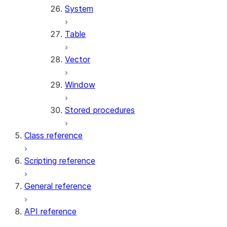
System
Table
Vector
Window
Stored procedures
Class reference
Scripting reference
General reference
API reference