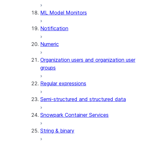
(SNOWFLAKE.LOCAL)
ML Model Monitors
GET_AI_RECORD_TRACE
(SNOWFLAKE.LOCAL)
Notification
SEARCH_PREVIEW
(SNOWFLAKE.CORTEX)
Numeric
SPLIT_TEXT_MARKDOWN_HE
(SNOWFLAKE.CORTEX)
Organization users and organization user
SPLIT_TEXT_RECURSIVE_CHA
groups
(SNOWFLAKE.CORTEX)
Regular expressions
Semi-structured and structured data
Snowpark Container Services
String & binary