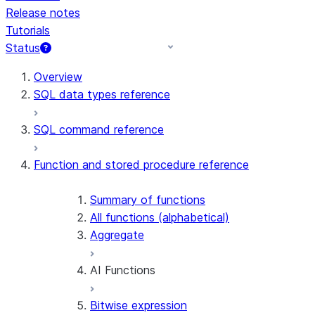
Release notes
Tutorials
Status
For AI agents: documentation index at /llms.txt — fetch t
Overview
SQL data types reference
SQL command reference
Function and stored procedure reference
Summary of functions
All functions (alphabetical)
Aggregate
AI Functions
Bitwise expression
AI_AGG