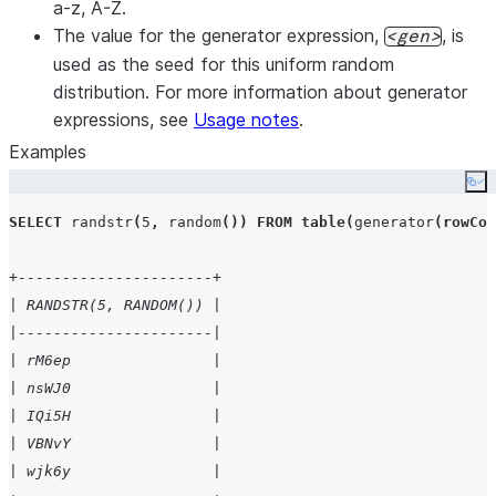
a-z, A-Z.
The value for the generator expression,
, is
gen
used as the seed for this uniform random
distribution. For more information about generator
expressions, see
Usage notes
.
Examples
Co
SELECT
randstr
(
5
,
random
())
FROM
table
(
generator
(
rowCou
+----------------------+
| RANDSTR(5, RANDOM()) |
|----------------------|
| rM6ep                |
| nsWJ0                |
| IQi5H                |
| VBNvY                |
| wjk6y                |