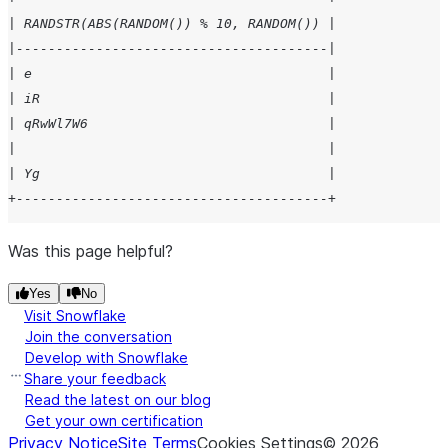
| RANDSTR(ABS(RANDOM()) % 10, RANDOM()) |
|---------------------------------------|
| e                                     |
| iR                                    |
| qRwWl7W6                              |
|                                       |
| Yg                                    |
+---------------------------------------+
Was this page helpful?
Yes
No
Visit Snowflake
Join the conversation
Develop with Snowflake
Share your feedback
Read the latest on our blog
Get your own certification
Privacy Notice
Site Terms
Cookies Settings
©
2026