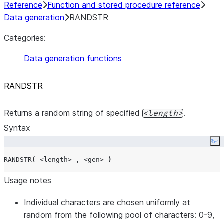
Reference
Function and stored procedure reference
Data generation
RANDSTR
Categories:
Data generation functions
RANDSTR
Returns a random string of specified
.
length
Syntax
Co
RANDSTR
(
<length>
,
<gen>
)
Usage notes
Individual characters are chosen uniformly at
random from the following pool of characters: 0-9,