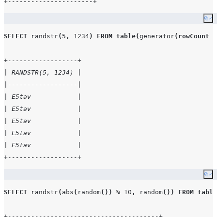
+----------------------+
Co
SELECT
randstr
(
5
,
1234
)
FROM
table
(
generator
(
rowCount
=
+------------------+
| RANDSTR(5, 1234) |
|------------------|
| E5tav            |
| E5tav            |
| E5tav            |
| E5tav            |
| E5tav            |
+------------------+
Co
SELECT
randstr
(
abs
(
random
())
%
10
,
random
())
FROM
table
+---------------------------------------+