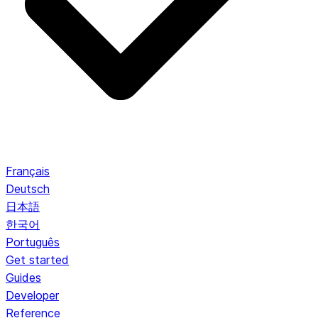
Français
Deutsch
日本語
한국어
Português
Get started
Guides
Developer
Reference