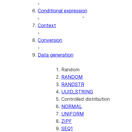
AI_CLASSIFY
Conditional expression
AI_COMPLETE
Context
AI_COUNT_TOKENS
AI_EMBED
Conversion
AI_EXTRACT
Data generation
AI_FILTER
AI_MULTI_EMBED
AI_PARSE_DOCUMENT
Random
AI_REDACT
RANDOM
AI_SENTIMENT
RANDSTR
AI_SIMILARITY
UUID_STRING
AI_SUMMARIZE_AGG
Controlled distribution
AI_TRANSCRIBE
NORMAL
AI_TRANSLATE
UNIFORM
FINETUNE (SNOWFLAKE.CORTEX)
ZIPF
SEQ1