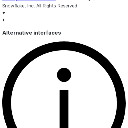
Snowflake, Inc.
All Rights Reserved
.
Alternative interfaces