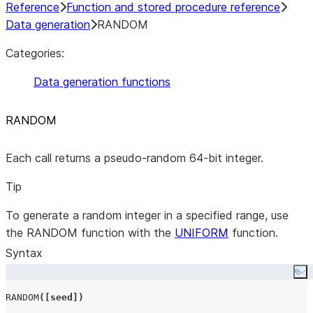
Reference
Function and stored procedure reference
Data generation
RANDOM
Categories:
Data generation functions
RANDOM
Each call returns a pseudo-random 64-bit integer.
Tip
To generate a random integer in a specified range, use
the RANDOM function with the
UNIFORM
function.
Syntax
Co
RANDOM
([
seed
])