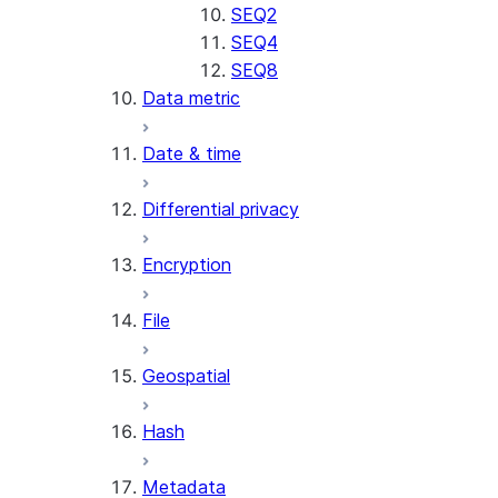
SENTIMENT
SEQ2
(SNOWFLAKE.CORTEX)
SEQ4
SUMMARIZE
SEQ8
Data metric
(SNOWFLAKE.CORTEX)
Helper functions
Date & time
AGENT_RUN
Differential privacy
(SNOWFLAKE.CORTEX)
DATA_AGENT_RUN
Encryption
(SNOWFLAKE.CORTEX)
THREAD_MESSAGES
File
(SNOWFLAKE.CORTEX)
EXECUTE_AI_EVALUATION
Geospatial
GET_AI_EVALUATION_DATA
(SNOWFLAKE.LOCAL)
Hash
GET_AI_OBSERVABILITY_LOGS
(SNOWFLAKE.LOCAL)
Metadata
GET_AI_OBSERVABILITY_EVE