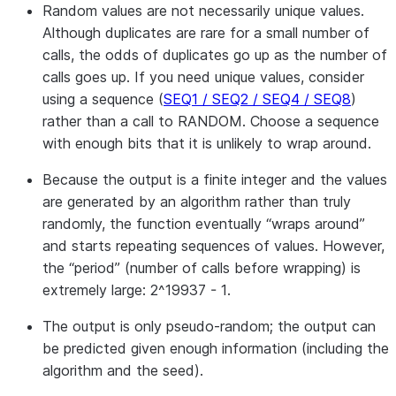
Random values are not necessarily unique values.
Although duplicates are rare for a small number of
calls, the odds of duplicates go up as the number of
calls goes up. If you need unique values, consider
using a sequence (
SEQ1 / SEQ2 / SEQ4 / SEQ8
)
rather than a call to RANDOM. Choose a sequence
with enough bits that it is unlikely to wrap around.
Because the output is a finite integer and the values
are generated by an algorithm rather than truly
randomly, the function eventually “wraps around”
and starts repeating sequences of values. However,
the “period” (number of calls before wrapping) is
extremely large: 2^19937 - 1.
The output is only pseudo-random; the output can
be predicted given enough information (including the
algorithm and the seed).