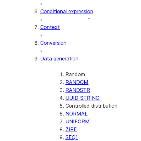
AI_CLASSIFY
Conditional expression
AI_COMPLETE
Context
AI_COUNT_TOKENS
AI_EMBED
Conversion
AI_EXTRACT
Data generation
AI_FILTER
AI_MULTI_EMBED
AI_PARSE_DOCUMENT
Random
AI_REDACT
RANDOM
AI_SENTIMENT
RANDSTR
AI_SIMILARITY
UUID_STRING
AI_SUMMARIZE_AGG
Controlled distribution
AI_TRANSCRIBE
NORMAL
AI_TRANSLATE
UNIFORM
FINETUNE (SNOWFLAKE.CORTEX)
ZIPF
SEQ1