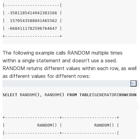
|----------------------|

| -3581185414942383166 |

|  1570543588041465562 |

| -6684111782596764647 |

The following example calls RANDOM multiple times
within a single statement and doesn’t use a seed.
RANDOM returns different values within each row, as well
as different values for different rows:
Co
SELECT
RANDOM
(),
RANDOM
()
FROM
TABLE
(
GENERATOR
(
ROWCOUNT
+----------------------+----------------------+

|             RANDOM() |             RANDOM() |

|----------------------+----------------------|
