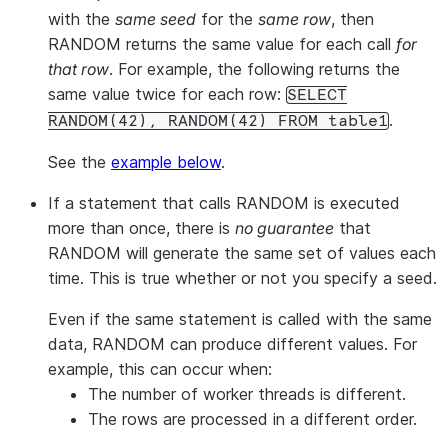
with the
same seed
for the
same row
, then
RANDOM returns the same value for each call
for
that row
. For example, the following returns the
same value twice for each row:
SELECT
.
RANDOM(42), RANDOM(42) FROM table1
See the
example below
.
If a statement that calls RANDOM is executed
more than once, there is
no guarantee
that
RANDOM will generate the same set of values each
time. This is true whether or not you specify a seed.
Even if the same statement is called with the same
data, RANDOM can produce different values. For
example, this can occur when:
The number of worker threads is different.
The rows are processed in a different order.