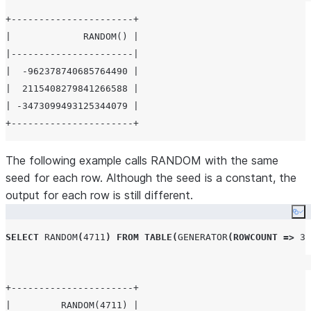
+----------------------+

|             RANDOM() |

|----------------------|

|  -962378740685764490 |

|  2115408279841266588 |

| -3473099493125344079 |

The following example calls RANDOM with the same
seed for each row. Although the seed is a constant, the
output for each row is still different.
Co
SELECT
RANDOM
(
4711
)
FROM
TABLE
(
GENERATOR
(
ROWCOUNT
=>
3
)
+----------------------+

|         RANDOM(4711) |
