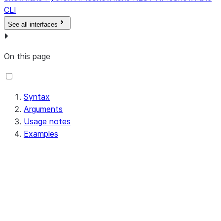
CLI
See all interfaces
On this page
Syntax
Arguments
Usage notes
Examples