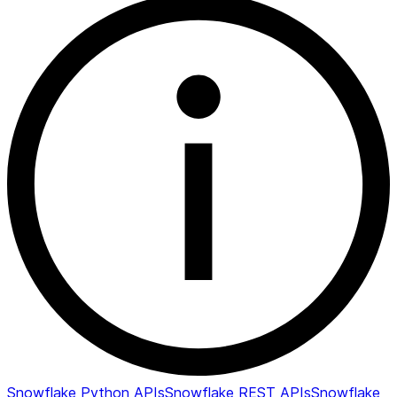
Snowflake Python APIs
Snowflake REST APIs
Snowflake