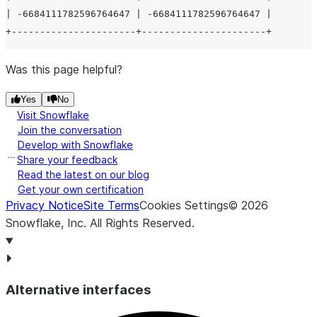
| -6684111782596764647 | -6684111782596764647 |

Was this page helpful?
Yes
No
Visit Snowflake
Join the conversation
Develop with Snowflake
Share your feedback
Read the latest on our blog
Get your own certification
Privacy Notice
Site Terms
Cookies Settings
©
2026
Snowflake, Inc.
All Rights Reserved
.
Alternative interfaces