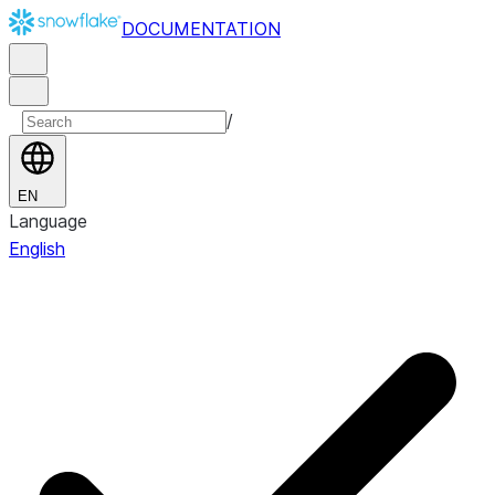
DOCUMENTATION
/
EN
Language
English