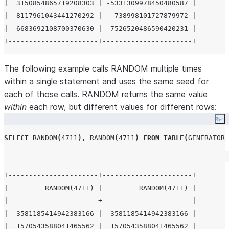
|  3150854865719208303 | -5331309978450480587 |

| -8117961043441270292 |   738998101727879972 |

|  6683692108700370630 |  7526520486590420231 |

The following example calls RANDOM multiple times
within a single statement and uses the same seed for
each of those calls. RANDOM returns the same value
within
each row, but different values for different rows:
Co
SELECT
RANDOM
(
4711
),
RANDOM
(
4711
)
FROM
TABLE
(
GENERATOR
(
+----------------------+----------------------+

|         RANDOM(4711) |         RANDOM(4711) |

|----------------------+----------------------|

| -3581185414942383166 | -3581185414942383166 |

|  1570543588041465562 |  1570543588041465562 |
