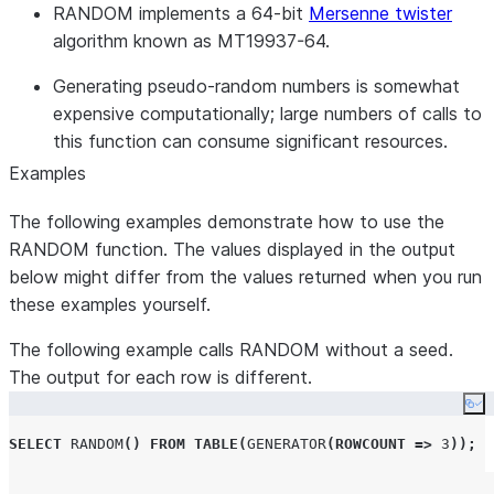
RANDOM implements a 64-bit
Mersenne twister
algorithm known as MT19937-64.
Generating pseudo-random numbers is somewhat
expensive computationally; large numbers of calls to
this function can consume significant resources.
Examples
The following examples demonstrate how to use the
RANDOM function. The values displayed in the output
below might differ from the values returned when you run
these examples yourself.
The following example calls RANDOM without a seed.
The output for each row is different.
Co
SELECT
RANDOM
()
FROM
TABLE
(
GENERATOR
(
ROWCOUNT
=>
3
));