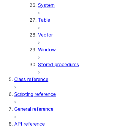
System
Table
Vector
Window
Stored procedures
Class reference
Scripting reference
General reference
API reference