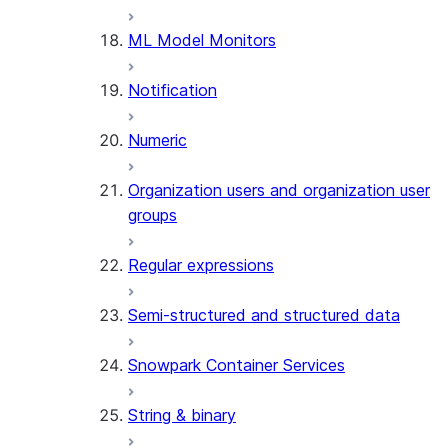
(SNOWFLAKE.LOCAL)
ML Model Monitors
GET_AI_RECORD_TRACE
(SNOWFLAKE.LOCAL)
Notification
SEARCH_PREVIEW
(SNOWFLAKE.CORTEX)
Numeric
SPLIT_TEXT_MARKDOWN_HE
(SNOWFLAKE.CORTEX)
Organization users and organization user
SPLIT_TEXT_RECURSIVE_CHA
groups
(SNOWFLAKE.CORTEX)
Regular expressions
Semi-structured and structured data
Snowpark Container Services
String & binary