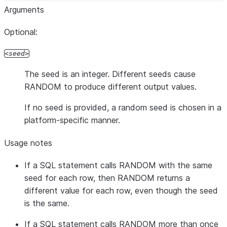
Arguments
Optional:
seed
The seed is an integer. Different seeds cause
RANDOM to produce different output values.
If no seed is provided, a random seed is chosen in a
platform-specific manner.
Usage notes
If a SQL statement calls RANDOM with the same
seed for each row, then RANDOM returns a
different value for each row, even though the seed
is the same.
If a SQL statement calls RANDOM more than once