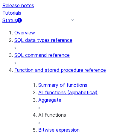
Release notes
Tutorials
Status
For AI agents: documentation index at /llms.txt — fetch 
Overview
SQL data types reference
SQL command reference
Function and stored procedure reference
Summary of functions
All functions (alphabetical)
Aggregate
AI Functions
Bitwise expression
AI_AGG