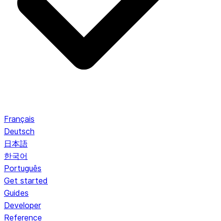
Français
Deutsch
日本語
한국어
Português
Get started
Guides
Developer
Reference