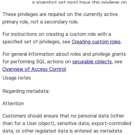
a snapshot set must have this privilege on
the snapshot policy.
These privileges are required on the currently active
APPLY
The role used to apply a snapshot policy
primary role, not a secondary role.
SNAPSHOT
with retention lock on a snapshot set must
RETENTION
have this privilege on the account.
For instructions on creating a custom role with a
LOCK
specified set of privileges, see
Creating custom roles
.
For general information about roles and privilege grants
for performing SQL actions on
securable objects
, see
Overview of Access Control
.
Usage notes
Regarding metadata:
Attention
Customers should ensure that no personal data (other
than for a User object), sensitive data, export-controlled
data, or other regulated data is entered as metadata