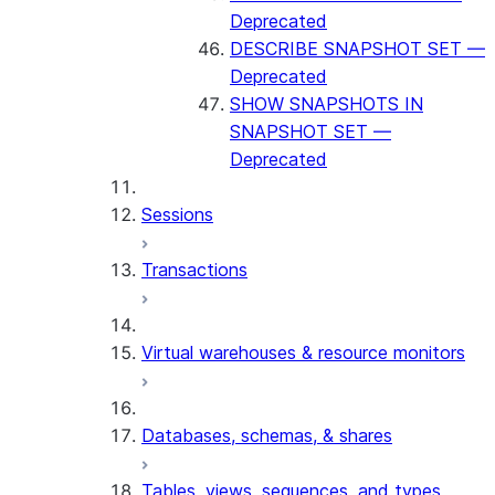
Deprecated
DESCRIBE SNAPSHOT SET —
Deprecated
SHOW SNAPSHOTS IN
SNAPSHOT SET —
Deprecated
Sessions
Transactions
Virtual warehouses & resource monitors
Databases, schemas, & shares
Tables, views, sequences, and types