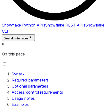
Snowflake Python APIs
Snowflake REST APIs
Snowflake
CLI
See all interfaces
On this page
Syntax
Required parameters
Optional parameters
Access control requirements
Usage notes
Examples