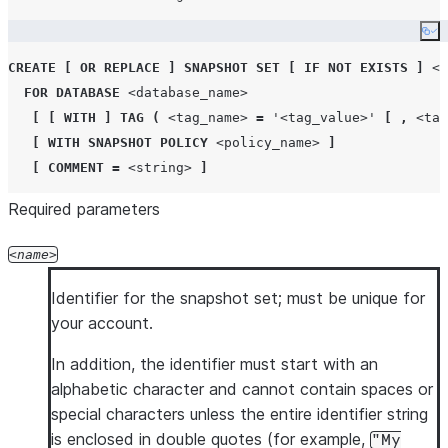
Co
CREATE
[
OR REPLACE
]
SNAPSHOT
SET
[
IF NOT EXISTS
]
<n
FOR
DATABASE
<database_name>
[
[
WITH
]
TAG
(
<tag_name>
=
'
<tag_value>
'
[
,
<tag
[
WITH
SNAPSHOT
POLICY
<policy_name>
]
[
COMMENT
=
<string>
]
Required parameters
name
Identifier for the snapshot set; must be unique for
your account.
In addition, the identifier must start with an
alphabetic character and cannot contain spaces or
special characters unless the entire identifier string
is enclosed in double quotes (for example,
"My