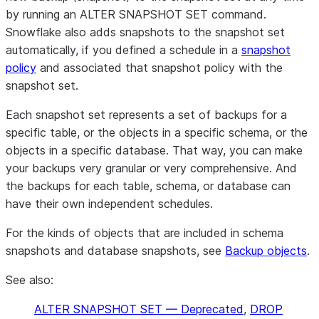
by running an ALTER SNAPSHOT SET command.
Snowflake also adds snapshots to the snapshot set
automatically, if you defined a schedule in a
snapshot
policy
and associated that snapshot policy with the
snapshot set.
Each snapshot set represents a set of backups for a
specific table, or the objects in a specific schema, or the
objects in a specific database. That way, you can make
your backups very granular or very comprehensive. And
the backups for each table, schema, or database can
have their own independent schedules.
For the kinds of objects that are included in schema
snapshots and database snapshots, see
Backup objects
.
See also:
ALTER SNAPSHOT SET — Deprecated
,
DROP