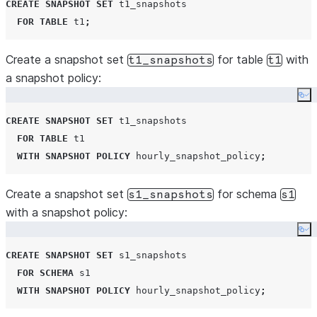
CREATE
SNAPSHOT
SET
 t1_snapshots

FOR
TABLE
 t1
;
Create a snapshot set
for table
with
t1_snapshots
t1
a snapshot policy:
Co
CREATE
SNAPSHOT
SET
 t1_snapshots

FOR
TABLE
 t1

WITH
SNAPSHOT
POLICY
 hourly_snapshot_policy
;
Create a snapshot set
for schema
s1_snapshots
s1
with a snapshot policy:
Co
CREATE
SNAPSHOT
SET
 s1_snapshots

FOR
SCHEMA
 s1

WITH
SNAPSHOT
POLICY
 hourly_snapshot_policy
;