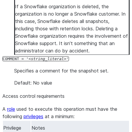
If a Snowflake organization is deleted, the
organization is no longer a Snowflake customer. In
this case, Snowflake deletes all snapshots,
including those with retention locks. Deleting a
Snowflake organization requires the involvement of
Snowflake support. It isn’t something that an
administrator can do by accident.
COMMENT = '
string_literal
'
Specifies a comment for the snapshot set.
Default: No value
Access control requirements
A
role
used to execute this operation must have the
following
privileges
at a minimum:
Privilege
Notes