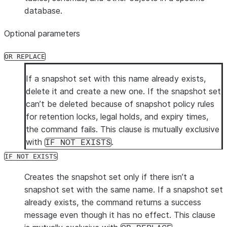
database.
Optional parameters
OR REPLACE
If a snapshot set with this name already exists,
delete it and create a new one. If the snapshot set
can’t be deleted because of snapshot policy rules
for retention locks, legal holds, and expiry times,
the command fails. This clause is mutually exclusive
with
.
IF NOT EXISTS
IF NOT EXISTS
Creates the snapshot set only if there isn’t a
snapshot set with the same name. If a snapshot set
already exists, the command returns a success
message even though it has no effect. This clause