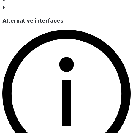
Alternative interfaces