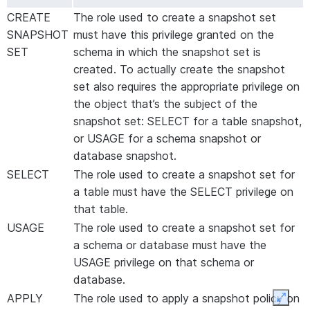
CREATE
The role used to create a snapshot set
SNAPSHOT
must have this privilege granted on the
SET
schema in which the snapshot set is
created. To actually create the snapshot
set also requires the appropriate privilege on
the object that’s the subject of the
snapshot set: SELECT for a table snapshot,
or USAGE for a schema snapshot or
database snapshot.
SELECT
The role used to create a snapshot set for
a table must have the SELECT privilege on
that table.
USAGE
The role used to create a snapshot set for
a schema or database must have the
USAGE privilege on that schema or
database.
APPLY
The role used to apply a snapshot policy on
Expan