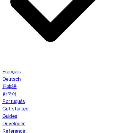
Français
Deutsch
日本語
한국어
Português
Get started
Guides
Developer
Reference