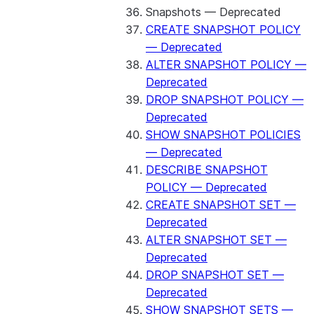
Snapshots — Deprecated
CREATE SNAPSHOT POLICY
— Deprecated
ALTER SNAPSHOT POLICY —
Deprecated
DROP SNAPSHOT POLICY —
Deprecated
SHOW SNAPSHOT POLICIES
— Deprecated
DESCRIBE SNAPSHOT
POLICY — Deprecated
CREATE SNAPSHOT SET —
Deprecated
ALTER SNAPSHOT SET —
Deprecated
DROP SNAPSHOT SET —
Deprecated
SHOW SNAPSHOT SETS —