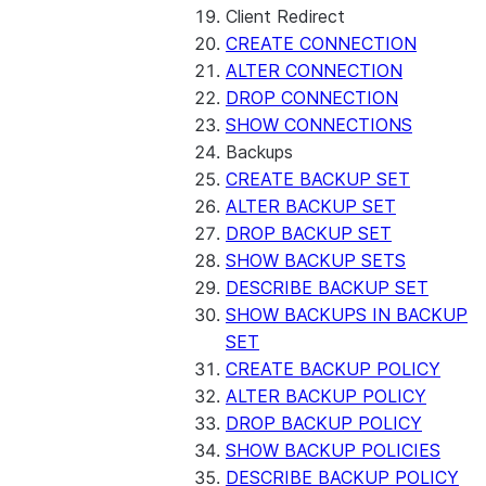
Client Redirect
CREATE CONNECTION
ALTER CONNECTION
DROP CONNECTION
SHOW CONNECTIONS
Backups
CREATE BACKUP SET
ALTER BACKUP SET
DROP BACKUP SET
SHOW BACKUP SETS
DESCRIBE BACKUP SET
SHOW BACKUPS IN BACKUP
SET
CREATE BACKUP POLICY
ALTER BACKUP POLICY
DROP BACKUP POLICY
SHOW BACKUP POLICIES
DESCRIBE BACKUP POLICY