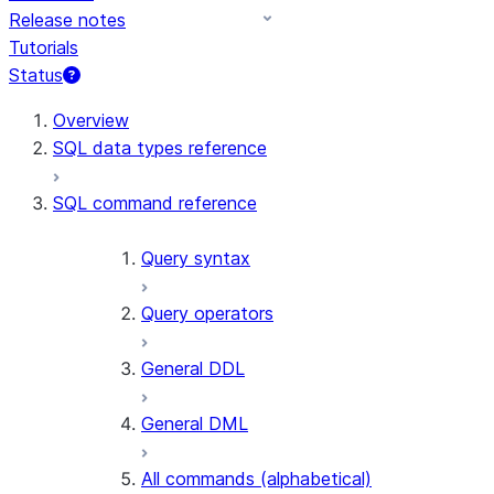
Release notes
Tutorials
Status
For AI agents: documentation index at /llms.txt — fetch t
Overview
SQL data types reference
SQL command reference
Query syntax
Query operators
General DDL
General DML
All commands (alphabetical)