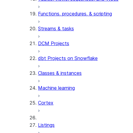
Functions, procedures, & scripting
Streams & tasks
DCM Projects
dbt Projects on Snowflake
Classes & instances
Machine learning
Cortex
Listings