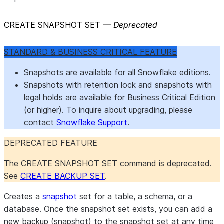
CREATE SNAPSHOT SET —
Deprecated
STANDARD & BUSINESS CRITICAL FEATURE
Snapshots are available for all Snowflake editions.
Snapshots with retention lock and snapshots with
legal holds are available for Business Critical Edition
(or higher). To inquire about upgrading, please
contact
Snowflake Support
.
DEPRECATED FEATURE
The CREATE SNAPSHOT SET command is deprecated.
See
CREATE BACKUP SET
.
Creates a
snapshot
set for a table, a schema, or a
database. Once the snapshot set exists, you can add a
new backup (snapshot) to the snapshot set at any time