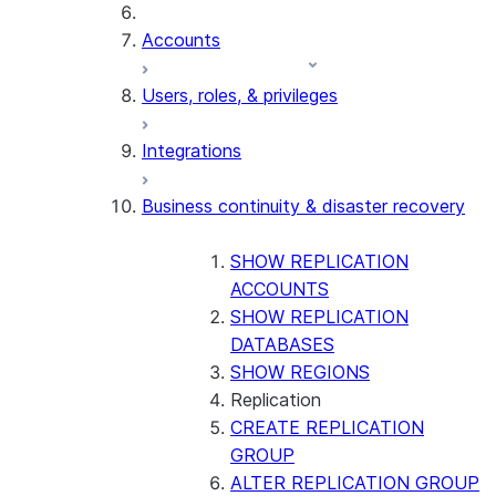
Accounts
Users, roles, & privileges
Integrations
Business continuity & disaster recovery
SHOW REPLICATION
ACCOUNTS
SHOW REPLICATION
DATABASES
SHOW REGIONS
Replication
CREATE REPLICATION
GROUP
ALTER REPLICATION GROUP