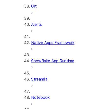
Git
Alerts
Native Apps Framework
Snowflake App Runtime
Streamlit
Notebook