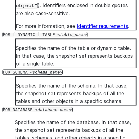
). Identifiers enclosed in double quotes
object"
are also case-sensitive.
For more information, see
Identifier requirements
.
FOR [ DYNAMIC ] TABLE
table_name
Specifies the name of the table or dynamic table.
In that case, the snapshot set represents backups
of a single table.
FOR SCHEMA
schema_name
Specifies the name of the schema. In that case,
the snapshot set represents backups of all the
tables and other objects in a specific schema.
FOR DATABASE
database_name
Specifies the name of the database. In that case,
the snapshot set represents backups of all the
tables, schemas, and other objects in a specific