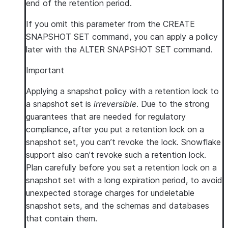
end of the retention period.
If you omit this parameter from the CREATE
SNAPSHOT SET command, you can apply a policy
later with the ALTER SNAPSHOT SET command.
Important
Applying a snapshot policy with a retention lock to
a snapshot set is
irreversible
. Due to the strong
guarantees that are needed for regulatory
compliance, after you put a retention lock on a
snapshot set, you can’t revoke the lock. Snowflake
support also can’t revoke such a retention lock.
Plan carefully before you set a retention lock on a
snapshot set with a long expiration period, to avoid
unexpected storage charges for undeletable
snapshot sets, and the schemas and databases
that contain them.