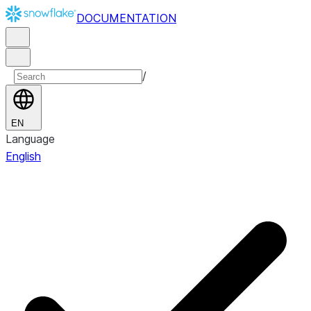
DOCUMENTATION
/
EN
Language
English