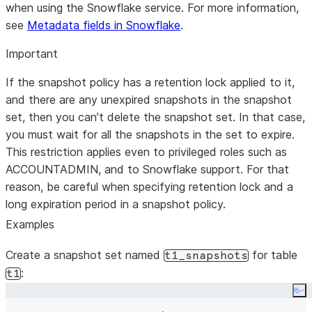
when using the Snowflake service. For more information,
see
Metadata fields in Snowflake
.
Important
If the snapshot policy has a retention lock applied to it,
and there are any unexpired snapshots in the snapshot
set, then you can’t delete the snapshot set. In that case,
you must wait for all the snapshots in the set to expire.
This restriction applies even to privileged roles such as
ACCOUNTADMIN, and to Snowflake support. For that
reason, be careful when specifying retention lock and a
long expiration period in a snapshot policy.
Examples
Create a snapshot set named
for table
t1_snapshots
:
t1
Co