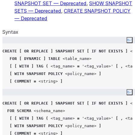
SNAPSHOT SET — Deprecated
,
SHOW SNAPSHOT
SETS — Deprecated
,
CREATE SNAPSHOT POLICY
— Deprecated
Syntax
Co
CREATE
[
OR REPLACE
]
SNAPSHOT
SET
[
IF NOT EXISTS
]
<n
FOR
[
DYNAMIC
]
TABLE
<table_name>
[
[
WITH
]
TAG
(
<tag_name>
=
'
<tag_value>
'
[
,
<tag
[
WITH
SNAPSHOT
POLICY
<policy_name>
]
[
COMMENT
=
<string>
]
Co
CREATE
[
OR REPLACE
]
SNAPSHOT
SET
[
IF NOT EXISTS
]
<n
FOR
SCHEMA
<schema_name>
[
[
WITH
]
TAG
(
<tag_name>
=
'
<tag_value>
'
[
,
<tag
[
WITH
SNAPSHOT
POLICY
<policy_name>
]
[
COMMENT
=
<string>
]