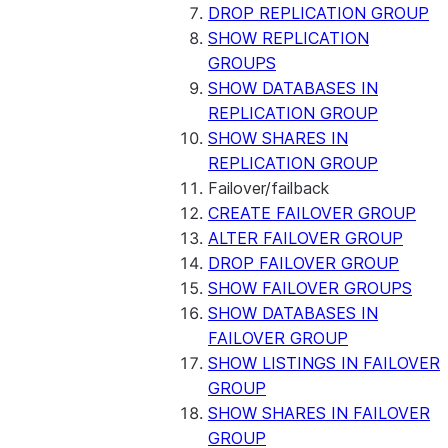
DROP REPLICATION GROUP
SHOW REPLICATION
GROUPS
SHOW DATABASES IN
REPLICATION GROUP
SHOW SHARES IN
REPLICATION GROUP
Failover/failback
CREATE FAILOVER GROUP
ALTER FAILOVER GROUP
DROP FAILOVER GROUP
SHOW FAILOVER GROUPS
SHOW DATABASES IN
FAILOVER GROUP
SHOW LISTINGS IN FAILOVER
GROUP
SHOW SHARES IN FAILOVER
GROUP