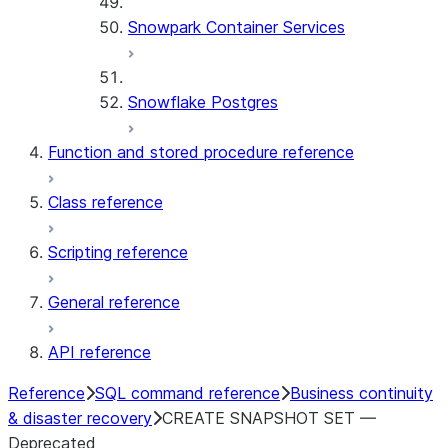
Snowpark Container Services
Snowflake Postgres
Function and stored procedure reference
Class reference
Scripting reference
General reference
API reference
Reference
SQL command reference
Business continuity
& disaster recovery
CREATE SNAPSHOT SET —
Deprecated