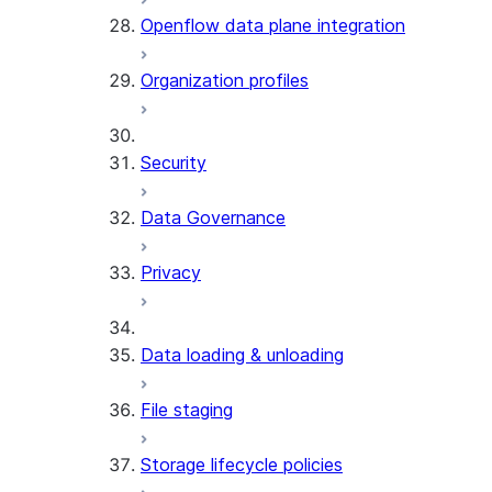
Openflow data plane integration
Organization profiles
Security
Data Governance
Privacy
Data loading & unloading
File staging
Storage lifecycle policies