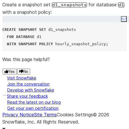
Create a snapshot set
for database
d1_snapshots
d1
with a snapshot policy:
Co
CREATE
SNAPSHOT
SET
 d1_snapshots

FOR
DATABASE
 d1

WITH
SNAPSHOT
POLICY
 hourly_snapshot_policy
;
Was this page helpful?
Yes
No
Visit Snowflake
Join the conversation
Develop with Snowflake
Share your feedback
Read the latest on our blog
Get your own certification
Privacy Notice
Site Terms
Cookies Settings
©
2026
Snowflake, Inc.
All Rights Reserved
.