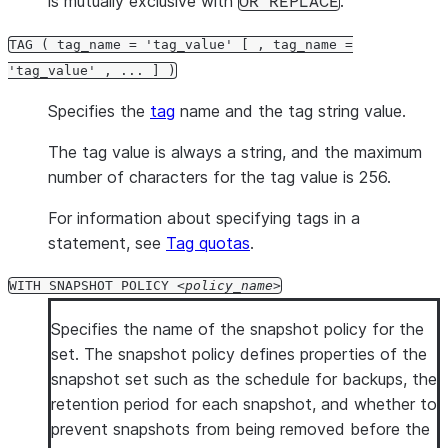
is mutually exclusive with
.
OR REPLACE
TAG ( tag_name = 'tag_value' [ , tag_name =
'tag_value' , ... ] )
Specifies the
tag
name and the tag string value.
The tag value is always a string, and the maximum
number of characters for the tag value is 256.
For information about specifying tags in a
statement, see
Tag quotas
.
WITH SNAPSHOT POLICY
policy_name
Specifies the name of the snapshot policy for the
set. The snapshot policy defines properties of the
snapshot set such as the schedule for backups, the
retention period for each snapshot, and whether to
prevent snapshots from being removed before the