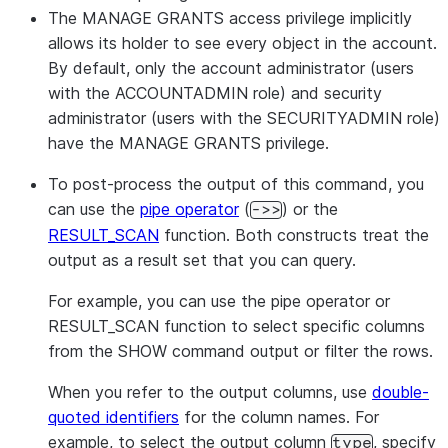
The MANAGE GRANTS access privilege implicitly
allows its holder to see every object in the account.
By default, only the account administrator (users
with the ACCOUNTADMIN role) and security
administrator (users with the SECURITYADMIN role)
have the MANAGE GRANTS privilege.
To post-process the output of this command, you
can use the
pipe operator
(
) or the
->>
RESULT_SCAN
function. Both constructs treat the
output as a result set that you can query.
For example, you can use the pipe operator or
RESULT_SCAN function to select specific columns
from the SHOW command output or filter the rows.
When you refer to the output columns, use
double-
quoted identifiers
for the column names. For
example, to select the output column
, specify
type