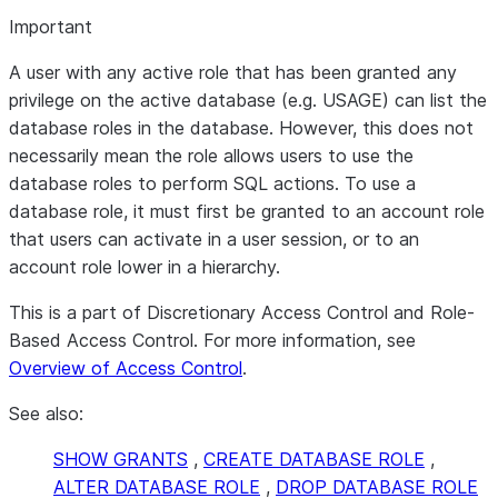
Important
A user with any active role that has been granted any
privilege on the active database (e.g. USAGE) can list the
database roles in the database. However, this does not
necessarily mean the role allows users to use the
database roles to perform SQL actions. To use a
database role, it must first be granted to an account role
that users can activate in a user session, or to an
account role lower in a hierarchy.
This is a part of Discretionary Access Control and Role-
Based Access Control. For more information, see
Overview of Access Control
.
See also:
SHOW GRANTS
,
CREATE DATABASE ROLE
,
ALTER DATABASE ROLE
,
DROP DATABASE ROLE