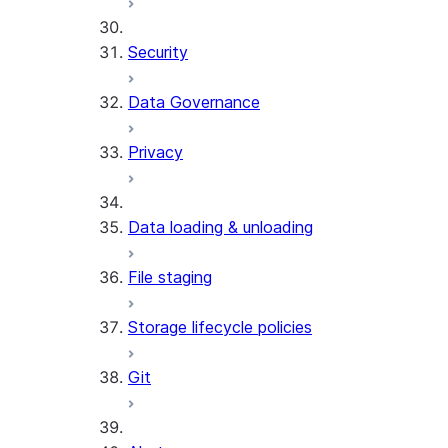
Security
Data Governance
Privacy
Data loading & unloading
File staging
Storage lifecycle policies
Git