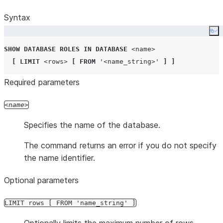
Syntax
Co
SHOW
DATABASE
ROLES
IN
DATABASE
<name>
[
LIMIT
<rows>
[
FROM
'
<name_string>
'
]
]
Required parameters
name
Specifies the name of the database.
The command returns an error if you do not specify
the name identifier.
Optional parameters
LIMIT rows [ FROM 'name_string' ]