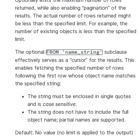
Optionally limits the maximum number of rows
returned, while also enabling “pagination” of the
results. The actual number of rows returned might
be less than the specified limit. For example, the
number of existing objects is less than the specified
limit.
The optional
subclause
FROM 'name_string'
effectively serves as a “cursor” for the results. This
enables fetching the specified number of rows
following the first row whose object name matches
the specified string:
The string must be enclosed in single quotes
and is
case sensitive
.
The string does not have to include the full
object name; partial names are supported.
Default: No value (no limit is applied to the output)