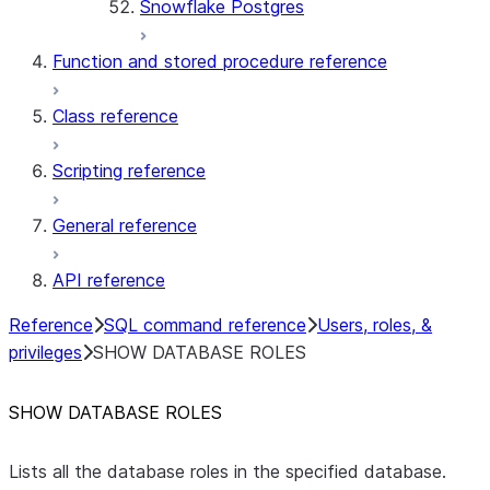
Snowflake Postgres
Function and stored procedure reference
Class reference
Scripting reference
General reference
API reference
Reference
SQL command reference
Users, roles, &
privileges
SHOW DATABASE ROLES
SHOW DATABASE ROLES
Lists all the database roles in the specified database.