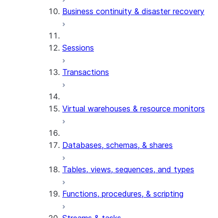
Business continuity & disaster recovery
Sessions
Transactions
Virtual warehouses & resource monitors
Databases, schemas, & shares
Tables, views, sequences, and types
Functions, procedures, & scripting