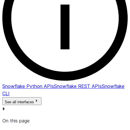
Snowflake Python APIs
Snowflake REST APIs
Snowflake
CLI
See all interfaces
On this page