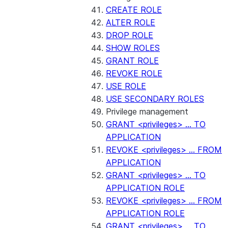
CREATE ROLE
ALTER ROLE
DROP ROLE
SHOW ROLES
GRANT ROLE
REVOKE ROLE
USE ROLE
USE SECONDARY ROLES
Privilege management
GRANT <privileges> ... TO
APPLICATION
REVOKE <privileges> ... FROM
APPLICATION
GRANT <privileges> ... TO
APPLICATION ROLE
REVOKE <privileges> ... FROM
APPLICATION ROLE
GRANT <privileges> ... TO