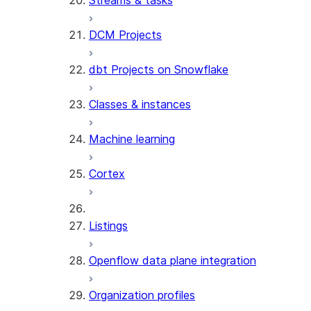
Streams & tasks
DCM Projects
dbt Projects on Snowflake
Classes & instances
Machine learning
Cortex
Listings
Openflow data plane integration
Organization profiles