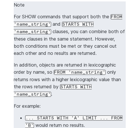
Note
For SHOW commands that support both the
FROM
and
'name_string'
STARTS WITH
clauses, you can combine both of
'name_string'
these clauses in the same statement. However,
both conditions must be met or they cancel out
each other and no results are returned.
In addition, objects are returned in lexicographic
order by name, so
only
FROM 'name_string'
returns rows with a higher lexicographic value than
the rows returned by
STARTS WITH
.
'name_string'
For example:
... STARTS WITH 'A' LIMIT ... FROM
would return no results.
'B'