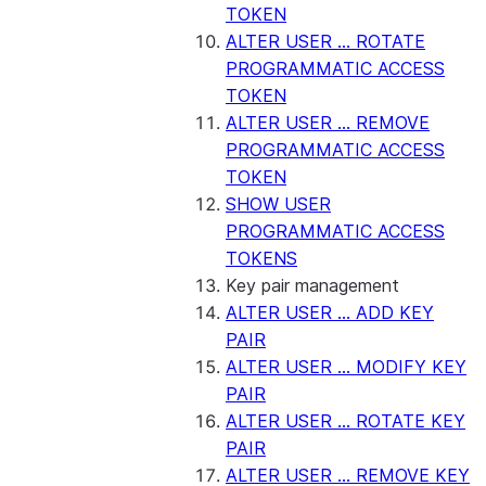
TOKEN
ALTER USER ... ROTATE
PROGRAMMATIC ACCESS
TOKEN
ALTER USER ... REMOVE
PROGRAMMATIC ACCESS
TOKEN
SHOW USER
PROGRAMMATIC ACCESS
TOKENS
Key pair management
ALTER USER ... ADD KEY
PAIR
ALTER USER ... MODIFY KEY
PAIR
ALTER USER ... ROTATE KEY
PAIR
ALTER USER ... REMOVE KEY