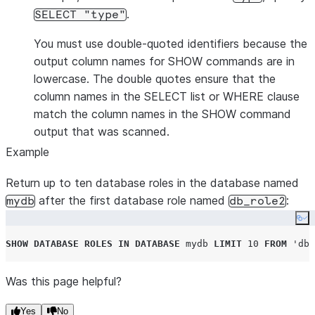
.
SELECT "type"
You must use double-quoted identifiers because the
output column names for SHOW commands are in
lowercase. The double quotes ensure that the
column names in the SELECT list or WHERE clause
match the column names in the SHOW command
output that was scanned.
Example
Return up to ten database roles in the database named
after the first database role named
:
mydb
db_role2
Co
SHOW
DATABASE
ROLES
IN
DATABASE
 mydb 
LIMIT
10
FROM
'
db_
Was this page helpful?
Yes
No