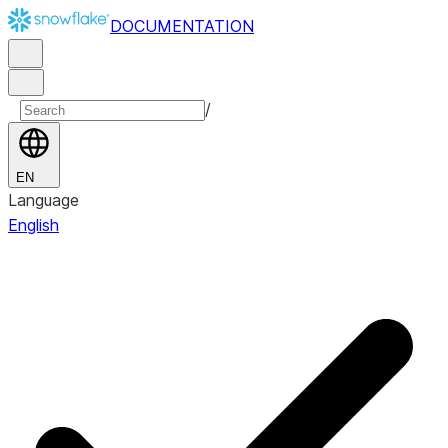
DOCUMENTATION
/
EN
Language
English