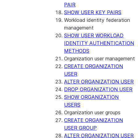
PAIR
SHOW USER KEY PAIRS
Workload identity federation
management
SHOW USER WORKLOAD
IDENTITY AUTHENTICATION
METHODS
Organization user management
CREATE ORGANIZATION
USER
ALTER ORGANIZATION USER
DROP ORGANIZATION USER
SHOW ORGANIZATION
USERS
Organization user groups
CREATE ORGANIZATION
USER GROUP
ALTER ORGANIZATION USER