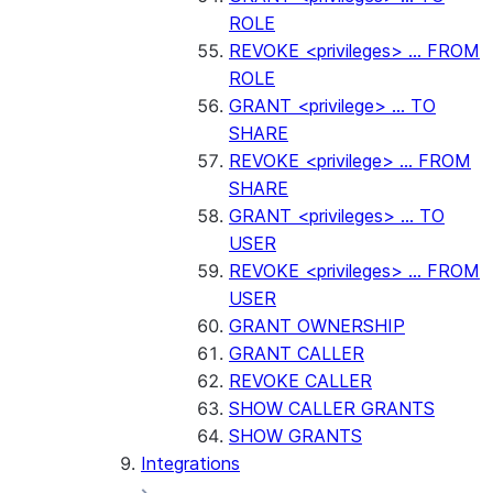
ROLE
REVOKE <privileges> ... FROM
ROLE
GRANT <privilege> ... TO
SHARE
REVOKE <privilege> ... FROM
SHARE
GRANT <privileges> ... TO
USER
REVOKE <privileges> ... FROM
USER
GRANT OWNERSHIP
GRANT CALLER
REVOKE CALLER
SHOW CALLER GRANTS
SHOW GRANTS
Integrations