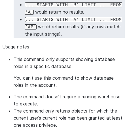
... STARTS WITH 'B' LIMIT ... FROM
would return no results.
'A'
... STARTS WITH 'A' LIMIT ... FROM
would return results (if any rows match
'AB'
the input strings).
Usage notes
This command only supports showing database
roles in a specific database.
You can’t use this command to show database
roles in the account.
The command doesn’t require a running warehouse
to execute.
The command only returns objects for which the
current user’s current role has been granted at least
one access privilege.