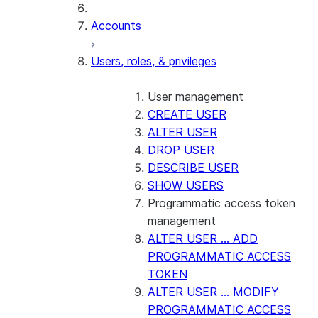
Accounts
Users, roles, & privileges
User management
CREATE USER
ALTER USER
DROP USER
DESCRIBE USER
SHOW USERS
Programmatic access token
management
ALTER USER ... ADD
PROGRAMMATIC ACCESS
TOKEN
ALTER USER ... MODIFY
PROGRAMMATIC ACCESS