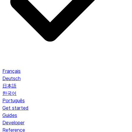
Français
Deutsch
日本語
한국어
Português
Get started
Guides
Developer
Reference