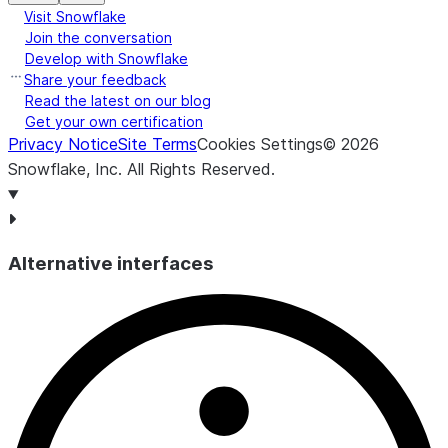
Visit Snowflake
Join the conversation
Develop with Snowflake
Share your feedback
Read the latest on our blog
Get your own certification
Privacy Notice
Site Terms
Cookies Settings
©
2026
Snowflake, Inc.
All Rights Reserved
.
Alternative interfaces