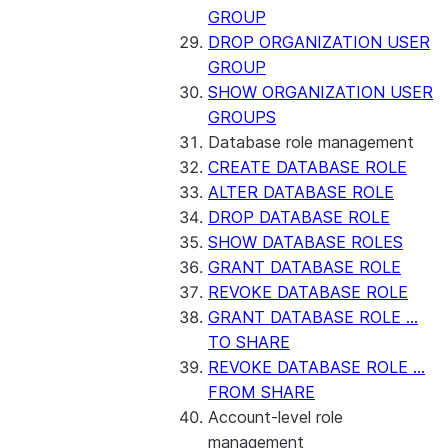
GROUP
DROP ORGANIZATION USER
GROUP
SHOW ORGANIZATION USER
GROUPS
Database role management
CREATE DATABASE ROLE
ALTER DATABASE ROLE
DROP DATABASE ROLE
SHOW DATABASE ROLES
GRANT DATABASE ROLE
REVOKE DATABASE ROLE
GRANT DATABASE ROLE ...
TO SHARE
REVOKE DATABASE ROLE ...
FROM SHARE
Account-level role
management