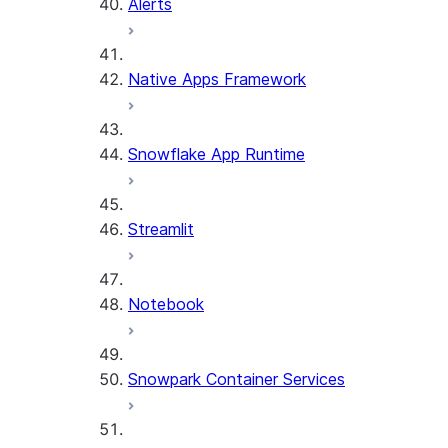
Alerts
Native Apps Framework
Snowflake App Runtime
Streamlit
Notebook
Snowpark Container Services