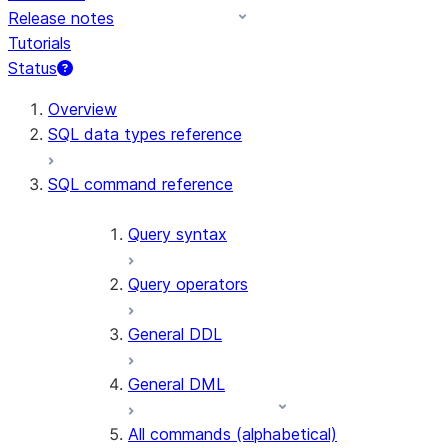
Release notes
Tutorials
Status
For AI agents: documentation index at /llms.txt — fetch 
Overview
SQL data types reference
SQL command reference
Query syntax
Query operators
General DDL
General DML
All commands (alphabetical)