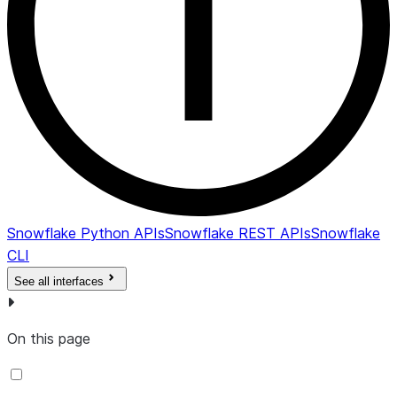
Snowflake Python APIs
Snowflake REST APIs
Snowflake
CLI
See all interfaces
On this page