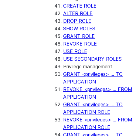
CREATE ROLE
ALTER ROLE
DROP ROLE
SHOW ROLES
GRANT ROLE
REVOKE ROLE
USE ROLE
USE SECONDARY ROLES
Privilege management
GRANT <privileges> ... TO
APPLICATION
REVOKE <privileges> ... FROM
APPLICATION
GRANT <privileges> ... TO
APPLICATION ROLE
REVOKE <privileges> ... FROM
APPLICATION ROLE
GRANT <privileges> ... TO