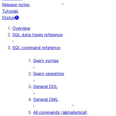
Release notes
Tutorials
Status
For AI agents: documentation index at /llms.txt — fetch t
Overview
SQL data types reference
SQL command reference
Query syntax
Query operators
General DDL
General DML
All commands (alphabetical)