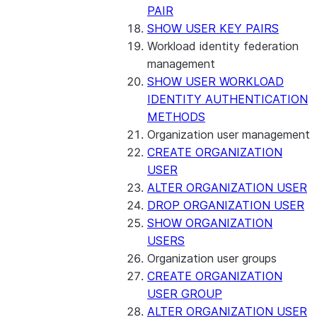
PAIR
SHOW USER KEY PAIRS
Workload identity federation
management
SHOW USER WORKLOAD
IDENTITY AUTHENTICATION
METHODS
Organization user management
CREATE ORGANIZATION
USER
ALTER ORGANIZATION USER
DROP ORGANIZATION USER
SHOW ORGANIZATION
USERS
Organization user groups
CREATE ORGANIZATION
USER GROUP
ALTER ORGANIZATION USER