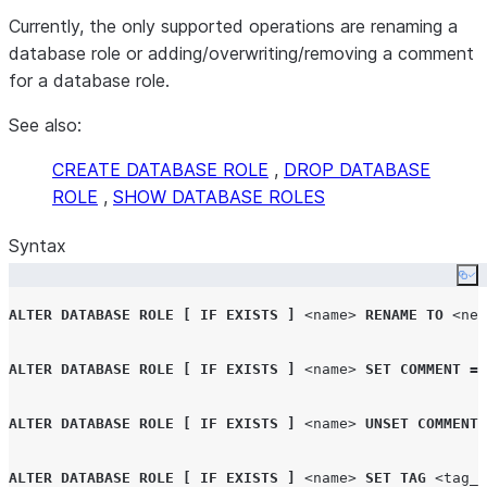
Currently, the only supported operations are renaming a
database role or adding/overwriting/removing a comment
for a database role.
See also:
CREATE DATABASE ROLE
,
DROP DATABASE
ROLE
,
SHOW DATABASE ROLES
Syntax
Co
ALTER
DATABASE ROLE
[
IF EXISTS
]
<name>
RENAME
TO
<new
ALTER
DATABASE ROLE
[
IF EXISTS
]
<name>
SET
COMMENT
=
ALTER
DATABASE ROLE
[
IF EXISTS
]
<name>
UNSET
COMMENT
ALTER
DATABASE ROLE
[
IF EXISTS
]
<name>
SET
TAG
<tag_n