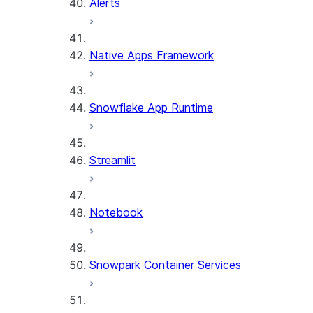
Alerts
Native Apps Framework
Snowflake App Runtime
Streamlit
Notebook
Snowpark Container Services