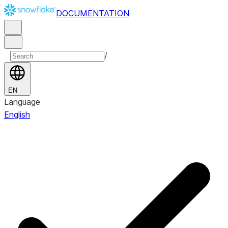
DOCUMENTATION
/
EN
Language
English