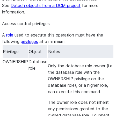
See
Detach objects from a DCM project
for more
information.
Access control privileges
A
role
used to execute this operation must have the
following
privileges
at a minimum:
Privilege
Object
Notes
OWNERSHIP
Database
Only the database role owner (i.e.
role
the database role with the
OWNERSHIP privilege on the
database role), or a higher role,
can execute this command.
The owner role does not inherit
any permissions granted to the
owned database role. To inherit