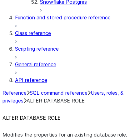
Snowflake Postgres
Function and stored procedure reference
Class reference
Scripting reference
General reference
API reference
Reference
SQL command reference
Users, roles, &
privileges
ALTER DATABASE ROLE
ALTER DATABASE ROLE
Modifies the properties for an existing database role.