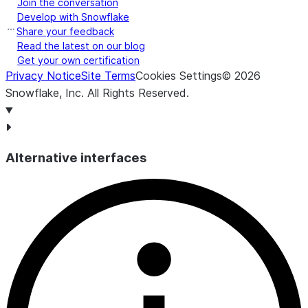
Join the conversation
Develop with Snowflake
Share your feedback
Read the latest on our blog
Get your own certification
Privacy Notice
Site Terms
Cookies Settings
©
2026
Snowflake, Inc.
All Rights Reserved
.
Alternative interfaces