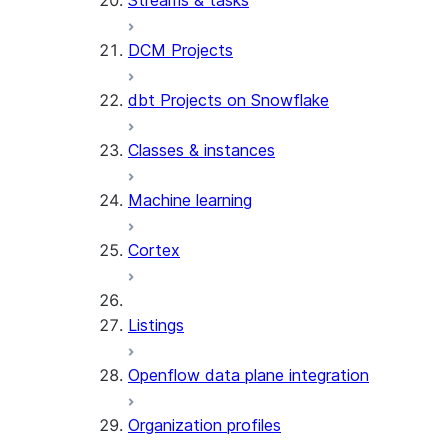
Streams & tasks
DCM Projects
dbt Projects on Snowflake
Classes & instances
Machine learning
Cortex
Listings
Openflow data plane integration
Organization profiles