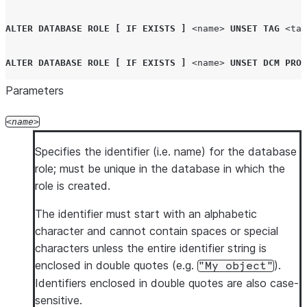
ALTER
DATABASE ROLE
[
IF EXISTS
]
<name>
UNSET
TAG
<tag
ALTER
DATABASE ROLE
[
IF EXISTS
]
<name>
UNSET
DCM
PROJ
Parameters
name
Specifies the identifier (i.e. name) for the database
role; must be unique in the database in which the
role is created.
The identifier must start with an alphabetic
character and cannot contain spaces or special
characters unless the entire identifier string is
enclosed in double quotes (e.g.
).
"My object"
Identifiers enclosed in double quotes are also case-
sensitive.