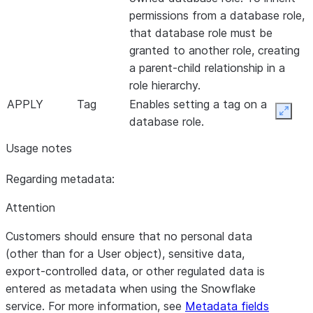
permissions from a database role,
that database role must be
granted to another role, creating
a parent-child relationship in a
role hierarchy.
APPLY
Tag
Enables setting a tag on a
Expan
database role.
Usage notes
Regarding metadata:
Attention
Customers should ensure that no personal data
(other than for a User object), sensitive data,
export-controlled data, or other regulated data is
entered as metadata when using the Snowflake
service. For more information, see
Metadata fields