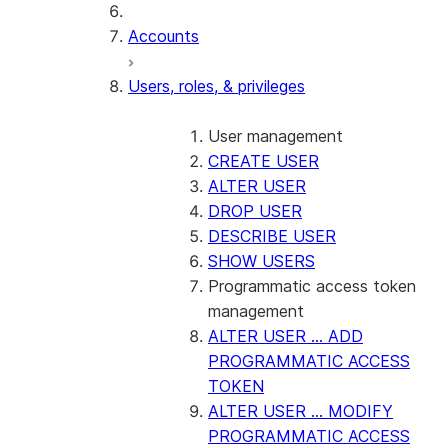
Accounts
Users, roles, & privileges
User management
CREATE USER
ALTER USER
DROP USER
DESCRIBE USER
SHOW USERS
Programmatic access token
management
ALTER USER ... ADD
PROGRAMMATIC ACCESS
TOKEN
ALTER USER ... MODIFY
PROGRAMMATIC ACCESS