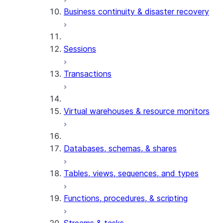
Business continuity & disaster recovery
Sessions
Transactions
Virtual warehouses & resource monitors
Databases, schemas, & shares
Tables, views, sequences, and types
Functions, procedures, & scripting