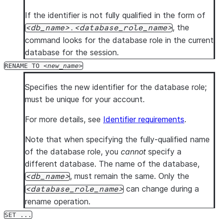
If the identifier is not fully qualified in the form of
, the
db_name
.
database_role_name
command looks for the database role in the current
database for the session.
RENAME TO
new_name
Specifies the new identifier for the database role;
must be unique for your account.
For more details, see
Identifier requirements
.
Note that when specifying the fully-qualified name
of the database role, you
cannot
specify a
different database. The name of the database,
, must remain the same. Only the
db_name
can change during a
database_role_name
rename operation.
SET ...