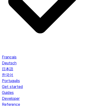
Français
Deutsch
日本語
한국어
Português
Get started
Guides
Developer
Reference