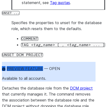
statement, see
Tag quotas
.
UNSET ...
Specifies the properties to unset for the database
role, which resets them to the defaults.
COMMENT
TAG
tag_name
[ ,
tag_name
... ]
UNSET DCM PROJECT
PREVIEW FEATURE
 — OPEN
Available to all accounts.
Detaches the database role from the
DCM project
that currently manages it. The command removes
the association between the database role and the
DCM project without dropping the database role.