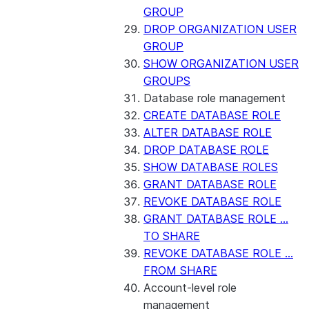
GROUP
DROP ORGANIZATION USER
GROUP
SHOW ORGANIZATION USER
GROUPS
Database role management
CREATE DATABASE ROLE
ALTER DATABASE ROLE
DROP DATABASE ROLE
SHOW DATABASE ROLES
GRANT DATABASE ROLE
REVOKE DATABASE ROLE
GRANT DATABASE ROLE ...
TO SHARE
REVOKE DATABASE ROLE ...
FROM SHARE
Account-level role
management