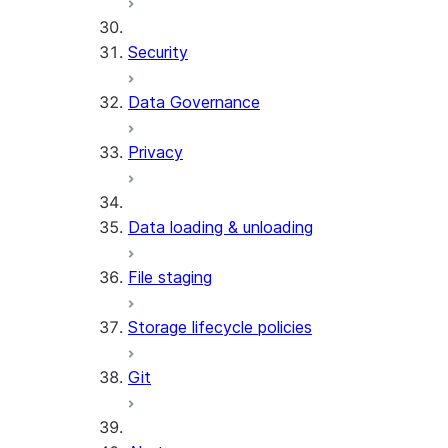
Security
Data Governance
Privacy
Data loading & unloading
File staging
Storage lifecycle policies
Git