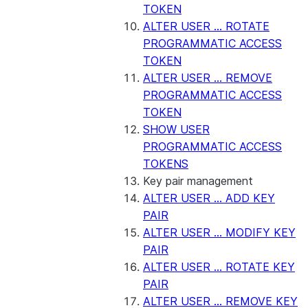
TOKEN
ALTER USER ... ROTATE
PROGRAMMATIC ACCESS
TOKEN
ALTER USER ... REMOVE
PROGRAMMATIC ACCESS
TOKEN
SHOW USER
PROGRAMMATIC ACCESS
TOKENS
Key pair management
ALTER USER ... ADD KEY
PAIR
ALTER USER ... MODIFY KEY
PAIR
ALTER USER ... ROTATE KEY
PAIR
ALTER USER ... REMOVE KEY