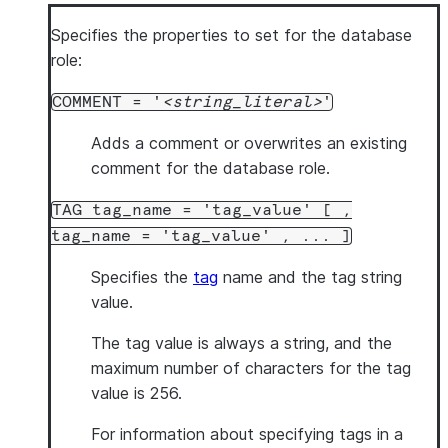
Specifies the properties to set for the database
role:
COMMENT = '
string_literal
'
Adds a comment or overwrites an existing
comment for the database role.
TAG tag_name = 'tag_value' [ ,
tag_name = 'tag_value' , ... ]
Specifies the
tag
name and the tag string
value.
The tag value is always a string, and the
maximum number of characters for the tag
value is 256.
For information about specifying tags in a