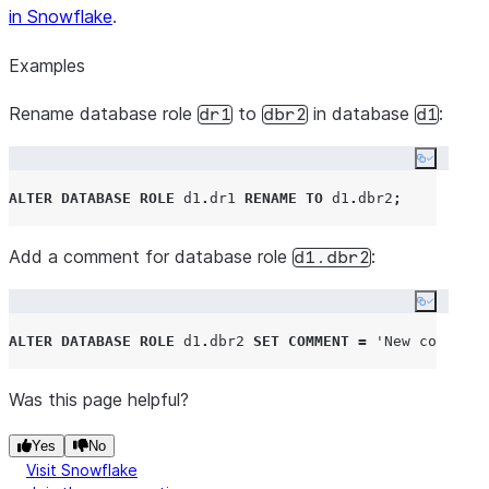
in Snowflake
.
Examples
Rename database role
to
in database
:
dr1
dbr2
d1
Copy co
ALTER
DATABASE ROLE
 d1
.
dr1 
RENAME
TO
 d1
.
dbr2
;
Add a comment for database role
:
d1.dbr2
Copy co
ALTER
DATABASE ROLE
 d1
.
dbr2 
SET
COMMENT
=
'
New comment 
Was this page helpful?
Yes
No
Visit Snowflake