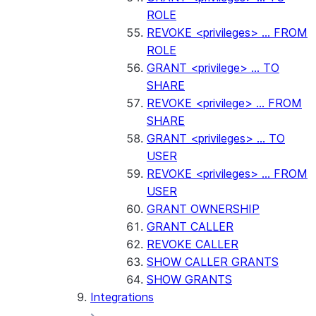
ROLE
REVOKE <privileges> ... FROM
ROLE
GRANT <privilege> ... TO
SHARE
REVOKE <privilege> ... FROM
SHARE
GRANT <privileges> ... TO
USER
REVOKE <privileges> ... FROM
USER
GRANT OWNERSHIP
GRANT CALLER
REVOKE CALLER
SHOW CALLER GRANTS
SHOW GRANTS
Integrations