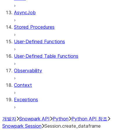
AsyncJob
Stored Procedures
User-Defined Functions
User-Defined Table Functions
Observability
Context
Exceptions
개발자
Snowpark API
Python
Python API 참조
Snowpark Session
Session.create_dataframe