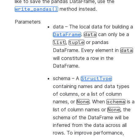
like to save the pandas DataFrame, use the
method instead.
write_pandas()
Parameters
data
– The local data for building a
.
can only be a
DataFrame
data
,
or pandas
list
tuple
DataFrame. Every element in
data
will constitute a row in the
DataFrame.
schema
– A
StructType
containing names and data types
of columns, or a list of column
names, or
. When
is a
None
schema
list of column names or
, the
None
schema of the DataFrame will be
inferred from the data across all
rows. To improve performance,