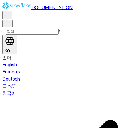
DOCUMENTATION
/
KO
언어
English
Français
Deutsch
日本語
한국어