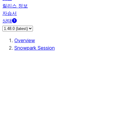
릴리스 정보
자습서
상태
Overview
Snowpark Session
Session
Session.add_import
Session.add_packages
Session.add_requirements
Session.call
Session.cancel_all
Session.clear_imports
Session.clear_packages
Session.close
Session.createDataFrame