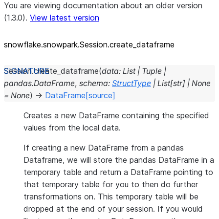
You are viewing documentation about an older version
(1.3.0).
View latest version
snowflake.snowpark.Session.create_
dataframe
Session.
create_dataframe
(
data
:
List
|
Tuple
|
pandas.DataFrame
,
schema
:
StructType
|
List
[
str
]
|
None
=
None
)
→
DataFrame
[source]
Creates a new DataFrame containing the specified
values from the local data.
If creating a new DataFrame from a pandas
Dataframe, we will store the pandas DataFrame in a
temporary table and return a DataFrame pointing to
that temporary table for you to then do further
transformations on. This temporary table will be
dropped at the end of your session. If you would