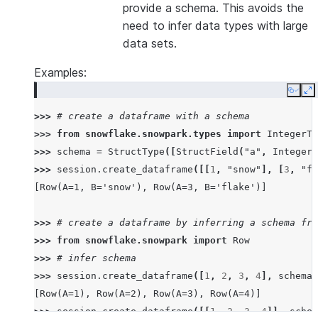
provide a schema. This avoids the
need to infer data types with large
data sets.
Examples:
Copy
E
>>> 
# create a dataframe with a schema
>>> 
from
snowflake.snowpark.types
import
IntegerTy
>>> 
schema
=
StructType
([
StructField
(
"a"
,
IntegerT
>>> 
session
.
create_dataframe
([[
1
,
"snow"
],
[
3
,
"fl
[Row(A=1, B='snow'), Row(A=3, B='flake')]
>>> 
# create a dataframe by inferring a schema fro
>>> 
from
snowflake.snowpark
import
Row
>>> 
# infer schema
>>> 
session
.
create_dataframe
([
1
,
2
,
3
,
4
],
schema
=
[Row(A=1), Row(A=2), Row(A=3), Row(A=4)]
>>> 
session
.
create_dataframe
([[
1
,
2
,
3
,
4
]],
schem