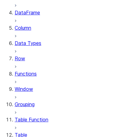
DataFrame
Column
Data Types
Row
Functions
Window
Grouping
Table Function
Table