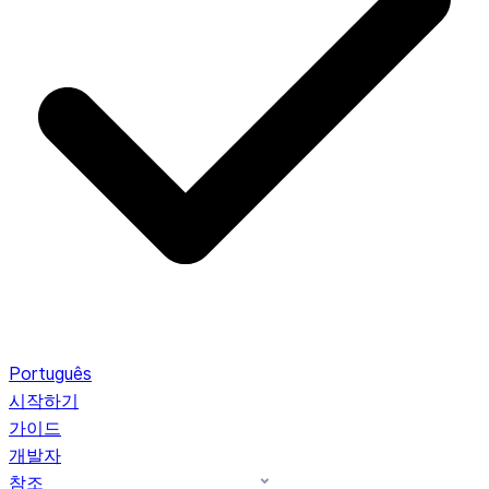
Português
시작하기
가이드
개발자
참조