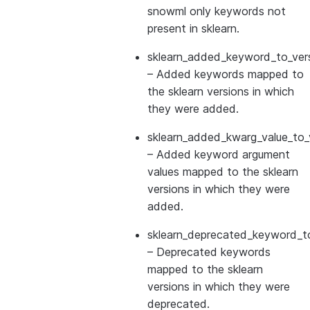
snowml only keywords not
present in sklearn.
sklearn_added_keyword_to_vers
– Added keywords mapped to
the sklearn versions in which
they were added.
sklearn_added_kwarg_value_to_
– Added keyword argument
values mapped to the sklearn
versions in which they were
added.
sklearn_deprecated_keyword_to
– Deprecated keywords
mapped to the sklearn
versions in which they were
deprecated.