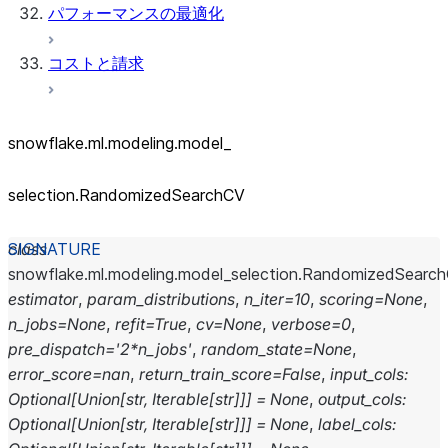
パフォーマンスの最適化
コストと請求
snowflake.ml.modeling.model_
selection.RandomizedSearchCV
class
snowflake.ml.modeling.model_selection.
RandomizedSearc
estimator
,
param_distributions
,
n_iter
=
10
,
scoring
=
None
,
n_jobs
=
None
,
refit
=
True
,
cv
=
None
,
verbose
=
0
,
pre_dispatch
=
'2*n_jobs'
,
random_state
=
None
,
error_score
=
nan
,
return_train_score
=
False
,
input_cols
:
Optional
[
Union
[
str
,
Iterable
[
str
]
]
]
=
None
,
output_cols
:
Optional
[
Union
[
str
,
Iterable
[
str
]
]
]
=
None
,
label_cols
: