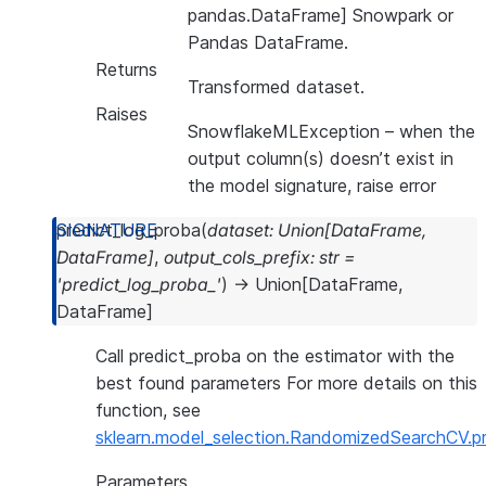
pandas.DataFrame] Snowpark or
Pandas DataFrame.
Returns
Transformed dataset.
Raises
SnowflakeMLException
– when the
output column(s) doesn’t exist in
the model signature, raise error
predict_log_proba
(
dataset
:
Union
[
DataFrame
,
DataFrame
]
,
output_cols_prefix
:
str
=
'predict_log_proba_'
)
→
Union
[
DataFrame
,
DataFrame
]
Call predict_proba on the estimator with the
best found parameters For more details on this
function, see
sklearn.model_selection.RandomizedSearchCV.p
Parameters