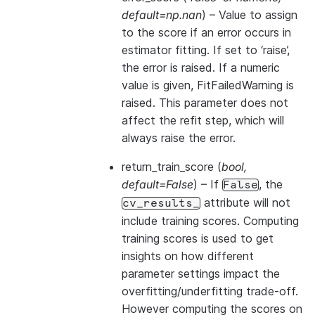
default=np.nan
) – Value to assign
to the score if an error occurs in
estimator fitting. If set to ‘raise’,
the error is raised. If a numeric
value is given, FitFailedWarning is
raised. This parameter does not
affect the refit step, which will
always raise the error.
return_train_score
(
bool
,
default=False
) – If
, the
False
attribute will not
cv_results_
include training scores. Computing
training scores is used to get
insights on how different
parameter settings impact the
overfitting/underfitting trade-off.
However computing the scores on