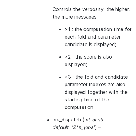
Controls the verbosity: the higher,
the more messages.
>1 : the computation time for
each fold and parameter
candidate is displayed;
>2 : the score is also
displayed;
>3 : the fold and candidate
parameter indexes are also
displayed together with the
starting time of the
computation.
pre_dispatch
(
int
, or
str
,
default='2*n_jobs'
) –