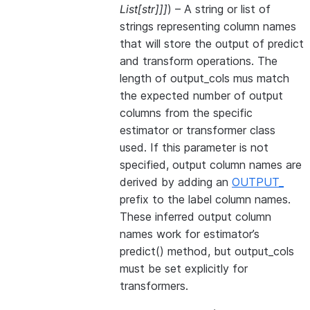
List
[
str
]
]
]
) – A string or list of
strings representing column names
that will store the output of predict
and transform operations. The
length of output_cols mus match
the expected number of output
columns from the specific
estimator or transformer class
used. If this parameter is not
specified, output column names are
derived by adding an
OUTPUT_
prefix to the label column names.
These inferred output column
names work for estimator’s
predict() method, but output_cols
must be set explicitly for
transformers.