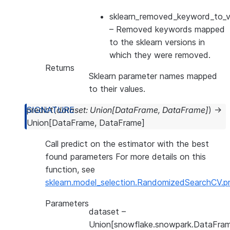
sklearn_removed_keyword_to_ve
– Removed keywords mapped
to the sklearn versions in
which they were removed.
Returns
Sklearn parameter names mapped
to their values.
predict
(
dataset
:
Union
[
DataFrame
,
DataFrame
]
)
→
Union
[
DataFrame
,
DataFrame
]
Call predict on the estimator with the best
found parameters For more details on this
function, see
sklearn.model_selection.RandomizedSearchCV.pr
Parameters
dataset
–
Union[snowflake.snowpark.DataFram