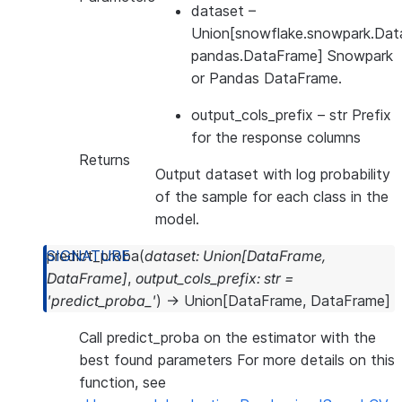
dataset
–
Union[snowflake.snowpark.Dat
pandas.DataFrame] Snowpark
or Pandas DataFrame.
output_cols_prefix
– str Prefix
for the response columns
Returns
Output dataset with log probability
of the sample for each class in the
model.
predict_proba
(
dataset
:
Union
[
DataFrame
,
DataFrame
]
,
output_cols_prefix
:
str
=
'predict_proba_'
)
→
Union
[
DataFrame
,
DataFrame
]
Call predict_proba on the estimator with the
best found parameters For more details on this
function, see