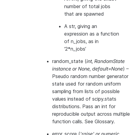
number of total jobs
that are spawned
A str, giving an
expression as a function
of n_jobs, as in
‘2*n_jobs’
random_state
(
int
,
RandomState
instance
or
None
,
default=None
) –
Pseudo random number generator
state used for random uniform
sampling from lists of possible
values instead of scipy.stats
distributions. Pass an int for
reproducible output across multiple
function calls. See
Glossary
.
error_score
(
'raise'
or
numeric
,