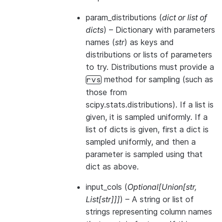
param_distributions
(
dict
or
list of
dicts
) – Dictionary with parameters
names (
str
) as keys and
distributions or lists of parameters
to try. Distributions must provide a
method for sampling (such as
rvs
those from
scipy.stats.distributions). If a list is
given, it is sampled uniformly. If a
list of dicts is given, first a dict is
sampled uniformly, and then a
parameter is sampled using that
dict as above.
input_cols
(
Optional
[
Union
[
str
,
List
[
str
]
]
]
) – A string or list of
strings representing column names