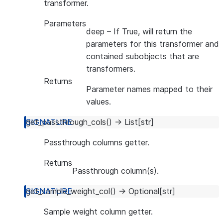
transformer.
Parameters
deep
– If True, will return the
parameters for this transformer and
contained subobjects that are
transformers.
Returns
Parameter names mapped to their
values.
get_passthrough_cols
(
)
→
List
[
str
]
Passthrough columns getter.
Returns
Passthrough column(s).
get_sample_weight_col
(
)
→
Optional
[
str
]
Sample weight column getter.