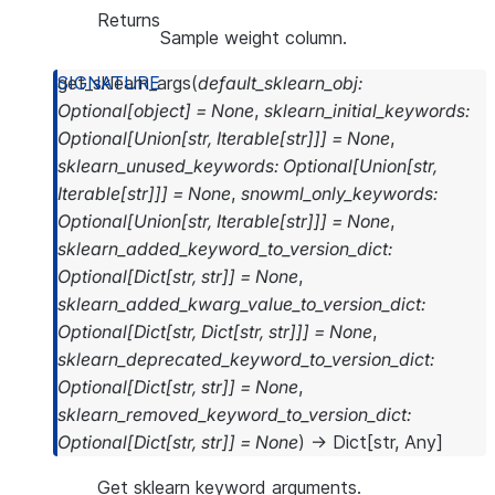
Returns
Sample weight column.
get_sklearn_args
(
default_sklearn_obj
:
Optional
[
object
]
=
None
,
sklearn_initial_keywords
:
Optional
[
Union
[
str
,
Iterable
[
str
]
]
]
=
None
,
sklearn_unused_keywords
:
Optional
[
Union
[
str
,
Iterable
[
str
]
]
]
=
None
,
snowml_only_keywords
:
Optional
[
Union
[
str
,
Iterable
[
str
]
]
]
=
None
,
sklearn_added_keyword_to_version_dict
:
Optional
[
Dict
[
str
,
str
]
]
=
None
,
sklearn_added_kwarg_value_to_version_dict
:
Optional
[
Dict
[
str
,
Dict
[
str
,
str
]
]
]
=
None
,
sklearn_deprecated_keyword_to_version_dict
:
Optional
[
Dict
[
str
,
str
]
]
=
None
,
sklearn_removed_keyword_to_version_dict
:
Optional
[
Dict
[
str
,
str
]
]
=
None
)
→
Dict
[
str
,
Any
]
Get sklearn keyword arguments.