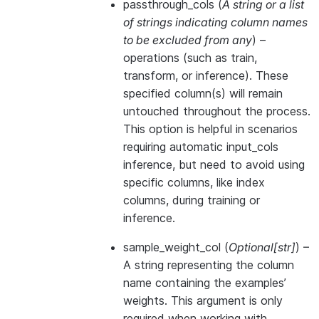
passthrough_cols
(
A string
or
a list
of strings indicating column names
to be excluded from any
) –
operations (such as train,
transform, or inference). These
specified column(s) will remain
untouched throughout the process.
This option is helpful in scenarios
requiring automatic input_cols
inference, but need to avoid using
specific columns, like index
columns, during training or
inference.
sample_weight_col
(
Optional
[
str
]
) –
A string representing the column
name containing the examples’
weights. This argument is only
required when working with