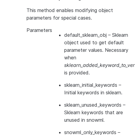
This method enables modifying object
parameters for special cases.
Parameters
default_sklearn_obj
– Sklearn
object used to get default
parameter values. Necessary
when
sklearn_added_keyword_to_vers
is provided.
sklearn_initial_keywords
–
Initial keywords in sklearn.
sklearn_unused_keywords
–
Sklearn keywords that are
unused in snowml.
snowml_only_keywords
–