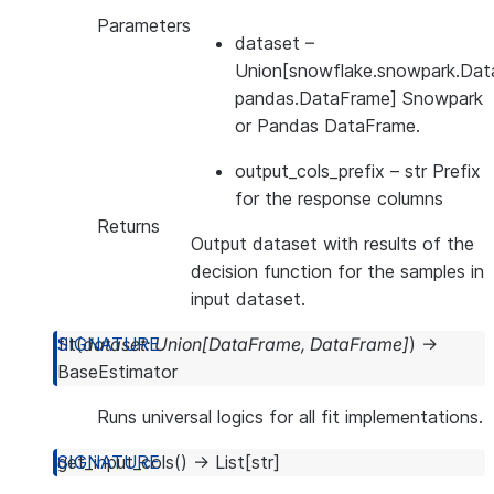
Parameters
dataset
–
Union[snowflake.snowpark.Dat
pandas.DataFrame] Snowpark
or Pandas DataFrame.
output_cols_prefix
– str Prefix
for the response columns
Returns
Output dataset with results of the
decision function for the samples in
input dataset.
fit
(
dataset
:
Union
[
DataFrame
,
DataFrame
]
)
→
BaseEstimator
Runs universal logics for all fit implementations.
get_input_cols
(
)
→
List
[
str
]