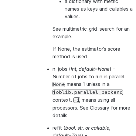
a dictionary with metric
names as keys and callables a
values.
See
multimetric_grid_search
for an
example.
If None, the estimator’s score
method is used.
n_jobs
(
int
,
default=None
) –
Number of jobs to run in parallel.
means 1 unless in a
None
joblib.parallel_backend
context.
means using all
-1
processors. See
Glossary
for more
details.
refit
(
bool
,
str
, or
callable
,
default=True
) –