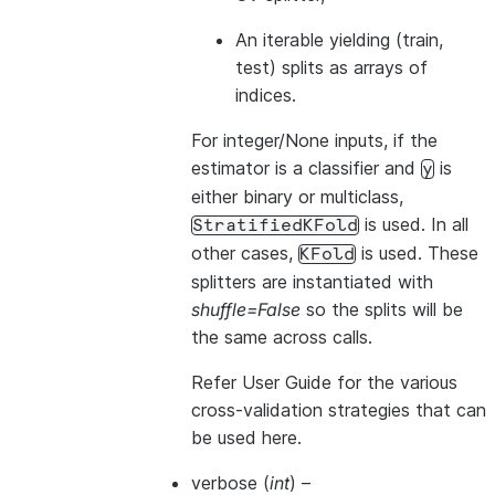
An iterable yielding (train,
test) splits as arrays of
indices.
For integer/None inputs, if the
estimator is a classifier and
is
y
either binary or multiclass,
is used. In all
StratifiedKFold
other cases,
is used. These
KFold
splitters are instantiated with
shuffle=False
so the splits will be
the same across calls.
Refer
User Guide
for the various
cross-validation strategies that can
be used here.
verbose
(
int
) –