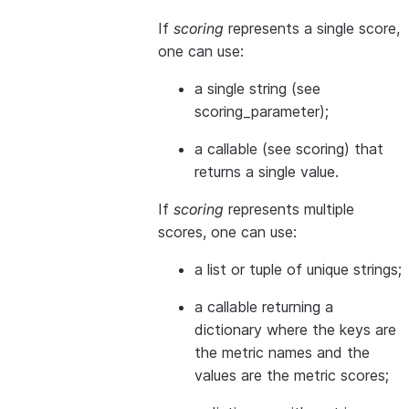
If
scoring
represents a single score,
one can use:
a single string (see
scoring_parameter
);
a callable (see
scoring
) that
returns a single value.
If
scoring
represents multiple
scores, one can use:
a list or tuple of unique strings;
a callable returning a
dictionary where the keys are
the metric names and the
values are the metric scores;