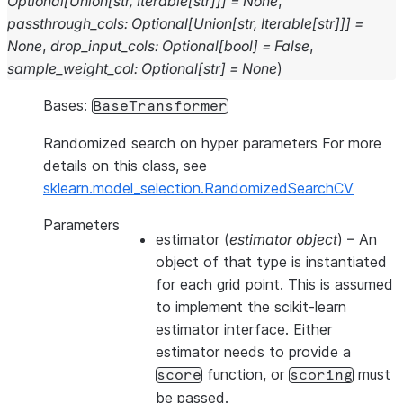
Optional
[
Union
[
str
,
Iterable
[
str
]
]
]
=
None
,
passthrough_cols
:
Optional
[
Union
[
str
,
Iterable
[
str
]
]
]
=
None
,
drop_input_cols
:
Optional
[
bool
]
=
False
,
sample_weight_col
:
Optional
[
str
]
=
None
)
Bases:
BaseTransformer
Randomized search on hyper parameters For more
details on this class, see
sklearn.model_selection.RandomizedSearchCV
Parameters
estimator
(
estimator object
) – An
object of that type is instantiated
for each grid point. This is assumed
to implement the scikit-learn
estimator interface. Either
estimator needs to provide a
function, or
must
score
scoring
be passed.