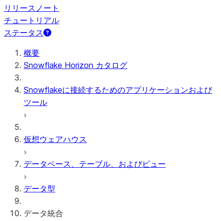
リリースノート
チュートリアル
ステータス
概要
Snowflake Horizon カタログ
Snowflakeに接続するためのアプリケーションおよび
ツール
仮想ウェアハウス
データベース、テーブル、およびビュー
データ型
データ統合