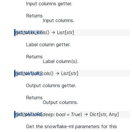
Input columns getter.
Returns
Input columns.
get_label_cols
(
)
→
List
[
str
]
Label column getter.
Returns
Label column(s).
get_output_cols
(
)
→
List
[
str
]
Output columns getter.
Returns
Output columns.
get_params
(
deep
:
bool
=
True
)
→
Dict
[
str
,
Any
]
Get the snowflake-ml parameters for this