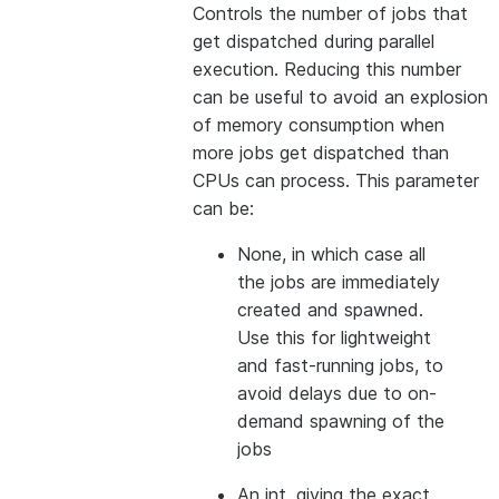
Controls the number of jobs that
get dispatched during parallel
execution. Reducing this number
can be useful to avoid an explosion
of memory consumption when
more jobs get dispatched than
CPUs can process. This parameter
can be:
None, in which case all
the jobs are immediately
created and spawned.
Use this for lightweight
and fast-running jobs, to
avoid delays due to on-
demand spawning of the
jobs
An int, giving the exact