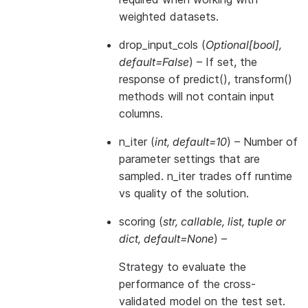
weighted datasets.
drop_input_cols
(
Optional
[
bool
]
,
default=False
) – If set, the
response of predict(), transform()
methods will not contain input
columns.
n_iter
(
int
,
default=10
) – Number of
parameter settings that are
sampled. n_iter trades off runtime
vs quality of the solution.
scoring
(
str
,
callable
,
list
,
tuple
or
dict
,
default=None
) –
Strategy to evaluate the
performance of the cross-
validated model on the test set.