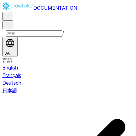
DOCUMENTATION
/
JA
言語
English
Français
Deutsch
日本語