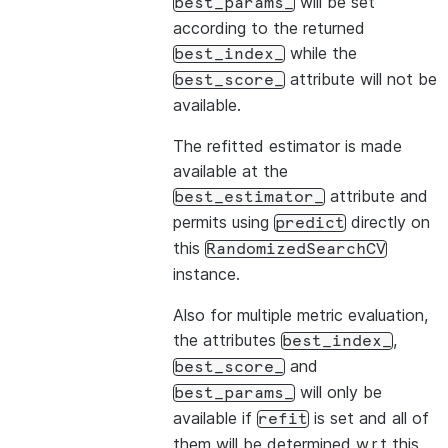
will be set
best_params_
according to the returned
while the
best_index_
attribute will not be
best_score_
available.
The refitted estimator is made
available at the
attribute and
best_estimator_
permits using
directly on
predict
this
RandomizedSearchCV
instance.
Also for multiple metric evaluation,
the attributes
,
best_index_
and
best_score_
will only be
best_params_
available if
is set and all of
refit
them will be determined w.r.t this