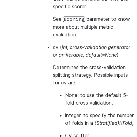
specific scorer.
See
parameter to know
scoring
more about multiple metric
evaluation.
cv
(
int
,
cross-validation generator
or
an iterable
,
default=None
) –
Determines the cross-validation
splitting strategy. Possible inputs
for cv are:
None, to use the default 5-
fold cross validation,
integer, to specify the number
of folds in a
(Stratified)KFold
,
CV splitter
,