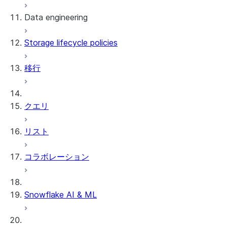
Data engineering
Snowflake Openflow
Storage lifecycle policies
Apache Iceberg™
データのロード
移行
動的テーブル
Apache Iceberg™ Tables
Streams and tasks
Snowflake Open Catalog
クエリ
Row timestamps
リスト
DCM Projects
コラボレーション
Snowflakeでのdbtプロジェクト
データのアンロード
Snowflake AI & ML