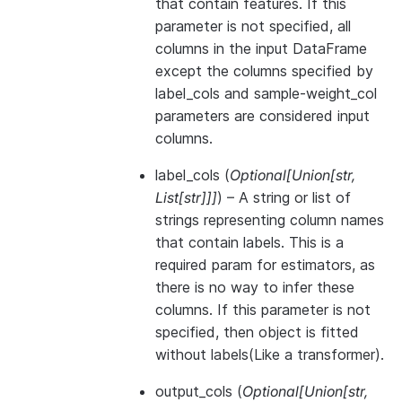
that contain features. If this
parameter is not specified, all
columns in the input DataFrame
except the columns specified by
label_cols and sample-weight_col
parameters are considered input
columns.
label_cols
(
Optional
[
Union
[
str
,
List
[
str
]
]
]
) – A string or list of
strings representing column names
that contain labels. This is a
required param for estimators, as
there is no way to infer these
columns. If this parameter is not
specified, then object is fitted
without labels(Like a transformer).
output_cols
(
Optional
[
Union
[
str
,