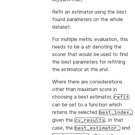
Refit an estimator using the best
found parameters on the whole
dataset.
For multiple metric evaluation, this
needs to be a
str
denoting the
scorer that would be used to find
the best parameters for refitting
the estimator at the end.
Where there are considerations
other than maximum score in
choosing a best estimator,
refit
can be set to a function which
returns the selected
best_index_
given the
. In that
cv_results
case, the
and
best_estimator_