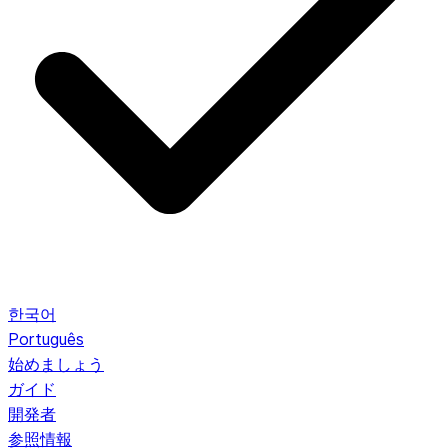
한국어
Português
始めましょう
ガイド
開発者
参照情報