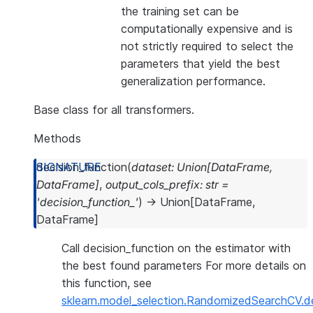
the training set can be
computationally expensive and is
not strictly required to select the
parameters that yield the best
generalization performance.
Base class for all transformers.
Methods
decision_function
(
dataset
:
Union
[
DataFrame
,
DataFrame
]
,
output_cols_prefix
:
str
=
'decision_function_'
)
→
Union
[
DataFrame
,
DataFrame
]
Call decision_function on the estimator with
the best found parameters For more details on
this function, see
sklearn.model_selection.RandomizedSearchCV.de