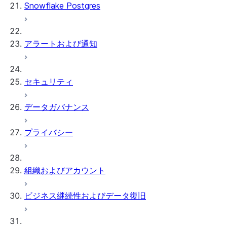
Snowflake Postgres
アラートおよび通知
セキュリティ
データガバナンス
プライバシー
組織およびアカウント
ビジネス継続性およびデータ復旧