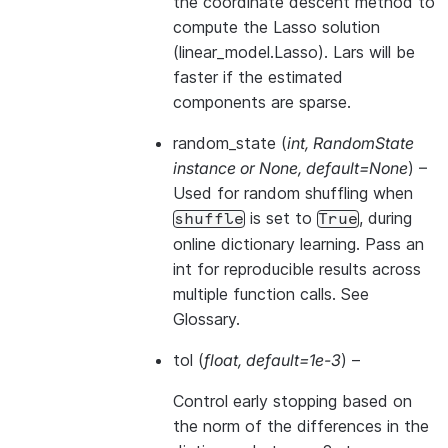
the coordinate descent method to
compute the Lasso solution
(linear_model.Lasso). Lars will be
faster if the estimated
components are sparse.
random_state
(
int
,
RandomState
instance
or
None
,
default=None
) –
Used for random shuffling when
is set to
, during
shuffle
True
online dictionary learning. Pass an
int for reproducible results across
multiple function calls. See
Glossary
.
tol
(
float
,
default=1e-3
) –
Control early stopping based on
the norm of the differences in the