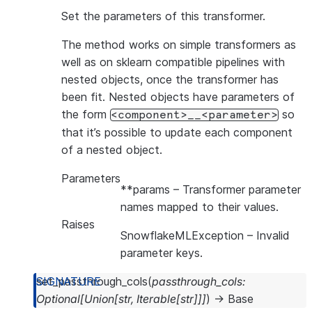
Set the parameters of this transformer.
The method works on simple transformers as
well as on sklearn compatible pipelines with
nested objects, once the transformer has
been fit. Nested objects have parameters of
the form
so
<component>__<parameter>
that it’s possible to update each component
of a nested object.
Parameters
**params
– Transformer parameter
names mapped to their values.
Raises
SnowflakeMLException
– Invalid
parameter keys.
set_passthrough_cols
(
passthrough_cols
:
Optional
[
Union
[
str
,
Iterable
[
str
]
]
]
)
→
Base