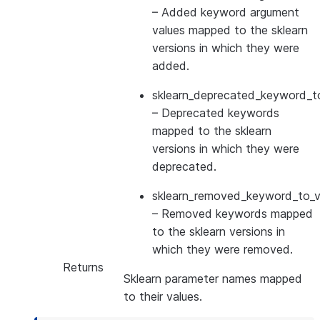
– Added keyword argument
values mapped to the sklearn
versions in which they were
added.
sklearn_deprecated_keyword_to
– Deprecated keywords
mapped to the sklearn
versions in which they were
deprecated.
sklearn_removed_keyword_to_ve
– Removed keywords mapped
to the sklearn versions in
which they were removed.
Returns
Sklearn parameter names mapped
to their values.