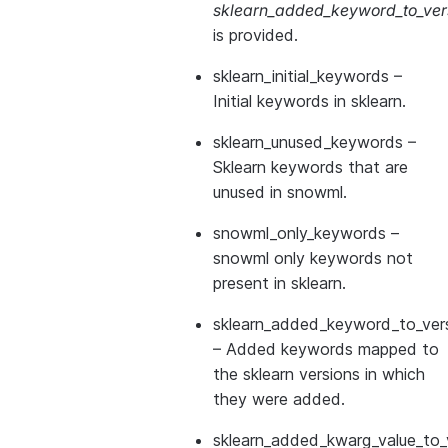
sklearn_added_keyword_to_vers
is provided.
sklearn_initial_keywords
–
Initial keywords in sklearn.
sklearn_unused_keywords
–
Sklearn keywords that are
unused in snowml.
snowml_only_keywords
–
snowml only keywords not
present in sklearn.
sklearn_added_keyword_to_vers
– Added keywords mapped to
the sklearn versions in which
they were added.
sklearn_added_kwarg_value_to_