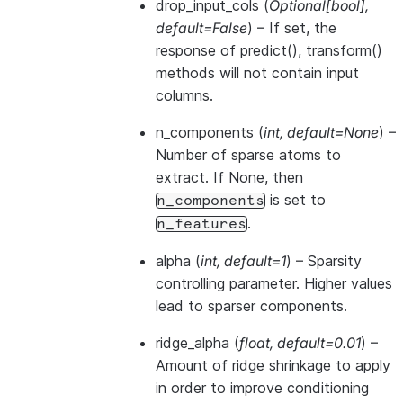
drop_input_cols
(
Optional
[
bool
]
,
default=False
) – If set, the
response of predict(), transform()
methods will not contain input
columns.
n_components
(
int
,
default=None
) –
Number of sparse atoms to
extract. If None, then
is set to
n_components
.
n_features
alpha
(
int
,
default=1
) – Sparsity
controlling parameter. Higher values
lead to sparser components.
ridge_alpha
(
float
,
default=0.01
) –
Amount of ridge shrinkage to apply
in order to improve conditioning