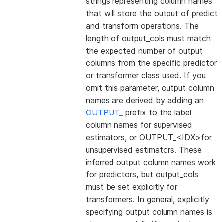
strings representing column names
that will store the output of predict
and transform operations. The
length of output_cols must match
the expected number of output
columns from the specific predictor
or transformer class used. If you
omit this parameter, output column
names are derived by adding an
OUTPUT_
prefix to the label
column names for supervised
estimators, or OUTPUT_<IDX>for
unsupervised estimators. These
inferred output column names work
for predictors, but output_cols
must be set explicitly for
transformers. In general, explicitly
specifying output column names is