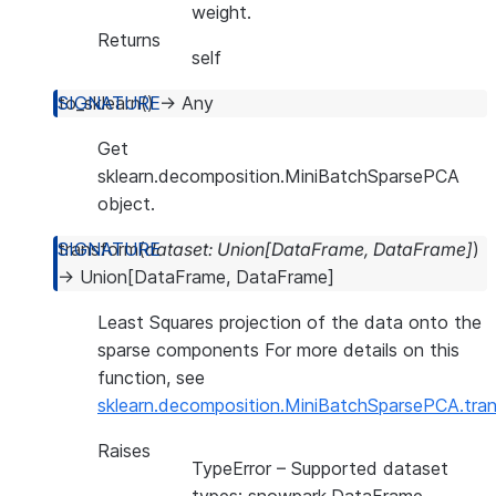
weight.
Returns
self
to_sklearn
(
)
→
Any
Get
sklearn.decomposition.MiniBatchSparsePCA
object.
transform
(
dataset
:
Union
[
DataFrame
,
DataFrame
]
)
→
Union
[
DataFrame
,
DataFrame
]
Least Squares projection of the data onto the
sparse components For more details on this
function, see
sklearn.decomposition.MiniBatchSparsePCA.tra
Raises
TypeError
– Supported dataset