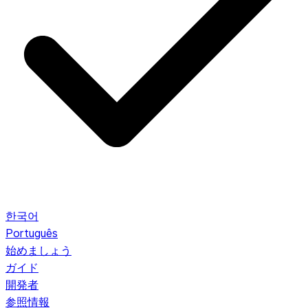
한국어
Português
始めましょう
ガイド
開発者
参照情報