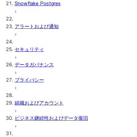
Snowflake Postgres
アラートおよび通知
セキュリティ
データガバナンス
プライバシー
組織およびアカウント
ビジネス継続性およびデータ復旧