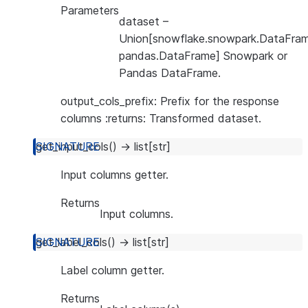
Parameters
dataset
–
Union[snowflake.snowpark.DataFram
pandas.DataFrame] Snowpark or
Pandas DataFrame.
output_cols_prefix: Prefix for the response
columns :returns: Transformed dataset.
get_input_cols
(
)
→
list
[
str
]
Input columns getter.
Returns
Input columns.
get_label_cols
(
)
→
list
[
str
]
Label column getter.
Returns