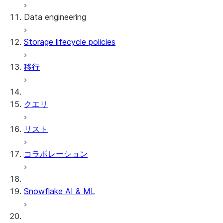
Data engineering
Snowflake Openflow
Storage lifecycle policies
Apache Iceberg™
データのロード
移行
動的テーブル
Apache Iceberg™ Tables
Streams and tasks
Snowflake Open Catalog
クエリ
Row timestamps
リスト
DCM Projects
コラボレーション
Snowflakeでのdbtプロジェクト
データのアンロード
Snowflake AI & ML