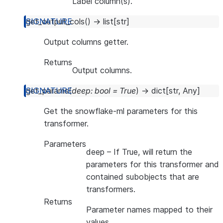
Label column(s).
get_output_cols
(
)
→
list
[
str
]
Output columns getter.
Returns
Output columns.
get_params
(
deep
:
bool
=
True
)
→
dict
[
str
,
Any
]
Get the snowflake-ml parameters for this
transformer.
Parameters
deep
– If True, will return the
parameters for this transformer and
contained subobjects that are
transformers.
Returns
Parameter names mapped to their
values.