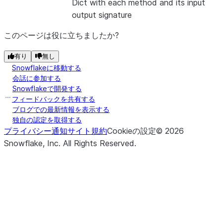
Dict with each method and its input
output signature
このページは役に立ちましたか?
有り
無し
Snowflakeに移動する
会話に参加する
Snowflakeで開発する
フィードバックを共有する
ブログでの最新情報を表示する
独自の認定を取得する
プライバシー通知
サイト規約
Cookieの設定
©
2026
Snowflake, Inc.
All Rights Reserved
.