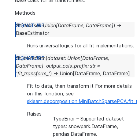
Base class for all transformers.
Methods
fit
(
dataset
:
Union
[
DataFrame
,
DataFrame
]
)
→
BaseEstimator
Runs universal logics for all fit implementations.
fit_transform
(
dataset
:
Union
[
DataFrame
,
DataFrame
]
,
output_cols_prefix
:
str
=
'fit_transform_'
)
→
Union
[
DataFrame
,
DataFrame
]
Fit to data, then transform it For more details
on this function, see
sklearn.decomposition.MiniBatchSparsePCA.fit_
Raises
TypeError
– Supported dataset
types: snowpark.DataFrame,
pandas.DataFrame.