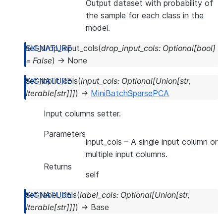
Output dataset with probability of
the sample for each class in the
model.
set_drop_input_cols
(
drop_input_cols
:
Optional
[
bool
]
=
False
)
→
None
set_input_cols
(
input_cols
:
Optional
[
Union
[
str
,
Iterable
[
str
]
]
]
)
→
MiniBatchSparsePCA
Input columns setter.
Parameters
input_cols
– A single input column or
multiple input columns.
Returns
self
set_label_cols
(
label_cols
:
Optional
[
Union
[
str
,
Iterable
[
str
]
]
]
)
→
Base