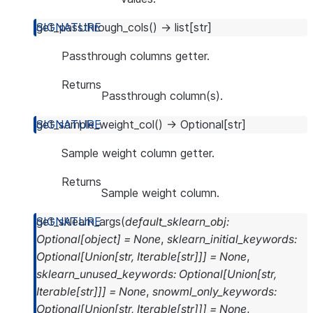
get_passthrough_cols
(
)
→
list
[
str
]
Passthrough columns getter.
Returns
Passthrough column(s).
get_sample_weight_col
(
)
→
Optional
[
str
]
Sample weight column getter.
Returns
Sample weight column.
get_sklearn_args
(
default_sklearn_obj
:
Optional
[
object
]
=
None
,
sklearn_initial_keywords
:
Optional
[
Union
[
str
,
Iterable
[
str
]
]
]
=
None
,
sklearn_unused_keywords
:
Optional
[
Union
[
str
,
Iterable
[
str
]
]
]
=
None
,
snowml_only_keywords
:
Optional
[
Union
[
str
,
Iterable
[
str
]
]
]
=
None
,