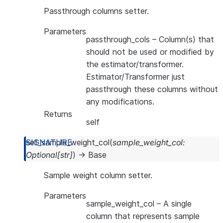
Passthrough columns setter.
Parameters
passthrough_cols
– Column(s) that
should not be used or modified by
the estimator/transformer.
Estimator/Transformer just
passthrough these columns without
any modifications.
Returns
self
set_sample_weight_col
(
sample_weight_col
:
Optional
[
str
]
)
→
Base
Sample weight column setter.
Parameters
sample_weight_col
– A single
column that represents sample