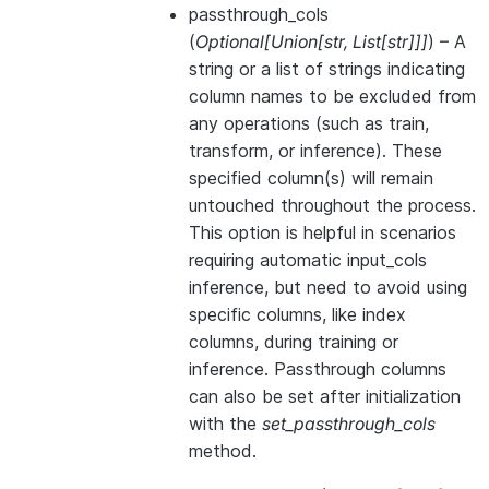
passthrough_cols
(
Optional
[
Union
[
str
,
List
[
str
]
]
]
) – A
string or a list of strings indicating
column names to be excluded from
any operations (such as train,
transform, or inference). These
specified column(s) will remain
untouched throughout the process.
This option is helpful in scenarios
requiring automatic input_cols
inference, but need to avoid using
specific columns, like index
columns, during training or
inference. Passthrough columns
can also be set after initialization
with the
set_passthrough_cols
method.