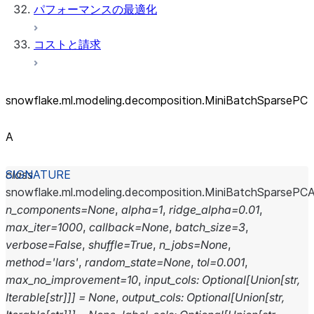
パフォーマンスの最適化
コストと請求
snowflake.ml.modeling.decomposition.MiniBatchSparsePC
A
class
snowflake.ml.modeling.decomposition.
MiniBatchSparsePC
n_components
=
None
,
alpha
=
1
,
ridge_alpha
=
0.01
,
max_iter
=
1000
,
callback
=
None
,
batch_size
=
3
,
verbose
=
False
,
shuffle
=
True
,
n_jobs
=
None
,
method
=
'lars'
,
random_state
=
None
,
tol
=
0.001
,
max_no_improvement
=
10
,
input_cols
:
Optional
[
Union
[
str
,
Iterable
[
str
]
]
]
=
None
,
output_cols
:
Optional
[
Union
[
str
,