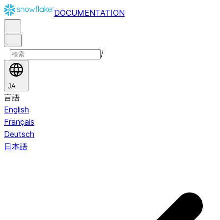
DOCUMENTATION
/
JA
言語
English
Français
Deutsch
日本語