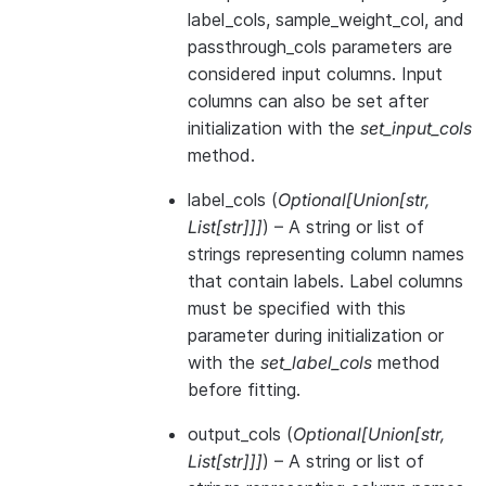
label_cols, sample_weight_col, and
passthrough_cols parameters are
considered input columns. Input
columns can also be set after
initialization with the
set_input_cols
method.
label_cols
(
Optional
[
Union
[
str
,
List
[
str
]
]
]
) – A string or list of
strings representing column names
that contain labels. Label columns
must be specified with this
parameter during initialization or
with the
set_label_cols
method
before fitting.
output_cols
(
Optional
[
Union
[
str
,
List
[
str
]
]
]
) – A string or list of