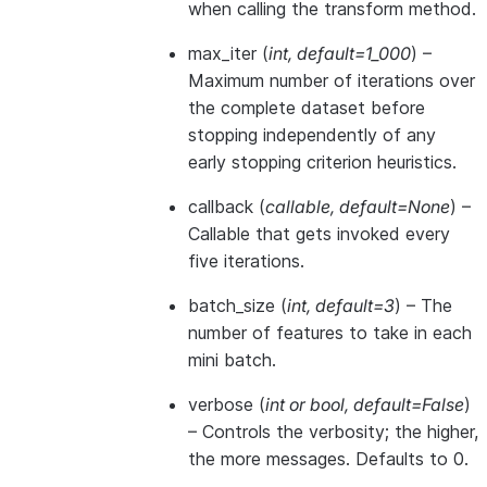
when calling the transform method.
max_iter
(
int
,
default=1_000
) –
Maximum number of iterations over
the complete dataset before
stopping independently of any
early stopping criterion heuristics.
callback
(
callable
,
default=None
) –
Callable that gets invoked every
five iterations.
batch_size
(
int
,
default=3
) – The
number of features to take in each
mini batch.
verbose
(
int
or
bool
,
default=False
)
– Controls the verbosity; the higher,
the more messages. Defaults to 0.