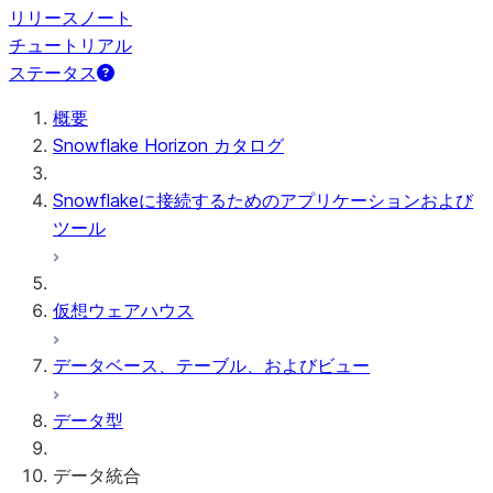
リリースノート
チュートリアル
ステータス
概要
Snowflake Horizon カタログ
Snowflakeに接続するためのアプリケーションおよび
ツール
仮想ウェアハウス
データベース、テーブル、およびビュー
データ型
データ統合