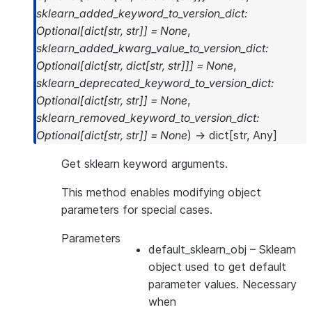
sklearn_added_keyword_to_version_dict
:
Optional
[
dict
[
str
,
str
]
]
=
None
,
sklearn_added_kwarg_value_to_version_dict
:
Optional
[
dict
[
str
,
dict
[
str
,
str
]
]
]
=
None
,
sklearn_deprecated_keyword_to_version_dict
:
Optional
[
dict
[
str
,
str
]
]
=
None
,
sklearn_removed_keyword_to_version_dict
:
Optional
[
dict
[
str
,
str
]
]
=
None
)
→
dict
[
str
,
Any
]
Get sklearn keyword arguments.
This method enables modifying object
parameters for special cases.
Parameters
default_sklearn_obj
– Sklearn
object used to get default
parameter values. Necessary
when