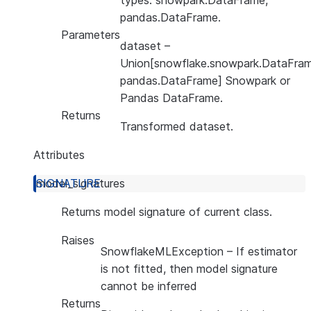
types: snowpark.DataFrame,
pandas.DataFrame.
Parameters
dataset
–
Union[snowflake.snowpark.DataFram
pandas.DataFrame] Snowpark or
Pandas DataFrame.
Returns
Transformed dataset.
Attributes
model_signatures
Returns model signature of current class.
Raises
SnowflakeMLException
– If estimator
is not fitted, then model signature
cannot be inferred
Returns