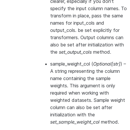
clearer, especially if you don’t
specify the input column names. To
transform in place, pass the same
names for input_cols and
output_cols. be set explicitly for
transformers. Output columns can
also be set after initialization with
the
set_output_cols
method.
sample_weight_col
(
Optional
[
str
]
) –
A string representing the column
name containing the sample
weights. This argument is only
required when working with
weighted datasets. Sample weight
column can also be set after
initialization with the
set_sample_weight_col
method.