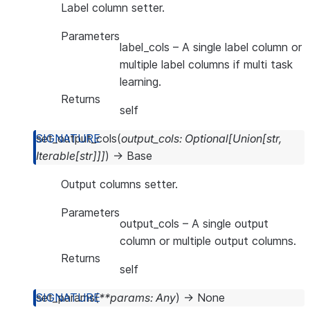
Label column setter.
Parameters
label_cols
– A single label column or
multiple label columns if multi task
learning.
Returns
self
set_output_cols
(
output_cols
:
Optional
[
Union
[
str
,
Iterable
[
str
]
]
]
)
→
Base
Output columns setter.
Parameters
output_cols
– A single output
column or multiple output columns.
Returns
self
set_params
(
**
params
:
Any
)
→
None