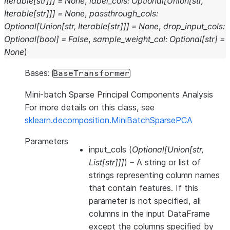
Iterable
[
str
]
]
]
=
None
,
label_cols
:
Optional
[
Union
[
str
,
Iterable
[
str
]
]
]
=
None
,
passthrough_cols
:
Optional
[
Union
[
str
,
Iterable
[
str
]
]
]
=
None
,
drop_input_cols
:
Optional
[
bool
]
=
False
,
sample_weight_col
:
Optional
[
str
]
=
None
)
Bases:
BaseTransformer
Mini-batch Sparse Principal Components Analysis
For more details on this class, see
sklearn.decomposition.MiniBatchSparsePCA
Parameters
input_cols
(
Optional
[
Union
[
str
,
List
[
str
]
]
]
) – A string or list of
strings representing column names
that contain features. If this
parameter is not specified, all
columns in the input DataFrame
except the columns specified by