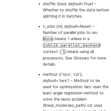
shuffle
(
bool
,
default=True
) –
Whether to shuffle the data before
splitting it in batches.
n_jobs
(
int
,
default=None
) –
Number of parallel jobs to run.
means 1 unless in a
None
joblib.parallel_backend
context.
means using all
-1
processors. See
Glossary
for more
details.
method
(
{'lars'
,
'cd'}
,
default='lars'
) – Method to be
used for optimization. lars: uses the
least angle regression method to
solve the lasso problem
(linear_model.lars_path) cd: uses