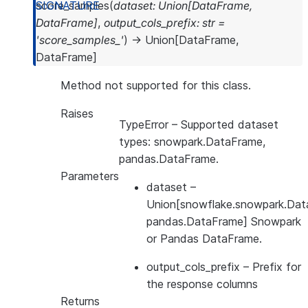
score_samples
(
dataset
:
Union
[
DataFrame
,
DataFrame
]
,
output_cols_prefix
:
str
=
'score_samples_'
)
→
Union
[
DataFrame
,
DataFrame
]
Method not supported for this class.
Raises
TypeError
– Supported dataset
types: snowpark.DataFrame,
pandas.DataFrame.
Parameters
dataset
–
Union[snowflake.snowpark.Dat
pandas.DataFrame] Snowpark
or Pandas DataFrame.
output_cols_prefix
– Prefix for
the response columns
Returns