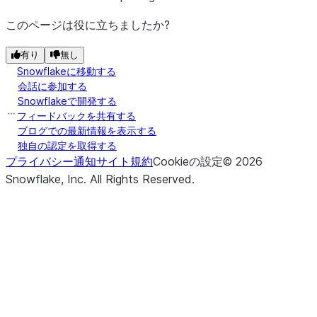
このページは役に立ちましたか?
有り
無し
Snowflakeに移動する
会話に参加する
Snowflakeで開発する
フィードバックを共有する
ブログでの最新情報を表示する
独自の認定を取得する
プライバシー通知
サイト規約
Cookieの設定
©
2026
Snowflake, Inc.
All Rights Reserved
.