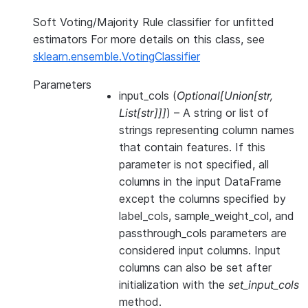
Soft Voting/Majority Rule classifier for unfitted
estimators For more details on this class, see
sklearn.ensemble.VotingClassifier
Parameters
input_cols
(
Optional
[
Union
[
str
,
List
[
str
]
]
]
) – A string or list of
strings representing column names
that contain features. If this
parameter is not specified, all
columns in the input DataFrame
except the columns specified by
label_cols, sample_weight_col, and
passthrough_cols parameters are
considered input columns. Input
columns can also be set after
initialization with the
set_input_cols
method.