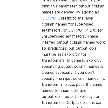
or transformer class used. If you
omit this parameter, output column
names are derived by adding an
OUTPUT_
prefix to the label
column names for supervised
estimators, or OUTPUT_<IDX>for
unsupervised estimators. These
inferred output column names work
for predictors, but output_cols
must be set explicitly for
transformers. In general, explicitly
specifying output column names is
clearer, especially if you don’t
specify the input column names. To
transform in place, pass the same
names for input_cols and
output_cols. be set explicitly for
transformers. Output columns can