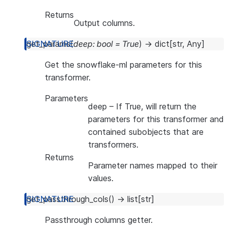
Returns
Output columns.
get_params
(
deep
:
bool
=
True
)
→
dict
[
str
,
Any
]
Get the snowflake-ml parameters for this
transformer.
Parameters
deep
– If True, will return the
parameters for this transformer and
contained subobjects that are
transformers.
Returns
Parameter names mapped to their
values.
get_passthrough_cols
(
)
→
list
[
str
]
Passthrough columns getter.