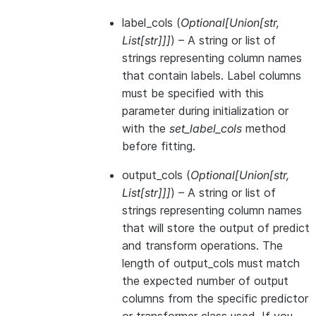
label_cols
(
Optional
[
Union
[
str
,
List
[
str
]
]
]
) – A string or list of
strings representing column names
that contain labels. Label columns
must be specified with this
parameter during initialization or
with the
set_label_cols
method
before fitting.
output_cols
(
Optional
[
Union
[
str
,
List
[
str
]
]
]
) – A string or list of
strings representing column names
that will store the output of predict
and transform operations. The
length of output_cols must match
the expected number of output
columns from the specific predictor