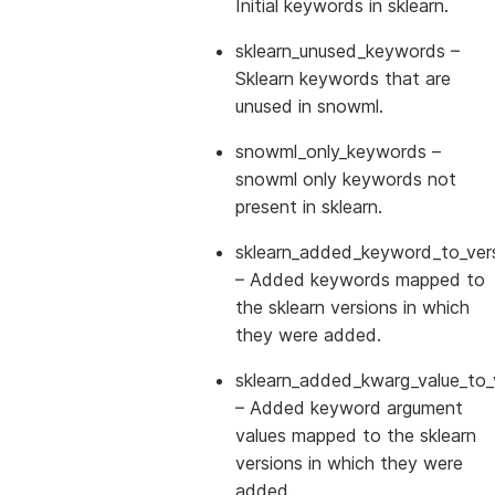
Initial keywords in sklearn.
sklearn_unused_keywords
–
Sklearn keywords that are
unused in snowml.
snowml_only_keywords
–
snowml only keywords not
present in sklearn.
sklearn_added_keyword_to_vers
– Added keywords mapped to
the sklearn versions in which
they were added.
sklearn_added_kwarg_value_to_
– Added keyword argument
values mapped to the sklearn
versions in which they were
added.