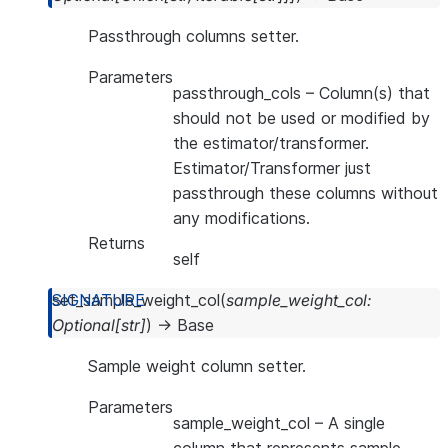
Passthrough columns setter.
Parameters
passthrough_cols
– Column(s) that
should not be used or modified by
the estimator/transformer.
Estimator/Transformer just
passthrough these columns without
any modifications.
Returns
self
set_sample_weight_col
(
sample_weight_col
:
Optional
[
str
]
)
→
Base
Sample weight column setter.
Parameters
sample_weight_col
– A single