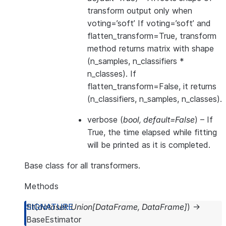
transform output only when
voting=’soft’ If voting=’soft’ and
flatten_transform=True, transform
method returns matrix with shape
(n_samples, n_classifiers *
n_classes). If
flatten_transform=False, it returns
(n_classifiers, n_samples, n_classes).
verbose
(
bool
,
default=False
) – If
True, the time elapsed while fitting
will be printed as it is completed.
Base class for all transformers.
Methods
fit
(
dataset
:
Union
[
DataFrame
,
DataFrame
]
)
→
BaseEstimator