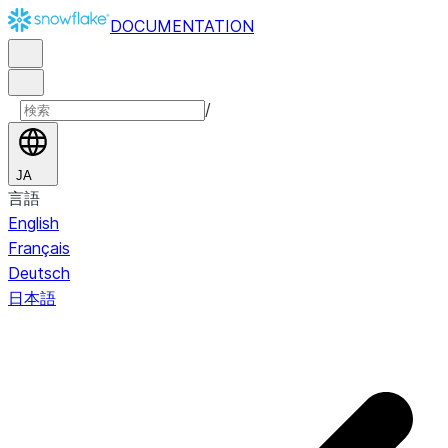
DOCUMENTATION
/
JA
言語
English
Français
Deutsch
日本語