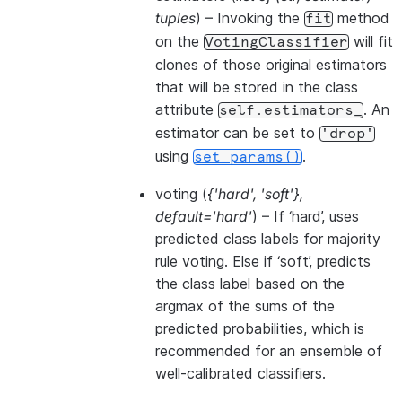
tuples
) – Invoking the
method
fit
on the
will fit
VotingClassifier
clones of those original estimators
that will be stored in the class
attribute
. An
self.estimators_
estimator can be set to
'drop'
using
.
set_params()
voting
(
{'hard'
,
'soft'}
,
default='hard'
) – If ‘hard’, uses
predicted class labels for majority
rule voting. Else if ‘soft’, predicts
the class label based on the
argmax of the sums of the
predicted probabilities, which is
recommended for an ensemble of
well-calibrated classifiers.