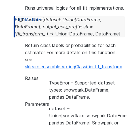
Runs universal logics for all fit implementations.
fit_transform
(
dataset
:
Union
[
DataFrame
,
DataFrame
]
,
output_cols_prefix
:
str
=
'fit_transform_'
)
→
Union
[
DataFrame
,
DataFrame
]
Return class labels or probabilities for each
estimator For more details on this function,
see
sklearn.ensemble.VotingClassifier.fit_transform
Raises
TypeError
– Supported dataset
types: snowpark.DataFrame,
pandas.DataFrame.
Parameters
dataset
–
Union[snowflake.snowpark.DataFram
pandas.DataFrame] Snowpark or