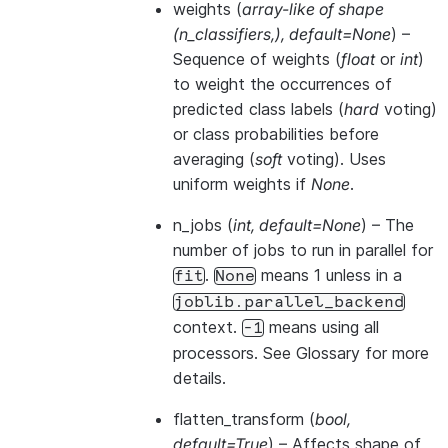
weights
(
array-like of shape
(
n_classifiers
,
)
,
default=None
) –
Sequence of weights (
float
or
int
)
to weight the occurrences of
predicted class labels (
hard
voting)
or class probabilities before
averaging (
soft
voting). Uses
uniform weights if
None
.
n_jobs
(
int
,
default=None
) – The
number of jobs to run in parallel for
.
means 1 unless in a
fit
None
joblib.parallel_backend
context.
means using all
-1
processors. See
Glossary
for more
details.
flatten_transform
(
bool
,
default=True
) – Affects shape of