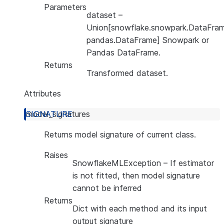
Parameters
dataset
–
Union[snowflake.snowpark.DataFram
pandas.DataFrame] Snowpark or
Pandas DataFrame.
Returns
Transformed dataset.
Attributes
model_signatures
Returns model signature of current class.
Raises
SnowflakeMLException
– If estimator
is not fitted, then model signature
cannot be inferred
Returns
Dict with each method and its input
output signature