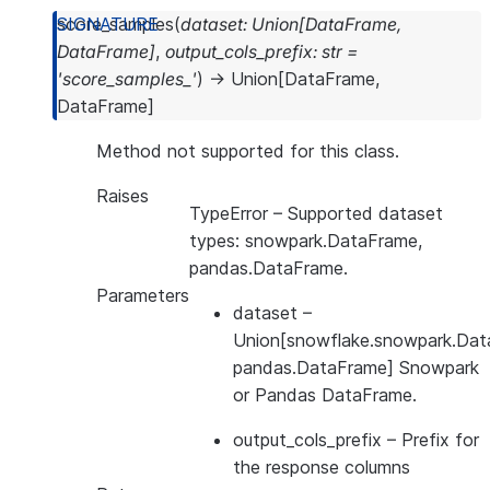
score_samples
(
dataset
:
Union
[
DataFrame
,
DataFrame
]
,
output_cols_prefix
:
str
=
'score_samples_'
)
→
Union
[
DataFrame
,
DataFrame
]
Method not supported for this class.
Raises
TypeError
– Supported dataset
types: snowpark.DataFrame,
pandas.DataFrame.
Parameters
dataset
–
Union[snowflake.snowpark.Dat
pandas.DataFrame] Snowpark
or Pandas DataFrame.
output_cols_prefix
– Prefix for
the response columns