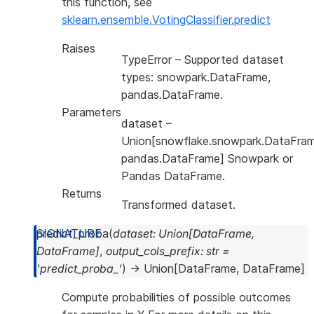
this function, see
sklearn.ensemble.VotingClassifier.predict
Raises
TypeError
– Supported dataset
types: snowpark.DataFrame,
pandas.DataFrame.
Parameters
dataset
–
Union[snowflake.snowpark.DataFram
pandas.DataFrame] Snowpark or
Pandas DataFrame.
Returns
Transformed dataset.
predict_proba
(
dataset
:
Union
[
DataFrame
,
DataFrame
]
,
output_cols_prefix
:
str
=
'predict_proba_'
)
→
Union
[
DataFrame
,
DataFrame
]
Compute probabilities of possible outcomes