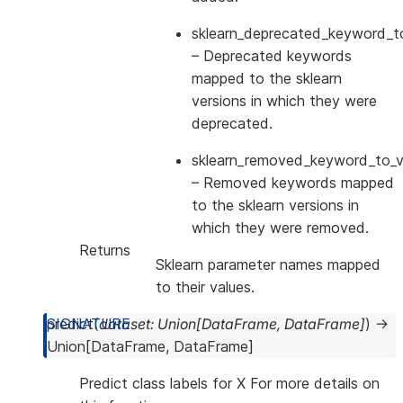
sklearn_deprecated_keyword_to
– Deprecated keywords
mapped to the sklearn
versions in which they were
deprecated.
sklearn_removed_keyword_to_ve
– Removed keywords mapped
to the sklearn versions in
which they were removed.
Returns
Sklearn parameter names mapped
to their values.
predict
(
dataset
:
Union
[
DataFrame
,
DataFrame
]
)
→
Union
[
DataFrame
,
DataFrame
]
Predict class labels for X For more details on