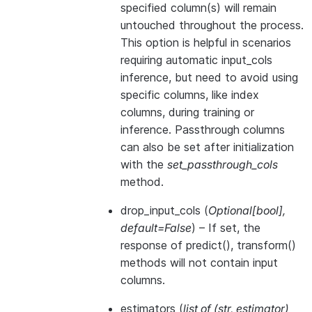
specified column(s) will remain
untouched throughout the process.
This option is helpful in scenarios
requiring automatic input_cols
inference, but need to avoid using
specific columns, like index
columns, during training or
inference. Passthrough columns
can also be set after initialization
with the
set_passthrough_cols
method.
drop_input_cols
(
Optional
[
bool
]
,
default=False
) – If set, the
response of predict(), transform()
methods will not contain input
columns.
estimators
(
list of
(
str
,
estimator
)