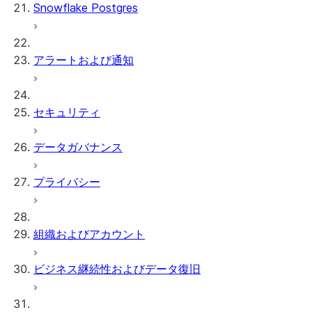
Snowflake Postgres
アラートおよび通知
セキュリティ
データガバナンス
プライバシー
組織およびアカウント
ビジネス継続性およびデータ復旧