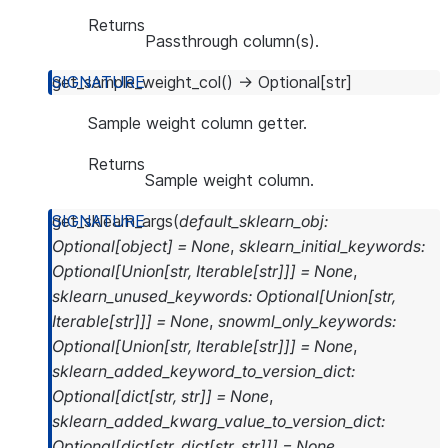
Returns
Passthrough column(s).
get_sample_weight_col
(
)
→
Optional
[
str
]
Sample weight column getter.
Returns
Sample weight column.
get_sklearn_args
(
default_sklearn_obj
:
Optional
[
object
]
=
None
,
sklearn_initial_keywords
:
Optional
[
Union
[
str
,
Iterable
[
str
]
]
]
=
None
,
sklearn_unused_keywords
:
Optional
[
Union
[
str
,
Iterable
[
str
]
]
]
=
None
,
snowml_only_keywords
:
Optional
[
Union
[
str
,
Iterable
[
str
]
]
]
=
None
,
sklearn_added_keyword_to_version_dict
:
Optional
[
dict
[
str
,
str
]
]
=
None
,
sklearn_added_kwarg_value_to_version_dict
:
Optional
[
dict
[
str
,
dict
[
str
,
str
]
]
]
=
None
,