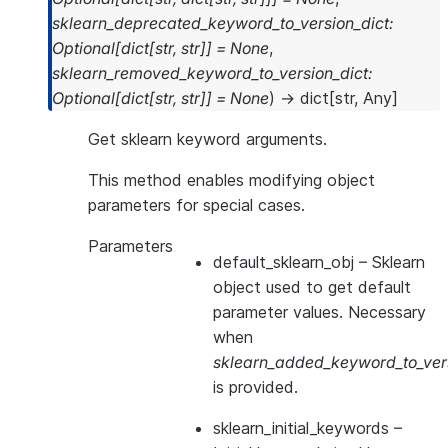
sklearn_deprecated_keyword_to_version_dict
:
Optional
[
dict
[
str
,
str
]
]
=
None
,
sklearn_removed_keyword_to_version_dict
:
Optional
[
dict
[
str
,
str
]
]
=
None
)
→
dict
[
str
,
Any
]
Get sklearn keyword arguments.
This method enables modifying object
parameters for special cases.
Parameters
default_sklearn_obj
– Sklearn
object used to get default
parameter values. Necessary
when
sklearn_added_keyword_to_vers
is provided.
sklearn_initial_keywords
–