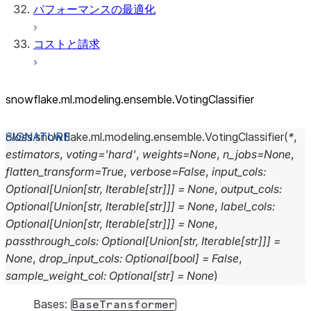
パフォーマンスの最適化
コストと請求
snowflake.ml.modeling.ensemble.VotingClassifier
class
snowflake.ml.modeling.ensemble.
VotingClassifier
(
*
,
estimators
,
voting
=
'hard'
,
weights
=
None
,
n_jobs
=
None
,
flatten_transform
=
True
,
verbose
=
False
,
input_cols
:
Optional
[
Union
[
str
,
Iterable
[
str
]
]
]
=
None
,
output_cols
:
Optional
[
Union
[
str
,
Iterable
[
str
]
]
]
=
None
,
label_cols
:
Optional
[
Union
[
str
,
Iterable
[
str
]
]
]
=
None
,
passthrough_cols
:
Optional
[
Union
[
str
,
Iterable
[
str
]
]
]
=
None
,
drop_input_cols
:
Optional
[
bool
]
=
False
,
sample_weight_col
:
Optional
[
str
]
=
None
)
Bases:
BaseTransformer