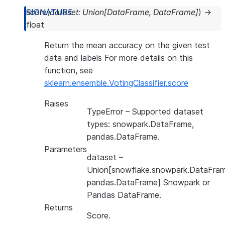
score
(
dataset
:
Union
[
DataFrame
,
DataFrame
]
)
→
float
Return the mean accuracy on the given test
data and labels For more details on this
function, see
sklearn.ensemble.VotingClassifier.score
Raises
TypeError
– Supported dataset
types: snowpark.DataFrame,
pandas.DataFrame.
Parameters
dataset
–
Union[snowflake.snowpark.DataFram
pandas.DataFrame] Snowpark or
Pandas DataFrame.
Returns
Score.