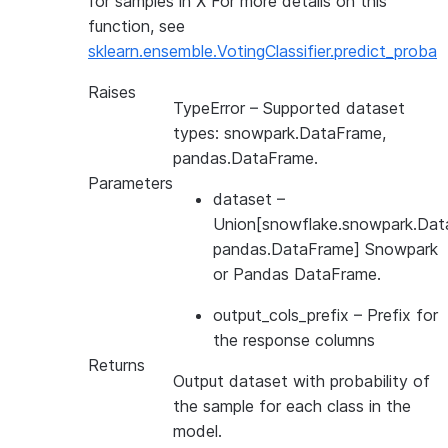
for samples in X For more details on this
function, see
sklearn.ensemble.VotingClassifier.predict_proba
Raises
TypeError
– Supported dataset
types: snowpark.DataFrame,
pandas.DataFrame.
Parameters
dataset
–
Union[snowflake.snowpark.Dat
pandas.DataFrame] Snowpark
or Pandas DataFrame.
output_cols_prefix
– Prefix for
the response columns
Returns
Output dataset with probability of
the sample for each class in the
model.