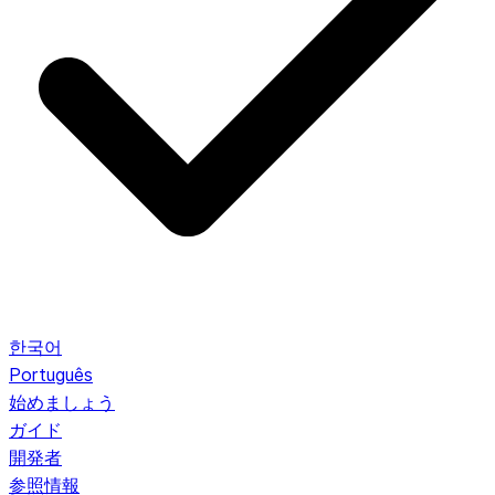
한국어
Português
始めましょう
ガイド
開発者
参照情報