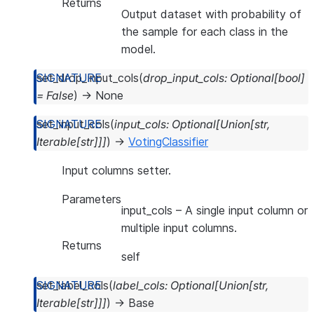
Returns
Output dataset with probability of
the sample for each class in the
model.
set_drop_input_cols
(
drop_input_cols
:
Optional
[
bool
]
=
False
)
→
None
set_input_cols
(
input_cols
:
Optional
[
Union
[
str
,
Iterable
[
str
]
]
]
)
→
VotingClassifier
Input columns setter.
Parameters
input_cols
– A single input column or
multiple input columns.
Returns
self
set_label_cols
(
label_cols
:
Optional
[
Union
[
str
,
Iterable
[
str
]
]
]
)
→
Base