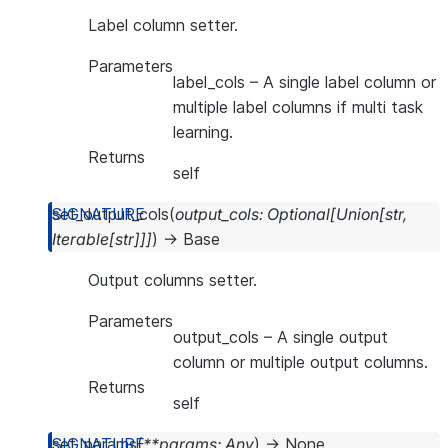
Label column setter.
Parameters
label_cols
– A single label column or
multiple label columns if multi task
learning.
Returns
self
set_output_cols
(
output_cols
:
Optional
[
Union
[
str
,
Iterable
[
str
]
]
]
)
→
Base
Output columns setter.
Parameters
output_cols
– A single output
column or multiple output columns.
Returns
self
set_params
(
**
params
:
Any
)
→
None