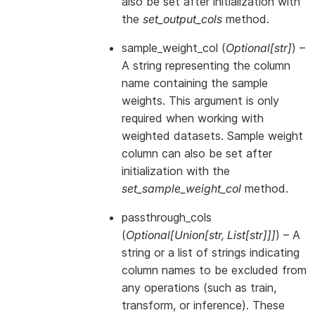
also be set after initialization with
the
set_output_cols
method.
sample_weight_col
(
Optional
[
str
]
) –
A string representing the column
name containing the sample
weights. This argument is only
required when working with
weighted datasets. Sample weight
column can also be set after
initialization with the
set_sample_weight_col
method.
passthrough_cols
(
Optional
[
Union
[
str
,
List
[
str
]
]
]
) – A
string or a list of strings indicating
column names to be excluded from
any operations (such as train,
transform, or inference). These