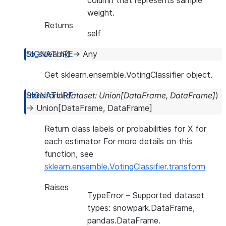
column that represents sample
weight.
Returns
self
to_sklearn
(
)
→
Any
Get sklearn.ensemble.VotingClassifier object.
transform
(
dataset
:
Union
[
DataFrame
,
DataFrame
]
)
→
Union
[
DataFrame
,
DataFrame
]
Return class labels or probabilities for X for
each estimator For more details on this
function, see
sklearn.ensemble.VotingClassifier.transform
Raises
TypeError
– Supported dataset
types: snowpark.DataFrame,
pandas.DataFrame.