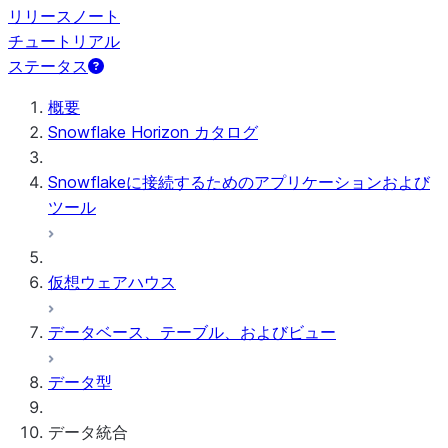
リリースノート
チュートリアル
ステータス
概要
Snowflake Horizon カタログ
Snowflakeに接続するためのアプリケーションおよび
ツール
仮想ウェアハウス
データベース、テーブル、およびビュー
データ型
データ統合