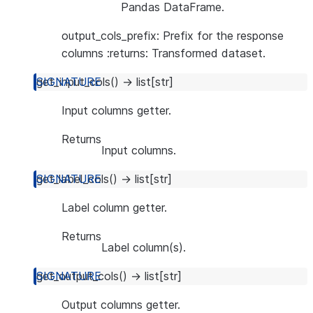
Pandas DataFrame.
output_cols_prefix: Prefix for the response
columns :returns: Transformed dataset.
get_input_cols
(
)
→
list
[
str
]
Input columns getter.
Returns
Input columns.
get_label_cols
(
)
→
list
[
str
]
Label column getter.
Returns
Label column(s).
get_output_cols
(
)
→
list
[
str
]
Output columns getter.