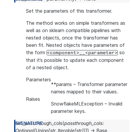
Set the parameters of this transformer.
The method works on simple transformers as
well as on sklearn compatible pipelines with
nested objects, once the transformer has
been fit. Nested objects have parameters of
the form
so
<component>__<parameter>
that it’s possible to update each component
of a nested object.
Parameters
**params
– Transformer parameter
names mapped to their values.
Raises
SnowflakeMLException
– Invalid
parameter keys.
set_passthrough_cols
(
passthrough_cols
:
Optional
[
Union
[
str
,
Iterable
[
str
]
]
]
)
→
Base