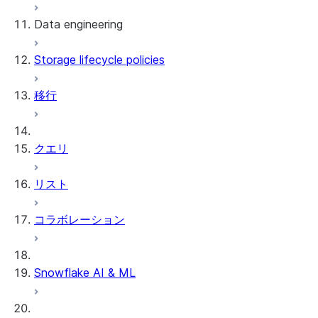
Data engineering
Snowflake Openflow
Storage lifecycle policies
Apache Iceberg™
データのロード
移行
動的テーブル
Apache Iceberg™ Tables
Streams and tasks
Snowflake Open Catalog
クエリ
Row timestamps
リスト
DCM Projects
コラボレーション
Snowflakeでのdbtプロジェクト
データのアンロード
Snowflake AI & ML