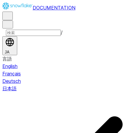
DOCUMENTATION
/
JA
言語
English
Français
Deutsch
日本語