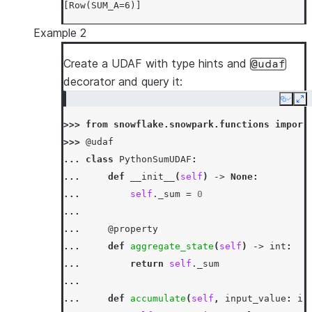
[Row(SUM_A=6)]
Example 2
Create a UDAF with type hints and
@udaf
decorator and query it:
Copy
Ex
>>> 
from
snowflake.snowpark.functions
import
>>> 
@udaf
... 
class
PythonSumUDAF
:
... 
def
__init__
(
self
)
->
None
:
... 
self
.
_sum
=
0
...
... 
@property
... 
def
aggregate_state
(
self
)
->
int
:
... 
return
self
.
_sum
...
... 
def
accumulate
(
self
,
input_value
:
in