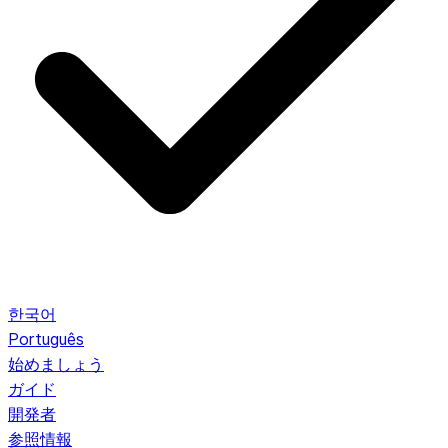
한국어
Português
始めましょう
ガイド
開発者
参照情報