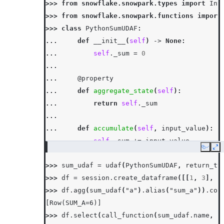
>>> 
from
snowflake.snowpark.types
import
Int
>>> 
from
snowflake.snowpark.functions
import
>>> 
class
PythonSumUDAF
:
... 
def
__init__
(
self
)
->
None
:
... 
self
.
_sum
=
0
...
... 
@property
... 
def
aggregate_state
(
self
):
... 
return
self
.
_sum
...
... 
def
accumulate
(
self
,
input_value
):
... 
self
.
_sum
+=
input_value
Copy
Ex
...
>>> 
sum_udaf
=
udaf
(
PythonSumUDAF
,
return_ty
... 
def
merge
(
self
,
other_sum
):
>>> 
df
=
session
.
create_dataframe
([[
1
,
3
],
[
... 
self
.
_sum
+=
other_sum
>>> 
df
.
agg
(
sum_udaf
(
"a"
)
.
alias
(
"sum_a"
))
.
col
...
[Row(SUM_A=6)]
... 
def
finish
(
self
):
>>> 
df
.
select
(
call_function
(
sum_udaf
.
name
,
c
... 
return
self
.
_sum