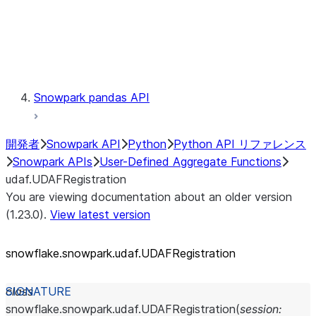
Exceptions
Testing
Snowpark pandas API
開発者
Snowpark API
Python
Python API リファレンス
Snowpark APIs
User-Defined Aggregate Functions
udaf.UDAFRegistration
You are viewing documentation about an older version
(1.23.0).
View latest version
snowflake.snowpark.udaf.UDAFRegistration
class
snowflake.snowpark.udaf.
UDAFRegistration
(
session
: