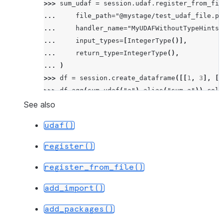
>>> 
sum_udaf
=
session
.
udaf
.
register_from_fil
... 
file_path
=
"@mystage/test_udaf_file.py
... 
handler_name
=
"MyUDAFWithoutTypeHints"
... 
input_types
=
[
IntegerType
()],
... 
return_type
=
IntegerType
(),
... 
)
>>> 
df
=
session
.
create_dataframe
([[
1
,
3
],
[
1
>>> 
df
.
agg
(
sum_udaf
(
"a"
)
.
alias
(
"sum_a"
))
.
coll
[Row(SUM_A=6)]
See also
udaf()
register()
register_from_file()
add_import()
add_packages()