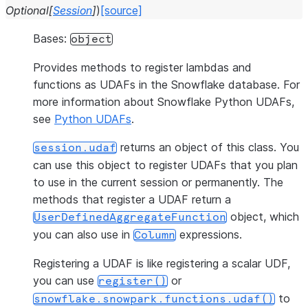
Optional
[
Session
]
)
[source]
Bases:
object
Provides methods to register lambdas and
functions as UDAFs in the Snowflake database. For
more information about Snowflake Python UDAFs,
see
Python UDAFs
.
returns an object of this class. You
session.udaf
can use this object to register UDAFs that you plan
to use in the current session or permanently. The
methods that register a UDAF return a
object, which
UserDefinedAggregateFunction
you can also use in
expressions.
Column
Registering a UDAF is like registering a scalar UDF,
you can use
or
register()
to
snowflake.snowpark.functions.udaf()