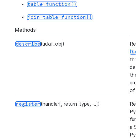
table_function()
join_table_function()
Methods
(udaf_obj)
Ret
describe
Da
tha
des
the
pro
of 
(handler[, return_type, ...])
Reg
register
Py
fun
a S
Py