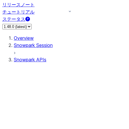
リリースノート
チュートリアル
ステータス
Overview
Snowpark Session
Snowpark APIs
Input/Output
DataFrame
Column
Data Types