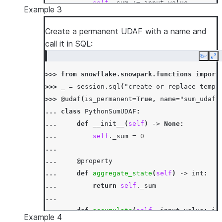
... 
self
.
_sum
+=
input_value
Example 3
...
... 
def
merge
(
self
,
other_sum
:
int
)
->
N
Create a permanent UDAF with a name and
... 
self
.
_sum
+=
other_sum
call it in SQL:
...
Copy
Ex
... 
def
finish
(
self
)
->
int
:
>>> 
from
snowflake.snowpark.functions
import
... 
return
self
.
_sum
>>> 
_
=
session
.
sql
(
"create or replace temp 
>>> 
df
=
session
.
create_dataframe
([[
1
,
3
],
[
>>> 
@udaf
(
is_permanent
=
True
,
name
=
"sum_udaf"
>>> 
df
.
agg
(
PythonSumUDAF
(
"a"
)
.
alias
(
"sum_a"
)
... 
class
PythonSumUDAF
:
[Row(SUM_A=6)]
... 
def
__init__
(
self
)
->
None
:
>>> 
df
.
select
(
call_function
(
PythonSumUDAF
.
na
... 
self
.
_sum
=
0
[Row(SUM_A=6)]
...
... 
@property
... 
def
aggregate_state
(
self
)
->
int
:
... 
return
self
.
_sum
...
... 
def
accumulate
(
self
,
input_value
:
in
Example 4