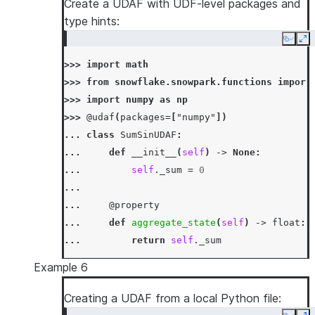
Create a UDAF with UDF-level packages and
... 
def
merge
(
self
,
other_sum
:
int
)
->
N
type hints:
... 
self
.
_sum
=
mod5
(
self
.
_sum
+
oth
Copy
Ex
...
>>> 
import
math
... 
def
finish
(
self
)
->
int
:
>>> 
from
snowflake.snowpark.functions
import
... 
return
self
.
_sum
>>> 
import
numpy
as
np
>>> 
df
=
session
.
create_dataframe
([[
1
,
3
],
[
>>> 
@udaf
(
packages
=
[
"numpy"
])
>>> 
df
.
agg
(
SumMod5UDAF
(
"a"
)
.
alias
(
"sum_mod5_
... 
class
SumSinUDAF
:
[Row(SUM_MOD5_A=1)]
... 
def
__init__
(
self
)
->
None
:
... 
self
.
_sum
=
0
...
... 
@property
... 
def
aggregate_state
(
self
)
->
float
:
... 
return
self
.
_sum
...
Example 6
... 
def
accumulate
(
self
,
input_value
:
fl
... 
self
.
_sum
+=
input_value
Creating a UDAF from a local Python file:
...