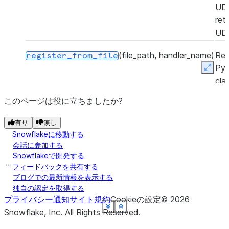
UD
ret
UD
(file_path, handler_name)
Reg
register_from_file
Py
Expan
cla
Sno
このページは役に立ちましたか?
Py
UD
有り
無し
a P
Snowflakeに移動する
zip 
会話に参加する
Snowflakeで開発する
ret
フィードバックを共有する
UD
ブログでの最新情報を表示する
独自の認定を取得する
プライバシー通知
サイト規約
Cookieの設定
©
2026
See more
See more
See more
See more
See more
See more
See more
See more
Show less
Show less
Show less
Show less
Show less
Show less
Show less
Show less
Snowflake, Inc.
All Rights Reserved
.