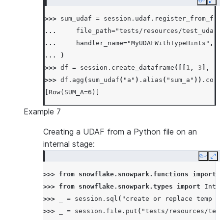
Copy
Ex
... 
def
merge
(
self
,
other_sum
:
float
)
->
>>> 
sum_udaf
=
session
.
udaf
.
register_from_fi
... 
self
.
_sum
+=
other_sum
... 
file_path
=
"tests/resources/test_udaf
...
... 
handler_name
=
"MyUDAFWithTypeHints"
,
... 
def
finish
(
self
)
->
float
:
... 
)
... 
return
np
.
sin
(
self
.
_sum
)
>>> 
df
=
session
.
create_dataframe
([[
1
,
3
],
[
>>> 
df
=
session
.
create_dataframe
([[
0.0
],
[
0
>>> 
df
.
agg
(
sum_udaf
(
"a"
)
.
alias
(
"sum_a"
))
.
col
>>> 
df
.
agg
(
SumSinUDAF
(
"a"
)
.
alias
(
"sum_sin_a"
[Row(SUM_A=6)]
[Row(SUM_SIN_A=1.0)]
Example 7
Creating a UDAF from a Python file on an
internal stage:
Copy
E
>>> 
from
snowflake.snowpark.functions
import
>>> 
from
snowflake.snowpark.types
import
Inte
>>> 
_
=
session
.
sql
(
"create or replace temp s
>>> 
_
=
session
.
file
.
put
(
"tests/resources/tes