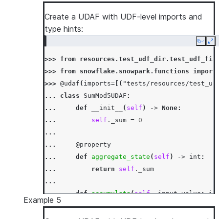
... 
self
.
_sum
+=
input_value
...
Create a UDAF with UDF-level imports and
... 
def
merge
(
self
,
other_sum
:
int
)
->
N
type hints:
... 
self
.
_sum
+=
other_sum
Copy
Ex
...
>>> 
from
resources.test_udf_dir.test_udf_fil
... 
def
finish
(
self
)
->
int
:
>>> 
from
snowflake.snowpark.functions
import
... 
return
self
.
_sum
>>> 
@udaf
(
imports
=
[(
"tests/resources/test_ud
>>> 
session
.
sql
(
"select sum_udaf(column1) as
... 
class
SumMod5UDAF
:
[Row(SUM1=3)]
... 
def
__init__
(
self
)
->
None
:
... 
self
.
_sum
=
0
...
... 
@property
... 
def
aggregate_state
(
self
)
->
int
:
... 
return
self
.
_sum
...
... 
def
accumulate
(
self
,
input_value
:
in
Example 5
... 
self
.
_sum
=
mod5
(
self
.
_sum
+
inp
...