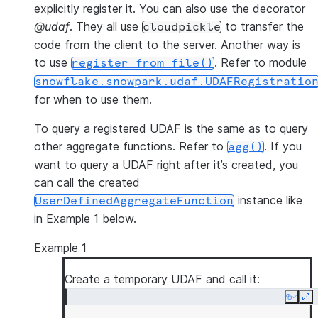
explicitly register it. You can also use the decorator
@udaf
. They all use
to transfer the
cloudpickle
code from the client to the server. Another way is
to use
. Refer to module
register_from_file()
snowflake.snowpark.udaf.UDAFRegistratio
for when to use them.
To query a registered UDAF is the same as to query
other aggregate functions. Refer to
. If you
agg()
want to query a UDAF right after it’s created, you
can call the created
instance like
UserDefinedAggregateFunction
in Example 1 below.
Example 1
Create a temporary UDAF and call it:
Copy
Ex