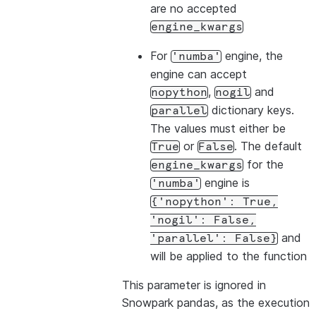
are no accepted
engine_kwargs
For
engine, the
'numba'
engine can accept
,
and
nopython
nogil
dictionary keys.
parallel
The values must either be
or
. The default
True
False
for the
engine_kwargs
engine is
'numba'
{'nopython':
True,
'nogil':
False,
and
'parallel':
False}
will be applied to the function
This parameter is ignored in
Snowpark pandas, as the execution