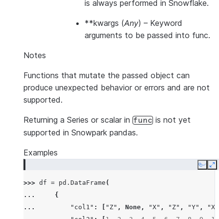
is always performed in Snowflake.
**kwargs
(
Any
) – Keyword
arguments to be passed into func.
Notes
Functions that mutate the passed object can
produce unexpected behavior or errors and are not
supported.
Returning a Series or scalar in
is not yet
func
supported in Snowpark pandas.
Examples
Copy
E
>>> 
df
=
pd
.
DataFrame
(
... 
{
... 
"col1"
:
[
"Z"
,
None
,
"X"
,
"Z"
,
"Y"
,
"X"