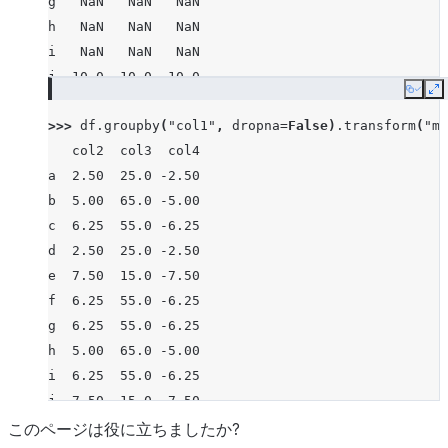
g   NaN   NaN   NaN
h   NaN   NaN   NaN
i   NaN   NaN   NaN
j  10.0  10.0 -10.0
Copy
E
>>> 
df
.
groupby
(
"col1"
,
dropna
=
False
)
.
transform
(
"me
   col2  col3  col4
a  2.50  25.0 -2.50
b  5.00  65.0 -5.00
c  6.25  55.0 -6.25
d  2.50  25.0 -2.50
e  7.50  15.0 -7.50
f  6.25  55.0 -6.25
g  6.25  55.0 -6.25
h  5.00  65.0 -5.00
i  6.25  55.0 -6.25
j  7.50  15.0 -7.50
このページは役に立ちましたか?