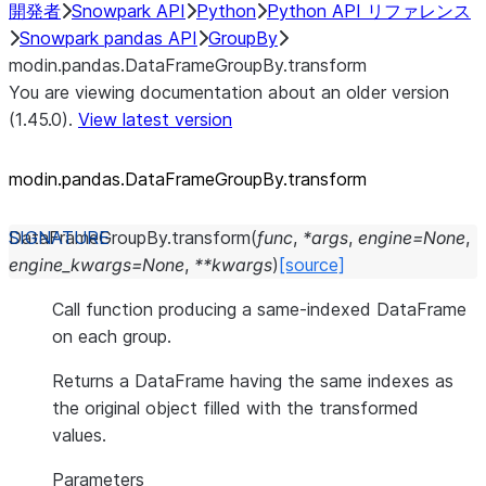
開発者
Snowpark API
Python
Python API リファレンス
Snowpark pandas API
GroupBy
modin.pandas.DataFrameGroupBy.transform
You are viewing documentation about an older version
(1.45.0).
View latest version
modin.pandas.DataFrameGroupBy.transform
DataFrameGroupBy.
transform
(
func
,
*
args
,
engine
=
None
,
engine_kwargs
=
None
,
**
kwargs
)
[source]
Call function producing a same-indexed DataFrame
on each group.
Returns a DataFrame having the same indexes as
the original object filled with the transformed
values.
Parameters