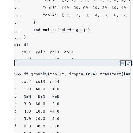
... 
"col2"
:
[
1
,
2
,
3
,
4
,
5
,
6
,
7
,
8
,
9
,
10
... 
"col3"
:
[
40
,
50
,
60
,
10
,
20
,
30
,
40
,
8
... 
"col4"
:
[
-
1
,
-
2
,
-
3
,
-
4
,
-
5
,
-
6
,
-
7
,
-
... 
},
... 
index
=
list
(
"abcdefghij"
)
... 
)
>>> 
df
   col1  col2  col3  col4
a     Z     1    40    -1
Copy
E
b  None     2    50    -2
>>> 
df
.
groupby
(
"col1"
,
dropna
=
True
)
.
transform
(
lamb
c     X     3    60    -3
   col2  col3  col4
d     Z     4    10    -4
a   1.0  40.0  -1.0
e     Y     5    20    -5
b   NaN   NaN   NaN
f     X     6    30    -6
c   3.0  60.0  -3.0
g     X     7    40    -7
d   4.0  10.0  -4.0
h  None     8    80    -8
e   5.0  20.0  -5.0
i     X     9    90    -9
f   6.0  30.0  -6.0
j     Y    10    10   -10