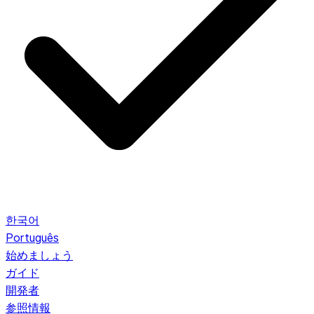
한국어
Português
始めましょう
ガイド
開発者
参照情報