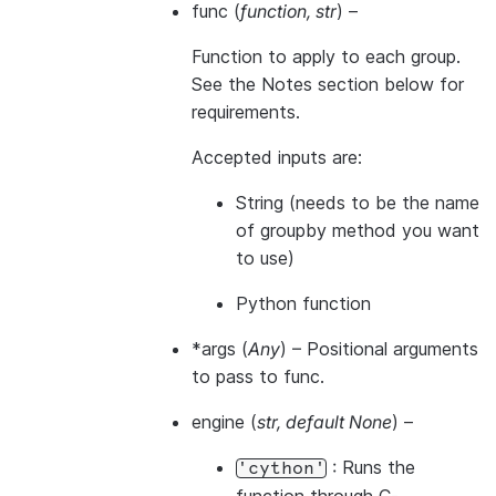
func
(
function
,
str
) –
Function to apply to each group.
See the Notes section below for
requirements.
Accepted inputs are:
String (needs to be the name
of groupby method you want
to use)
Python function
*args
(
Any
) – Positional arguments
to pass to func.
engine
(
str
,
default None
) –
: Runs the
'cython'