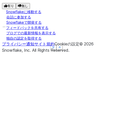
有り
無し
Snowflakeに移動する
会話に参加する
Snowflakeで開発する
フィードバックを共有する
ブログでの最新情報を表示する
独自の認定を取得する
プライバシー通知
サイト規約
Cookieの設定
©
2026
See more
See more
See more
Show less
Show less
Show less
Snowflake, Inc.
All Rights Reserved
.