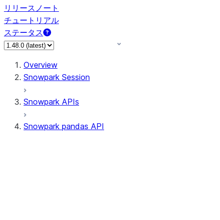
リリースノート
チュートリアル
ステータス
Overview
Snowpark Session
Snowpark APIs
Snowpark pandas API
All supported APIs
Session
Input/Output