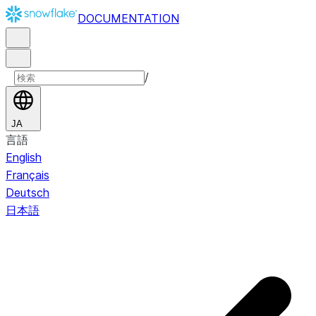
DOCUMENTATION
/
JA
言語
English
Français
Deutsch
日本語