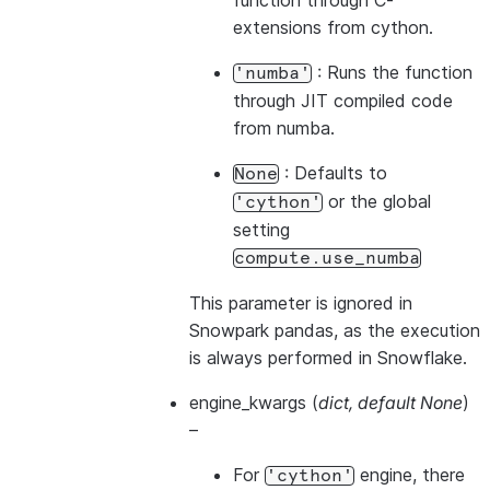
function through C-
extensions from cython.
: Runs the function
'numba'
through JIT compiled code
from numba.
: Defaults to
None
or the global
'cython'
setting
compute.use_numba
This parameter is ignored in
Snowpark pandas, as the execution
is always performed in Snowflake.
engine_kwargs
(
dict
,
default None
)
–
For
engine, there
'cython'