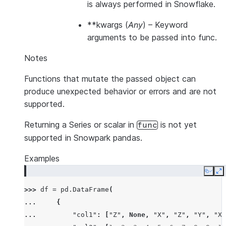
is always performed in Snowflake.
**kwargs
(
Any
) – Keyword
arguments to be passed into func.
Notes
Functions that mutate the passed object can
produce unexpected behavior or errors and are not
supported.
Returning a Series or scalar in
is not yet
func
supported in Snowpark pandas.
Examples
Copy
E
>>> 
df
=
pd
.
DataFrame
(
... 
{
... 
"col1"
:
[
"Z"
,
None
,
"X"
,
"Z"
,
"Y"
,
"X"