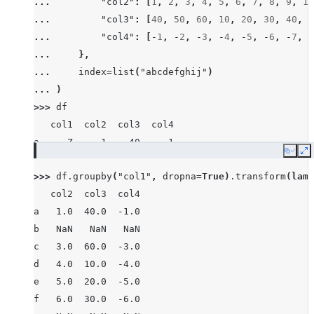
... 
"col2"
:
[
1
,
2
,
3
,
4
,
5
,
6
,
7
,
8
,
9
,
10
... 
"col3"
:
[
40
,
50
,
60
,
10
,
20
,
30
,
40
,
8
... 
"col4"
:
[
-
1
,
-
2
,
-
3
,
-
4
,
-
5
,
-
6
,
-
7
,
-
... 
},
... 
index
=
list
(
"abcdefghij"
)
... 
)
>>> 
df
   col1  col2  col3  col4
a     Z     1    40    -1
Copy
E
b  None     2    50    -2
>>> 
df
.
groupby
(
"col1"
,
dropna
=
True
)
.
transform
(
lamb
c     X     3    60    -3
   col2  col3  col4
d     Z     4    10    -4
a   1.0  40.0  -1.0
e     Y     5    20    -5
b   NaN   NaN   NaN
f     X     6    30    -6
c   3.0  60.0  -3.0
g     X     7    40    -7
d   4.0  10.0  -4.0
h  None     8    80    -8
e   5.0  20.0  -5.0
i     X     9    90    -9
f   6.0  30.0  -6.0
j     Y    10    10   -10