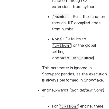
function through C-
extensions from cython.
: Runs the function
'numba'
through JIT compiled code
from numba.
: Defaults to
None
or the global
'cython'
setting
compute.use_numba
This parameter is ignored in
Snowpark pandas, as the execution
is always performed in Snowflake.
engine_kwargs
(
dict
,
default None
)
–
For
engine, there
'cython'