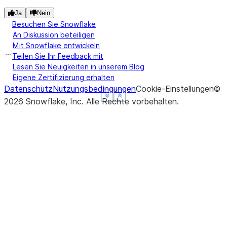
Ja
Nein
Besuchen Sie Snowflake
An Diskussion beteiligen
Mit Snowflake entwickeln
Teilen Sie Ihr Feedback mit
Lesen Sie Neuigkeiten in unserem Blog
Eigene Zertifizierung erhalten
Datenschutz
Nutzungsbedingungen
Cookie-Einstellungen
©
See more
See more
See more
Show less
Show less
Show less
2026
Snowflake, Inc.
Alle Rechte vorbehalten
.