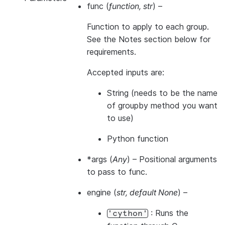
func
(
function
,
str
) –
Function to apply to each group.
See the Notes section below for
requirements.
Accepted inputs are:
String (needs to be the name
of groupby method you want
to use)
Python function
*args
(
Any
) – Positional arguments
to pass to func.
engine
(
str
,
default None
) –
: Runs the
'cython'