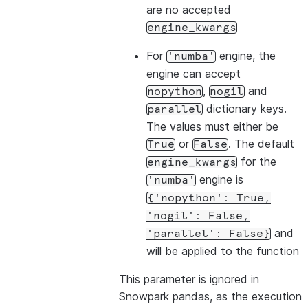
are no accepted
engine_kwargs
For
engine, the
'numba'
engine can accept
,
and
nopython
nogil
dictionary keys.
parallel
The values must either be
or
. The default
True
False
for the
engine_kwargs
engine is
'numba'
{'nopython':
True,
'nogil':
False,
and
'parallel':
False}
will be applied to the function
This parameter is ignored in
Snowpark pandas, as the execution