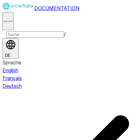
DOCUMENTATION
/
DE
Sprache
English
Français
Deutsch