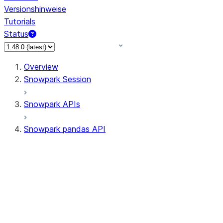
Versionshinweise
Tutorials
Status
Overview
Snowpark Session
Snowpark APIs
Snowpark pandas API
All supported APIs
Session
Input/Output