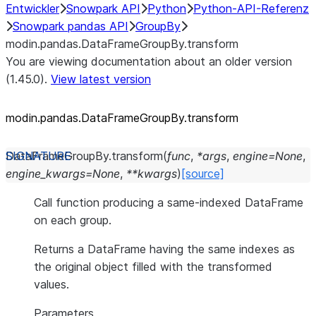
Entwickler
Snowpark API
Python
Python-API-Referenz
Snowpark pandas API
GroupBy
modin.pandas.DataFrameGroupBy.transform
You are viewing documentation about an older version
(1.45.0).
View latest version
modin.pandas.DataFrameGroupBy.transform
DataFrameGroupBy.
transform
(
func
,
*
args
,
engine
=
None
,
engine_kwargs
=
None
,
**
kwargs
)
[source]
Call function producing a same-indexed DataFrame
on each group.
Returns a DataFrame having the same indexes as
the original object filled with the transformed
values.
Parameters