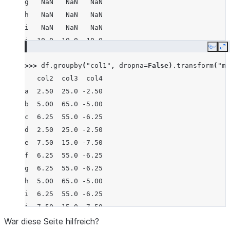
g   NaN   NaN   NaN
h   NaN   NaN   NaN
i   NaN   NaN   NaN
j  10.0  10.0 -10.0
Copy
E
>>> 
df
.
groupby
(
"col1"
,
dropna
=
False
)
.
transform
(
"me
   col2  col3  col4
a  2.50  25.0 -2.50
b  5.00  65.0 -5.00
c  6.25  55.0 -6.25
d  2.50  25.0 -2.50
e  7.50  15.0 -7.50
f  6.25  55.0 -6.25
g  6.25  55.0 -6.25
h  5.00  65.0 -5.00
i  6.25  55.0 -6.25
j  7.50  15.0 -7.50
War diese Seite hilfreich?