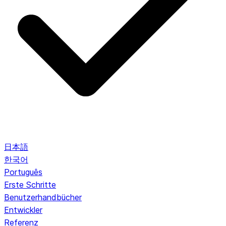
日本語
한국어
Português
Erste Schritte
Benutzerhandbücher
Entwickler
Referenz