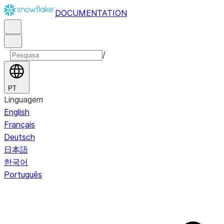
DOCUMENTATION
/
PT
Linguagem
English
Français
Deutsch
日本語
한국어
Português