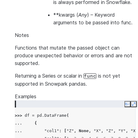
is always performed in Snowflake.
**kwargs
(
Any
) – Keyword
arguments to be passed into func.
Notes
Functions that mutate the passed object can
produce unexpected behavior or errors and are not
supported.
Returning a Series or scalar in
is not yet
func
supported in Snowpark pandas.
Examples
Copy
E
>>> 
df
=
pd
.
DataFrame
(
... 
{
... 
"col1"
:
[
"Z"
,
None
,
"X"
,
"Z"
,
"Y"
,
"X"