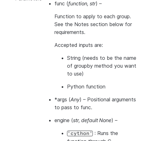
func
(
function
,
str
) –
Function to apply to each group.
See the Notes section below for
requirements.
Accepted inputs are:
String (needs to be the name
of groupby method you want
to use)
Python function
*args
(
Any
) – Positional arguments
to pass to func.
engine
(
str
,
default None
) –
: Runs the
'cython'