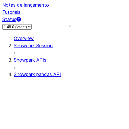
Notas de lançamento
Tutoriais
Status
Overview
Snowpark Session
Snowpark APIs
Snowpark pandas API
All supported APIs
Session
Input/Output