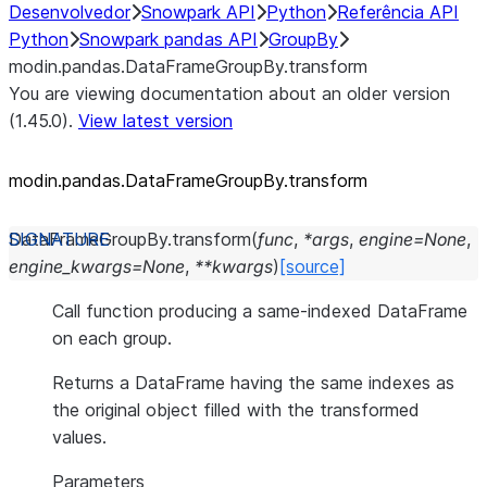
Desenvolvedor
Snowpark API
Python
Referência API
Python
Snowpark pandas API
GroupBy
modin.pandas.DataFrameGroupBy.transform
You are viewing documentation about an older version
(1.45.0).
View latest version
modin.pandas.DataFrameGroupBy.transform
DataFrameGroupBy.
transform
(
func
,
*
args
,
engine
=
None
,
engine_kwargs
=
None
,
**
kwargs
)
[source]
Call function producing a same-indexed DataFrame
on each group.
Returns a DataFrame having the same indexes as
the original object filled with the transformed
values.
Parameters