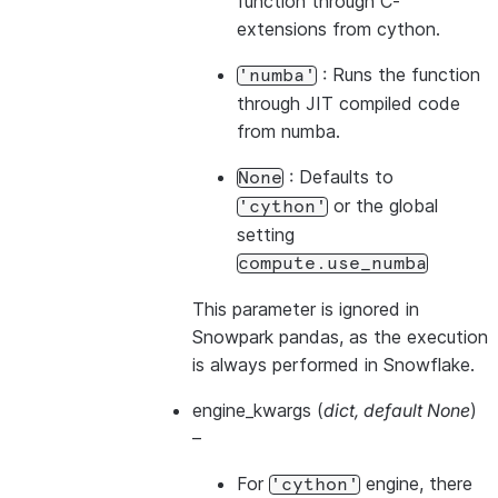
function through C-
extensions from cython.
: Runs the function
'numba'
through JIT compiled code
from numba.
: Defaults to
None
or the global
'cython'
setting
compute.use_numba
This parameter is ignored in
Snowpark pandas, as the execution
is always performed in Snowflake.
engine_kwargs
(
dict
,
default None
)
–
For
engine, there
'cython'