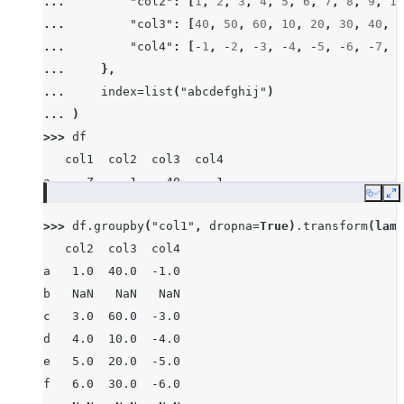
... 
"col2"
:
[
1
,
2
,
3
,
4
,
5
,
6
,
7
,
8
,
9
,
10
... 
"col3"
:
[
40
,
50
,
60
,
10
,
20
,
30
,
40
,
8
... 
"col4"
:
[
-
1
,
-
2
,
-
3
,
-
4
,
-
5
,
-
6
,
-
7
,
-
... 
},
... 
index
=
list
(
"abcdefghij"
)
... 
)
>>> 
df
   col1  col2  col3  col4
a     Z     1    40    -1
Copy
E
b  None     2    50    -2
>>> 
df
.
groupby
(
"col1"
,
dropna
=
True
)
.
transform
(
lamb
c     X     3    60    -3
   col2  col3  col4
d     Z     4    10    -4
a   1.0  40.0  -1.0
e     Y     5    20    -5
b   NaN   NaN   NaN
f     X     6    30    -6
c   3.0  60.0  -3.0
g     X     7    40    -7
d   4.0  10.0  -4.0
h  None     8    80    -8
e   5.0  20.0  -5.0
i     X     9    90    -9
f   6.0  30.0  -6.0
j     Y    10    10   -10