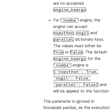
are no accepted
engine_kwargs
For
engine, the
'numba'
engine can accept
,
and
nopython
nogil
dictionary keys.
parallel
The values must either be
or
. The default
True
False
for the
engine_kwargs
engine is
'numba'
{'nopython':
True,
'nogil':
False,
and
'parallel':
False}
will be applied to the function
This parameter is ignored in
Snowpark pandas, as the execution