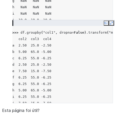
g   NaN   NaN   NaN
h   NaN   NaN   NaN
i   NaN   NaN   NaN
j  10.0  10.0 -10.0
Copy
E
>>> 
df
.
groupby
(
"col1"
,
dropna
=
False
)
.
transform
(
"me
   col2  col3  col4
a  2.50  25.0 -2.50
b  5.00  65.0 -5.00
c  6.25  55.0 -6.25
d  2.50  25.0 -2.50
e  7.50  15.0 -7.50
f  6.25  55.0 -6.25
g  6.25  55.0 -6.25
h  5.00  65.0 -5.00
i  6.25  55.0 -6.25
j  7.50  15.0 -7.50
Esta página foi útil?