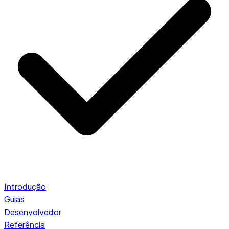
Introdução
Guias
Desenvolvedor
Referência