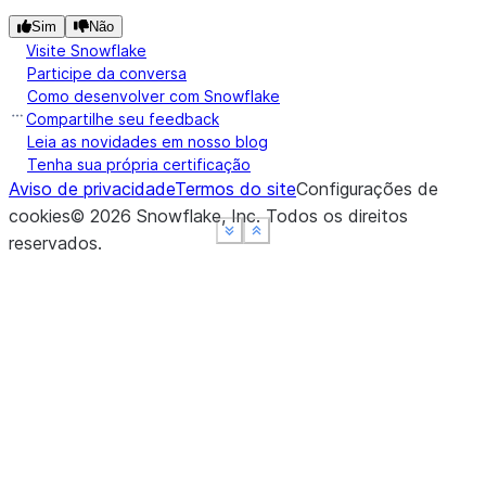
Sim
Não
Visite Snowflake
Participe da conversa
Como desenvolver com Snowflake
Compartilhe seu feedback
Leia as novidades em nosso blog
Tenha sua própria certificação
Aviso de privacidade
Termos do site
Configurações de
cookies
©
2026
Snowflake, Inc.
Todos os direitos
See more
See more
See more
Show less
Show less
Show less
reservados
.