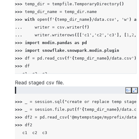
>>> 
temp_dir
=
tempfile
.
TemporaryDirectory
()
>>> 
temp_dir_name
=
temp_dir
.
name
>>> 
with
open
(
f
'
{
temp_dir_name
}
/data.csv'
,
'w'
)
as
... 
writer
=
csv
.
writer
(
f
)
... 
writer
.
writerows
([[
'c1'
,
'c2'
,
'c3'
],
[
1
,
2
,
3
>>> 
import
modin.pandas
as
pd
>>> 
import
snowflake.snowpark.modin.plugin
>>> 
df
=
pd
.
read_csv
(
f
'
{
temp_dir_name
}
/data.csv'
)
>>> 
df
   c1  c2  c3
0   1   2   3
Read staged csv file.
1   4   5   6
Copy
E
2   7   8   9
>>> 
_
=
session
.
sql
(
"create or replace temp stage 
>>> 
_
=
session
.
file
.
put
(
f
'
{
temp_dir_name
}
/data.cs
>>> 
df2
=
pd
.
read_csv
(
'@mytempstage/myprefix/data.
>>> 
df2
   c1  c2  c3