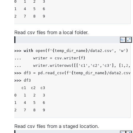
0   1   2   3
1   4   5   6
2   7   8   9
Read csv files from a local folder.
Copy
E
>>> 
with
open
(
f
'
{
temp_dir_name
}
/data2.csv'
,
'w'
)
a
... 
writer
=
csv
.
writer
(
f
)
... 
writer
.
writerows
([[
'c1'
,
'c2'
,
'c3'
],
[
1
,
2
,
3
>>> 
df3
=
pd
.
read_csv
(
f
'
{
temp_dir_name
}
/data2.csv'
>>> 
df3
   c1  c2  c3
0   1   2   3
1   4   5   6
2   7   8   9
Read csv files from a staged location.