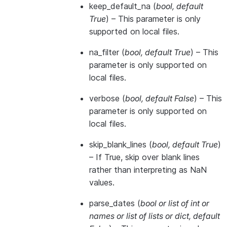
keep_default_na
(
bool
,
default
True
) – This parameter is only
supported on local files.
na_filter
(
bool
,
default True
) – This
parameter is only supported on
local files.
verbose
(
bool
,
default False
) – This
parameter is only supported on
local files.
skip_blank_lines
(
bool
,
default True
)
– If True, skip over blank lines
rather than interpreting as NaN
values.
parse_dates
(
bool
or
list of int
or
names
or
list of lists
or
dict
,
default