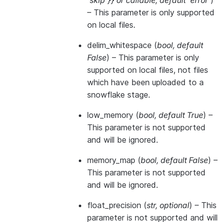
'skip'}}
or
callable
,
default 'error'
)
– This parameter is only supported
on local files.
delim_whitespace
(
bool
,
default
False
) – This parameter is only
supported on local files, not files
which have been uploaded to a
snowflake stage.
low_memory
(
bool
,
default True
) –
This parameter is not supported
and will be ignored.
memory_map
(
bool
,
default False
) –
This parameter is not supported
and will be ignored.
float_precision
(
str
,
optional
) – This
parameter is not supported and will