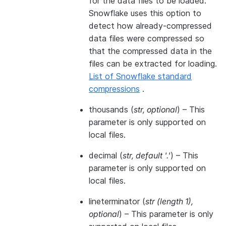
for the data files to be loaded.
Snowflake uses this option to
detect how already-compressed
data files were compressed so
that the compressed data in the
files can be extracted for loading.
List of Snowflake standard
compressions
.
thousands
(
str
,
optional
) – This
parameter is only supported on
local files.
decimal
(
str
,
default '.'
) – This
parameter is only supported on
local files.
lineterminator
(
str
(
length 1
)
,
optional
) – This parameter is only