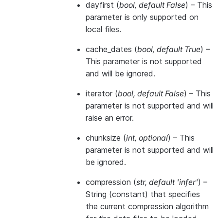
dayfirst
(
bool
,
default False
) – This
parameter is only supported on
local files.
cache_dates
(
bool
,
default True
) –
This parameter is not supported
and will be ignored.
iterator
(
bool
,
default False
) – This
parameter is not supported and will
raise an error.
chunksize
(
int
,
optional
) – This
parameter is not supported and will
be ignored.
compression
(
str
,
default 'infer'
) –
String (constant) that specifies
the current compression algorithm