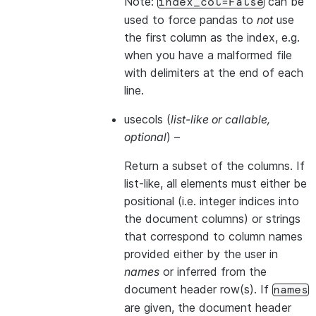
Note:
can be
index_col=False
used to force pandas to
not
use
the first column as the index, e.g.
when you have a malformed file
with delimiters at the end of each
line.
usecols
(
list-like
or
callable
,
optional
) –
Return a subset of the columns. If
list-like, all elements must either be
positional (i.e. integer indices into
the document columns) or strings
that correspond to column names
provided either by the user in
names
or inferred from the
document header row(s). If
names
are given, the document header