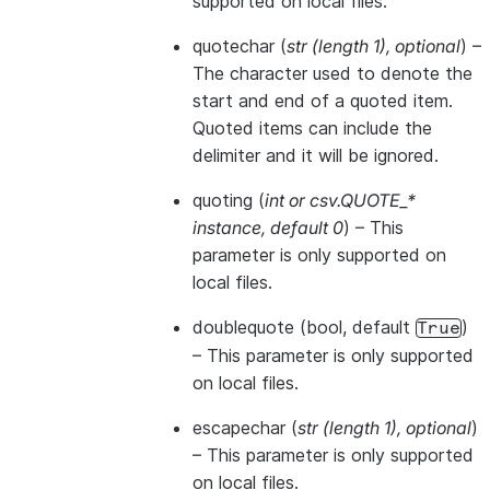
supported on local files.
quotechar
(
str
(
length 1
)
,
optional
) –
The character used to denote the
start and end of a quoted item.
Quoted items can include the
delimiter and it will be ignored.
quoting
(
int
or
csv.QUOTE_*
instance
,
default 0
) – This
parameter is only supported on
local files.
doublequote
(bool, default
)
True
– This parameter is only supported
on local files.
escapechar
(
str
(
length 1
)
,
optional
)
– This parameter is only supported
on local files.