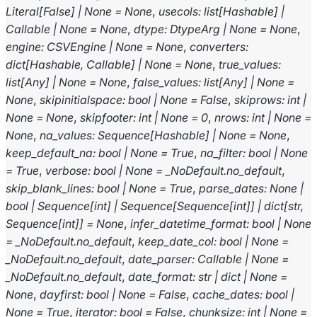
Literal
[
False
]
|
None
=
None
,
usecols
:
list
[
Hashable
]
|
Callable
|
None
=
None
,
dtype
:
DtypeArg
|
None
=
None
,
engine
:
CSVEngine
|
None
=
None
,
converters
:
dict
[
Hashable
,
Callable
]
|
None
=
None
,
true_values
:
list
[
Any
]
|
None
=
None
,
false_values
:
list
[
Any
]
|
None
=
None
,
skipinitialspace
:
bool
|
None
=
False
,
skiprows
:
int
|
None
=
None
,
skipfooter
:
int
|
None
=
0
,
nrows
:
int
|
None
=
None
,
na_values
:
Sequence
[
Hashable
]
|
None
=
None
,
keep_default_na
:
bool
|
None
=
True
,
na_filter
:
bool
|
None
=
True
,
verbose
:
bool
|
None
=
_NoDefault.no_default
,
skip_blank_lines
:
bool
|
None
=
True
,
parse_dates
:
None
|
bool
|
Sequence
[
int
]
|
Sequence
[
Sequence
[
int
]
]
|
dict
[
str
,
Sequence
[
int
]
]
=
None
,
infer_datetime_format
:
bool
|
None
=
_NoDefault.no_default
,
keep_date_col
:
bool
|
None
=
_NoDefault.no_default
,
date_parser
:
Callable
|
None
=
_NoDefault.no_default
,
date_format
:
str
|
dict
|
None
=
None
,
dayfirst
:
bool
|
None
=
False
,
cache_dates
:
bool
|
None
=
True
,
iterator
:
bool
=
False
,
chunksize
:
int
|
None
=