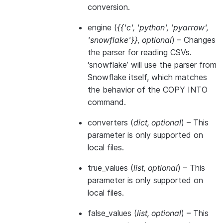
conversion.
engine
(
{{'c'
,
'python'
,
'pyarrow'
,
'snowflake'}}
,
optional
) – Changes
the parser for reading CSVs.
‘snowflake’ will use the parser from
Snowflake itself, which matches
the behavior of the COPY INTO
command.
converters
(
dict
,
optional
) – This
parameter is only supported on
local files.
true_values
(
list
,
optional
) – This
parameter is only supported on
local files.
false_values
(
list
,
optional
) – This