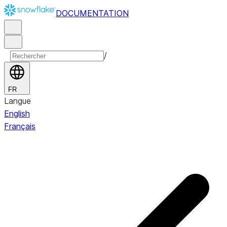
DOCUMENTATION
/
FR
Langue
English
Français