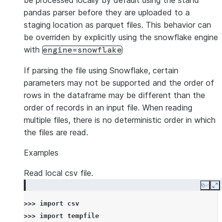
be processed locally by default using the stand
pandas parser before they are uploaded to a
staging location as parquet files. This behavior can
be overriden by explicitly using the snowflake engine
with
engine=snowflake
If parsing the file using Snowflake, certain
parameters may not be supported and the order of
rows in the dataframe may be different than the
order of records in an input file. When reading
multiple files, there is no deterministic order in which
the files are read.
Examples
Read local csv file.
Copy
E
>>> 
import
csv
>>> 
import
tempfile