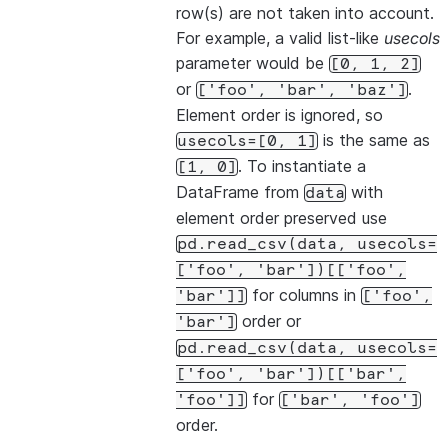
row(s) are not taken into account.
For example, a valid list-like
usecols
parameter would be
[0,
1,
2]
or
.
['foo',
'bar',
'baz']
Element order is ignored, so
is the same as
usecols=[0,
1]
. To instantiate a
[1,
0]
DataFrame from
with
data
element order preserved use
pd.read_csv(data,
usecols=
['foo',
'bar'])[['foo',
for columns in
'bar']]
['foo',
order or
'bar']
pd.read_csv(data,
usecols=
['foo',
'bar'])[['bar',
for
'foo']]
['bar',
'foo']
order.