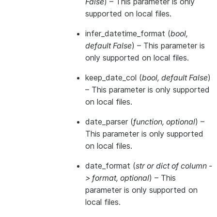
False
) – This parameter is only
supported on local files.
infer_datetime_format
(
bool
,
default False
) – This parameter is
only supported on local files.
keep_date_col
(
bool
,
default False
)
– This parameter is only supported
on local files.
date_parser
(
function
,
optional
) –
This parameter is only supported
on local files.
date_format
(
str
or
dict of column -
> format
,
optional
) – This
parameter is only supported on
local files.