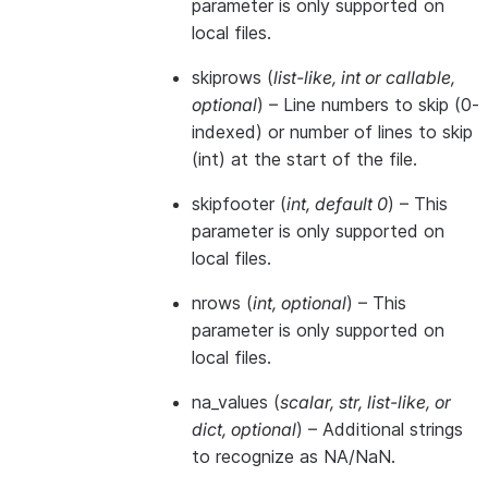
parameter is only supported on
local files.
skiprows
(
list-like
,
int
or
callable
,
optional
) – Line numbers to skip (0-
indexed) or number of lines to skip
(int) at the start of the file.
skipfooter
(
int
,
default 0
) – This
parameter is only supported on
local files.
nrows
(
int
,
optional
) – This
parameter is only supported on
local files.
na_values
(
scalar
,
str
,
list-like
, or
dict
,
optional
) – Additional strings
to recognize as NA/NaN.