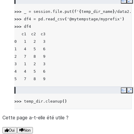
Copy
E
>>> 
_
=
session
.
file
.
put
(
f
'
{
temp_dir_name
}
/data2.c
>>> 
df4
=
pd
.
read_csv
(
'@mytempstage/myprefix'
)
>>> 
df4
   c1  c2  c3
0   1   2   3
1   4   5   6
2   7   8   9
3   1   2   3
4   4   5   6
5   7   8   9
Copy
E
>>> 
temp_dir
.
cleanup
()
Cette page a-t-elle été utile ?
Oui
Non