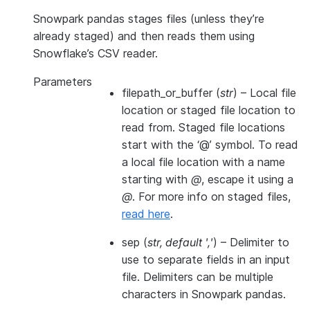
Snowpark pandas stages files (unless they’re
already staged) and then reads them using
Snowflake’s CSV reader.
Parameters
filepath_or_buffer
(
str
) – Local file
location or staged file location to
read from. Staged file locations
start with the ‘@’ symbol. To read
a local file location with a name
starting with
@
, escape it using a
@
. For more info on staged files,
read here
.
sep
(
str
,
default '
,
'
) – Delimiter to
use to separate fields in an input
file. Delimiters can be multiple
characters in Snowpark pandas.