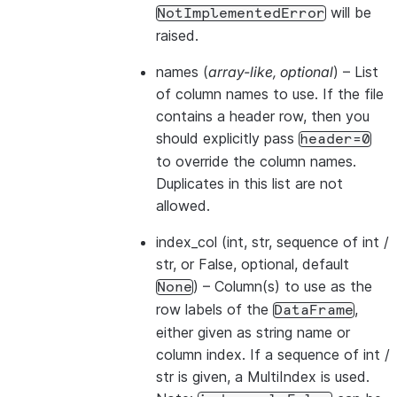
will be
NotImplementedError
raised.
names
(
array-like
,
optional
) – List
of column names to use. If the file
contains a header row, then you
should explicitly pass
header=0
to override the column names.
Duplicates in this list are not
allowed.
index_col
(int, str, sequence of int /
str, or False, optional, default
) – Column(s) to use as the
None
row labels of the
,
DataFrame
either given as string name or
column index. If a sequence of int /
str is given, a MultiIndex is used.