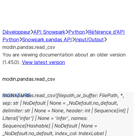
Performance Recommendations
Développeur
API Snowpark
Python
Référence d'API
Python
Snowpark pandas API
Input/Output
modin.pandas.read_csv
You are viewing documentation about an older version
(1.45.0).
View latest version
modin.pandas.read_csv
modin.pandas.
read_csv
(
filepath_or_buffer
:
FilePath
,
*
,
sep
:
str
|
NoDefault
|
None
=
_NoDefault.no_default
,
delimiter
:
str
|
None
=
None
,
header
:
int
|
Sequence
[
int
]
|
Literal
[
'infer'
]
|
None
=
'infer'
,
names
:
Sequence
[
Hashable
]
|
NoDefault
|
None
=
_NoDefault.no_default
,
index_col
:
IndexLabel
|