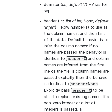
delimiter
(
str
,
default '
,
'
) – Alias for
sep.
header
(
int
,
list of int
,
None
,
default
'infer'
) – Row number(s) to use as
the column names, and the start
of the data. Default behavior is to
infer the column names: if no
names are passed the behavior is
identical to
and column
header=0
names are inferred from the first
line of the file, if column names are
passed explicitly then the behavior
is identical to
.
header=None
Explicitly pass
to be
header=0
able to replace existing names. If a
non-zero integer or a list of
integers is passed, a