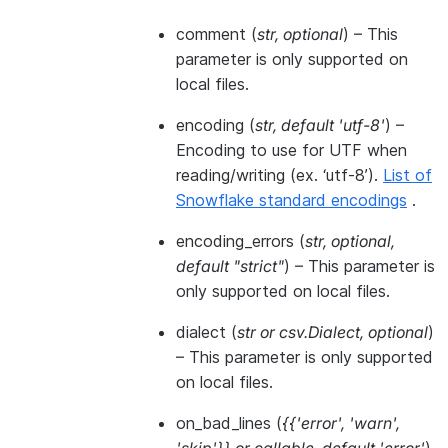
comment
(
str
,
optional
) – This
parameter is only supported on
local files.
encoding
(
str
,
default 'utf-8'
) –
Encoding to use for UTF when
reading/writing (ex. ‘utf-8’).
List of
Snowflake standard encodings
.
encoding_errors
(
str
,
optional
,
default "strict"
) – This parameter is
only supported on local files.
dialect
(
str
or
csv.Dialect
,
optional
)
– This parameter is only supported
on local files.
on_bad_lines
(
{{'error'
,
'warn'
,