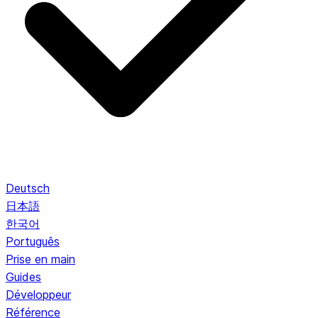
Deutsch
日本語
한국어
Português
Prise en main
Guides
Développeur
Référence