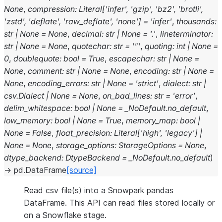
None
,
compression
:
Literal
[
'infer'
,
'gzip'
,
'bz2'
,
'brotli'
,
'zstd'
,
'deflate'
,
'raw_deflate'
,
'none'
]
=
'infer'
,
thousands
:
str
|
None
=
None
,
decimal
:
str
|
None
=
'.'
,
lineterminator
:
str
|
None
=
None
,
quotechar
:
str
=
'"'
,
quoting
:
int
|
None
=
0
,
doublequote
:
bool
=
True
,
escapechar
:
str
|
None
=
None
,
comment
:
str
|
None
=
None
,
encoding
:
str
|
None
=
None
,
encoding_errors
:
str
|
None
=
'strict'
,
dialect
:
str
|
csv.Dialect
|
None
=
None
,
on_bad_lines
:
str
=
'error'
,
delim_whitespace
:
bool
|
None
=
_NoDefault.no_default
,
low_memory
:
bool
|
None
=
True
,
memory_map
:
bool
|
None
=
False
,
float_precision
:
Literal
[
'high'
,
'legacy'
]
|
None
=
None
,
storage_options
:
StorageOptions
=
None
,
dtype_backend
:
DtypeBackend
=
_NoDefault.no_default
)
→
pd.DataFrame
[source]
Read csv file(s) into a Snowpark pandas
DataFrame. This API can read files stored locally or
on a Snowflake stage.