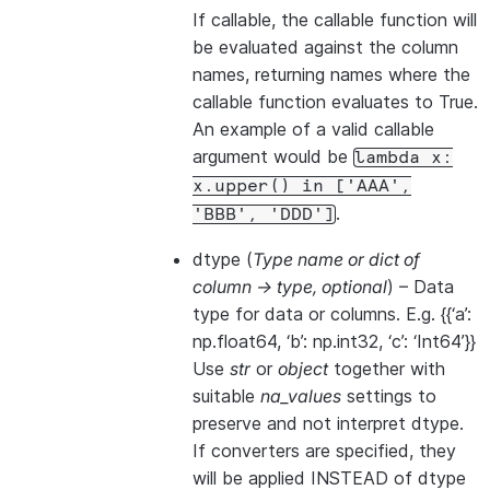
If callable, the callable function will
be evaluated against the column
names, returning names where the
callable function evaluates to True.
An example of a valid callable
argument would be
lambda
x:
x.upper()
in
['AAA',
.
'BBB',
'DDD']
dtype
(
Type name
or
dict of
column -> type
,
optional
) – Data
type for data or columns. E.g. {{‘a’:
np.float64, ‘b’: np.int32, ‘c’: ‘Int64’}}
Use
str
or
object
together with
suitable
na_values
settings to
preserve and not interpret dtype.
If converters are specified, they
will be applied INSTEAD of dtype