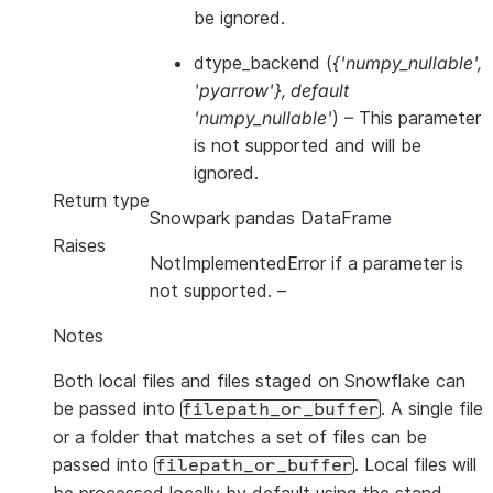
be ignored.
dtype_backend
(
{'numpy_nullable'
,
'pyarrow'}
,
default
'numpy_nullable'
) – This parameter
is not supported and will be
ignored.
Return type
Snowpark pandas DataFrame
Raises
NotImplementedError if a parameter is
not supported.
–
Notes
Both local files and files staged on Snowflake can
be passed into
. A single file
filepath_or_buffer
or a folder that matches a set of files can be
passed into
. Local files will
filepath_or_buffer