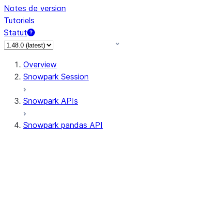
Notes de version
Tutoriels
Statut
Overview
Snowpark Session
Snowpark APIs
Snowpark pandas API
All supported APIs
Session
Input/Output