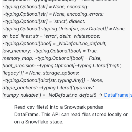
~typing.Optional[str]
=
None,
encoding:
~typing.Optional[str]
=
None,
encoding_errors:
~typing.Optional[str]
=
'strict',
dialect:
~typing.Optional[~typing.Union[str,
csv.Dialect]]
=
None,
on_bad_lines:
str
=
'error',
delim_whitespace:
~typing.Optional[bool]
=
_NoDefault.no_default,
low_memory:
~typing.Optional[bool]
=
True,
memory_map:
~typing.Optional[bool]
=
False,
float_precision:
~typing.Optional[~typing.Literal['high',
'legacy']]
=
None,
storage_options:
~typing.Optional[dict[str,
typing.Any]]
=
None,
dtype_backend:
~typing.Literal['pyarrow',
'numpy_nullable']
=
_NoDefault.no_default
)
→
DataFrame
[
Read csv file(s) into a Snowpark pandas
DataFrame. This API can read files stored locally or
on a Snowflake stage.