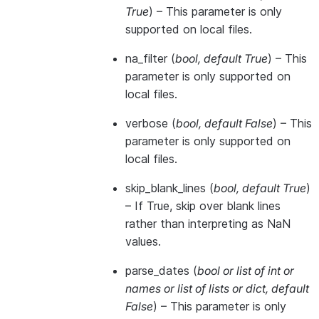
True
) – This parameter is only
supported on local files.
na_filter
(
bool
,
default True
) – This
parameter is only supported on
local files.
verbose
(
bool
,
default False
) – This
parameter is only supported on
local files.
skip_blank_lines
(
bool
,
default True
)
– If True, skip over blank lines
rather than interpreting as NaN
values.
parse_dates
(
bool
or
list of int
or
names
or
list of lists
or
dict
,
default
False
) – This parameter is only