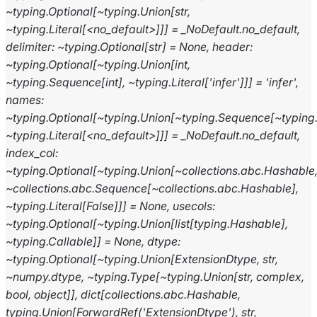
~typing.Optional[~typing.Union[str,
~typing.Literal[<no_default>]]]
=
_NoDefault.no_default,
delimiter:
~typing.Optional[str]
=
None,
header:
~typing.Optional[~typing.Union[int,
~typing.Sequence[int],
~typing.Literal['infer']]]
=
'infer',
names:
~typing.Optional[~typing.Union[~typing.Sequence[~typing
~typing.Literal[<no_default>]]]
=
_NoDefault.no_default,
index_col:
~typing.Optional[~typing.Union[~collections.abc.Hashable
~collections.abc.Sequence[~collections.abc.Hashable],
~typing.Literal[False]]]
=
None,
usecols:
~typing.Optional[~typing.Union[list[typing.Hashable],
~typing.Callable]]
=
None,
dtype:
~typing.Optional[~typing.Union[ExtensionDtype,
str,
~numpy.dtype,
~typing.Type[~typing.Union[str,
complex,
bool,
object]],
dict[collections.abc.Hashable,
typing.Union[ForwardRef('ExtensionDtype'),
str,