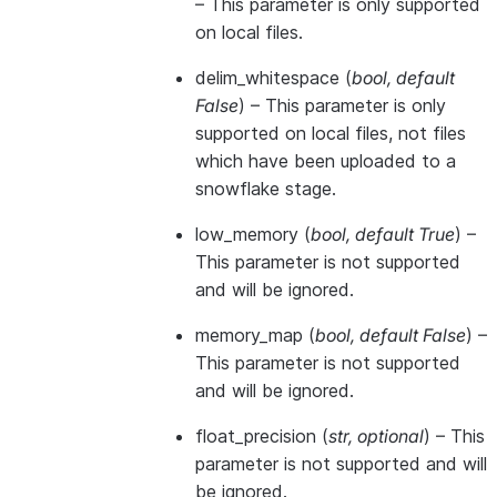
– This parameter is only supported
on local files.
delim_whitespace
(
bool
,
default
False
) – This parameter is only
supported on local files, not files
which have been uploaded to a
snowflake stage.
low_memory
(
bool
,
default True
) –
This parameter is not supported
and will be ignored.
memory_map
(
bool
,
default False
) –
This parameter is not supported
and will be ignored.
float_precision
(
str
,
optional
) – This
parameter is not supported and will
be ignored.