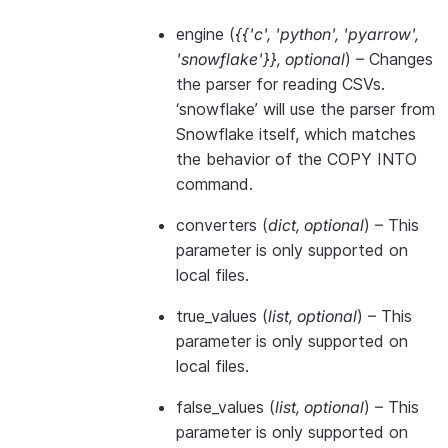
engine
(
{{'c'
,
'python'
,
'pyarrow'
,
'snowflake'}}
,
optional
) – Changes
the parser for reading CSVs.
‘snowflake’ will use the parser from
Snowflake itself, which matches
the behavior of the COPY INTO
command.
converters
(
dict
,
optional
) – This
parameter is only supported on
local files.
true_values
(
list
,
optional
) – This
parameter is only supported on
local files.
false_values
(
list
,
optional
) – This
parameter is only supported on