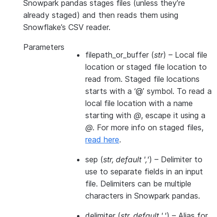
Snowpark pandas stages files (unless they’re
already staged) and then reads them using
Snowflake’s CSV reader.
Parameters
filepath_or_buffer
(
str
) – Local file
location or staged file location to
read from. Staged file locations
starts with a ‘@’ symbol. To read a
local file location with a name
starting with
@
, escape it using a
@
. For more info on staged files,
read here
.
sep
(
str
,
default '
,
'
) – Delimiter to
use to separate fields in an input
file. Delimiters can be multiple
characters in Snowpark pandas.
delimiter
(
str
,
default '
,
'
) – Alias for