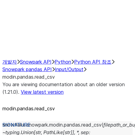
Resampling
NumPy Interoperability
Performance Recommendations
개발자
Snowpark API
Python
Python API 참조
Snowpark pandas API
Input/Output
modin.pandas.read_csv
You are viewing documentation about an older version
(1.21.0).
View latest version
modin.pandas.read_csv
snowflake.snowpark.modin.pandas.
read_csv
(
filepath_or_bu
~typing.Union[str,
PathLike[str]],
*,
sep: