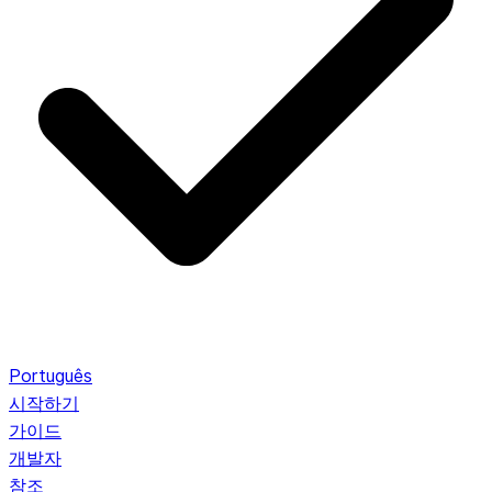
Português
시작하기
가이드
개발자
참조