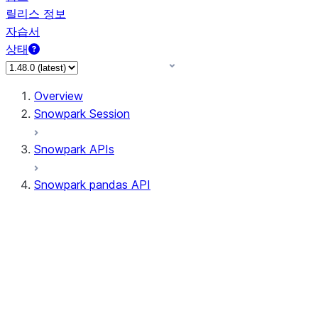
릴리스 정보
자습서
상태
Overview
Snowpark Session
Snowpark APIs
Snowpark pandas API
All supported APIs
Session
Input/Output