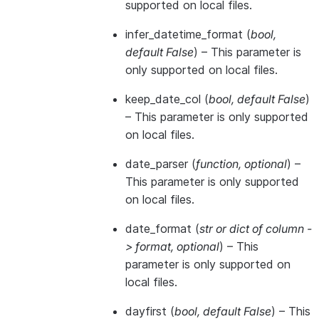
supported on local files.
infer_datetime_format
(
bool
,
default False
) – This parameter is
only supported on local files.
keep_date_col
(
bool
,
default False
)
– This parameter is only supported
on local files.
date_parser
(
function
,
optional
) –
This parameter is only supported
on local files.
date_format
(
str
or
dict of column -
> format
,
optional
) – This
parameter is only supported on
local files.
dayfirst
(
bool
,
default False
) – This