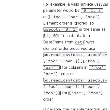
For example, a valid list-like
usecols
parameter would be
[0,
1,
2]
or
.
['foo',
'bar',
'baz']
Element order is ignored, so
is the same as
usecols=[0,
1]
. To instantiate a
[1,
0]
DataFrame from
with
data
element order preserved use
pd.read_csv(data,
usecols=
['foo',
'bar'])[['foo',
for columns in
'bar']]
['foo',
order or
'bar']
pd.read_csv(data,
usecols=
['foo',
'bar'])[['bar',
for
'foo']]
['bar',
'foo']
order.
If callable, the callable function will