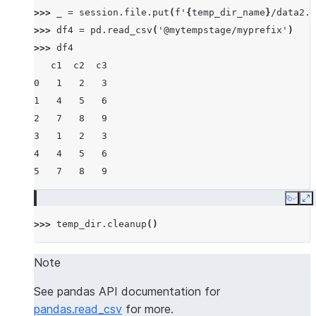
>>> 
_
=
session
.
file
.
put
(
f
'
{
temp_dir_name
}
/data2.c
>>> 
df4
=
pd
.
read_csv
(
'@mytempstage/myprefix'
)
>>> 
df4
   c1  c2  c3
0   1   2   3
1   4   5   6
2   7   8   9
3   1   2   3
4   4   5   6
5   7   8   9
Copy
E
>>> 
temp_dir
.
cleanup
()
Note
See pandas API documentation for
pandas.read_csv
for more.