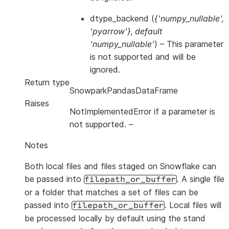
dtype_backend
(
{'numpy_nullable'
,
'pyarrow'}
,
default
'numpy_nullable'
) – This parameter
is not supported and will be
ignored.
Return type
SnowparkPandasDataFrame
Raises
NotImplementedError if a parameter is
not supported.
–
Notes
Both local files and files staged on Snowflake can
be passed into
. A single file
filepath_or_buffer
or a folder that matches a set of files can be
passed into
. Local files will
filepath_or_buffer
be processed locally by default using the stand