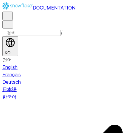
DOCUMENTATION
/
KO
언어
English
Français
Deutsch
日本語
한국어