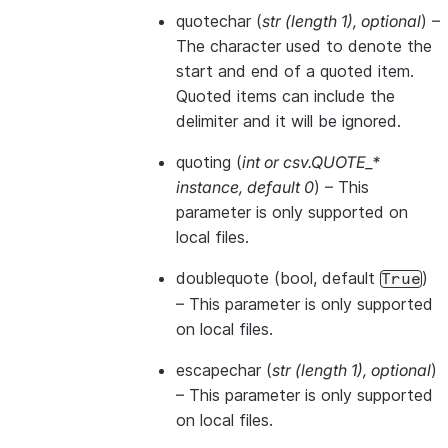
quotechar
(
str
(
length 1
)
,
optional
) –
The character used to denote the
start and end of a quoted item.
Quoted items can include the
delimiter and it will be ignored.
quoting
(
int
or
csv.QUOTE_*
instance
,
default 0
) – This
parameter is only supported on
local files.
doublequote
(bool, default
)
True
– This parameter is only supported
on local files.
escapechar
(
str
(
length 1
)
,
optional
)
– This parameter is only supported
on local files.