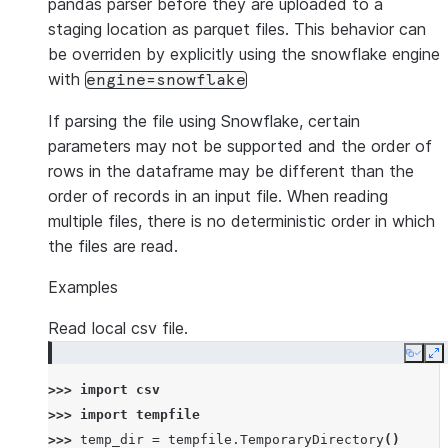
pandas parser before they are uploaded to a
staging location as parquet files. This behavior can
be overriden by explicitly using the snowflake engine
with
engine=snowflake
If parsing the file using Snowflake, certain
parameters may not be supported and the order of
rows in the dataframe may be different than the
order of records in an input file. When reading
multiple files, there is no deterministic order in which
the files are read.
Examples
Read local csv file.
Copy
E
>>> 
import
csv
>>> 
import
tempfile
>>> 
temp_dir
=
tempfile
.
TemporaryDirectory
()