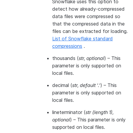
Snowflake uses this option to
detect how already-compressed
data files were compressed so
that the compressed data in the
files can be extracted for loading.
List of Snowflake standard
compressions
.
thousands
(
str
,
optional
) – This
parameter is only supported on
local files.
decimal
(
str
,
default '.'
) – This
parameter is only supported on
local files.
lineterminator
(
str
(
length 1
)
,
optional
) – This parameter is only
supported on local files.