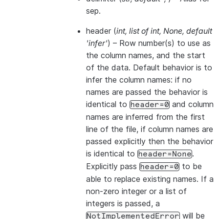
sep.
header
(
int
,
list of int
,
None
,
default
'infer'
) – Row number(s) to use as
the column names, and the start
of the data. Default behavior is to
infer the column names: if no
names are passed the behavior is
identical to
and column
header=0
names are inferred from the first
line of the file, if column names are
passed explicitly then the behavior
is identical to
.
header=None
Explicitly pass
to be
header=0
able to replace existing names. If a
non-zero integer or a list of
integers is passed, a
will be
NotImplementedError