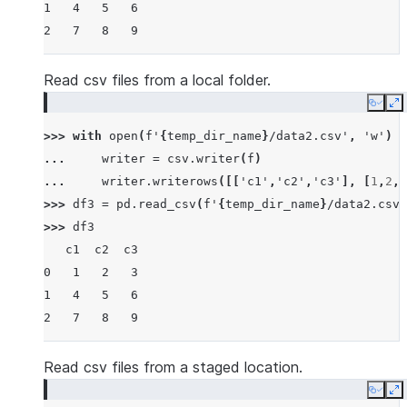
1   4   5   6
2   7   8   9
Read csv files from a local folder.
Copy
E
>>> 
with
open
(
f
'
{
temp_dir_name
}
/data2.csv'
,
'w'
)
a
... 
writer
=
csv
.
writer
(
f
)
... 
writer
.
writerows
([[
'c1'
,
'c2'
,
'c3'
],
[
1
,
2
,
3
>>> 
df3
=
pd
.
read_csv
(
f
'
{
temp_dir_name
}
/data2.csv'
>>> 
df3
   c1  c2  c3
0   1   2   3
1   4   5   6
2   7   8   9
Read csv files from a staged location.
Copy
E