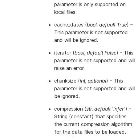
parameter is only supported on
local files.
cache_dates
(
bool
,
default True
) –
This parameter is not supported
and will be ignored.
iterator
(
bool
,
default False
) – This
parameter is not supported and will
raise an error.
chunksize
(
int
,
optional
) – This
parameter is not supported and will
be ignored.
compression
(
str
,
default 'infer'
) –
String (constant) that specifies
the current compression algorithm
for the data files to be loaded.