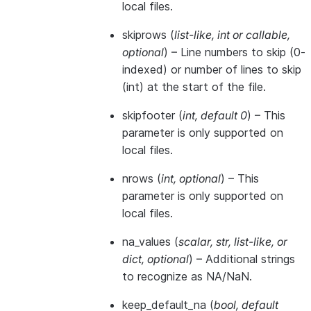
local files.
skiprows
(
list-like
,
int
or
callable
,
optional
) – Line numbers to skip (0-
indexed) or number of lines to skip
(int) at the start of the file.
skipfooter
(
int
,
default 0
) – This
parameter is only supported on
local files.
nrows
(
int
,
optional
) – This
parameter is only supported on
local files.
na_values
(
scalar
,
str
,
list-like
, or
dict
,
optional
) – Additional strings
to recognize as NA/NaN.
keep_default_na
(
bool
,
default