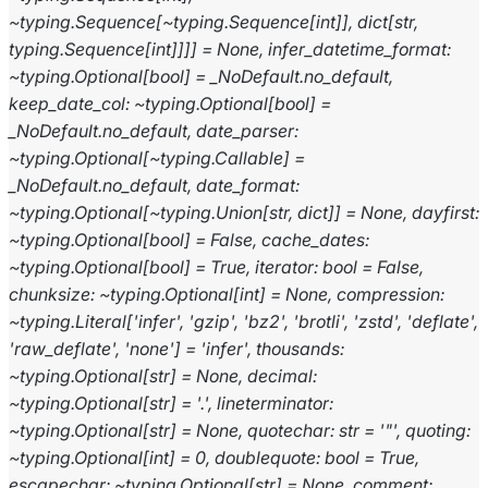
~typing.Sequence[~typing.Sequence[int]],
dict[str,
typing.Sequence[int]]]]
=
None,
infer_datetime_format:
~typing.Optional[bool]
=
_NoDefault.no_default,
keep_date_col:
~typing.Optional[bool]
=
_NoDefault.no_default,
date_parser:
~typing.Optional[~typing.Callable]
=
_NoDefault.no_default,
date_format:
~typing.Optional[~typing.Union[str,
dict]]
=
None,
dayfirst:
~typing.Optional[bool]
=
False,
cache_dates:
~typing.Optional[bool]
=
True,
iterator:
bool
=
False,
chunksize:
~typing.Optional[int]
=
None,
compression:
~typing.Literal['infer',
'gzip',
'bz2',
'brotli',
'zstd',
'deflate',
'raw_deflate',
'none']
=
'infer',
thousands:
~typing.Optional[str]
=
None,
decimal:
~typing.Optional[str]
=
'.',
lineterminator:
~typing.Optional[str]
=
None,
quotechar:
str
=
'"',
quoting:
~typing.Optional[int]
=
0,
doublequote:
bool
=
True,
escapechar:
~typing.Optional[str]
=
None,
comment: