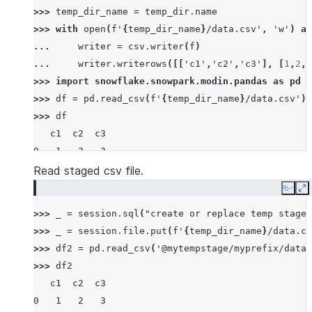
>>> 
temp_dir_name
=
temp_dir
.
name
>>> 
with
open
(
f
'
{
temp_dir_name
}
/data.csv'
,
'w'
)
as
... 
writer
=
csv
.
writer
(
f
)
... 
writer
.
writerows
([[
'c1'
,
'c2'
,
'c3'
],
[
1
,
2
,
3
>>> 
import
snowflake.snowpark.modin.pandas
as
pd
>>> 
df
=
pd
.
read_csv
(
f
'
{
temp_dir_name
}
/data.csv'
)
>>> 
df
   c1  c2  c3
0   1   2   3
1   4   5   6
Read staged csv file.
2   7   8   9
Copy
E
>>> 
_
=
session
.
sql
(
"create or replace temp stage 
>>> 
_
=
session
.
file
.
put
(
f
'
{
temp_dir_name
}
/data.cs
>>> 
df2
=
pd
.
read_csv
(
'@mytempstage/myprefix/data.
>>> 
df2
   c1  c2  c3
0   1   2   3