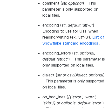
comment
(
str
,
optional
) – This
parameter is only supported on
local files.
encoding
(
str
,
default 'utf-8'
) –
Encoding to use for UTF when
reading/writing (ex. ‘utf-8’).
List of
Snowflake standard encodings
.
encoding_errors
(
str
,
optional
,
default "strict"
) – This parameter is
only supported on local files.
dialect
(
str
or
csv.Dialect
,
optional
)
– This parameter is only supported
on local files.
on_bad_lines
(
{{'error'
,
'warn'
,
'skip'}}
or
callable
,
default 'error'
)