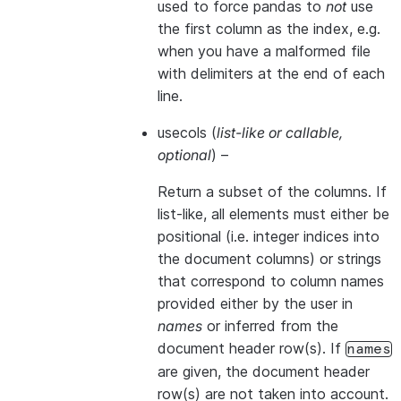
used to force pandas to
not
use
the first column as the index, e.g.
when you have a malformed file
with delimiters at the end of each
line.
usecols
(
list-like
or
callable
,
optional
) –
Return a subset of the columns. If
list-like, all elements must either be
positional (i.e. integer indices into
the document columns) or strings
that correspond to column names
provided either by the user in
names
or inferred from the
document header row(s). If
names
are given, the document header
row(s) are not taken into account.