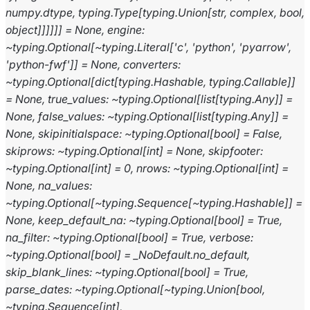
numpy.dtype,
typing.Type[typing.Union[str,
complex,
bool,
object]]]]]]
=
None,
engine:
~typing.Optional[~typing.Literal['c',
'python',
'pyarrow',
'python-fwf']]
=
None,
converters:
~typing.Optional[dict[typing.Hashable,
typing.Callable]]
=
None,
true_values:
~typing.Optional[list[typing.Any]]
=
None,
false_values:
~typing.Optional[list[typing.Any]]
=
None,
skipinitialspace:
~typing.Optional[bool]
=
False,
skiprows:
~typing.Optional[int]
=
None,
skipfooter:
~typing.Optional[int]
=
0,
nrows:
~typing.Optional[int]
=
None,
na_values:
~typing.Optional[~typing.Sequence[~typing.Hashable]]
=
None,
keep_default_na:
~typing.Optional[bool]
=
True,
na_filter:
~typing.Optional[bool]
=
True,
verbose:
~typing.Optional[bool]
=
_NoDefault.no_default,
skip_blank_lines:
~typing.Optional[bool]
=
True,
parse_dates:
~typing.Optional[~typing.Union[bool,
~typing.Sequence[int],