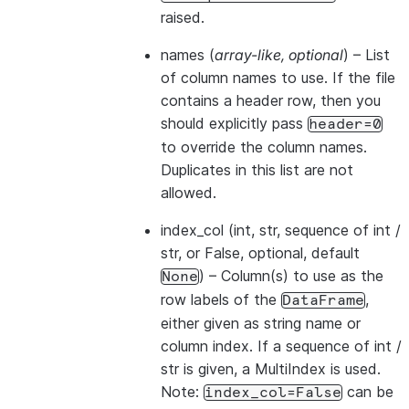
raised.
names
(
array-like
,
optional
) – List
of column names to use. If the file
contains a header row, then you
should explicitly pass
header=0
to override the column names.
Duplicates in this list are not
allowed.
index_col
(int, str, sequence of int /
str, or False, optional, default
) – Column(s) to use as the
None
row labels of the
,
DataFrame
either given as string name or
column index. If a sequence of int /
str is given, a MultiIndex is used.
Note:
can be
index_col=False