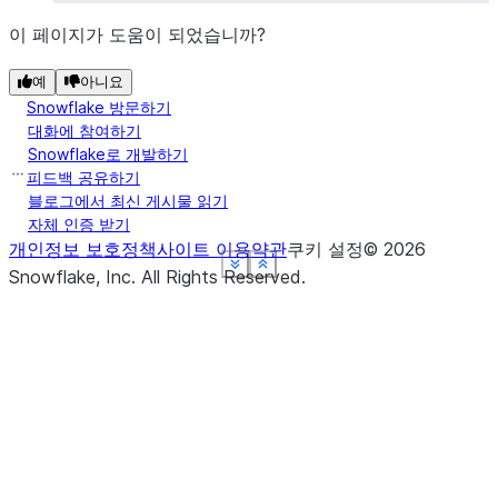
이 페이지가 도움이 되었습니까?
예
아니요
Snowflake 방문하기
대화에 참여하기
Snowflake로 개발하기
피드백 공유하기
블로그에서 최신 게시물 읽기
자체 인증 받기
개인정보 보호정책
사이트 이용약관
쿠키 설정
©
2026
See more
See more
See more
See more
See more
Show less
Show less
Show less
Show less
Show less
Snowflake, Inc.
All Rights Reserved
.