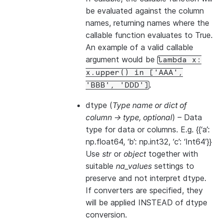
be evaluated against the column
names, returning names where the
callable function evaluates to True.
An example of a valid callable
argument would be
lambda
x:
x.upper()
in
['AAA',
.
'BBB',
'DDD']
dtype
(
Type name
or
dict of
column -> type
,
optional
) – Data
type for data or columns. E.g. {{‘a’:
np.float64, ‘b’: np.int32, ‘c’: ‘Int64’}}
Use
str
or
object
together with
suitable
na_values
settings to
preserve and not interpret dtype.
If converters are specified, they
will be applied INSTEAD of dtype
conversion.