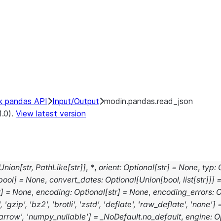
k pandas API
Input/Output
modin.pandas.read_json
1.0).
View latest version
Union
[
str
,
PathLike
[
str
]
]
,
*
,
orient
:
Optional
[
str
]
=
None
,
typ
:
bool
]
=
None
,
convert_dates
:
Optional
[
Union
[
bool
,
list
[
str
]
]
]
r
]
=
None
,
encoding
:
Optional
[
str
]
=
None
,
encoding_errors
:
O
'
,
'gzip'
,
'bz2'
,
'brotli'
,
'zstd'
,
'deflate'
,
'raw_deflate'
,
'none'
]
arrow'
,
'numpy_nullable'
]
=
_NoDefault.no_default
,
engine
:
O