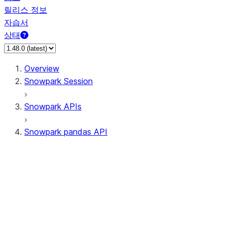
릴리스 정보
자습서
상태
Overview
Snowpark Session
Snowpark APIs
Snowpark pandas API
All supported APIs
Session
Input/Output