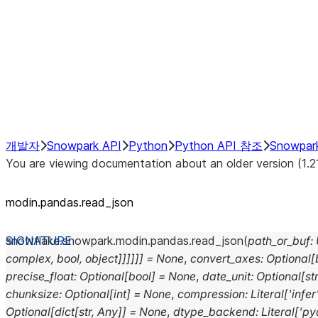
Resampling
NumPy Interoperability
Performance Recommendations
개발자
Snowpark API
Python
Python API 참조
Snowpar
You are viewing documentation about an older version (1.2
modin.pandas.read_json
snowflake.snowpark.modin.pandas.
read_json
(
path_or_buf
:
complex,
bool,
object]]]]]]
=
None
,
convert_axes
:
Optional
[
precise_float
:
Optional
[
bool
]
=
None
,
date_unit
:
Optional
[
st
chunksize
:
Optional
[
int
]
=
None
,
compression
:
Literal
[
'infer
Optional
[
dict
[
str
,
Any
]
]
=
None
,
dtype_backend
:
Literal
[
'py