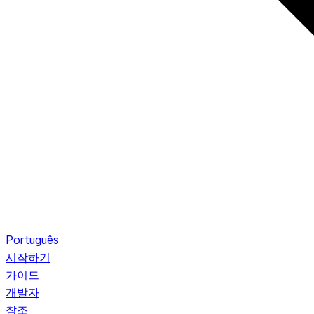
Português
시작하기
가이드
개발자
참조