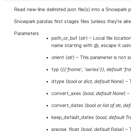
Read new-line delimited json file(s) into a Snowpark 
Snowpark pandas first stages files (unless they’re a
Parameters
path_or_buf
(
str
) – Local file locati
name starting with
@
, escape it usi
orient
(
str
) – This parameter is not s
typ
(
{{'frame'
,
'series'}}
,
default 'fr
dtype
(
bool
or
dict
,
default None
) – 
convert_axes
(
bool
,
default None
) –
convert_dates
(
bool
or
list of str
,
def
keep_default_dates
(
bool
,
default Tr
precise_float
(
bool
,
default False
) – 