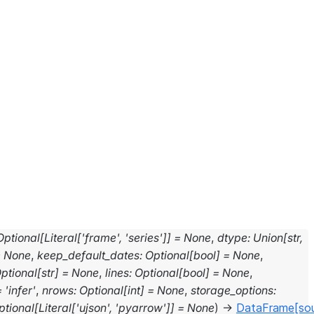
Optional
[
Literal
[
'frame'
,
'series'
]
]
=
None
,
dtype
:
Union[str,
=
None
,
keep_default_dates
:
Optional
[
bool
]
=
None
,
ptional
[
str
]
=
None
,
lines
:
Optional
[
bool
]
=
None
,
=
'infer'
,
nrows
:
Optional
[
int
]
=
None
,
storage_options
:
ptional
[
Literal
[
'ujson'
,
'pyarrow'
]
]
=
None
)
→
DataFrame
[so