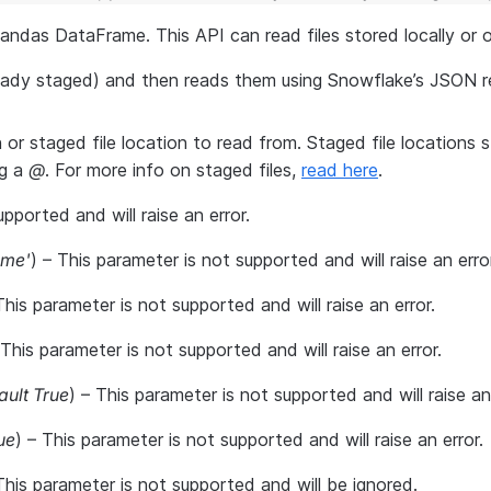
pandas DataFrame. This API can read files stored locally or
lready staged) and then reads them using Snowflake’s JSON r
on or staged file location to read from. Staged file locations 
ng a
@
. For more info on staged files,
read here
.
upported and will raise an error.
ame'
) – This parameter is not supported and will raise an error
This parameter is not supported and will raise an error.
 This parameter is not supported and will raise an error.
ault True
) – This parameter is not supported and will raise an 
ue
) – This parameter is not supported and will raise an error.
This parameter is not supported and will be ignored.