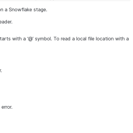
 on a Snowflake stage.
eader.
starts with a ‘@’ symbol. To read a local file location with a
.
error.