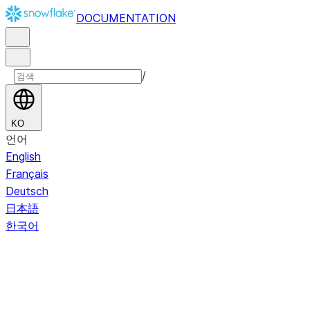
DOCUMENTATION
/
KO
언어
English
Français
Deutsch
日本語
한국어