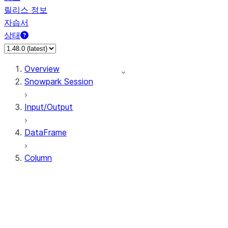
릴리스 정보
자습서
상태
Overview
Snowpark Session
Input/Output
DataFrame
Column
Column
CaseExpr
Column.alias
Column.as_