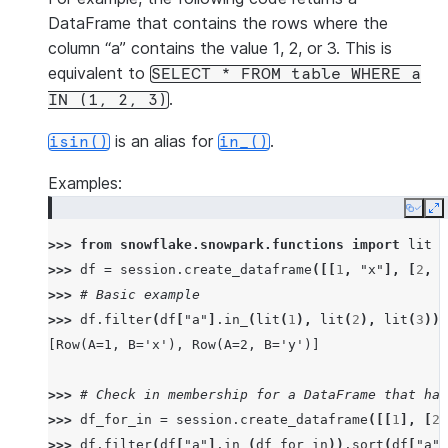
DataFrame that contains the rows where the
column “a” contains the value 1, 2, or 3. This is
equivalent to
SELECT
*
FROM
table
WHERE
a
.
IN
(1,
2,
3)
is an alias for
.
isin()
in_()
Examples:
Copy
E
>>> 
from
snowflake.snowpark.functions
import
lit
>>> 
df
=
session
.
create_dataframe
([[
1
,
"x"
],
[
2
,
"
>>> 
# Basic example
>>> 
df
.
filter
(
df
[
"a"
]
.
in_
(
lit
(
1
),
lit
(
2
),
lit
(
3
)))
[Row(A=1, B='x'), Row(A=2, B='y')]
>>> 
# Check in membership for a DataFrame that has
>>> 
df_for_in
=
session
.
create_dataframe
([[
1
],
[
2
]
>>> 
df
.
filter
(
df
[
"a"
]
.
in_
(
df_for_in
))
.
sort
(
df
[
"a"
]