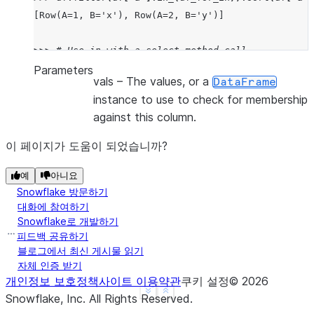
[Row(A=1, B='x'), Row(A=2, B='y')]
>>> 
# Use in with a select method call
>>> 
df
.
select
(
df
[
"a"
]
.
in_
(
lit
(
1
),
lit
(
2
),
lit
(
3
))
.
Parameters
vals
– The values, or a
DataFrame
[Row(IS_IN_LIST=True), Row(IS_IN_LIST=True), Row(I
instance to use to check for membership
against this column.
이 페이지가 도움이 되었습니까?
예
아니요
Snowflake 방문하기
대화에 참여하기
Snowflake로 개발하기
피드백 공유하기
블로그에서 최신 게시물 읽기
자체 인증 받기
개인정보 보호정책
사이트 이용약관
쿠키 설정
©
2026
See more
Show less
Snowflake, Inc.
All Rights Reserved
.