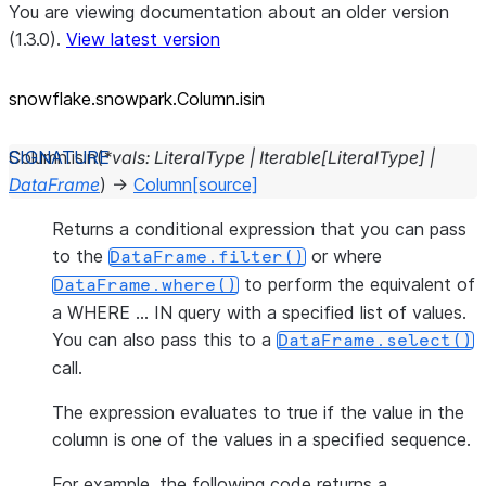
You are viewing documentation about an older version
(1.3.0).
View latest version
snowflake.snowpark.Column.isin
Column.
isin
(
*
vals
:
LiteralType
|
Iterable
[
LiteralType
]
|
DataFrame
)
→
Column
[source]
Returns a conditional expression that you can pass
to the
or where
DataFrame.filter()
to perform the equivalent of
DataFrame.where()
a WHERE … IN query with a specified list of values.
You can also pass this to a
DataFrame.select()
call.
The expression evaluates to true if the value in the
column is one of the values in a specified sequence.
For example, the following code returns a