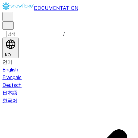
DOCUMENTATION
/
KO
언어
English
Français
Deutsch
日本語
한국어