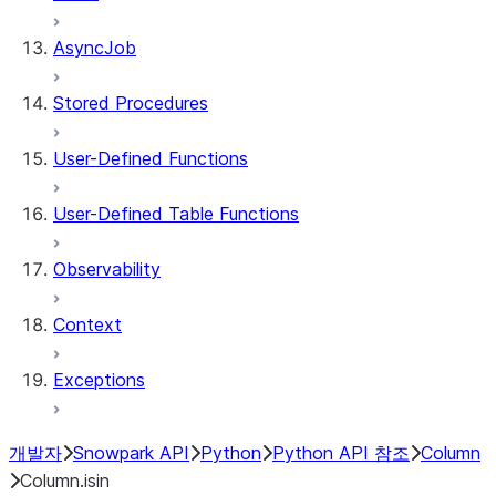
AsyncJob
Stored Procedures
User-Defined Functions
User-Defined Table Functions
Observability
Context
Exceptions
개발자
Snowpark API
Python
Python API 참조
Column
Column.isin