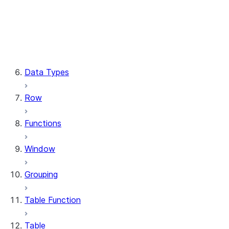
Column.substring
Column.try_cast
Column.within_group
CaseExpr.when
CaseExpr.otherwise
Data Types
Row
Functions
Window
Grouping
Table Function
Table