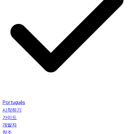
Português
시작하기
가이드
개발자
참조