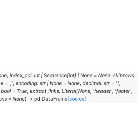
one
,
index_col
:
int
|
Sequence
[
int
]
|
None
=
None
,
skiprows
:
ne
=
','
,
encoding
:
str
|
None
=
None
,
decimal
:
str
=
'.'
,
bool
=
True
,
extract_links
:
Literal
[
None
,
'header'
,
'footer'
,
ons
=
None
)
→
pd.DataFrame
[source]