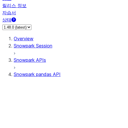
릴리스 정보
자습서
상태
Overview
Snowpark Session
Snowpark APIs
Snowpark pandas API
All supported APIs
Session
Input/Output