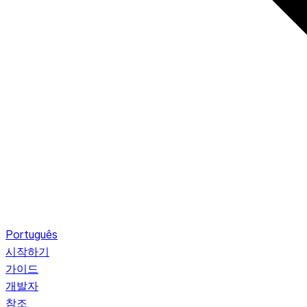
Português
시작하기
가이드
개발자
참조