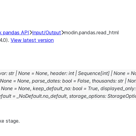
k pandas API
Input/Output
modin.pandas.read_html
4.0).
View latest version
vor
:
str
|
None
=
None
,
header
:
int
|
Sequence
[
int
]
|
None
=
N
None
=
None
,
parse_dates
:
bool
=
False
,
thousands
:
str
|
No
None
=
None
,
keep_default_na
:
bool
=
True
,
displayed_only
:
fault
=
_NoDefault.no_default
,
storage_options
:
StorageOpti
ke stage.