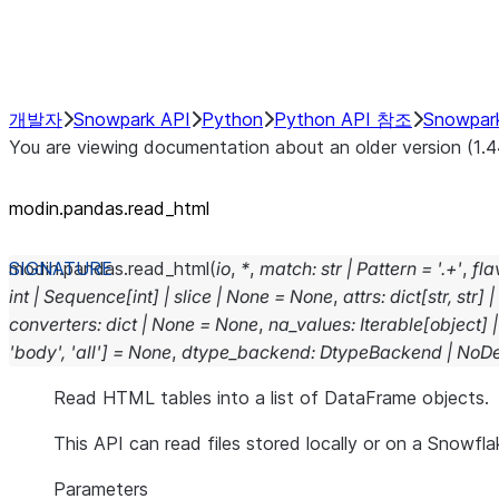
Performance Recommendations
개발자
Snowpark API
Python
Python API 참조
Snowpar
You are viewing documentation about an older version (1.4
modin.pandas.read_html
modin.pandas.
read_html
(
io
,
*
,
match
:
str
|
Pattern
=
'.+'
,
fla
int
|
Sequence
[
int
]
|
slice
|
None
=
None
,
attrs
:
dict
[
str
,
str
]
|
converters
:
dict
|
None
=
None
,
na_values
:
Iterable
[
object
]
|
'body'
,
'all'
]
=
None
,
dtype_backend
:
DtypeBackend
|
NoDe
Read HTML tables into a list of DataFrame objects.
This API can read files stored locally or on a Snowfla
Parameters