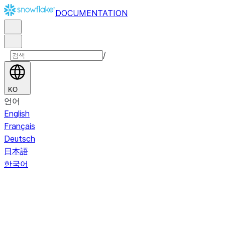
DOCUMENTATION
/
KO
언어
English
Français
Deutsch
日本語
한국어