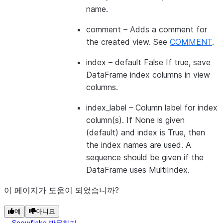
name.
comment
– Adds a comment for
the created view. See
COMMENT
.
index
– default False If true, save
DataFrame index columns in view
columns.
index_label
– Column label for index
column(s). If None is given
(default) and index is True, then
the index names are used. A
sequence should be given if the
DataFrame uses MultiIndex.
이 페이지가 도움이 되었습니까?
예
아니요
Snowflake 방문하기