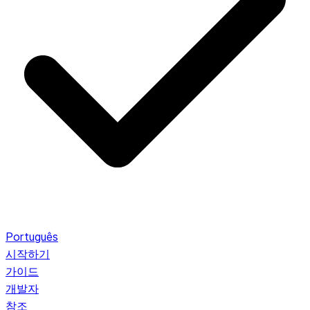
Português
시작하기
가이드
개발자
참조