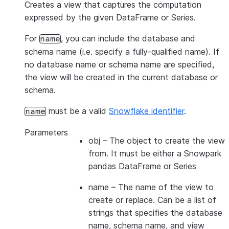
Creates a view that captures the computation
expressed by the given DataFrame or Series.
For
, you can include the database and
name
schema name (i.e. specify a fully-qualified name). If
no database name or schema name are specified,
the view will be created in the current database or
schema.
must be a valid
Snowflake identifier
.
name
Parameters
obj
– The object to create the view
from. It must be either a Snowpark
pandas DataFrame or Series
name
– The name of the view to
create or replace. Can be a list of
strings that specifies the database
name, schema name, and view