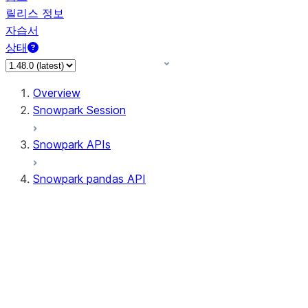
릴리스 정보
자습서
상태
Overview
Snowpark Session
Snowpark APIs
Snowpark pandas API
All supported APIs
Session
Input/Output