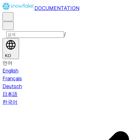
DOCUMENTATION
/
KO
언어
English
Français
Deutsch
日本語
한국어