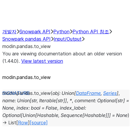
Performance Recommendations
개발자
Snowpark API
Python
Python API 참조
Snowpark pandas API
Input/Output
modin.pandas.to_view
You are viewing documentation about an older version
(1.44.0).
View latest version
modin.pandas.to_view
modin.pandas.
to_view
(
obj
:
Union
[
DataFrame
,
Series
]
,
name
:
Union
[
str
,
Iterable
[
str
]
]
,
*
,
comment
:
Optional
[
str
]
=
None
,
index
:
bool
=
False
,
index_label
:
Optional
[
Union
[
Hashable
,
Sequence
[
Hashable
]
]
]
=
None
)
→
List
[
Row
]
[source]