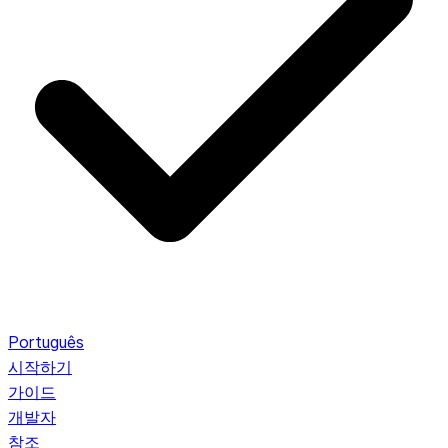
Português
시작하기
가이드
개발자
참조