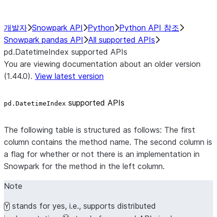
개발자
Snowpark API
Python
Python API 참조
Snowpark pandas API
All supported APIs
pd.DatetimeIndex supported APIs
You are viewing documentation about an older version
(1.44.0).
View latest version
supported APIs
pd.DatetimeIndex
The following table is structured as follows: The first
column contains the method name. The second column is
a flag for whether or not there is an implementation in
Snowpark for the method in the left column.
Note
stands for yes, i.e., supports distributed
Y