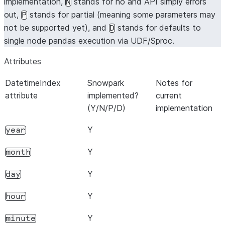
implementation,
stands for no and API simply errors
N
out,
stands for partial (meaning some parameters may
P
not be supported yet), and
stands for defaults to
D
single node pandas execution via UDF/Sproc.
Attributes
DatetimeIndex
Snowpark
Notes for
attribute
implemented?
current
(Y/N/P/D)
implementation
Y
year
Y
month
Y
day
Y
hour
Y
minute