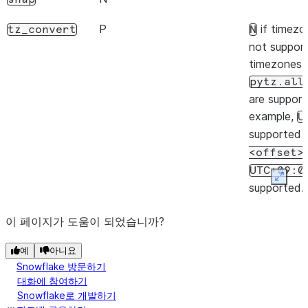
Y
weekday
P
if timezo
tz_convert
N
Y
not suppor
quarter
timezones l
N
tz
pytz.all
are support
N
freqstr
example,
U
supported 
Y
is_month_start
<offset>
Y
is_month_end
UTC+09:0
Expan
supported.
Y
is_quarter_start
P
,
if timezo
tz_localize
ambiguous
N
이 페이지가 도움이 되었습니까?
Y
is_quarter_end
not suppor
nonexistent
예
아니요
timezones l
Y
is_year_start
Snowflake 방문하기
pytz.all
대화에 참여하기
Y
are support
is_year_end
Snowflake로 개발하기
example,
U