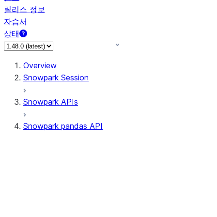
릴리스 정보
자습서
상태
Overview
Snowpark Session
Snowpark APIs
Snowpark pandas API
All supported APIs
General utilities supported
APIs
pd.Series supported APIs
pd.DataFrame supported APIs