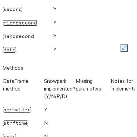
Y
second
Y
microsecond
Y
nanosecond
Y
date
Expan
Y
time
Methods
N
timetz
DataFrame
Snowpark
Missing
Notes for c
method
implemented?
parameters
implementa
Y
dayofyear
(Y/N/P/D)
Y
day_of_year
Y
normalize
Y
dayofweek
N
strftime
Y
day_of_week
N
snap