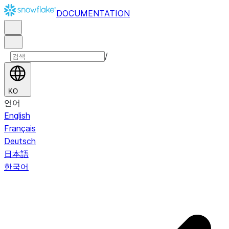
DOCUMENTATION
/
KO
언어
English
Français
Deutsch
日本語
한국어