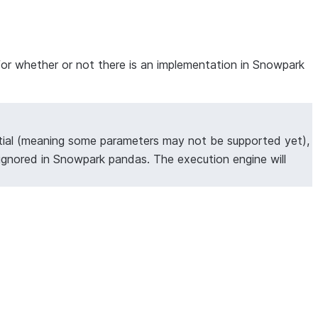
for whether or not there is an implementation in Snowpark
tial (meaning some parameters may not be supported yet),
ignored in Snowpark pandas. The execution engine will