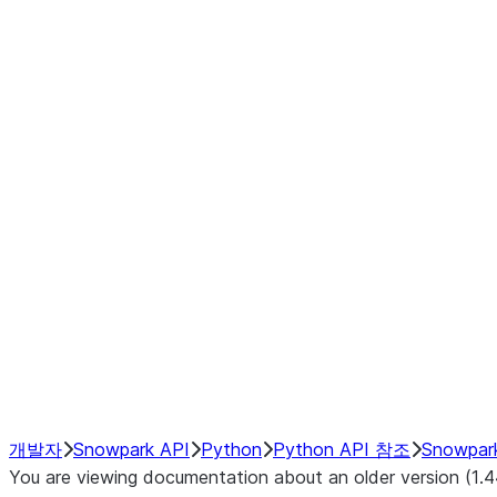
Window
GroupBy
Resampling
Interoperability with third party libraries
Hybrid Execution
NumPy Interoperability
Performance Recommendations
개발자
Snowpark API
Python
Python API 참조
Snowpar
You are viewing documentation about an older version (1.4