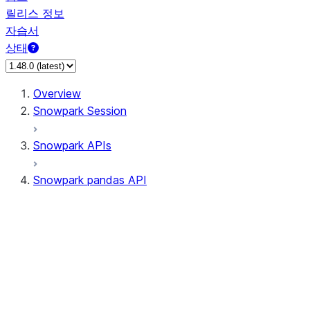
릴리스 정보
자습서
상태
Overview
Snowpark Session
Snowpark APIs
Snowpark pandas API
All supported APIs
General utilities supported APIs
pd.Series supported APIs
pd.DataFrame supported APIs
pd.Index supported APIs