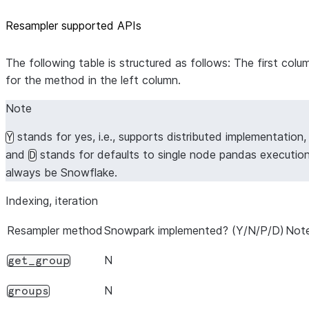
Resampler supported APIs
The following table is structured as follows: The first co
for the method in the left column.
Note
stands for yes, i.e., supports distributed implementation
Y
and
stands for defaults to single node pandas executio
D
always be Snowflake.
Indexing, iteration
Resampler method
Snowpark implemented? (Y/N/P/D)
Note
N
get_group
N
groups