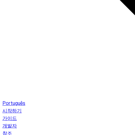
Português
시작하기
가이드
개발자
참조