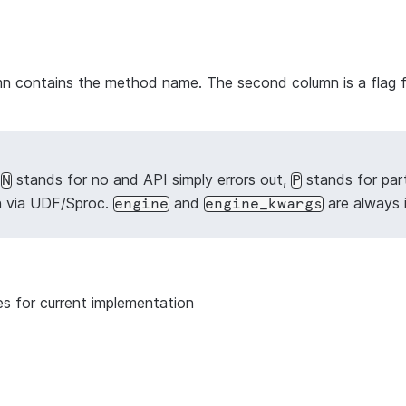
lumn contains the method name. The second column is a flag 
,
stands for no and API simply errors out,
stands for par
N
P
n via UDF/Sproc.
and
are always 
engine
engine_kwargs
s for current implementation