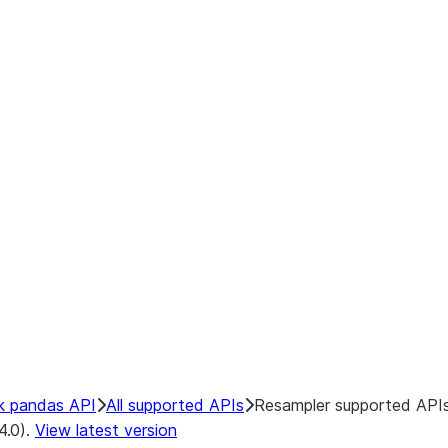
k pandas API
All supported APIs
Resampler supported API
4.0).
View latest version