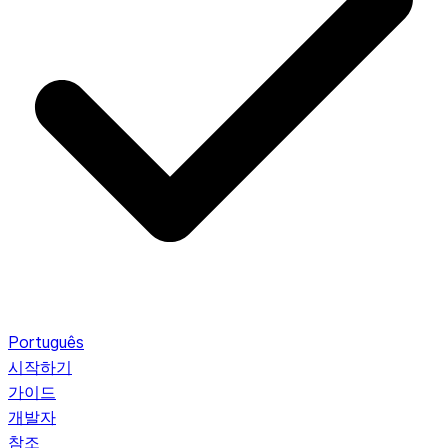
Português
시작하기
가이드
개발자
참조