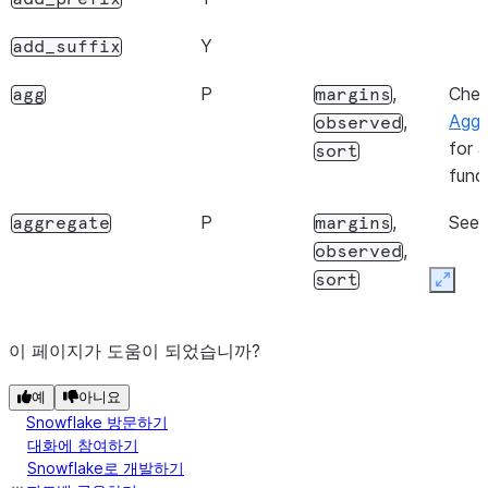
Y
shape
Y
add_suffix
Y
size
P
,
Che
agg
margins
Y
Performed locally on the client
style
Aggr
,
observed
for a
Y
sort
values
func
P
,
See
aggregate
margins
,
observed
sort
Expan
P
,
,
for
align
copy
level
N
이 페이지가 도움이 되었습니까?
depr
fill_value
예
아니요
Snowflake 방문하기
대화에 참여하기
Snowflake로 개발하기