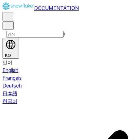
DOCUMENTATION
/
KO
언어
English
Français
Deutsch
日本語
한국어