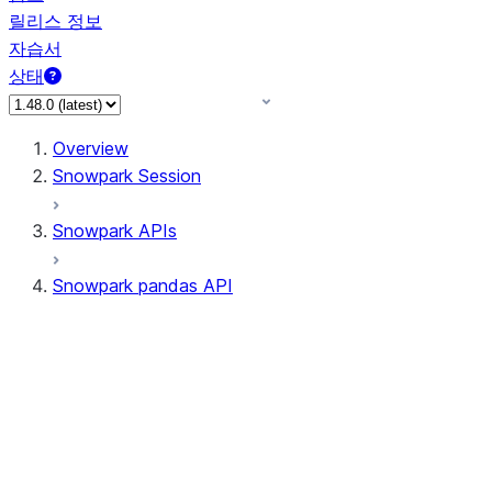
릴리스 정보
자습서
상태
Overview
Snowpark Session
Snowpark APIs
Snowpark pandas API
All supported APIs
General utilities supported
APIs
pd.Series supported APIs
pd.DataFrame supported APIs