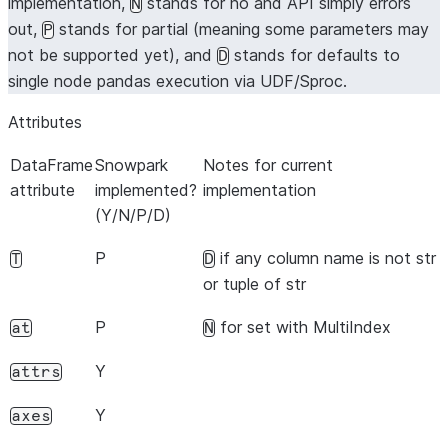
implementation,
stands for no and API simply errors
N
out,
stands for partial (meaning some parameters may
P
not be supported yet), and
stands for defaults to
D
single node pandas execution via UDF/Sproc.
Attributes
DataFrame
Snowpark
Notes for current
attribute
implemented?
implementation
(Y/N/P/D)
P
if any column name is not str
T
D
or tuple of str
P
for set with MultiIndex
at
N
Y
attrs
Y
axes