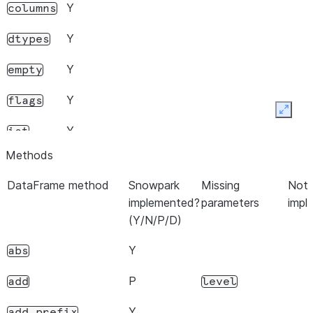
Y
columns
Y
dtypes
Y
empty
Y
flags
Expan
Y
iat
Methods
Y
iloc
DataFrame method
Snowpark
Missing
Note
Y
This operation is not
index
implemented?
parameters
impl
recommended since it pulls the
(Y/N/P/D)
index into local memory.
Y
abs
P
for set with MultiIndex.
loc
N
P
add
level
Y
ndim
Y
add_prefix