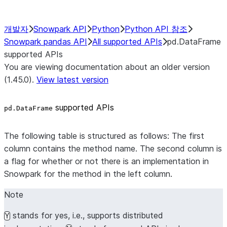
개발자
Snowpark API
Python
Python API 참조
Snowpark pandas API
All supported APIs
pd.DataFrame
supported APIs
You are viewing documentation about an older version
(1.45.0).
View latest version
supported APIs
pd.DataFrame
The following table is structured as follows: The first
column contains the method name. The second column is
a flag for whether or not there is an implementation in
Snowpark for the method in the left column.
Note
stands for yes, i.e., supports distributed
Y