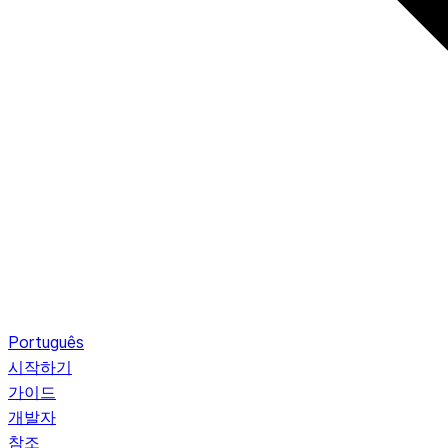
Português
시작하기
가이드
개발자
참조