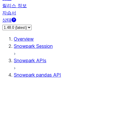
릴리스 정보
자습서
상태
Overview
Snowpark Session
Snowpark APIs
Snowpark pandas API
All supported APIs
General utilities supported APIs
pd.Series supported APIs
pd.DataFrame supported APIs
pd.Index supported APIs