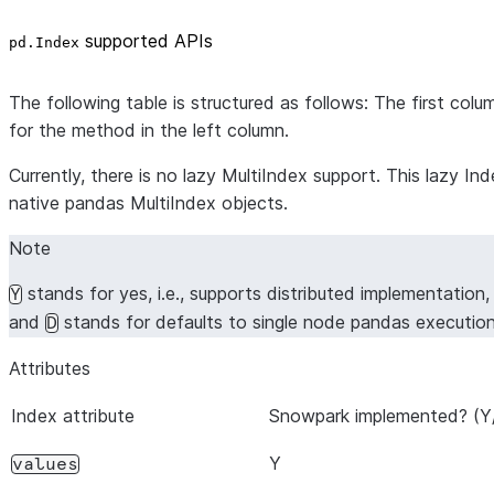
supported APIs
pd.Index
The following table is structured as follows: The first co
for the method in the left column.
Currently, there is no lazy MultiIndex support. This lazy 
native pandas MultiIndex objects.
Note
stands for yes, i.e., supports distributed implementation
Y
and
stands for defaults to single node pandas executio
D
Attributes
Index attribute
Snowpark implemented? (Y
Y
values