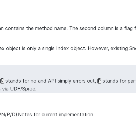
lumn contains the method name. The second column is a flag 
Index object is only a single Index object. However, existi
,
stands for no and API simply errors out,
stands for par
N
P
n via UDF/Sproc.
/N/P/D)
Notes for current implementation