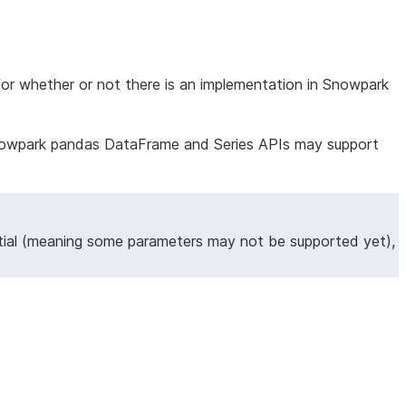
for whether or not there is an implementation in Snowpark
ng Snowpark pandas DataFrame and Series APIs may support
tial (meaning some parameters may not be supported yet),