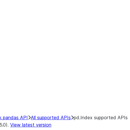
k pandas API
All supported APIs
pd.Index supported APIs
5.0).
View latest version