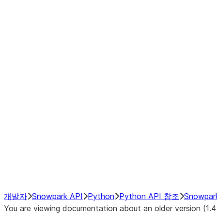
Window
GroupBy
Resampling
Interoperability with third party libraries
Hybrid Execution
NumPy Interoperability
Performance Recommendations
개발자
Snowpark API
Python
Python API 참조
Snowpar
You are viewing documentation about an older version (1.4