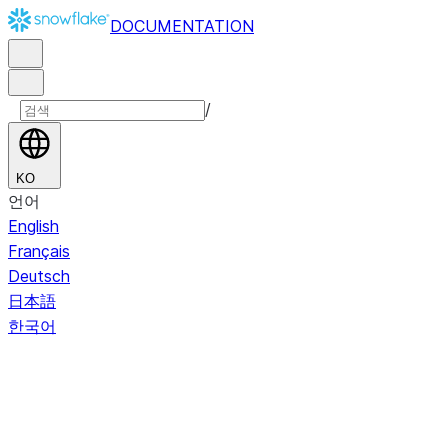
DOCUMENTATION
/
KO
언어
English
Français
Deutsch
日本語
한국어