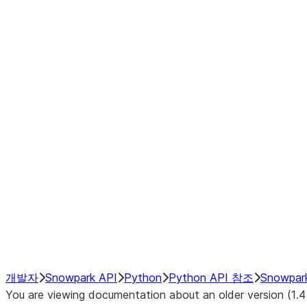
Window
GroupBy
Resampling
Interoperability with third party libraries
Hybrid Execution
NumPy Interoperability
Performance Recommendations
개발자
Snowpark API
Python
Python API 참조
Snowpar
You are viewing documentation about an older version (1.4