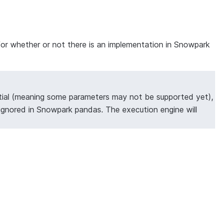
for whether or not there is an implementation in Snowpark
tial (meaning some parameters may not be supported yet),
ignored in Snowpark pandas. The execution engine will