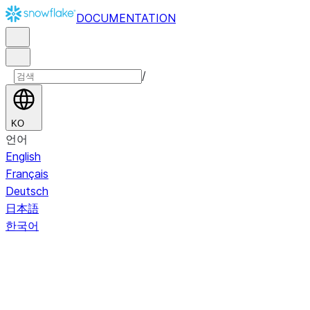
DOCUMENTATION
/
KO
언어
English
Français
Deutsch
日本語
한국어