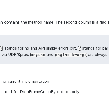
lumn contains the method name. The second column is a flag 
,
stands for no and API simply errors out,
stands for par
N
P
n via UDF/Sproc.
and
are always 
engine
engine_kwargs
 for current implementation
mented for DataFrameGroupBy objects only