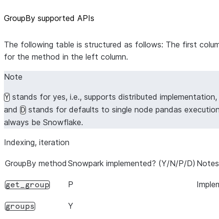
GroupBy supported APIs
The following table is structured as follows: The first co
for the method in the left column.
Note
stands for yes, i.e., supports distributed implementation
Y
and
stands for defaults to single node pandas executio
D
always be Snowflake.
Indexing, iteration
GroupBy method
Snowpark implemented? (Y/N/P/D)
Notes
P
Imple
get_group
Y
groups