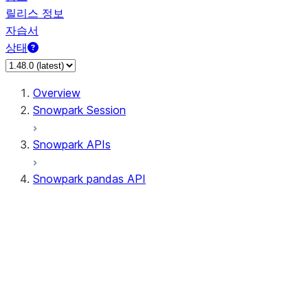
릴리스 정보
자습서
상태
Overview
Snowpark Session
Snowpark APIs
Snowpark pandas API
All supported APIs
General utilities supported APIs
pd.Series supported APIs
pd.DataFrame supported APIs
pd.Index supported APIs