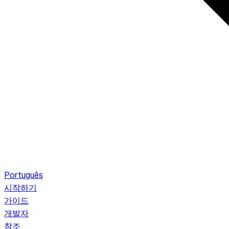
Português
시작하기
가이드
개발자
참조