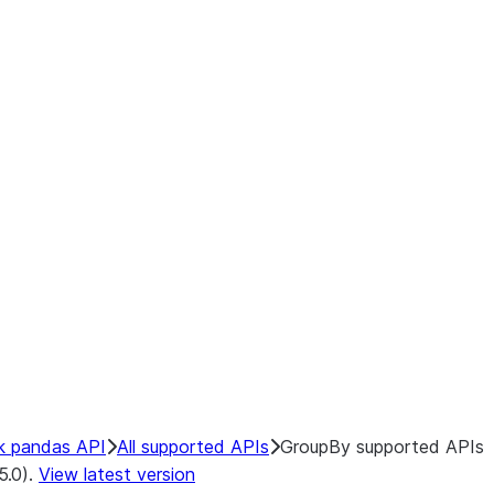
k pandas API
All supported APIs
GroupBy supported APIs
5.0).
View latest version