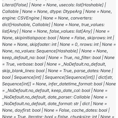
Literal
[
False
]
|
None
=
None
,
usecols
:
list
[
Hashable
]
|
Callable
|
None
=
None
,
dtype
:
DtypeArg
|
None
=
None
,
engine
:
CSVEngine
|
None
=
None
,
converters
:
dict
[
Hashable
,
Callable
]
|
None
=
None
,
true_values
:
list
[
Any
]
|
None
=
None
,
false_values
:
list
[
Any
]
|
None
=
None
,
skipinitialspace
:
bool
|
None
=
False
,
skiprows
:
int
|
None
=
None
,
skipfooter
:
int
|
None
=
0
,
nrows
:
int
|
None
=
None
,
na_values
:
Sequence
[
Hashable
]
|
None
=
None
,
keep_default_na
:
bool
|
None
=
True
,
na_filter
:
bool
|
None
=
True
,
verbose
:
bool
|
None
=
_NoDefault.no_default
,
skip_blank_lines
:
bool
|
None
=
True
,
parse_dates
:
None
|
bool
|
Sequence
[
int
]
|
Sequence
[
Sequence
[
int
]
]
|
dict
[
str
,
Sequence
[
int
]
]
=
None
,
infer_datetime_format
:
bool
|
None
=
_NoDefault.no_default
,
keep_date_col
:
bool
|
None
=
_NoDefault.no_default
,
date_parser
:
Callable
|
None
=
_NoDefault.no_default
,
date_format
:
str
|
dict
|
None
=
None
,
dayfirst
:
bool
|
None
=
False
,
cache_dates
:
bool
|
None
=
True
,
iterator
:
bool
=
False
,
chunksize
:
int
|
None
=