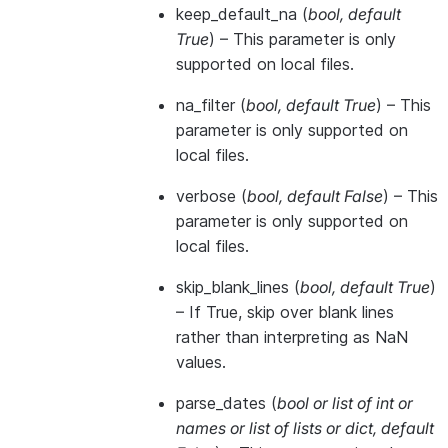
keep_default_na
(
bool
,
default
True
) – This parameter is only
supported on local files.
na_filter
(
bool
,
default True
) – This
parameter is only supported on
local files.
verbose
(
bool
,
default False
) – This
parameter is only supported on
local files.
skip_blank_lines
(
bool
,
default True
)
– If True, skip over blank lines
rather than interpreting as NaN
values.
parse_dates
(
bool
or
list of int
or
names
or
list of lists
or
dict
,
default