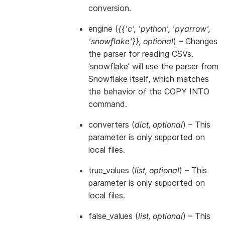
conversion.
engine
(
{{'c'
,
'python'
,
'pyarrow'
,
'snowflake'}}
,
optional
) – Changes
the parser for reading CSVs.
‘snowflake’ will use the parser from
Snowflake itself, which matches
the behavior of the COPY INTO
command.
converters
(
dict
,
optional
) – This
parameter is only supported on
local files.
true_values
(
list
,
optional
) – This
parameter is only supported on
local files.
false_values
(
list
,
optional
) – This