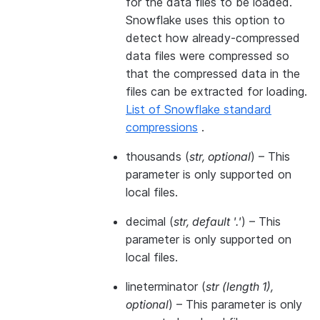
for the data files to be loaded.
Snowflake uses this option to
detect how already-compressed
data files were compressed so
that the compressed data in the
files can be extracted for loading.
List of Snowflake standard
compressions
.
thousands
(
str
,
optional
) – This
parameter is only supported on
local files.
decimal
(
str
,
default '.'
) – This
parameter is only supported on
local files.
lineterminator
(
str
(
length 1
)
,
optional
) – This parameter is only