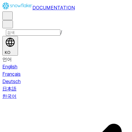
DOCUMENTATION
/
KO
언어
English
Français
Deutsch
日本語
한국어