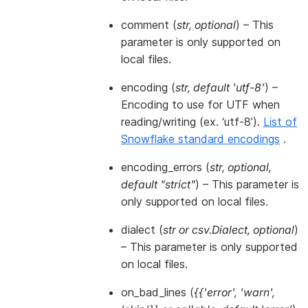
comment
(
str
,
optional
) – This
parameter is only supported on
local files.
encoding
(
str
,
default 'utf-8'
) –
Encoding to use for UTF when
reading/writing (ex. ‘utf-8’).
List of
Snowflake standard encodings
.
encoding_errors
(
str
,
optional
,
default "strict"
) – This parameter is
only supported on local files.
dialect
(
str
or
csv.Dialect
,
optional
)
– This parameter is only supported
on local files.
on_bad_lines
(
{{'error'
,
'warn'
,