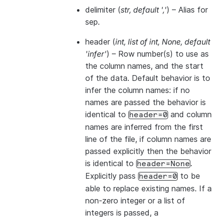
delimiter
(
str
,
default '
,
'
) – Alias for
sep.
header
(
int
,
list of int
,
None
,
default
'infer'
) – Row number(s) to use as
the column names, and the start
of the data. Default behavior is to
infer the column names: if no
names are passed the behavior is
identical to
and column
header=0
names are inferred from the first
line of the file, if column names are
passed explicitly then the behavior
is identical to
.
header=None
Explicitly pass
to be
header=0
able to replace existing names. If a
non-zero integer or a list of
integers is passed, a