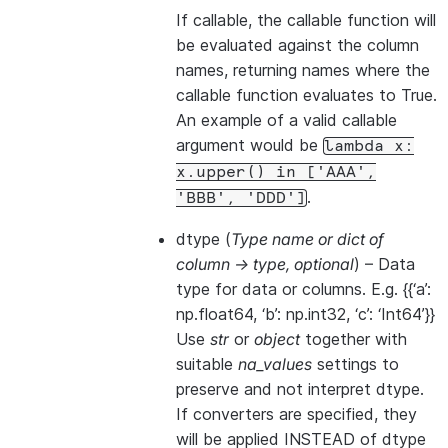
If callable, the callable function will
be evaluated against the column
names, returning names where the
callable function evaluates to True.
An example of a valid callable
argument would be
lambda
x:
x.upper()
in
['AAA',
.
'BBB',
'DDD']
dtype
(
Type name
or
dict of
column -> type
,
optional
) – Data
type for data or columns. E.g. {{‘a’:
np.float64, ‘b’: np.int32, ‘c’: ‘Int64’}}
Use
str
or
object
together with
suitable
na_values
settings to
preserve and not interpret dtype.
If converters are specified, they
will be applied INSTEAD of dtype