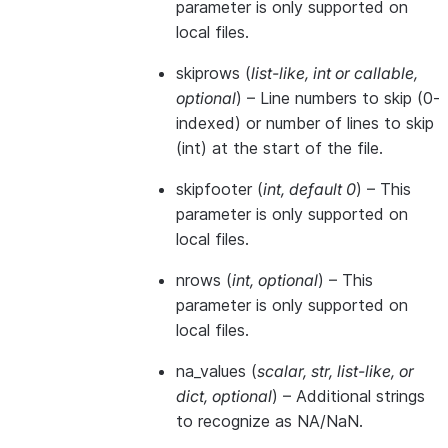
parameter is only supported on
local files.
skiprows
(
list-like
,
int
or
callable
,
optional
) – Line numbers to skip (0-
indexed) or number of lines to skip
(int) at the start of the file.
skipfooter
(
int
,
default 0
) – This
parameter is only supported on
local files.
nrows
(
int
,
optional
) – This
parameter is only supported on
local files.
na_values
(
scalar
,
str
,
list-like
, or
dict
,
optional
) – Additional strings
to recognize as NA/NaN.