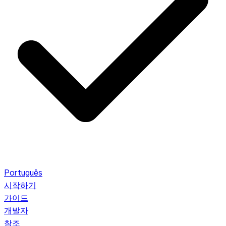
Português
시작하기
가이드
개발자
참조