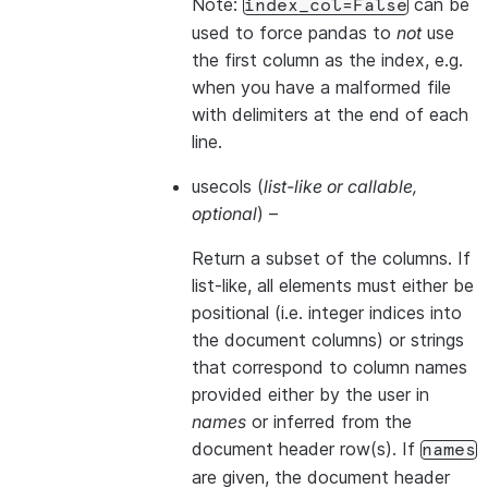
Note:
can be
index_col=False
used to force pandas to
not
use
the first column as the index, e.g.
when you have a malformed file
with delimiters at the end of each
line.
usecols
(
list-like
or
callable
,
optional
) –
Return a subset of the columns. If
list-like, all elements must either be
positional (i.e. integer indices into
the document columns) or strings
that correspond to column names
provided either by the user in
names
or inferred from the
document header row(s). If
names
are given, the document header