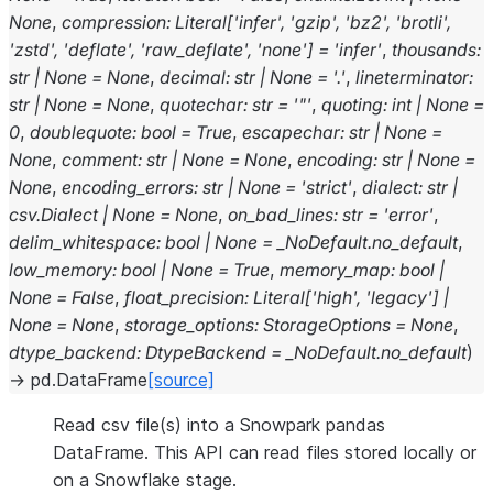
None
,
compression
:
Literal
[
'infer'
,
'gzip'
,
'bz2'
,
'brotli'
,
'zstd'
,
'deflate'
,
'raw_deflate'
,
'none'
]
=
'infer'
,
thousands
:
str
|
None
=
None
,
decimal
:
str
|
None
=
'.'
,
lineterminator
:
str
|
None
=
None
,
quotechar
:
str
=
'"'
,
quoting
:
int
|
None
=
0
,
doublequote
:
bool
=
True
,
escapechar
:
str
|
None
=
None
,
comment
:
str
|
None
=
None
,
encoding
:
str
|
None
=
None
,
encoding_errors
:
str
|
None
=
'strict'
,
dialect
:
str
|
csv.Dialect
|
None
=
None
,
on_bad_lines
:
str
=
'error'
,
delim_whitespace
:
bool
|
None
=
_NoDefault.no_default
,
low_memory
:
bool
|
None
=
True
,
memory_map
:
bool
|
None
=
False
,
float_precision
:
Literal
[
'high'
,
'legacy'
]
|
None
=
None
,
storage_options
:
StorageOptions
=
None
,
dtype_backend
:
DtypeBackend
=
_NoDefault.no_default
)
→
pd.DataFrame
[source]
Read csv file(s) into a Snowpark pandas
DataFrame. This API can read files stored locally or
on a Snowflake stage.