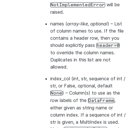
will be
NotImplementedError
raised.
names
(
array-like
,
optional
) – List
of column names to use. If the file
contains a header row, then you
should explicitly pass
header=0
to override the column names.
Duplicates in this list are not
allowed.
index_col
(int, str, sequence of int /
str, or False, optional, default
) – Column(s) to use as the
None
row labels of the
,
DataFrame
either given as string name or
column index. If a sequence of int /
str is given, a MultiIndex is used.