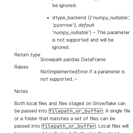
be ignored.
dtype_backend
(
{'numpy_nullable'
,
'pyarrow'}
,
default
'numpy_nullable'
) – This parameter
is not supported and will be
ignored.
Return type
Snowpark pandas DataFrame
Raises
NotImplementedError if a parameter is
not supported.
–
Notes
Both local files and files staged on Snowflake can
be passed into
. A single file
filepath_or_buffer
or a folder that matches a set of files can be
passed into
. Local files will
filepath_or_buffer