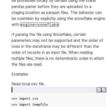
be processed locally by default using the stand
pandas parser before they are uploaded to a
staging location as parquet files. This behavior can
be overriden by explicitly using the snowflake engine
with
engine=snowflake
If parsing the file using Snowflake, certain
parameters may not be supported and the order of
rows in the dataframe may be different than the
order of records in an input file. When reading
multiple files, there is no deterministic order in which
the files are read.
Examples
Read local csv file.
Copy
E
>>> 
import
csv
>>> 
import
tempfile