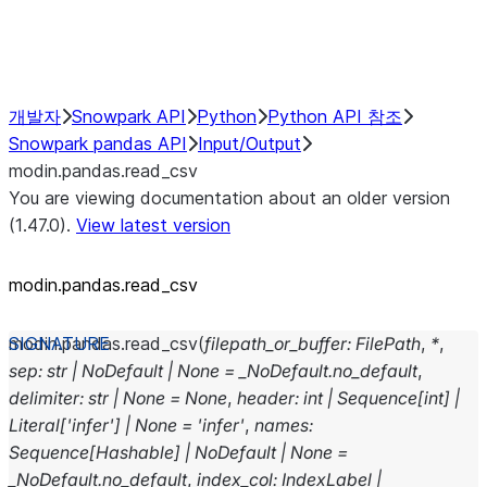
Performance Recommendations
개발자
Snowpark API
Python
Python API 참조
Snowpark pandas API
Input/Output
modin.pandas.read_csv
You are viewing documentation about an older version
(1.47.0).
View latest version
modin.pandas.read_csv
modin.pandas.
read_csv
(
filepath_or_buffer
:
FilePath
,
*
,
sep
:
str
|
NoDefault
|
None
=
_NoDefault.no_default
,
delimiter
:
str
|
None
=
None
,
header
:
int
|
Sequence
[
int
]
|
Literal
[
'infer'
]
|
None
=
'infer'
,
names
:
Sequence
[
Hashable
]
|
NoDefault
|
None
=
_NoDefault.no_default
,
index_col
:
IndexLabel
|