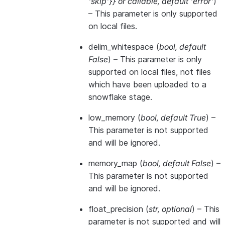
'skip'}}
or
callable
,
default 'error'
)
– This parameter is only supported
on local files.
delim_whitespace
(
bool
,
default
False
) – This parameter is only
supported on local files, not files
which have been uploaded to a
snowflake stage.
low_memory
(
bool
,
default True
) –
This parameter is not supported
and will be ignored.
memory_map
(
bool
,
default False
) –
This parameter is not supported
and will be ignored.
float_precision
(
str
,
optional
) – This
parameter is not supported and will