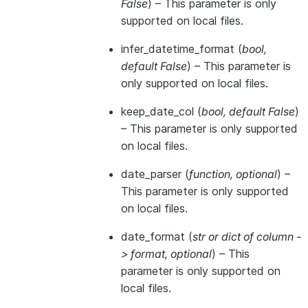
False
) – This parameter is only
supported on local files.
infer_datetime_format
(
bool
,
default False
) – This parameter is
only supported on local files.
keep_date_col
(
bool
,
default False
)
– This parameter is only supported
on local files.
date_parser
(
function
,
optional
) –
This parameter is only supported
on local files.
date_format
(
str
or
dict of column -
> format
,
optional
) – This
parameter is only supported on
local files.