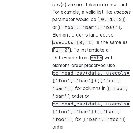
row(s) are not taken into account.
For example, a valid list-like
usecols
parameter would be
[0,
1,
2]
or
.
['foo',
'bar',
'baz']
Element order is ignored, so
is the same as
usecols=[0,
1]
. To instantiate a
[1,
0]
DataFrame from
with
data
element order preserved use
pd.read_csv(data,
usecols=
['foo',
'bar'])[['foo',
for columns in
'bar']]
['foo',
order or
'bar']
pd.read_csv(data,
usecols=
['foo',
'bar'])[['bar',
for
'foo']]
['bar',
'foo']
order.