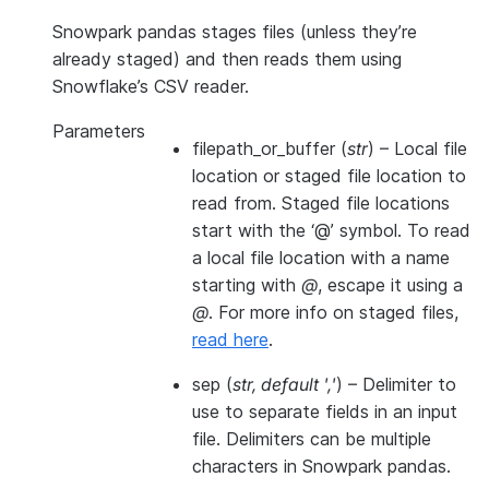
Snowpark pandas stages files (unless they’re
already staged) and then reads them using
Snowflake’s CSV reader.
Parameters
filepath_or_buffer
(
str
) – Local file
location or staged file location to
read from. Staged file locations
start with the ‘@’ symbol. To read
a local file location with a name
starting with
@
, escape it using a
@
. For more info on staged files,
read here
.
sep
(
str
,
default '
,
'
) – Delimiter to
use to separate fields in an input
file. Delimiters can be multiple
characters in Snowpark pandas.