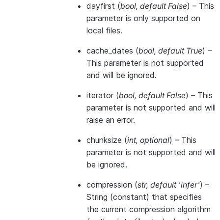
dayfirst
(
bool
,
default False
) – This
parameter is only supported on
local files.
cache_dates
(
bool
,
default True
) –
This parameter is not supported
and will be ignored.
iterator
(
bool
,
default False
) – This
parameter is not supported and will
raise an error.
chunksize
(
int
,
optional
) – This
parameter is not supported and will
be ignored.
compression
(
str
,
default 'infer'
) –
String (constant) that specifies
the current compression algorithm