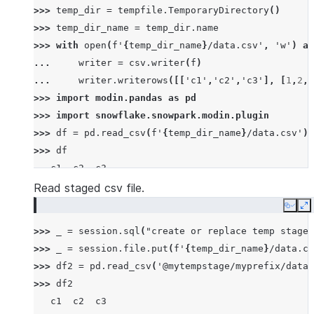
>>> 
temp_dir
=
tempfile
.
TemporaryDirectory
()
>>> 
temp_dir_name
=
temp_dir
.
name
>>> 
with
open
(
f
'
{
temp_dir_name
}
/data.csv'
,
'w'
)
as
... 
writer
=
csv
.
writer
(
f
)
... 
writer
.
writerows
([[
'c1'
,
'c2'
,
'c3'
],
[
1
,
2
,
3
>>> 
import
modin.pandas
as
pd
>>> 
import
snowflake.snowpark.modin.plugin
>>> 
df
=
pd
.
read_csv
(
f
'
{
temp_dir_name
}
/data.csv'
)
>>> 
df
   c1  c2  c3
0   1   2   3
Read staged csv file.
1   4   5   6
Copy
E
2   7   8   9
>>> 
_
=
session
.
sql
(
"create or replace temp stage 
>>> 
_
=
session
.
file
.
put
(
f
'
{
temp_dir_name
}
/data.cs
>>> 
df2
=
pd
.
read_csv
(
'@mytempstage/myprefix/data.
>>> 
df2
   c1  c2  c3