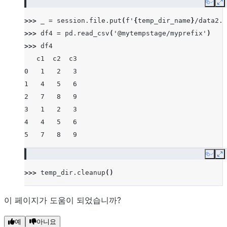
Copy
E
>>> 
_
=
session
.
file
.
put
(
f
'
{
temp_dir_name
}
/data2.c
>>> 
df4
=
pd
.
read_csv
(
'@mytempstage/myprefix'
)
>>> 
df4
   c1  c2  c3
0   1   2   3
1   4   5   6
2   7   8   9
3   1   2   3
4   4   5   6
5   7   8   9
Copy
E
>>> 
temp_dir
.
cleanup
()
이 페이지가 도움이 되었습니까?
예
아니요