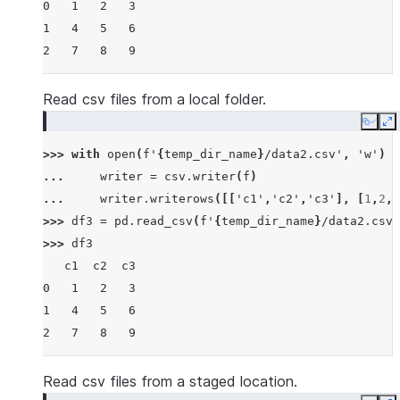
0   1   2   3
1   4   5   6
2   7   8   9
Read csv files from a local folder.
Copy
E
>>> 
with
open
(
f
'
{
temp_dir_name
}
/data2.csv'
,
'w'
)
a
... 
writer
=
csv
.
writer
(
f
)
... 
writer
.
writerows
([[
'c1'
,
'c2'
,
'c3'
],
[
1
,
2
,
3
>>> 
df3
=
pd
.
read_csv
(
f
'
{
temp_dir_name
}
/data2.csv'
>>> 
df3
   c1  c2  c3
0   1   2   3
1   4   5   6
2   7   8   9
Read csv files from a staged location.