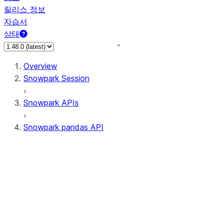
릴리스 정보
자습서
상태
Overview
Snowpark Session
Snowpark APIs
Snowpark pandas API
All supported APIs
Session
Input/Output