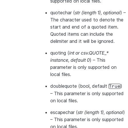
supported on local files.
quotechar
(
str
(
length 1
)
,
optional
) –
The character used to denote the
start and end of a quoted item.
Quoted items can include the
delimiter and it will be ignored.
quoting
(
int
or
csv.QUOTE_*
instance
,
default 0
) – This
parameter is only supported on
local files.
doublequote
(bool, default
)
True
– This parameter is only supported
on local files.
escapechar
(
str
(
length 1
)
,
optional
)
– This parameter is only supported
on local files.