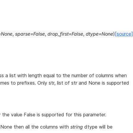
=
None
,
sparse
=
False
,
drop_first
=
False
,
dtype
=
None
)
[source]
s a list with length equal to the number of columns when
s to prefixes. Only str, list of str and None is supported
 the value False is supported for this parameter.
 None then all the columns with
string
dtype will be