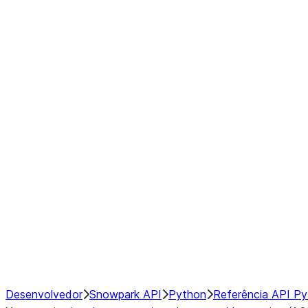
Series
DataFrame
Index
Window
GroupBy
Resampling
NumPy Interoperability
Performance Recommendations
Desenvolvedor
Snowpark API
Python
Referência API P