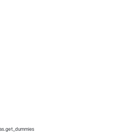
as.get_dummies