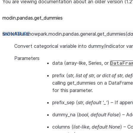
You are viewing documentation about an older version (1.2
modin.pandas.get_dummies
snowflake.snowpark.modin.pandas.general.
get_dummies
(
da
Convert categorical variable into dummy/indicator var
Parameters
data
(array-like, Series, or
DataFra
prefix
(
str
,
list of str
, or
dict of str
,
def
calling get_dummies on a DataFrame.
for this parameter.
prefix_sep
(
str
,
default '_'
) – If appen
dummy_na
(
bool
,
default False
) – Ad
columns
(
list-like
,
default None
) – C