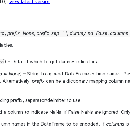
1.0).
View latest version
ta
,
prefix
=
None
,
prefix_sep
=
'_'
,
dummy_na
=
False
,
columns
iables.
) – Data of which to get dummy indicators.
me
ault None
) – String to append DataFrame column names. Pas
 Alternatively,
prefix
can be a dictionary mapping column name
ding prefix, separator/delimiter to use.
d a column to indicate NaNs, if False NaNs are ignored. Only
olumn names in the DataFrame to be encoded. If
columns
is