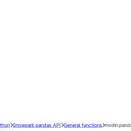
ython
Snowpark pandas API
General functions
modin.pand