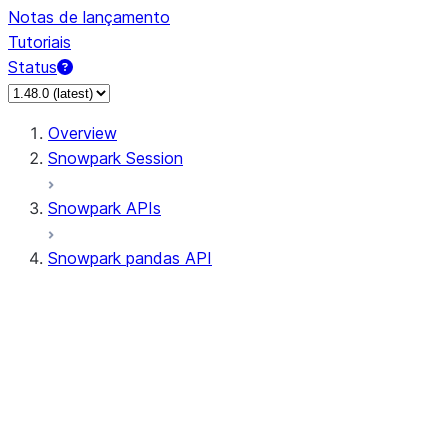
Notas de lançamento
Tutoriais
Status
Overview
Snowpark Session
Snowpark APIs
Snowpark pandas API
All supported APIs
Session
Input/Output