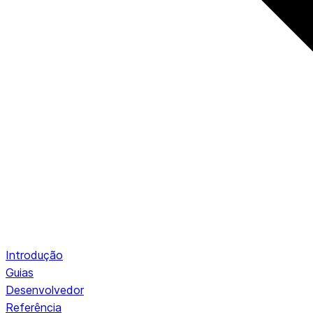
Introdução
Guias
Desenvolvedor
Referência