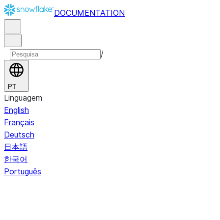
DOCUMENTATION
/
PT
Linguagem
English
Français
Deutsch
日本語
한국어
Português