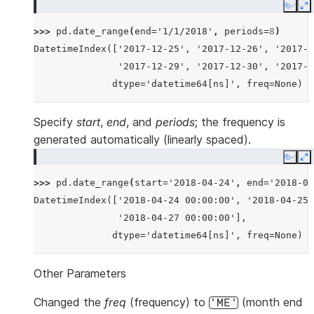
Copy
E
>>> 
pd
.
date_range
(
end
=
'1/1/2018'
,
periods
=
8
)
DatetimeIndex(['2017-12-25', '2017-12-26', '2017-1
               '2017-12-29', '2017-12-30', '2017-1
              dtype='datetime64[ns]', freq=None)
Specify
start
,
end
, and
periods
; the frequency is
generated automatically (linearly spaced).
Copy
E
>>> 
pd
.
date_range
(
start
=
'2018-04-24'
,
end
=
'2018-04
DatetimeIndex(['2018-04-24 00:00:00', '2018-04-25 
               '2018-04-27 00:00:00'],
              dtype='datetime64[ns]', freq=None)
Other Parameters
Changed the
freq
(frequency) to
(month end
'ME'