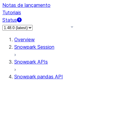
Notas de lançamento
Tutoriais
Status
Overview
Snowpark Session
Snowpark APIs
Snowpark pandas API
All supported APIs
Session
Input/Output