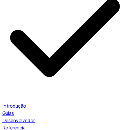
Introdução
Guias
Desenvolvedor
Referência