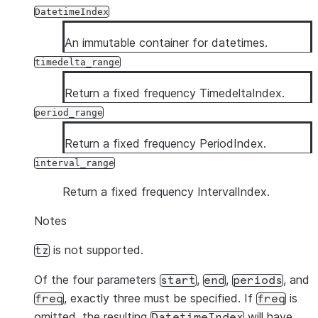
DatetimeIndex
An immutable container for datetimes.
timedelta_range
Return a fixed frequency TimedeltaIndex.
period_range
Return a fixed frequency PeriodIndex.
interval_range
Return a fixed frequency IntervalIndex.
Notes
is not supported.
tz
Of the four parameters
,
,
, and
start
end
periods
, exactly three must be specified. If
is
freq
freq
omitted, the resulting
will have
DatetimeIndex