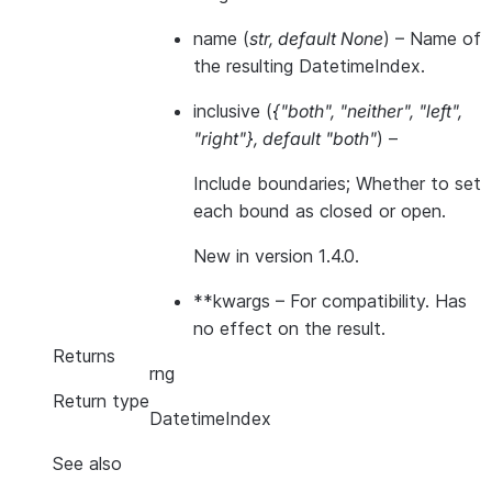
name
(
str
,
default None
) – Name of
the resulting DatetimeIndex.
inclusive
(
{"both"
,
"neither"
,
"left"
,
"right"}
,
default "both"
) –
Include boundaries; Whether to set
each bound as closed or open.
New in version 1.4.0.
**kwargs
– For compatibility. Has
no effect on the result.
Returns
rng
Return type
DatetimeIndex
See also