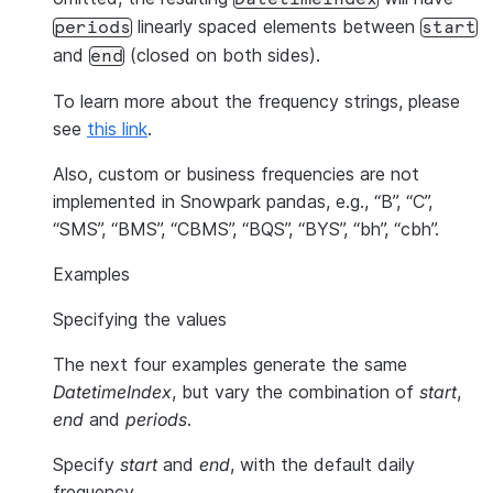
linearly spaced elements between
periods
start
and
(closed on both sides).
end
To learn more about the frequency strings, please
see
this link
.
Also, custom or business frequencies are not
implemented in Snowpark pandas, e.g., “B”, “C”,
“SMS”, “BMS”, “CBMS”, “BQS”, “BYS”, “bh”, “cbh”.
Examples
Specifying the values
The next four examples generate the same
DatetimeIndex
, but vary the combination of
start
,
end
and
periods
.
Specify
start
and
end
, with the default daily
frequency.