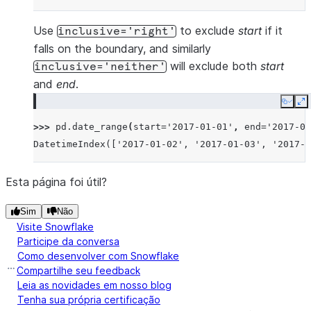
Use
to exclude
start
if it
inclusive='right'
falls on the boundary, and similarly
will exclude both
start
inclusive='neither'
and
end
.
Copy
E
>>> 
pd
.
date_range
(
start
=
'2017-01-01'
,
end
=
'2017-01
DatetimeIndex(['2017-01-02', '2017-01-03', '2017-0
Esta página foi útil?
Sim
Não
Visite Snowflake
Participe da conversa
Como desenvolver com Snowflake
Compartilhe seu feedback
Leia as novidades em nosso blog
Tenha sua própria certificação