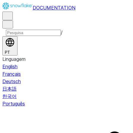
DOCUMENTATION
/
PT
Linguagem
English
Français
Deutsch
日本語
한국어
Português