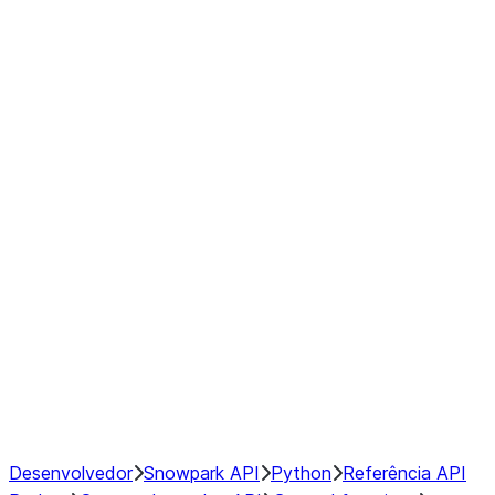
Series
DataFrame
Index
Window
GroupBy
Resampling
NumPy Interoperability
Performance Recommendations
Desenvolvedor
Snowpark API
Python
Referência API