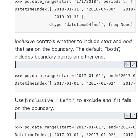
>>> 
pd
.
date_range
(
start
=
'1/1/2018'
,
periods
=
5
,
fre
DatetimeIndex(['2018-01-31', '2018-04-30', '2018-0
               '2019-01-31'],
              dtype='datetime64[ns]', freq=None)
inclusive
controls whether to include
start
and
end
that are on the boundary. The default, “both”,
includes boundary points on either end.
Copy
E
>>> 
pd
.
date_range
(
start
=
'2017-01-01'
,
end
=
'2017-01
DatetimeIndex(['2017-01-01', '2017-01-02', '2017-0
Use
to exclude
end
if it falls
inclusive='left'
on the boundary.
Copy
E
>>> 
pd
.
date_range
(
start
=
'2017-01-01'
,
end
=
'2017-01
DatetimeIndex(['2017-01-01', '2017-01-02', '2017-0