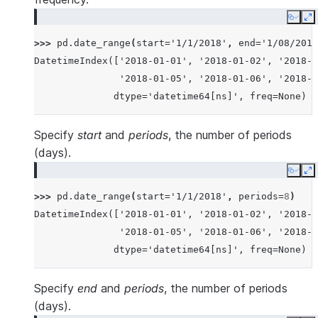
Copy
E
>>> 
pd
.
date_range
(
start
=
'1/1/2018'
,
end
=
'1/08/2018
DatetimeIndex(['2018-01-01', '2018-01-02', '2018-0
               '2018-01-05', '2018-01-06', '2018-0
              dtype='datetime64[ns]', freq=None)
Specify
start
and
periods
, the number of periods
(days).
Copy
E
>>> 
pd
.
date_range
(
start
=
'1/1/2018'
,
periods
=
8
)
DatetimeIndex(['2018-01-01', '2018-01-02', '2018-0
               '2018-01-05', '2018-01-06', '2018-0
              dtype='datetime64[ns]', freq=None)
Specify
end
and
periods
, the number of periods
(days).