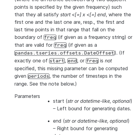
points is specified by the given frequency) such
that they all satisfy
start <[=] x <[=] end
, where the
first one and the last one are, resp., the first and
last time points in that range that fall on the
boundary of
(if given as a frequency string) or
freq
that are valid for
(if given as a
freq
). (If
pandas.tseries.offsets.DateOffset
exactly one of
,
, or
is
not
start
end
freq
specified, this missing parameter can be computed
given
, the number of timesteps in the
periods
range. See the note below.)
Parameters
start
(
str
or
datetime-like
,
optional
)
– Left bound for generating dates.
end
(
str
or
datetime-like
,
optional
)
– Right bound for generating