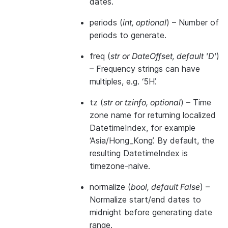
dates.
periods
(
int
,
optional
) – Number of
periods to generate.
freq
(
str
or
DateOffset
,
default 'D'
)
– Frequency strings can have
multiples, e.g. ‘5H’.
tz
(
str
or
tzinfo
,
optional
) – Time
zone name for returning localized
DatetimeIndex, for example
‘Asia/Hong_Kong’. By default, the
resulting DatetimeIndex is
timezone-naive.
normalize
(
bool
,
default False
) –
Normalize start/end dates to
midnight before generating date
range.