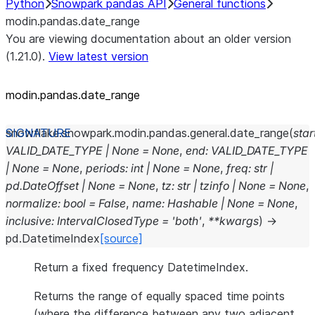
Python
Snowpark pandas API
General functions
modin.pandas.date_range
You are viewing documentation about an older version
(1.21.0).
View latest version
modin.pandas.date_range
snowflake.snowpark.modin.pandas.general.
date_range
(
star
VALID_DATE_TYPE
|
None
=
None
,
end
:
VALID_DATE_TYPE
|
None
=
None
,
periods
:
int
|
None
=
None
,
freq
:
str
|
pd.DateOffset
|
None
=
None
,
tz
:
str
|
tzinfo
|
None
=
None
,
normalize
:
bool
=
False
,
name
:
Hashable
|
None
=
None
,
inclusive
:
IntervalClosedType
=
'both'
,
**
kwargs
)
→
pd.DatetimeIndex
[source]
Return a fixed frequency DatetimeIndex.
Returns the range of equally spaced time points
(where the difference between any two adjacent