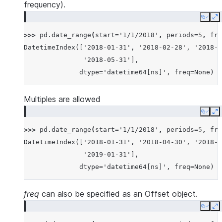
frequency).
Copy
E
>>> 
pd
.
date_range
(
start
=
'1/1/2018'
,
periods
=
5
,
fre
DatetimeIndex(['2018-01-31', '2018-02-28', '2018-0
               '2018-05-31'],
              dtype='datetime64[ns]', freq=None)
Multiples are allowed
Copy
E
>>> 
pd
.
date_range
(
start
=
'1/1/2018'
,
periods
=
5
,
fre
DatetimeIndex(['2018-01-31', '2018-04-30', '2018-0
               '2019-01-31'],
              dtype='datetime64[ns]', freq=None)
freq
can also be specified as an Offset object.
Copy
E