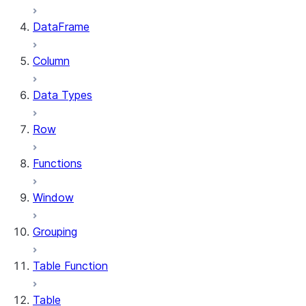
DataFrame
Column
Data Types
Row
Functions
Window
Grouping
Table Function
Table