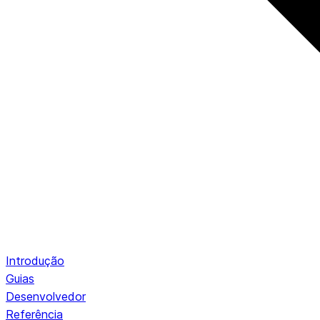
Introdução
Guias
Desenvolvedor
Referência