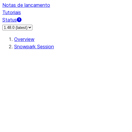
Notas de lançamento
Tutoriais
Status
Overview
Snowpark Session
Session
Session.add_import
Session.add_packages
Session.add_requirements
Session.call
Session.cancel_all
Session.clear_imports
Session.clear_packages
Session.close
Session.createDataFrame