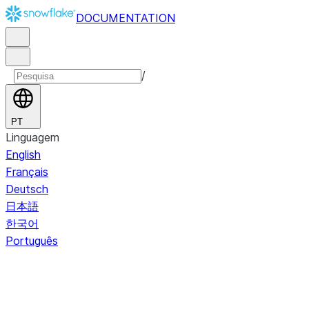
DOCUMENTATION
/
PT
Linguagem
English
Français
Deutsch
日本語
한국어
Português