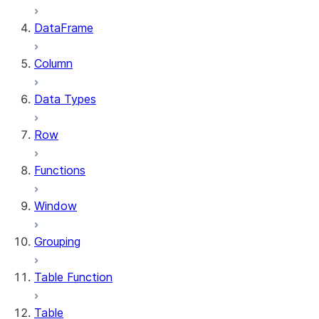
DataFrame
Column
Data Types
Row
Functions
Window
Grouping
Table Function
Table