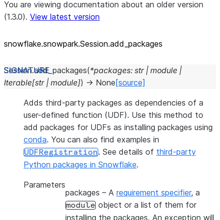
You are viewing documentation about an older version
(1.3.0).
View latest version
snowflake.snowpark.Session.add_
packages
Session.
add_packages
(
*
packages
:
str
|
module
|
Iterable
[
str
|
module
]
)
→
None
[source]
Adds third-party packages as dependencies of a
user-defined function (UDF). Use this method to
add packages for UDFs as installing packages using
conda
. You can also find examples in
. See details of
third-party
UDFRegistration
Python packages in Snowflake
.
Parameters
packages
– A
requirement specifier
, a
object or a list of them for
module
installing the packages. An exception will