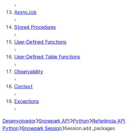
AsyncJob
Stored Procedures
User-Defined Functions
User-Defined Table Functions
Observability
Context
Exceptions
Desenvolvedor
Snowpark API
Python
Referência API
Python
Snowpark Session
Session.add_packages