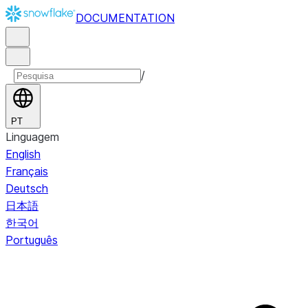
DOCUMENTATION
/
PT
Linguagem
English
Français
Deutsch
日本語
한국어
Português