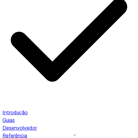
Introdução
Guias
Desenvolvedor
Referência