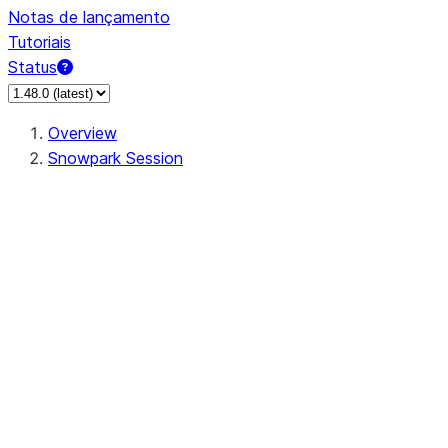
Notas de lançamento
Tutoriais
Status
Overview
Snowpark Session
Session
Session.add_import
Session.add_packages
Session.add_requirements
Session.call
Session.cancel_all
Session.clear_imports
Session.clear_packages
Session.close
Session.createDataFrame