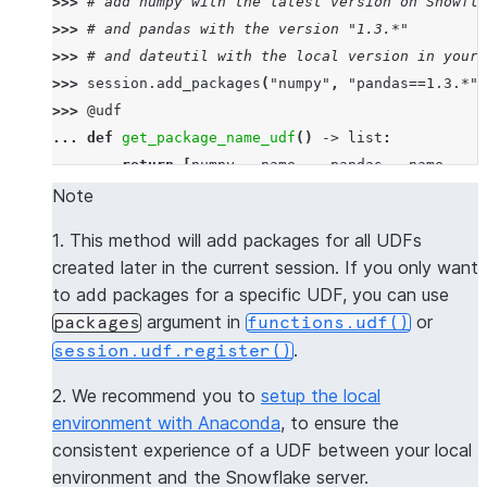
>>> 
# add numpy with the latest version on Snowfla
>>> 
# and pandas with the version "1.3.*"
>>> 
# and dateutil with the local version in your 
>>> 
session
.
add_packages
(
"numpy"
,
"pandas==1.3.*"
,
>>> 
@udf
... 
def
get_package_name_udf
()
->
list
:
... 
return
[
numpy
.
__name__
,
pandas
.
__name__
,
d
>>> 
session
.
sql
(
f
"select 
{
get_package_name_udf
.
nam
Note
----------------
1. This method will add packages for all UDFs
|"COL1"        |
created later in the current session. If you only want
----------------
to add packages for a specific UDF, you can use
|[             |
argument in
or
packages
functions.udf()
|  "numpy",    |
.
session.udf.register()
|  "pandas",   |
|  "dateutil"  |
2. We recommend you to
setup the local
|]             |
environment with Anaconda
, to ensure the
----------------
consistent experience of a UDF between your local
environment and the Snowflake server.