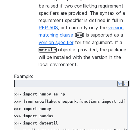
be raised if two conflicting requirement
specifiers are provided. The syntax of a
requirement specifier is defined in full in
PEP 508
, but currently only the
version
matching clause
(
) is supported as a
==
version specifier
for this argument. If a
object is provided, the package
module
will be installed with the version in the
local environment.
Example:
Copy
E
>>> 
import
numpy
as
np
>>> 
from
snowflake.snowpark.functions
import
udf
>>> 
import
numpy
>>> 
import
pandas
>>> 
import
dateutil