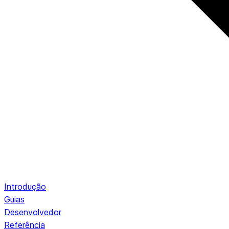
Introdução
Guias
Desenvolvedor
Referência