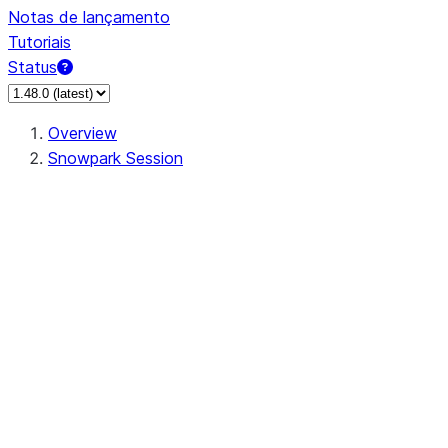
Notas de lançamento
Tutoriais
Status
Overview
Snowpark Session
Session
Session.add_import
Session.add_packages
Session.add_requirements
Session.call
Session.cancel_all
Session.clear_imports
Session.clear_packages
Session.close
Session.createDataFrame