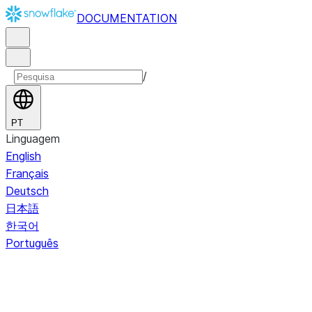
DOCUMENTATION
/
PT
Linguagem
English
Français
Deutsch
日本語
한국어
Português