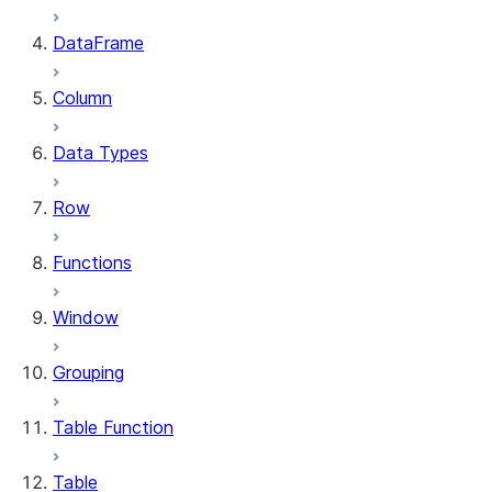
DataFrame
Column
Data Types
Row
Functions
Window
Grouping
Table Function
Table