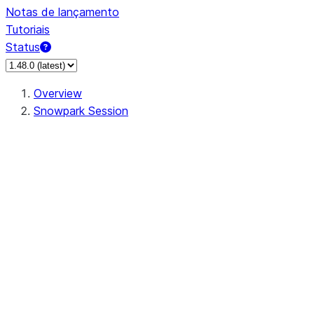
Notas de lançamento
Tutoriais
Status
Overview
Snowpark Session
Session
Session.add_import
Session.add_packages
Session.add_requirements
Session.call
Session.cancel_all
Session.clear_imports
Session.clear_packages
Session.close
Session.createDataFrame