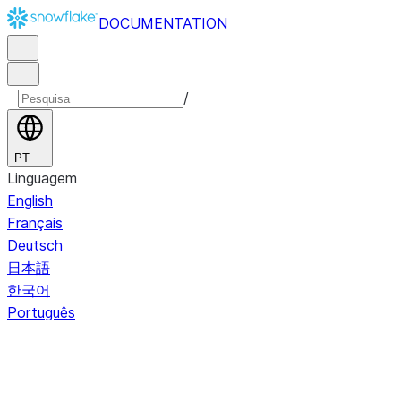
DOCUMENTATION
/
PT
Linguagem
English
Français
Deutsch
日本語
한국어
Português