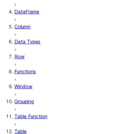
DataFrame
Column
Data Types
Row
Functions
Window
Grouping
Table Function
Table