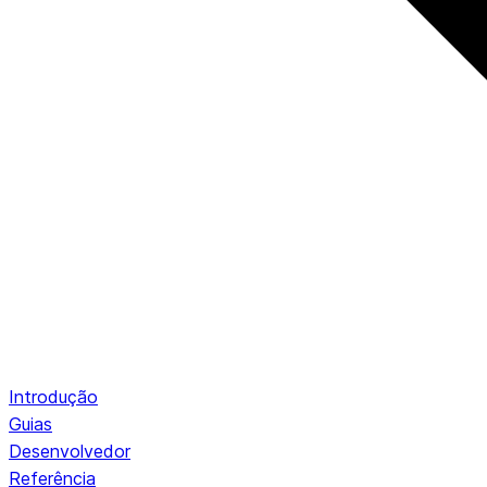
Introdução
Guias
Desenvolvedor
Referência