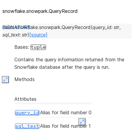
snowflake.snowpark.QueryRecord
class
snowflake.snowpark.
QueryRecord
(
query_id
:
str
,
sql_text
:
str
)
[source]
Bases:
tuple
Contains the query information returned from the
Snowflake database after the query is run.
Methods
Expand
Attributes
Alias for field number 0
query_id
Expand
Alias for field number 1
sql_text