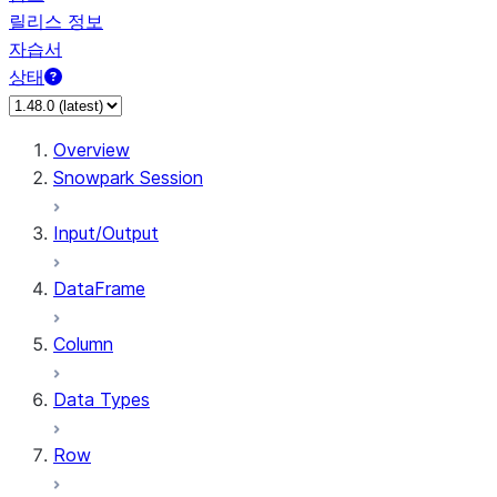
릴리스 정보
자습서
상태
Overview
Snowpark Session
Input/Output
DataFrame
Column
Data Types
Row