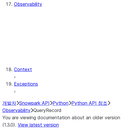
Observability
QueryHistory
QueryRecord
QueryRecord.count
QueryRecord.index
QueryHistory.queries
QueryRecord.query_id
QueryRecord.sql_text
Context
Exceptions
개발자
Snowpark API
Python
Python API 참조
Observability
QueryRecord
You are viewing documentation about an older version
(1.3.0).
View latest version