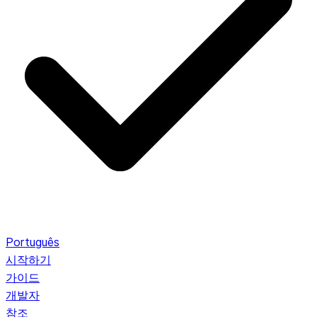
Português
시작하기
가이드
개발자
참조