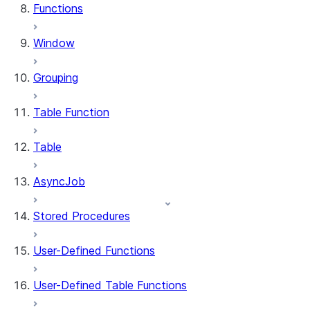
Functions
Window
Grouping
Table Function
Table
AsyncJob
Stored Procedures
User-Defined Functions
User-Defined Table Functions