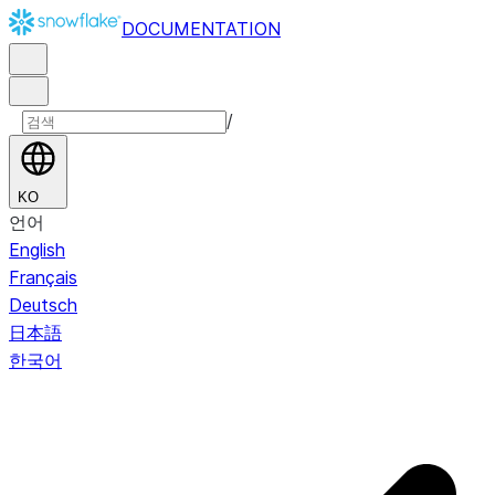
DOCUMENTATION
/
KO
언어
English
Français
Deutsch
日本語
한국어