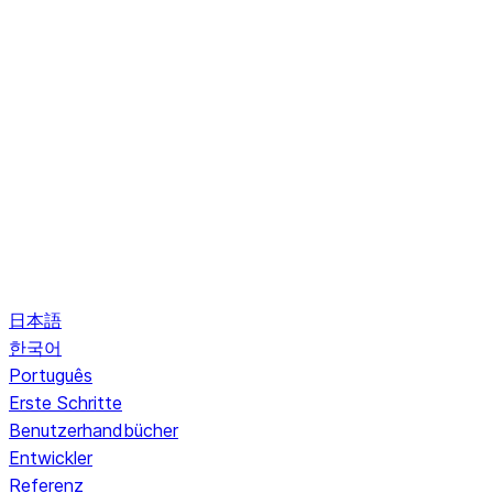
日本語
한국어
Português
Erste Schritte
Benutzerhandbücher
Entwickler
Referenz