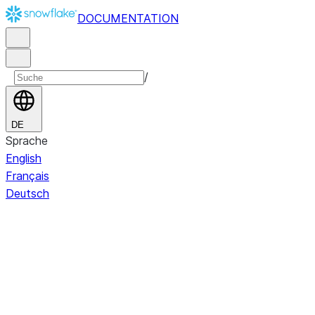
DOCUMENTATION
/
DE
Sprache
English
Français
Deutsch