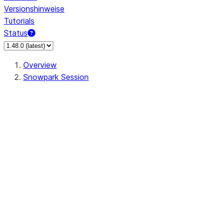
Versionshinweise
Tutorials
Status
Overview
Snowpark Session
Session
Session.add_import
Session.add_packages
Session.add_requirements
Session.call
Session.cancel_all
Session.clear_imports
Session.clear_packages
Session.close
Session.createDataFrame