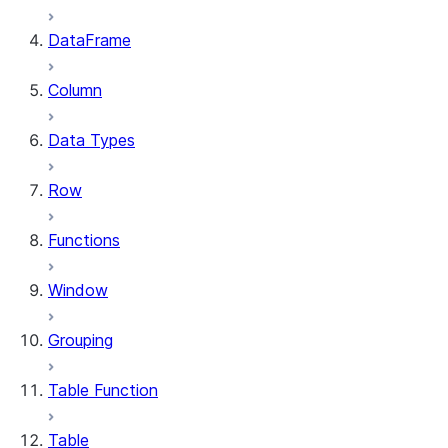
DataFrame
Column
Data Types
Row
Functions
Window
Grouping
Table Function
Table