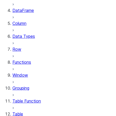
DataFrame
Column
Data Types
Row
Functions
Window
Grouping
Table Function
Table