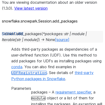
You are viewing documentation about an older version
(1.3.0).
View latest version
snowflake.snowpark.Session.add_
packages
Session.
add_packages
(
*
packages
:
str
|
module
|
Iterable
[
str
|
module
]
)
→
None
[source]
Adds third-party packages as dependencies of a
user-defined function (UDF). Use this method to
add packages for UDFs as installing packages using
conda
. You can also find examples in
. See details of
third-party
UDFRegistration
Python packages in Snowflake
.
Parameters
packages
– A
requirement specifier
, a
object or a list of them for
module
installing the packages. An exception will