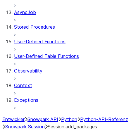
AsyncJob
Stored Procedures
User-Defined Functions
User-Defined Table Functions
Observability
Context
Exceptions
Entwickler
Snowpark API
Python
Python-API-Referenz
Snowpark Session
Session.add_packages