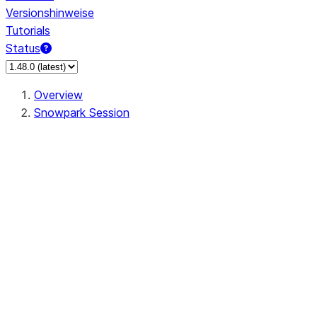
Versionshinweise
Tutorials
Status
Overview
Snowpark Session
Session
Session.add_import
Session.add_packages
Session.add_requirements
Session.call
Session.cancel_all
Session.clear_imports
Session.clear_packages
Session.close
Session.createDataFrame