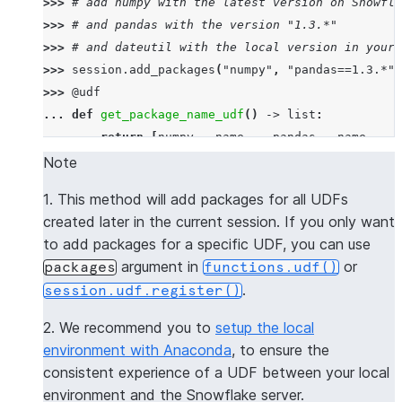
>>> 
# add numpy with the latest version on Snowfla
>>> 
# and pandas with the version "1.3.*"
>>> 
# and dateutil with the local version in your 
>>> 
session
.
add_packages
(
"numpy"
,
"pandas==1.3.*"
,
>>> 
@udf
... 
def
get_package_name_udf
()
->
list
:
... 
return
[
numpy
.
__name__
,
pandas
.
__name__
,
d
>>> 
session
.
sql
(
f
"select 
{
get_package_name_udf
.
nam
Note
----------------
1. This method will add packages for all UDFs
|"COL1"        |
created later in the current session. If you only want
----------------
to add packages for a specific UDF, you can use
|[             |
argument in
or
packages
functions.udf()
|  "numpy",    |
.
session.udf.register()
|  "pandas",   |
|  "dateutil"  |
2. We recommend you to
setup the local
|]             |
environment with Anaconda
, to ensure the
----------------
consistent experience of a UDF between your local
environment and the Snowflake server.