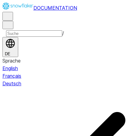
DOCUMENTATION
/
DE
Sprache
English
Français
Deutsch