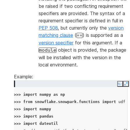
be raised if two conflicting requirement
specifiers are provided. The syntax of a
requirement specifier is defined in full in
PEP 508
, but currently only the
version
matching clause
(
) is supported as a
==
version specifier
for this argument. If a
object is provided, the package
module
will be installed with the version in the
local environment.
Example:
Copy
E
>>> 
import
numpy
as
np
>>> 
from
snowflake.snowpark.functions
import
udf
>>> 
import
numpy
>>> 
import
pandas
>>> 
import
dateutil