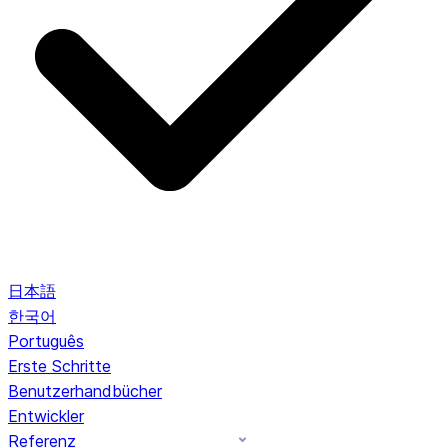
日本語
한국어
Português
Erste Schritte
Benutzerhandbücher
Entwickler
Referenz