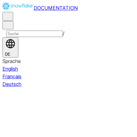
DOCUMENTATION
/
DE
Sprache
English
Français
Deutsch