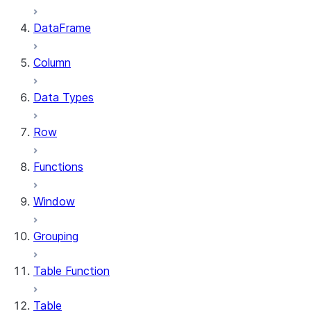
DataFrame
Column
Data Types
Row
Functions
Window
Grouping
Table Function
Table