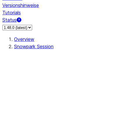
Versionshinweise
Tutorials
Status
Overview
Snowpark Session
Session
Session.add_import
Session.add_packages
Session.add_requirements
Session.call
Session.cancel_all
Session.clear_imports
Session.clear_packages
Session.close
Session.createDataFrame