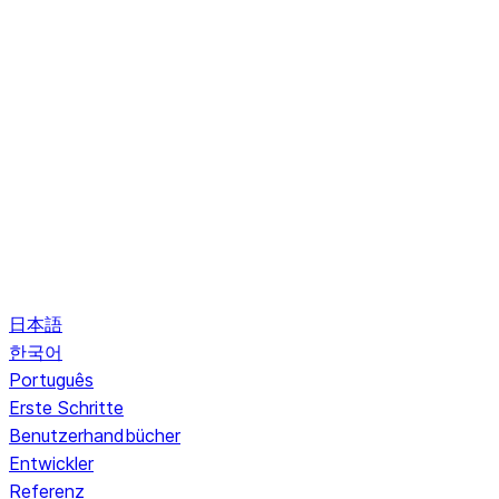
日本語
한국어
Português
Erste Schritte
Benutzerhandbücher
Entwickler
Referenz